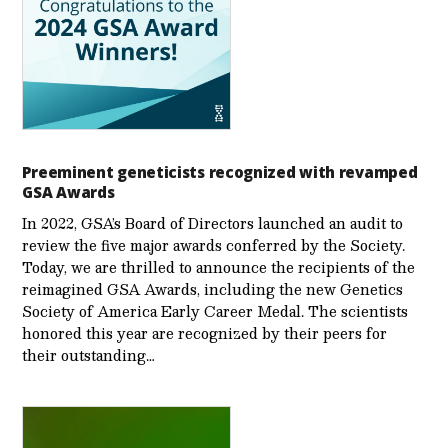
Preeminent geneticists recognized with revamped
GSA Awards
In 2022, GSA’s Board of Directors launched an audit to
review the five major awards conferred by the Society.
Today, we are thrilled to announce the recipients of the
reimagined GSA Awards, including the new Genetics
Society of America Early Career Medal. The scientists
honored this year are recognized by their peers for
their outstanding…