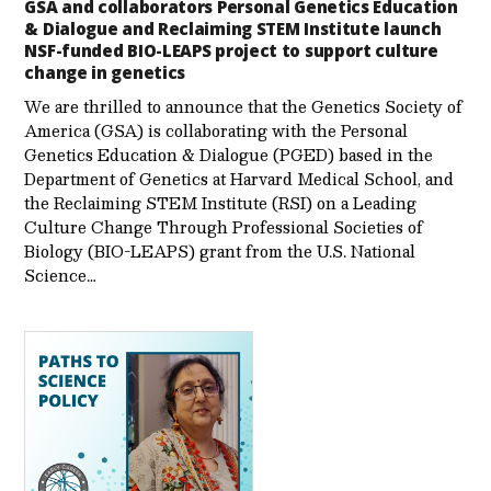
GSA and collaborators Personal Genetics Education
& Dialogue and Reclaiming STEM Institute launch
NSF-funded BIO-LEAPS project to support culture
change in genetics
We are thrilled to announce that the Genetics Society of
America (GSA) is collaborating with the Personal
Genetics Education & Dialogue (PGED) based in the
Department of Genetics at Harvard Medical School, and
the Reclaiming STEM Institute (RSI) on a Leading
Culture Change Through Professional Societies of
Biology (BIO-LEAPS) grant from the U.S. National
Science…