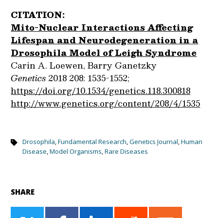
CITATION:
Mito-Nuclear Interactions Affecting
Lifespan and Neurodegeneration in a
Drosophila Model of Leigh Syndrome
Carin A. Loewen, Barry Ganetzky
Genetics
2018 208: 1535-1552;
https://doi.org/10.1534/genetics.118.300818
http://www.genetics.org/content/208/4/1535
Drosophila
,
Fundamental Research
,
Genetics Journal
,
Human
Disease
,
Model Organisms
,
Rare Diseases
SHARE