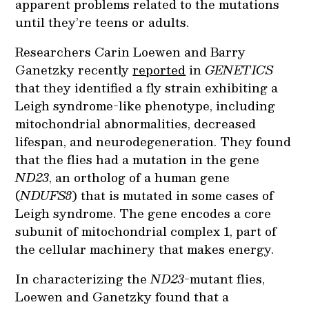
apparent problems related to the mutations
until they’re teens or adults.
Researchers Carin Loewen and Barry
Ganetzky recently
reported
in
GENETICS
that they identified a fly strain exhibiting a
Leigh syndrome-like phenotype, including
mitochondrial abnormalities, decreased
lifespan, and neurodegeneration. They found
that the flies had a mutation in the gene
ND23
, an ortholog of a human gene
(
NDUFS8
) that is mutated in some cases of
Leigh syndrome. The gene encodes a core
subunit of mitochondrial complex 1, part of
the cellular machinery that makes energy.
In characterizing the
ND23
-mutant flies,
Loewen and Ganetzky found that a