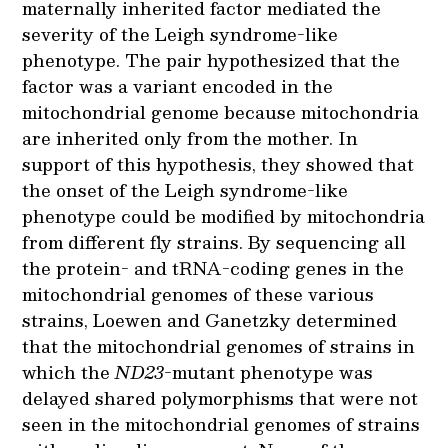
maternally inherited factor mediated the
severity of the Leigh syndrome-like
phenotype. The pair hypothesized that the
factor was a variant encoded in the
mitochondrial genome because mitochondria
are inherited only from the mother. In
support of this hypothesis, they showed that
the onset of the Leigh syndrome-like
phenotype could be modified by mitochondria
from different fly strains. By sequencing all
the protein- and tRNA-coding genes in the
mitochondrial genomes of these various
strains, Loewen and Ganetzky determined
that the mitochondrial genomes of strains in
which the
ND23
-mutant phenotype was
delayed shared polymorphisms that were not
seen in the mitochondrial genomes of strains