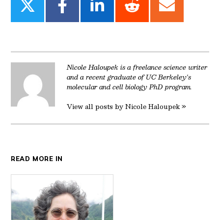
Share
Share
Share
Share
Share
on
on
on
on
on
Twitter
Facebook
LinkedIn
Reddit
Email
Nicole Haloupek is a freelance science writer
and a recent graduate of UC Berkeley's
molecular and cell biology PhD program.
View all posts by Nicole Haloupek »
READ MORE IN