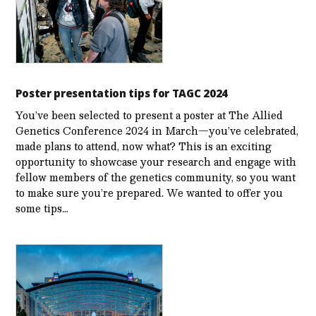
Poster presentation tips for TAGC 2024
You’ve been selected to present a poster at The Allied
Genetics Conference 2024 in March—you’ve celebrated,
made plans to attend, now what? This is an exciting
opportunity to showcase your research and engage with
fellow members of the genetics community, so you want
to make sure you’re prepared. We wanted to offer you
some tips…