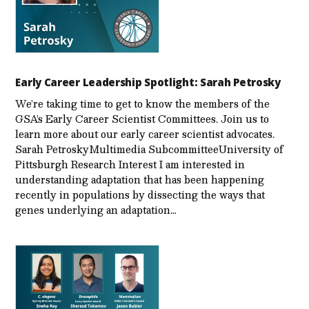
Early Career Leadership Spotlight: Sarah Petrosky
We’re taking time to get to know the members of the
GSA’s Early Career Scientist Committees. Join us to
learn more about our early career scientist advocates.
Sarah PetroskyMultimedia SubcommitteeUniversity of
Pittsburgh Research Interest I am interested in
understanding adaptation that has been happening
recently in populations by dissecting the ways that
genes underlying an adaptation…