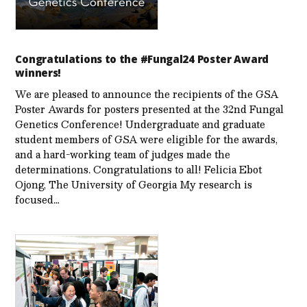
Congratulations to the #Fungal24 Poster Award
winners!
We are pleased to announce the recipients of the GSA
Poster Awards for posters presented at the 32nd Fungal
Genetics Conference! Undergraduate and graduate
student members of GSA were eligible for the awards,
and a hard-working team of judges made the
determinations. Congratulations to all! Felicia Ebot
Ojong, The University of Georgia My research is
focused…