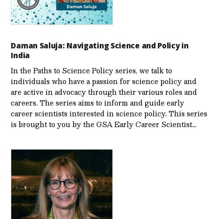
Daman Saluja: Navigating Science and Policy in
India
In the Paths to Science Policy series, we talk to
individuals who have a passion for science policy and
are active in advocacy through their various roles and
careers. The series aims to inform and guide early
career scientists interested in science policy. This series
is brought to you by the GSA Early Care­er Scientist…