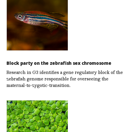
Block party on the zebrafish sex chromosome
Research in G3 identifies a gene regulatory block of the
zebrafish genome responsible for overseeing the
maternal-to-zygotic-transition.