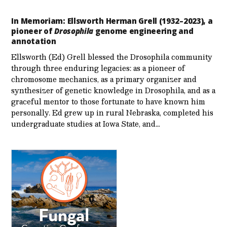
In Memoriam: Ellsworth Herman Grell (1932–2023), a
pioneer of
Drosophila
genome engineering and
annotation
Ellsworth (Ed) Grell blessed the Drosophila community
through three enduring legacies: as a pioneer of
chromosome mechanics, as a primary organizer and
synthesizer of genetic knowledge in Drosophila, and as a
graceful mentor to those fortunate to have known him
personally. Ed grew up in rural Nebraska, completed his
undergraduate studies at Iowa State, and…