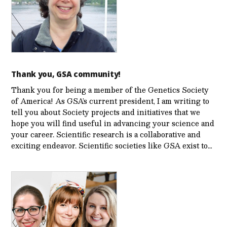
Thank you, GSA community!
Thank you for being a member of the Genetics Society
of America! As GSA’s current president, I am writing to
tell you about Society projects and initiatives that we
hope you will find useful in advancing your science and
your career. Scientific research is a collaborative and
exciting endeavor. Scientific societies like GSA exist to…