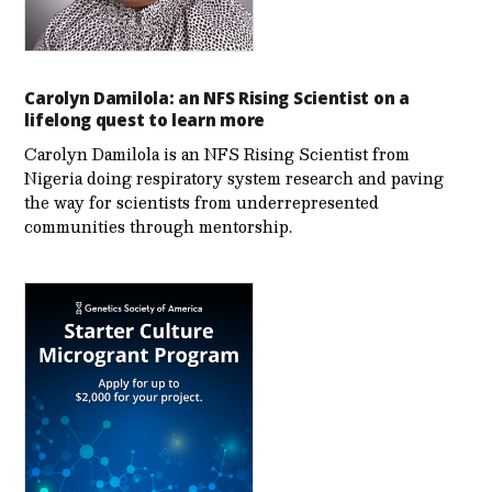
Carolyn Damilola: an NFS Rising Scientist on a
lifelong quest to learn more
Carolyn Damilola is an NFS Rising Scientist from
Nigeria doing respiratory system research and paving
the way for scientists from underrepresented
communities through mentorship.