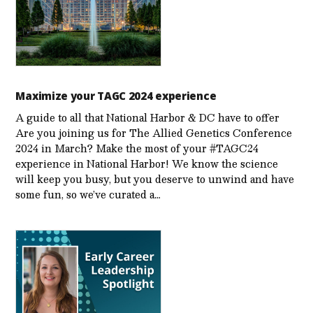
Maximize your TAGC 2024 experience
A guide to all that National Harbor & DC have to offer
Are you joining us for The Allied Genetics Conference
2024 in March? Make the most of your #TAGC24
experience in National Harbor! We know the science
will keep you busy, but you deserve to unwind and have
some fun, so we’ve curated a…