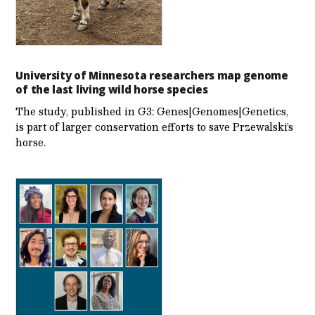
University of Minnesota researchers map genome
of the last living wild horse species
The study, published in G3: Genes|Genomes|Genetics,
is part of larger conservation efforts to save Przewalski’s
horse.