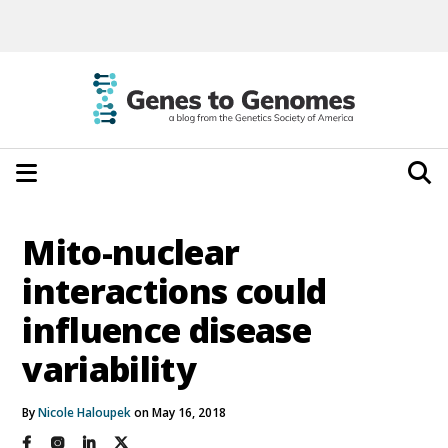
Mito-nuclear
interactions could
influence disease
variability
By
Nicole Haloupek
on May 16, 2018