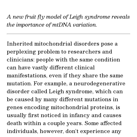
A new fruit fly model of Leigh syndrome reveals
the importance of mtDNA variation.
Inherited mitochondrial disorders pose a
perplexing problem to researchers and
clinicians: people with the same condition
can have vastly different clinical
manifestations, even if they share the same
mutation. For example, a neurodegenerative
disorder called Leigh syndrome, which can
be caused by many different mutations in
genes encoding mitochondrial proteins, is
usually first noticed in infancy and causes
death within a couple years. Some affected
individuals, however, don’t experience any