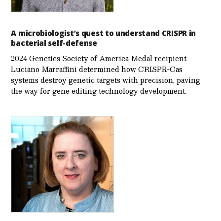
A microbiologist’s quest to understand CRISPR in
bacterial self-defense
2024 Genetics Society of America Medal recipient
Luciano Marraffini determined how CRISPR-Cas
systems destroy genetic targets with precision, paving
the way for gene editing technology development.