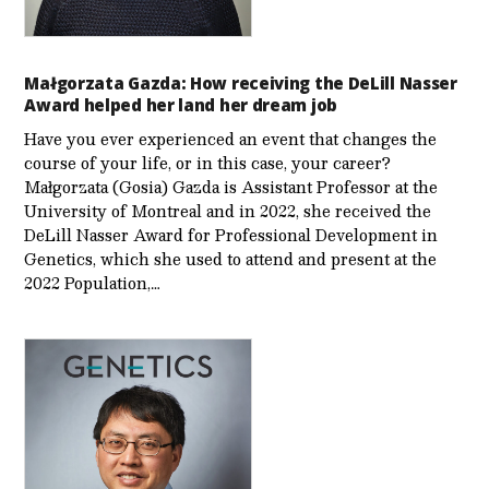
Małgorzata Gazda: How receiving the DeLill Nasser
Award helped her land her dream job
Have you ever experienced an event that changes the
course of your life, or in this case, your career?
Małgorzata (Gosia) Gazda is Assistant Professor at the
University of Montreal and in 2022, she received the
DeLill Nasser Award for Professional Development in
Genetics, which she used to attend and present at the
2022 Population,…