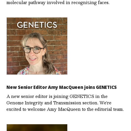
molecular pathway involved in recognizing faces.
New Senior Editor Amy MacQueen joins GENETICS
A new senior editor is joining GENETICS in the
Genome Integrity and Transmission section. We’re
excited to welcome Amy MacQueen to the editorial team.