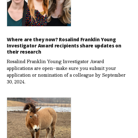
Where are they now? Rosalind Franklin Young
Investigator Award recipients share updates on
their research
Rosalind Franklin Young Investigator Award
applications are open–make sure you submit your
application or nomination of a colleague by September
30, 2024.