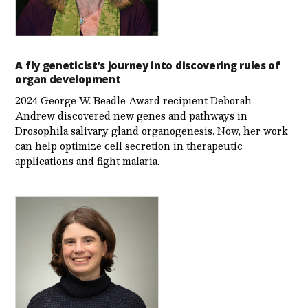
A fly geneticist’s journey into discovering rules of
organ development
2024 George W. Beadle Award recipient Deborah
Andrew discovered new genes and pathways in
Drosophila salivary gland organogenesis. Now, her work
can help optimize cell secretion in therapeutic
applications and fight malaria.