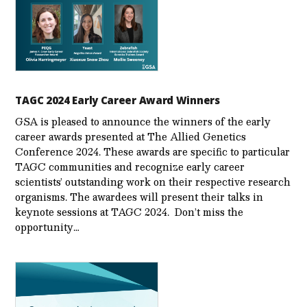
TAGC 2024 Early Career Award Winners
GSA is pleased to announce the winners of the early
career awards presented at The Allied Genetics
Conference 2024. These awards are specific to particular
TAGC communities and recognize early career
scientists’ outstanding work on their respective research
organisms. The awardees will present their talks in
keynote sessions at TAGC 2024. Don’t miss the
opportunity…