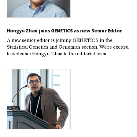
Hongyu Zhao joins GENETICS as new Senior Editor
A new senior editor is joining GENETICS in the
Statistical Genetics and Genomics section. We’re excited
to welcome Hongyu Zhao to the editorial team.