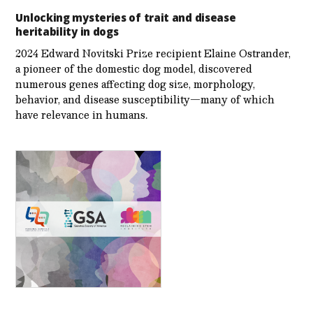
Unlocking mysteries of trait and disease
heritability in dogs
2024 Edward Novitski Prize recipient Elaine Ostrander,
a pioneer of the domestic dog model, discovered
numerous genes affecting dog size, morphology,
behavior, and disease susceptibility—many of which
have relevance in humans.