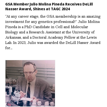
GSA Member Julio Molina Pineda Receives DeLill
Nasser Award, Shines at TAGC 2024
“At any career stage, the GSA membership is an amazing
investment for any genetics professional!” Julio Molina
Pineda is a PhD Candidate in Cell and Molecular
Biology and a Research Assistant at the University of
Arkansas, and a Doctoral Academy Fellow at the Lewis
Lab. In 2023, Julio was awarded the DeLill Nasser Award
for…