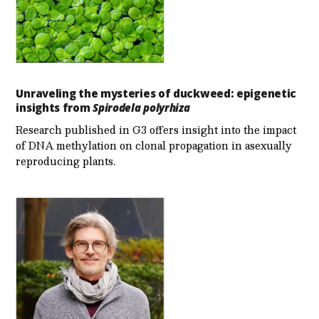
Unraveling the mysteries of duckweed: epigenetic
insights from
Spirodela polyrhiza
Research published in G3 offers insight into the impact
of DNA methylation on clonal propagation in asexually
reproducing plants.