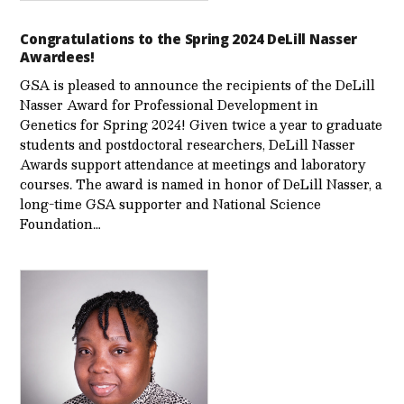
Congratulations to the Spring 2024 DeLill Nasser
Awardees!
GSA is pleased to announce the recipients of the DeLill
Nasser Award for Professional Development in
Genetics for Spring 2024! Given twice a year to graduate
students and postdoctoral researchers, DeLill Nasser
Awards support attendance at meetings and laboratory
courses. The award is named in honor of DeLill Nasser, a
long-time GSA supporter and National Science
Foundation…