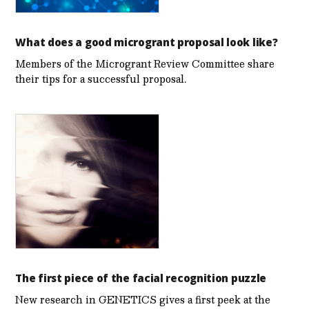
What does a good microgrant proposal look like?
Members of the Microgrant Review Committee share
their tips for a successful proposal.
The first piece of the facial recognition puzzle
New research in GENETICS gives a first peek at the