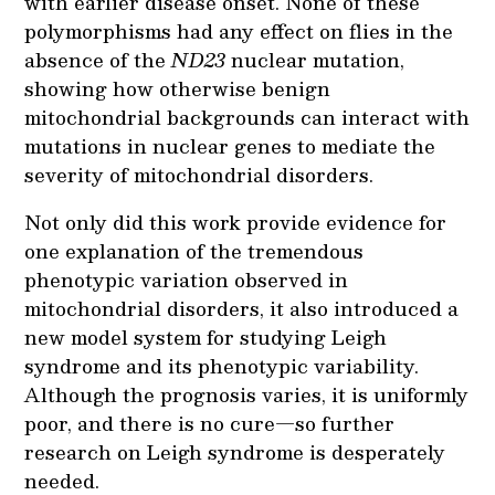
with earlier disease onset. None of these
polymorphisms had any effect on flies in the
absence of the
ND23
nuclear mutation,
showing how otherwise benign
mitochondrial backgrounds can interact with
mutations in nuclear genes to mediate the
severity of mitochondrial disorders.
Not only did this work provide evidence for
one explanation of the tremendous
phenotypic variation observed in
mitochondrial disorders, it also introduced a
new model system for studying Leigh
syndrome and its phenotypic variability.
Although the prognosis varies, it is uniformly
poor, and there is no cure—so further
research on Leigh syndrome is desperately
needed.