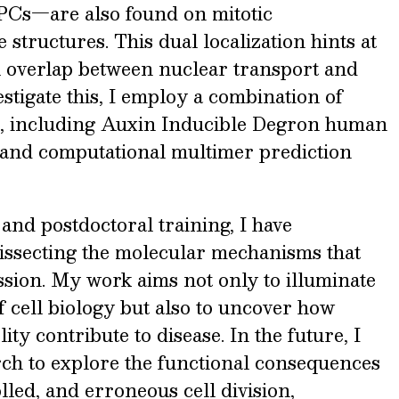
NPCs—are also found on mitotic
tructures. This dual localization hints at
 overlap between nuclear transport and
estigate this, I employ a combination of
s, including Auxin Inducible Degron human
, and computational multimer prediction
nd postdoctoral training, I have
dissecting the molecular mechanisms that
ssion. My work aims not only to illuminate
 cell biology but also to uncover how
lity contribute to disease. In the future, I
ch to explore the functional consequences
led, and erroneous cell division,