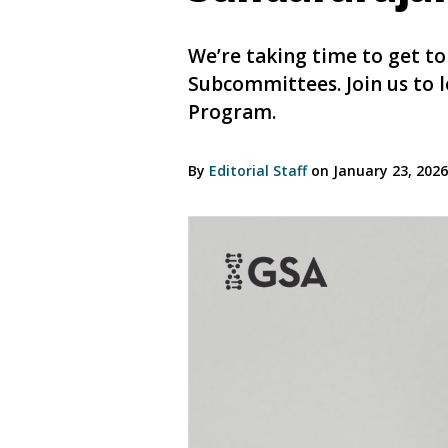
We’re taking time to get t
Subcommittees. Join us to 
Program.
By
Editorial Staff
on January 23, 202