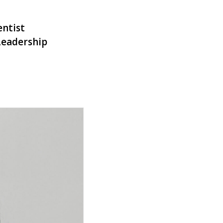
entist
Leadership