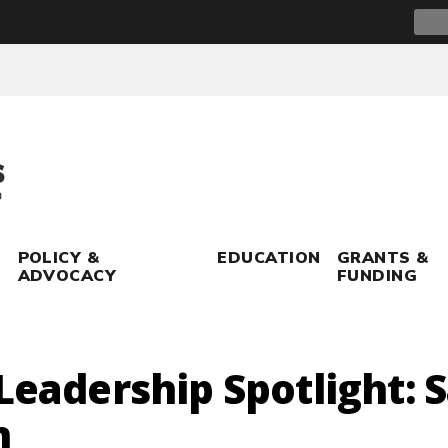
Sear
for:
POLICY &
EDUCATION
GRANTS &
ADVOCACY
FUNDING
 Leadership Spotlight: 
n