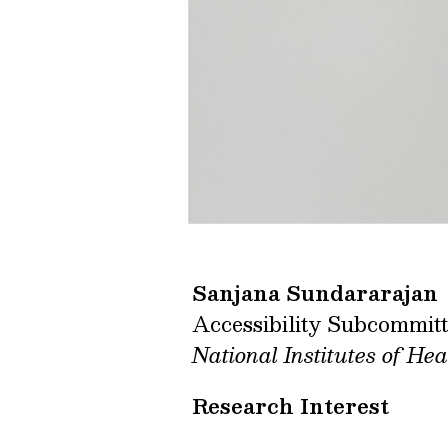
Sanjana Sundararajan
Accessibility Subcommit
National Institutes of Hea
Research Interest