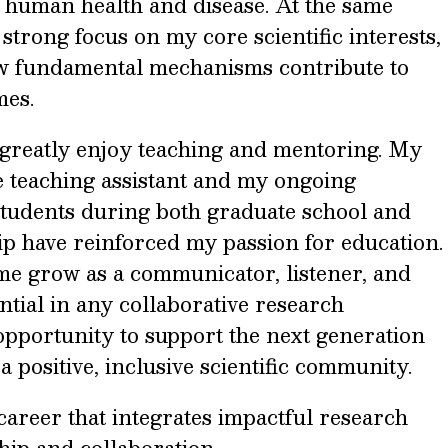
n human health and disease. At the same
 strong focus on my core scientific interests,
ow fundamental mechanisms contribute to
mes.
I greatly enjoy teaching and mentoring. My
e teaching assistant and my ongoing
students during both graduate school and
ip have reinforced my passion for education.
me grow as a communicator, listener, and
ntial in any collaborative research
opportunity to support the next generation
 a positive, inclusive scientific community.
 career that integrates impactful research