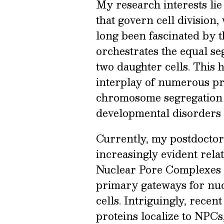
My research interests li
that govern cell division,
long been fascinated by t
orchestrates the equal se
two daughter cells. This
interplay of numerous pr
chromosome segregation 
developmental disorders 
Currently, my postdoctor
increasingly evident rela
Nuclear Pore Complexes 
primary gateways for nuc
cells. Intriguingly, recen
proteins localize to NPC