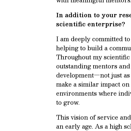
with meaningful mentorsh
In addition to your re
scientific enterprise?
I am deeply committed to 
helping to build a commun
Throughout my scientific 
outstanding mentors and
development—not just as a
make a similar impact on 
environments where indiv
to grow.
This vision of service a
an early age. As a high sc