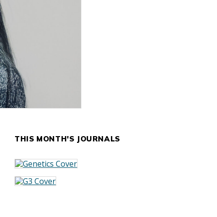
THIS MONTH'S JOURNALS