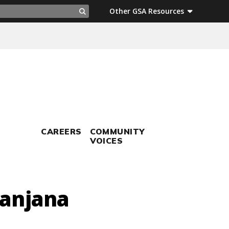
ch
Other GSA Resources
Search
CAREERS
COMMUNITY
VOICES
Sanjana