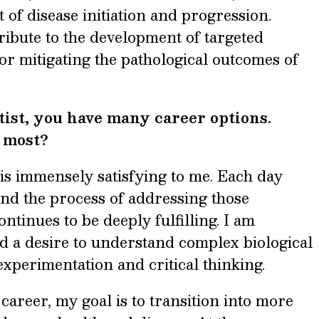
t of disease initiation and progression.
tribute to the development of targeted
 or mitigating the pathological outcomes of
tist, you have many career options.
e most?
is immensely satisfying to me. Each day
and the process of addressing those
ntinues to be deeply fulfilling. I am
d a desire to understand complex biological
xperimentation and critical thinking.
areer, my goal is to transition into more