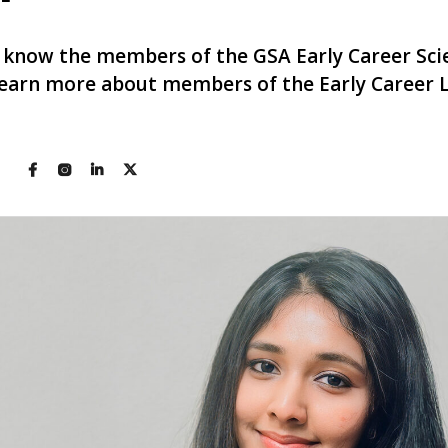
o know the members of the GSA Early Career Sci
learn more about members of the Early Career 
6