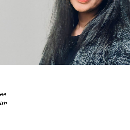
tee
lth