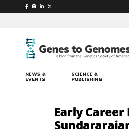
skip
to
main
content
NEWS &
SCIENCE &
EVENTS
PUBLISHING
Early Career
Sundararaja