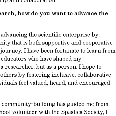
ip and collaboration.
search, how do you want to advance the
advancing the scientific enterprise by
ity that is both supportive and cooperative.
journey, I have been fortunate to learn from
 educators who have shaped my
 researcher, but as a person. I hope to
others by fostering inclusive, collaborative
iduals feel valued, heard, and encouraged
nd community-building has guided me from
hool volunteer with the Spastics Society, I