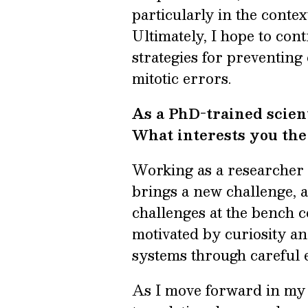
particularly in the contex
Ultimately, I hope to con
strategies for preventing
mitotic errors.
As a PhD-trained scien
What interests you th
Working as a researcher 
brings a new challenge, 
challenges at the bench co
motivated by curiosity an
systems through careful e
As I move forward in my c