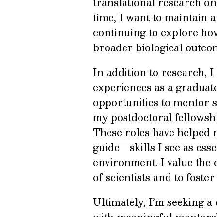
translational research o
time, I want to maintain a
continuing to explore h
broader biological outco
In addition to research, 
experiences as a graduat
opportunities to mentor 
my postdoctoral fellowsh
These roles have helped 
guide—skills I see as esse
environment. I value the 
of scientists and to foster
Ultimately, I’m seeking a