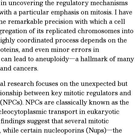
e in uncovering the regulatory mechanisms
 with a particular emphasis on mitosis. I have
he remarkable precision with which a cell
gregation of its replicated chromosomes into
 highly coordinated process depends on the
oteins, and even minor errors in
can lead to aneuploidy—a hallmark of many
and cancers.
al research focuses on the unexpected but
tionship between key mitotic regulators and
(NPCs). NPCs are classically known as the
leocytoplasmic transport in eukaryotic
t findings suggest that several mitotic
s, while certain nucleoporins (Nups)—the