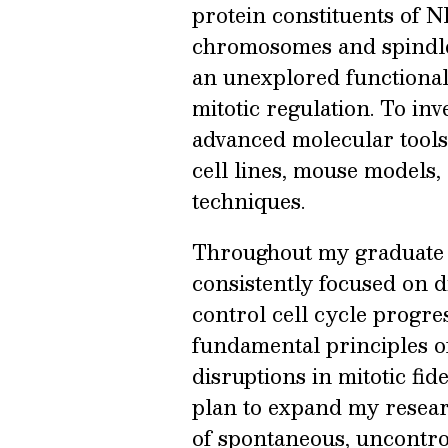
protein constituents of 
chromosomes and spindle s
an unexplored functional
mitotic regulation. To inv
advanced molecular tool
cell lines, mouse models
techniques.
Throughout my graduate a
consistently focused on 
control cell cycle progre
fundamental principles of
disruptions in mitotic fide
plan to expand my resear
of spontaneous, uncontrol