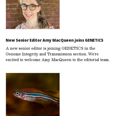
New Senior Editor Amy MacQueen joins GENETICS
A new senior editor is joining GENETICS in the
Genome Integrity and Transmission section. We’re
excited to welcome Amy MacQueen to the editorial team.