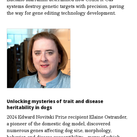
systems destroy genetic targets with precision, paving
the way for gene editing technology development.
Unlocking mysteries of trait and disease
heritability in dogs
2024 Edward Novitski Prize recipient Elaine Ostrander,
a pioneer of the domestic dog model, discovered
numerous genes affecting dog size, morphology,