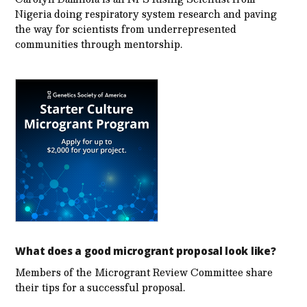
Nigeria doing respiratory system research and paving
the way for scientists from underrepresented
communities through mentorship.
What does a good microgrant proposal look like?
Members of the Microgrant Review Committee share
their tips for a successful proposal.