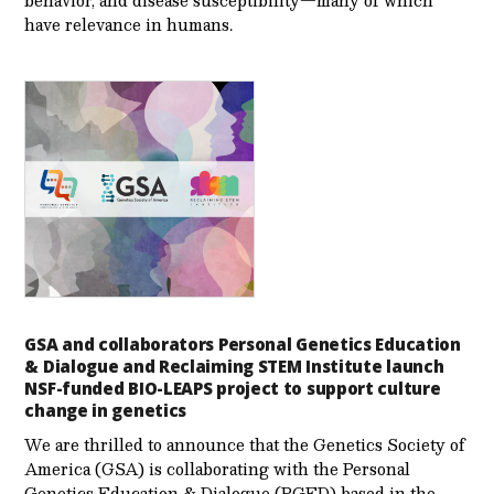
behavior, and disease susceptibility—many of which
have relevance in humans.
GSA and collaborators Personal Genetics Education
& Dialogue and Reclaiming STEM Institute launch
NSF-funded BIO-LEAPS project to support culture
change in genetics
We are thrilled to announce that the Genetics Society of
America (GSA) is collaborating with the Personal
Genetics Education & Dialogue (PGED) based in the