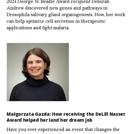
2024 George W. Beadle Award recipient Deborah
Andrew discovered new genes and pathways in
Drosophila salivary gland organogenesis. Now, her work
can help optimize cell secretion in therapeutic
applications and fight malaria.
Małgorzata Gazda: How receiving the DeLill Nasser
Award helped her land her dream job
Have you ever experienced an event that changes the