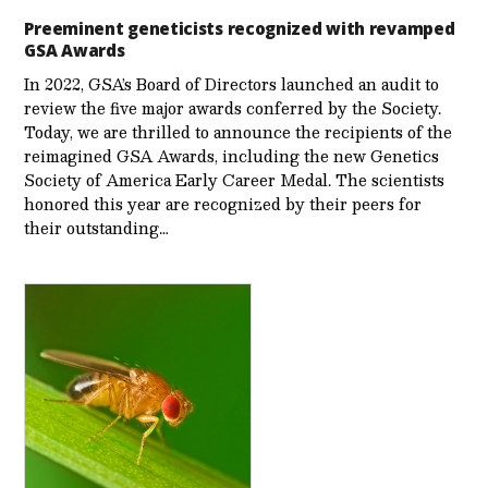
Preeminent geneticists recognized with revamped
GSA Awards
In 2022, GSA’s Board of Directors launched an audit to
review the five major awards conferred by the Society.
Today, we are thrilled to announce the recipients of the
reimagined GSA Awards, including the new Genetics
Society of America Early Career Medal. The scientists
honored this year are recognized by their peers for
their outstanding…