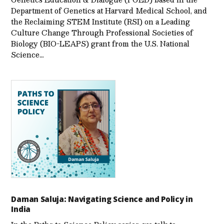
Department of Genetics at Harvard Medical School, and
the Reclaiming STEM Institute (RSI) on a Leading
Culture Change Through Professional Societies of
Biology (BIO-LEAPS) grant from the U.S. National
Science…
Daman Saluja: Navigating Science and Policy in
India