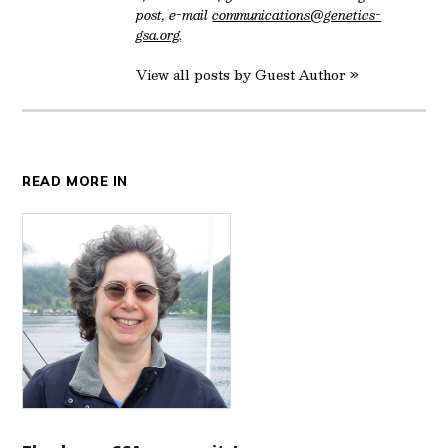
post, e-mail
communications@genetics-
gsa.org
.
View all posts by Guest Author »
READ MORE IN