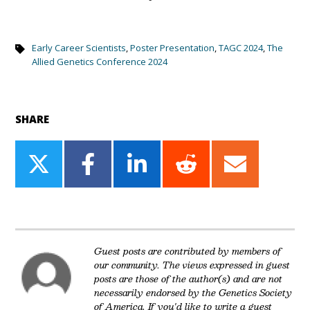
Early Career Scientists
,
Poster Presentation
,
TAGC 2024
,
The
Allied Genetics Conference 2024
SHARE
Share
Share
Share
Share
Share
on
on
on
on
on
Twitter
Facebook
LinkedIn
Reddit
Email
Guest posts are contributed by members of
our community. The views expressed in guest
posts are those of the author(s) and are not
necessarily endorsed by the Genetics Society
of America. If you'd like to write a guest