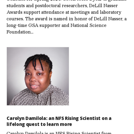
students and postdoctoral researchers, DeLill Nasser
Awards support attendance at meetings and laboratory
courses. The award is named in honor of DeLill Nasser, a
long-time GSA supporter and National Science
Foundation…
Carolyn Damilola: an NFS Rising Scientist on a
lifelong quest to learn more
Carolyn Damilola is an NFS Rising Scientist from