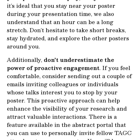
it’s ideal that you stay near your poster
during your presentation time, we also
understand that an hour can be a long
stretch. Don’t hesitate to take short breaks,
stay hydrated, and explore the other posters
around you.
Additionally,
don’t underestimate the
power of proactive engagement
. If you feel
comfortable, consider sending out a couple of
emails inviting colleagues or individuals
whose talks interest you to stop by your
poster. This proactive approach can help
enhance the visibility of your research and
attract valuable interactions. There is a
feature available in the abstract portal that
you can use to personally invite fellow TAGC