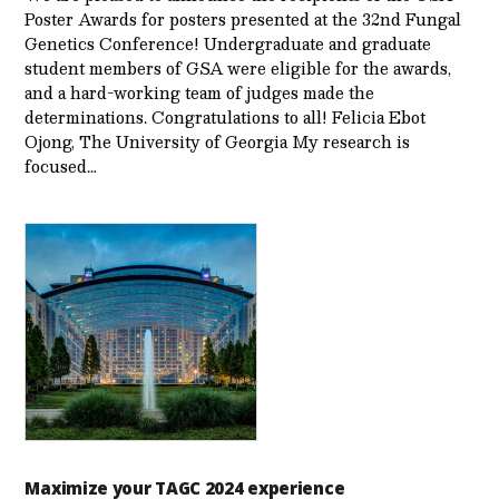
Poster Awards for posters presented at the 32nd Fungal
Genetics Conference! Undergraduate and graduate
student members of GSA were eligible for the awards,
and a hard-working team of judges made the
determinations. Congratulations to all! Felicia Ebot
Ojong, The University of Georgia My research is
focused…
Maximize your TAGC 2024 experience