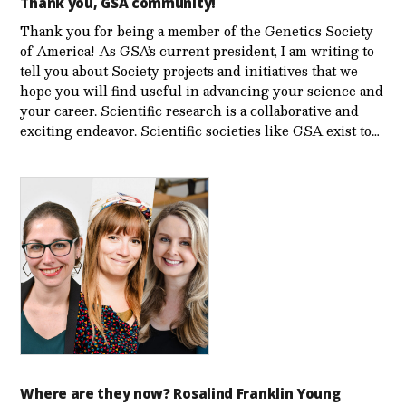
Thank you, GSA community!
Thank you for being a member of the Genetics Society
of America! As GSA’s current president, I am writing to
tell you about Society projects and initiatives that we
hope you will find useful in advancing your science and
your career. Scientific research is a collaborative and
exciting endeavor. Scientific societies like GSA exist to…
Where are they now? Rosalind Franklin Young