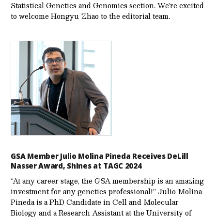
Statistical Genetics and Genomics section. We’re excited
to welcome Hongyu Zhao to the editorial team.
GSA Member Julio Molina Pineda Receives DeLill
Nasser Award, Shines at TAGC 2024
“At any career stage, the GSA membership is an amazing
investment for any genetics professional!” Julio Molina
Pineda is a PhD Candidate in Cell and Molecular
Biology and a Research Assistant at the University of