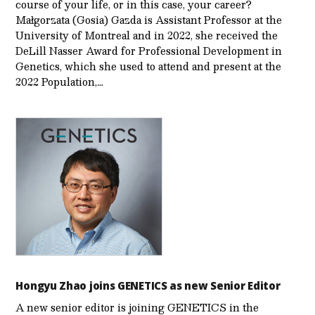
course of your life, or in this case, your career?
Małgorzata (Gosia) Gazda is Assistant Professor at the
University of Montreal and in 2022, she received the
DeLill Nasser Award for Professional Development in
Genetics, which she used to attend and present at the
2022 Population,…
Hongyu Zhao joins GENETICS as new Senior Editor
A new senior editor is joining GENETICS in the