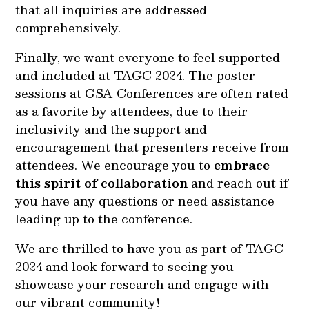
that all inquiries are addressed
comprehensively.
Finally, we want everyone to feel supported
and included at TAGC 2024. The poster
sessions at GSA Conferences are often rated
as a favorite by attendees, due to their
inclusivity and the support and
encouragement that presenters receive from
attendees. We encourage you to
embrace
this spirit of collaboration
and reach out if
you have any questions or need assistance
leading up to the conference.
We are thrilled to have you as part of TAGC
2024 and look forward to seeing you
showcase your research and engage with
our vibrant community!