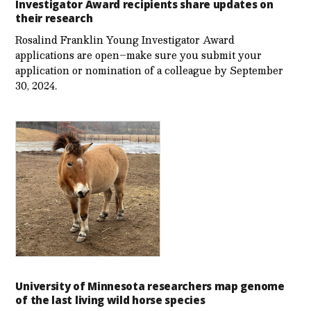
Investigator Award recipients share updates on
their research
Rosalind Franklin Young Investigator Award
applications are open–make sure you submit your
application or nomination of a colleague by September
30, 2024.
University of Minnesota researchers map genome
of the last living wild horse species