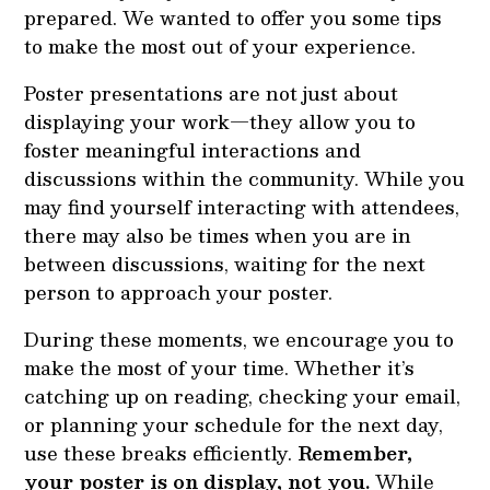
prepared. We wanted to offer you some tips
to make the most out of your experience.
Poster presentations are not just about
displaying your work—they allow you to
foster meaningful interactions and
discussions within the community. While you
may find yourself interacting with attendees,
there may also be times when you are in
between discussions, waiting for the next
person to approach your poster.
During these moments, we encourage you to
make the most of your time. Whether it’s
catching up on reading, checking your email,
or planning your schedule for the next day,
use these breaks efficiently.
Remember,
your poster is on display, not you.
While