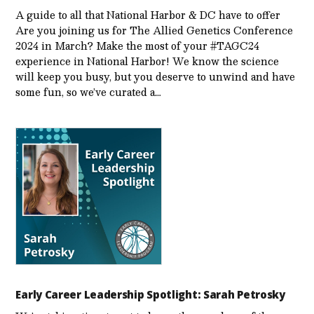
A guide to all that National Harbor & DC have to offer
Are you joining us for The Allied Genetics Conference
2024 in March? Make the most of your #TAGC24
experience in National Harbor! We know the science
will keep you busy, but you deserve to unwind and have
some fun, so we’ve curated a…
Early Career Leadership Spotlight: Sarah Petrosky