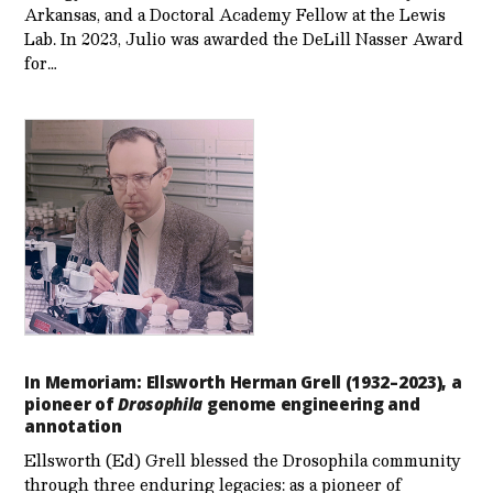
Arkansas, and a Doctoral Academy Fellow at the Lewis
Lab. In 2023, Julio was awarded the DeLill Nasser Award
for…
In Memoriam: Ellsworth Herman Grell (1932–2023), a
pioneer of
Drosophila
genome engineering and
annotation
Ellsworth (Ed) Grell blessed the Drosophila community
through three enduring legacies: as a pioneer of