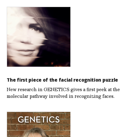
The first piece of the facial recognition puzzle
New research in GENETICS gives a first peek at the
molecular pathway involved in recognizing faces.