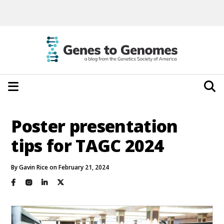
Poster presentation
tips for TAGC 2024
By Gavin Rice on February 21, 2024