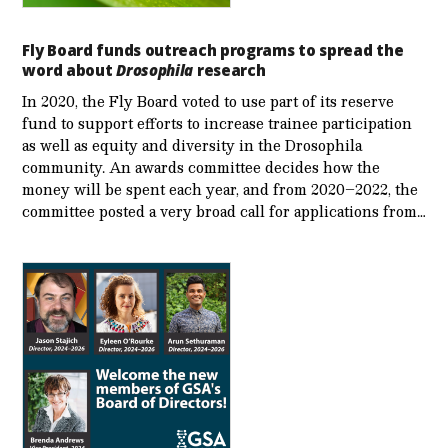
Fly Board funds outreach programs to spread the
word about
Drosophila
research
In 2020, the Fly Board voted to use part of its reserve
fund to support efforts to increase trainee participation
as well as equity and diversity in the Drosophila
community. An awards committee decides how the
money will be spent each year, and from 2020–2022, the
committee posted a very broad call for applications from…