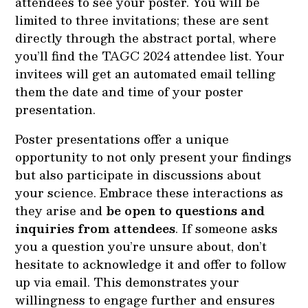
attendees to see your poster. You will be
limited to three invitations; these are sent
directly through the abstract portal, where
you’ll find the TAGC 2024 attendee list. Your
invitees will get an automated email telling
them the date and time of your poster
presentation.
Poster presentations offer a unique
opportunity to not only present your findings
but also participate in discussions about
your science. Embrace these interactions as
they arise and
be open to questions and
inquiries from attendees
. If someone asks
you a question you’re unsure about, don’t
hesitate to acknowledge it and offer to follow
up via email. This demonstrates your
willingness to engage further and ensures