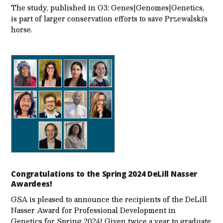
The study, published in G3: Genes|Genomes|Genetics,
is part of larger conservation efforts to save Przewalski’s
horse.
Congratulations to the Spring 2024 DeLill Nasser
Awardees!
GSA is pleased to announce the recipients of the DeLill
Nasser Award for Professional Development in
Genetics for Spring 2024! Given twice a year to graduate