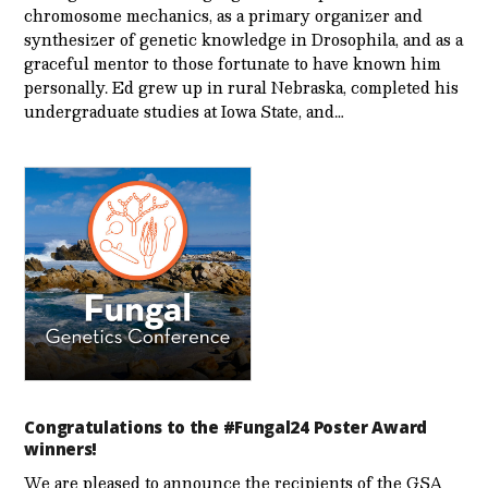
chromosome mechanics, as a primary organizer and
synthesizer of genetic knowledge in Drosophila, and as a
graceful mentor to those fortunate to have known him
personally. Ed grew up in rural Nebraska, completed his
undergraduate studies at Iowa State, and…
Congratulations to the #Fungal24 Poster Award
winners!
We are pleased to announce the recipients of the GSA