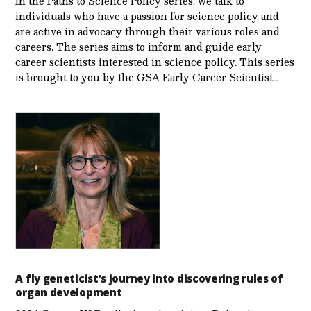
In the Paths to Science Policy series, we talk to
individuals who have a passion for science policy and
are active in advocacy through their various roles and
careers. The series aims to inform and guide early
career scientists interested in science policy. This series
is brought to you by the GSA Early Care­er Scientist…
A fly geneticist’s journey into discovering rules of
organ development