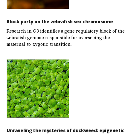
Block party on the zebrafish sex chromosome
Research in G3 identifies a gene regulatory block of the
zebrafish genome responsible for overseeing the
maternal-to-zygotic-transition.
Unraveling the mysteries of duckweed: epigenetic