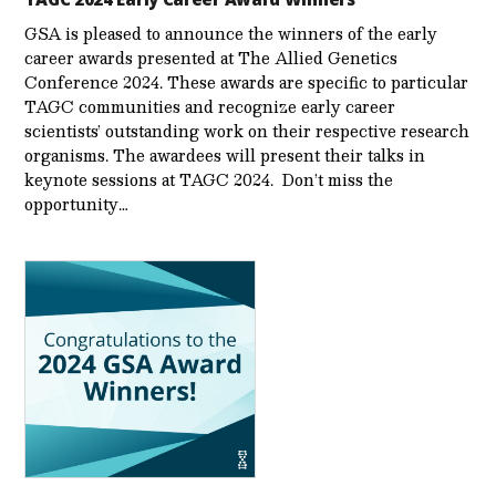
GSA is pleased to announce the winners of the early
career awards presented at The Allied Genetics
Conference 2024. These awards are specific to particular
TAGC communities and recognize early career
scientists’ outstanding work on their respective research
organisms. The awardees will present their talks in
keynote sessions at TAGC 2024. Don’t miss the
opportunity…