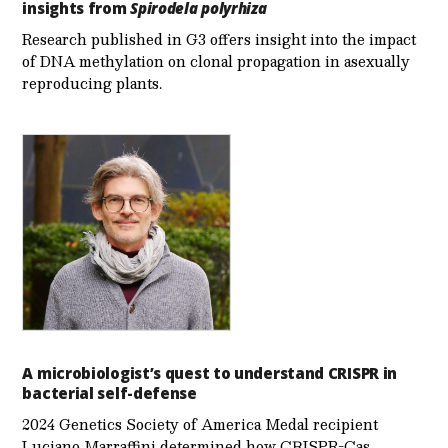
insights from
Spirodela polyrhiza
Research published in G3 offers insight into the impact
of DNA methylation on clonal propagation in asexually
reproducing plants.
A microbiologist’s quest to understand CRISPR in
bacterial self-defense
2024 Genetics Society of America Medal recipient
Luciano Marraffini determined how CRISPR-Cas