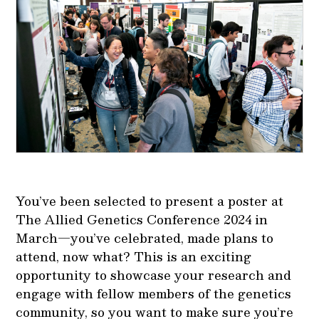
You’ve been selected to present a poster at
The Allied Genetics Conference 2024 in
March—you’ve celebrated, made plans to
attend, now what? This is an exciting
opportunity to showcase your research and
engage with fellow members of the genetics
community, so you want to make sure you’re