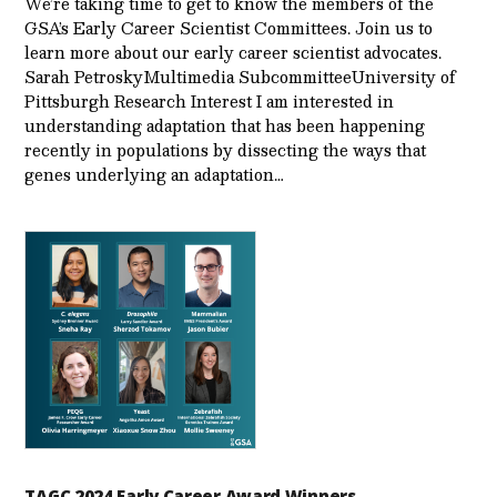
We’re taking time to get to know the members of the
GSA’s Early Career Scientist Committees. Join us to
learn more about our early career scientist advocates.
Sarah PetroskyMultimedia SubcommitteeUniversity of
Pittsburgh Research Interest I am interested in
understanding adaptation that has been happening
recently in populations by dissecting the ways that
genes underlying an adaptation…
TAGC 2024 Early Career Award Winners