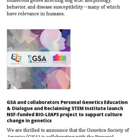
numerous genes affecting dog size, morphology,
behavior, and disease susceptibility—many of which
have relevance in humans.
GSA and collaborators Personal Genetics Education
& Dialogue and Reclaiming STEM Institute launch
NSF-funded BIO-LEAPS project to support culture
change in genetics
We are thrilled to announce that the Genetics Society of
America (GSA) is collaborating with the Personal