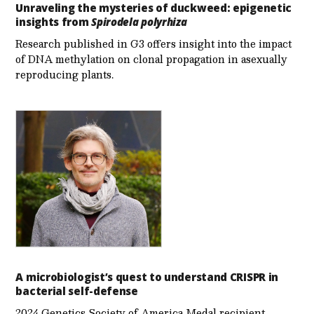
Unraveling the mysteries of duckweed: epigenetic
insights from
Spirodela polyrhiza
Research published in G3 offers insight into the impact
of DNA methylation on clonal propagation in asexually
reproducing plants.
A microbiologist’s quest to understand CRISPR in
bacterial self-defense
2024 Genetics Society of America Medal recipient