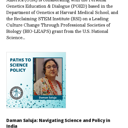
Genetics Education & Dialogue (PGED) based in the
Department of Genetics at Harvard Medical School, and
the Reclaiming STEM Institute (RSI) on a Leading
Culture Change Through Professional Societies of
Biology (BIO-LEAPS) grant from the U.S. National
Science…
Daman Saluja: Navigating Science and Policy in
India