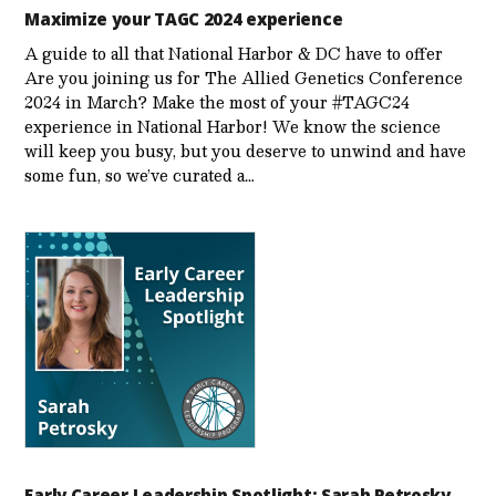
Maximize your TAGC 2024 experience
A guide to all that National Harbor & DC have to offer
Are you joining us for The Allied Genetics Conference
2024 in March? Make the most of your #TAGC24
experience in National Harbor! We know the science
will keep you busy, but you deserve to unwind and have
some fun, so we’ve curated a…
Early Career Leadership Spotlight: Sarah Petrosky