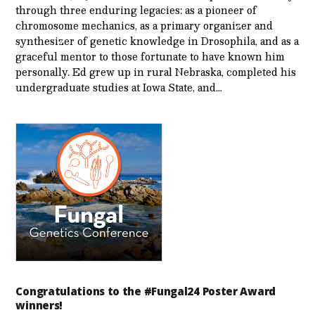
through three enduring legacies: as a pioneer of
chromosome mechanics, as a primary organizer and
synthesizer of genetic knowledge in Drosophila, and as a
graceful mentor to those fortunate to have known him
personally. Ed grew up in rural Nebraska, completed his
undergraduate studies at Iowa State, and…
Congratulations to the #Fungal24 Poster Award
winners!