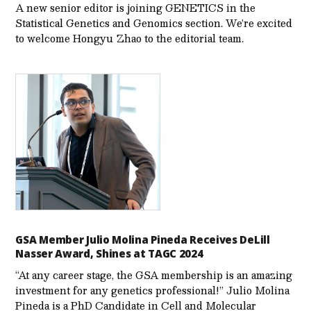
A new senior editor is joining GENETICS in the
Statistical Genetics and Genomics section. We’re excited
to welcome Hongyu Zhao to the editorial team.
GSA Member Julio Molina Pineda Receives DeLill
Nasser Award, Shines at TAGC 2024
“At any career stage, the GSA membership is an amazing
investment for any genetics professional!” Julio Molina
Pineda is a PhD Candidate in Cell and Molecular