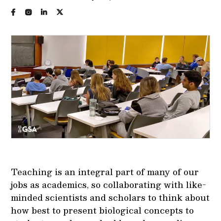
Teaching is an integral part of many of our
jobs as academics, so collaborating with like-
minded scientists and scholars to think about
how best to present biological concepts to