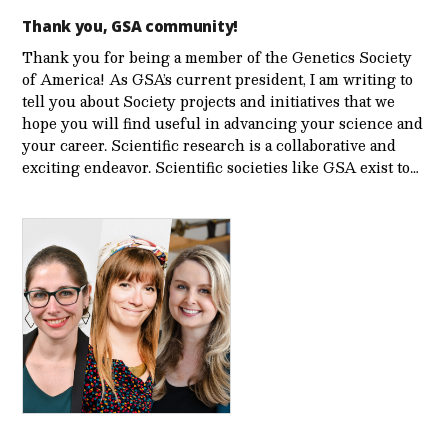
Thank you, GSA community!
Thank you for being a member of the Genetics Society
of America! As GSA’s current president, I am writing to
tell you about Society projects and initiatives that we
hope you will find useful in advancing your science and
your career. Scientific research is a collaborative and
exciting endeavor. Scientific societies like GSA exist to…