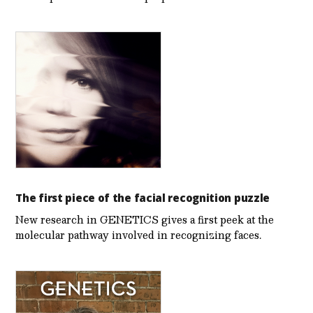
The first piece of the facial recognition puzzle
New research in GENETICS gives a first peek at the
molecular pathway involved in recognizing faces.