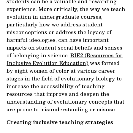
students can be a valuable and rewarding
experience. More critically, the way we teach
evolution in undergraduate courses,
particularly how we address student
misconceptions or address the legacy of
harmful ideologies, can have important
impacts on student social beliefs and senses
of belonging in science.
RIE2 (Resources for
Inclusive Evolution Education)
was formed
by eight women of color at various career
stages in the field of evolutionary biology to
increase the accessibility of teaching
resources that improve and deepen the
understanding of evolutionary concepts that
are prone to misunderstanding or misuse.
Creating inclusive teaching strategies