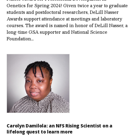
Genetics for Spring 2024! Given twice a year to graduate
students and postdoctoral researchers, DeLill Nasser
Awards support attendance at meetings and laboratory
courses. The award is named in honor of DeLill Nasser, a
long-time GSA supporter and National Science
Foundation…
Carolyn Damilola: an NFS Rising Scientist on a
lifelong quest to learn more