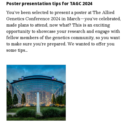
Poster presentation tips for TAGC 2024
You’ve been selected to present a poster at The Allied
Genetics Conference 2024 in March—you’ve celebrated,
made plans to attend, now what? This is an exciting
opportunity to showcase your research and engage with
fellow members of the genetics community, so you want
to make sure you’re prepared. We wanted to offer you
some tips…