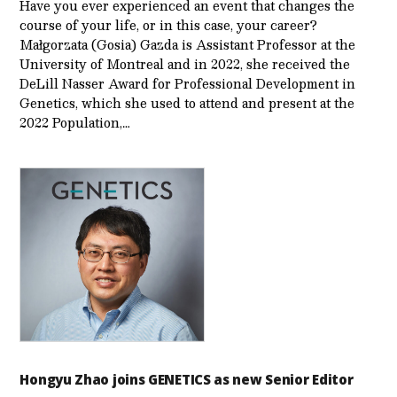
Have you ever experienced an event that changes the
course of your life, or in this case, your career?
Małgorzata (Gosia) Gazda is Assistant Professor at the
University of Montreal and in 2022, she received the
DeLill Nasser Award for Professional Development in
Genetics, which she used to attend and present at the
2022 Population,…
Hongyu Zhao joins GENETICS as new Senior Editor