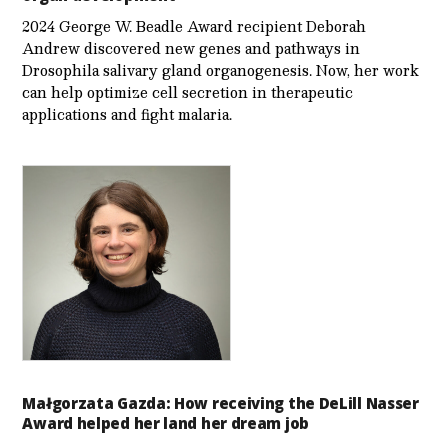
2024 George W. Beadle Award recipient Deborah
Andrew discovered new genes and pathways in
Drosophila salivary gland organogenesis. Now, her work
can help optimize cell secretion in therapeutic
applications and fight malaria.
Małgorzata Gazda: How receiving the DeLill Nasser
Award helped her land her dream job