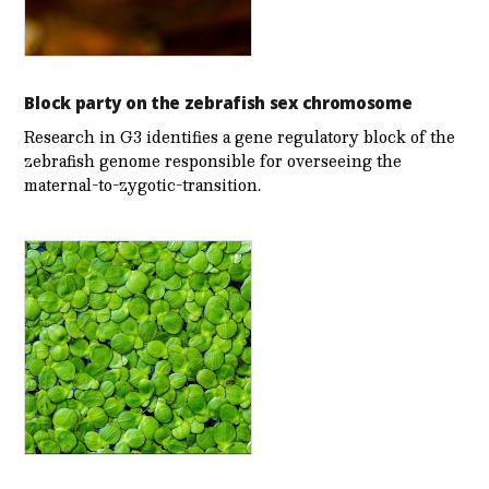
Block party on the zebrafish sex chromosome
Research in G3 identifies a gene regulatory block of the
zebrafish genome responsible for overseeing the
maternal-to-zygotic-transition.