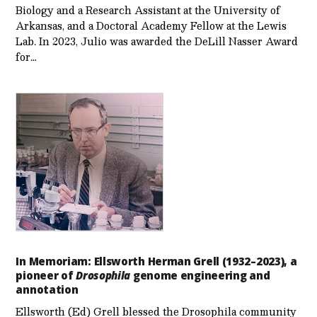
Biology and a Research Assistant at the University of
Arkansas, and a Doctoral Academy Fellow at the Lewis
Lab. In 2023, Julio was awarded the DeLill Nasser Award
for…
In Memoriam: Ellsworth Herman Grell (1932–2023), a
pioneer of
Drosophila
genome engineering and
annotation
Ellsworth (Ed) Grell blessed the Drosophila community