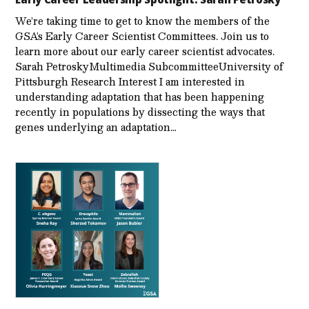
We’re taking time to get to know the members of the
GSA’s Early Career Scientist Committees. Join us to
learn more about our early career scientist advocates.
Sarah PetroskyMultimedia SubcommitteeUniversity of
Pittsburgh Research Interest I am interested in
understanding adaptation that has been happening
recently in populations by dissecting the ways that
genes underlying an adaptation…