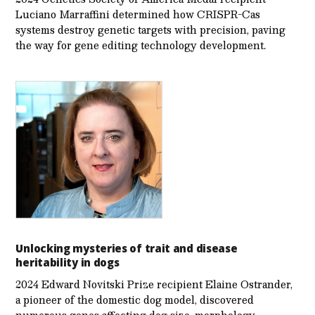
Luciano Marraffini determined how CRISPR-Cas
systems destroy genetic targets with precision, paving
the way for gene editing technology development.
Unlocking mysteries of trait and disease
heritability in dogs
2024 Edward Novitski Prize recipient Elaine Ostrander,
a pioneer of the domestic dog model, discovered