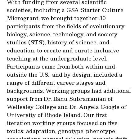
With funding from several scientific
societies, including a GSA Starter Culture
Microgrant, we brought together 30
participants from the fields of evolutionary
biology, science, technology, and society
studies (STS), history of science, and
education, to create and curate inclusive
teaching at the undergraduate level.
Participants came from both within and
outside the U.S., and by design, included a
range of different career stages and
backgrounds. Working groups had additional
support from Dr. Banu Subramanian of
Wellesley College and Dr. Angela Google of
University of Rhode Island. Our first
iteration working groups focused on five
topics: adaptation, genotype-phenotype