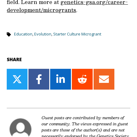
field. Learn more at
genetics-gsa.org/career-
development/microgrants
.
Education
,
Evolution
,
Starter Culture Microgrant
SHARE
Share
Share
Share
Share
Share
on
on
on
on
on
Twitter
Facebook
LinkedIn
Reddit
Email
Guest posts are contributed by members of
our community. The views expressed in guest
posts are those of the author(s) and are not
necessarily endorsed by the Genetics Society