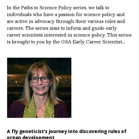
In the Paths to Science Policy series, we talk to
individuals who have a passion for science policy and
are active in advocacy through their various roles and
careers. The series aims to inform and guide early
career scientists interested in science policy. This series
is brought to you by the GSA Early Care­er Scientist…
A fly geneticist’s journey into discovering rules of
organ development