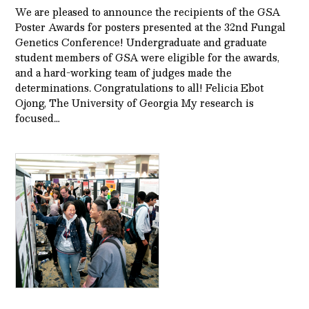
We are pleased to announce the recipients of the GSA
Poster Awards for posters presented at the 32nd Fungal
Genetics Conference! Undergraduate and graduate
student members of GSA were eligible for the awards,
and a hard-working team of judges made the
determinations. Congratulations to all! Felicia Ebot
Ojong, The University of Georgia My research is
focused…