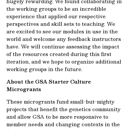
hugely rewarding. We found collaborating in
the working groups to be an incredible
experience that applied our respective
perspectives and skill sets to teaching. We
are excited to see our modules in use in the
world and welcome any feedback instructors
have. We will continue assessing the impact
of the resources created during this first
iteration, and we hope to organize additional
working groups in the future.
About the GSA Starter Culture
Microgrants
These microgrants fund small-but-mighty
projects that benefit the genetics community
and allow GSA to be more responsive to
member needs and changing contexts in the