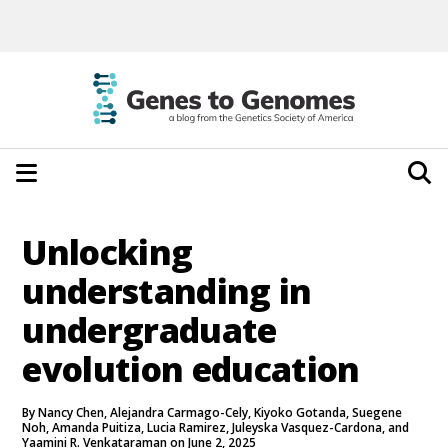
Unlocking
understanding in
undergraduate
evolution education
By Nancy Chen, Alejandra Carmago-Cely, Kiyoko Gotanda, Suegene
Noh, Amanda Puitiza, Lucia Ramirez, Juleyska Vasquez-Cardona, and
Yaamini R. Venkataraman on June 2, 2025