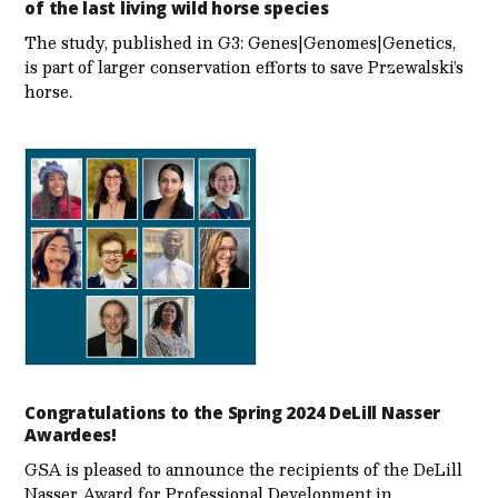
of the last living wild horse species
The study, published in G3: Genes|Genomes|Genetics,
is part of larger conservation efforts to save Przewalski’s
horse.
Congratulations to the Spring 2024 DeLill Nasser
Awardees!
GSA is pleased to announce the recipients of the DeLill
Nasser Award for Professional Development in