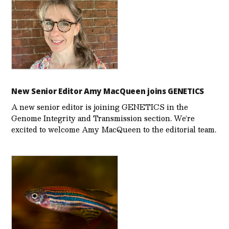
New Senior Editor Amy MacQueen joins GENETICS
A new senior editor is joining GENETICS in the
Genome Integrity and Transmission section. We’re
excited to welcome Amy MacQueen to the editorial team.