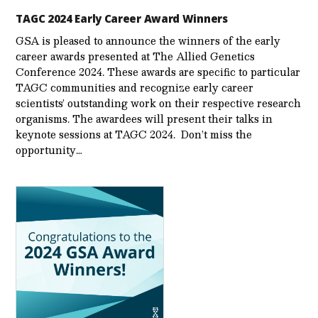
TAGC 2024 Early Career Award Winners
GSA is pleased to announce the winners of the early
career awards presented at The Allied Genetics
Conference 2024. These awards are specific to particular
TAGC communities and recognize early career
scientists’ outstanding work on their respective research
organisms. The awardees will present their talks in
keynote sessions at TAGC 2024. Don’t miss the
opportunity…