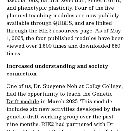
associations, natural selection, genetic drift,
and phenotypic plasticity. Four of the five
planned teaching modules are now publicly
available through QUBES, and are linked
through the
RIE2 resources page
. As of May
1, 2025, the four published modules have been
viewed over 1,600 times and downloaded 680
times.
Increased understanding and society
connection
One of us, Dr. Suegene Noh at Colby College,
had the opportunity to teach the
Genetic
Drift module
in March 2025. This module
includes six new activities developed by the
genetic drift working group over the past
nine months. RIE2 had partnered with Dr.