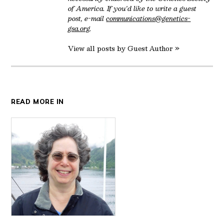
of America. If you'd like to write a guest
post, e-mail
communications@genetics-
gsa.org
.
View all posts by Guest Author »
READ MORE IN