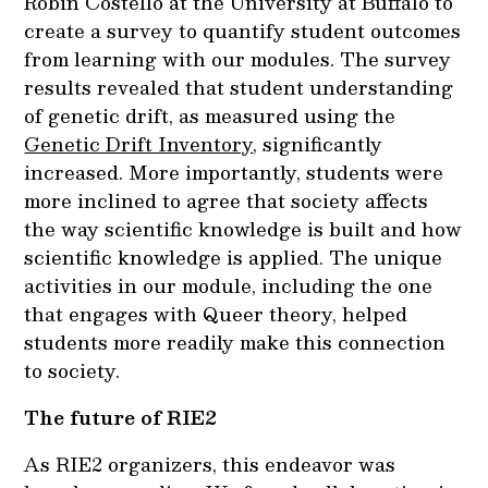
Robin Costello at the University at Buffalo to
create a survey to quantify student outcomes
from learning with our modules. The survey
results revealed that student understanding
of genetic drift, as measured using the
Genetic Drift Inventory
, significantly
increased. More importantly, students were
more inclined to agree that society affects
the way scientific knowledge is built and how
scientific knowledge is applied. The unique
activities in our module, including the one
that engages with Queer theory, helped
students more readily make this connection
to society.
The future of RIE2
As RIE2 organizers, this endeavor was