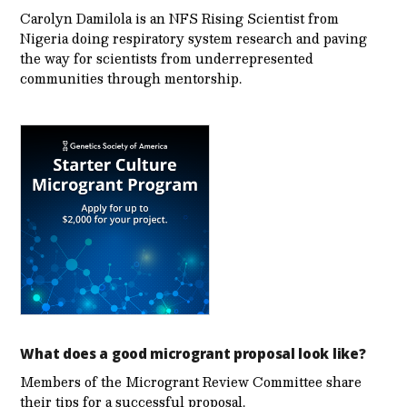
Carolyn Damilola is an NFS Rising Scientist from
Nigeria doing respiratory system research and paving
the way for scientists from underrepresented
communities through mentorship.
What does a good microgrant proposal look like?
Members of the Microgrant Review Committee share
their tips for a successful proposal.