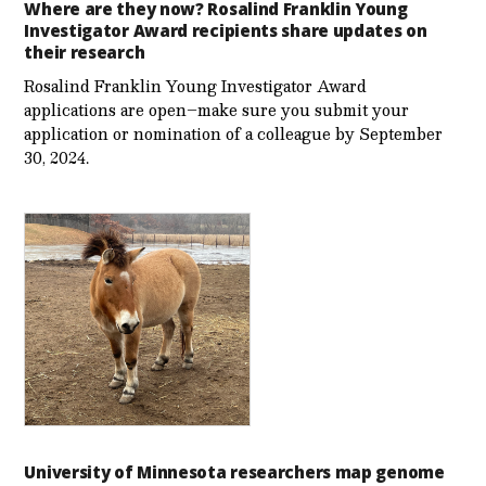
Where are they now? Rosalind Franklin Young
Investigator Award recipients share updates on
their research
Rosalind Franklin Young Investigator Award
applications are open–make sure you submit your
application or nomination of a colleague by September
30, 2024.
University of Minnesota researchers map genome