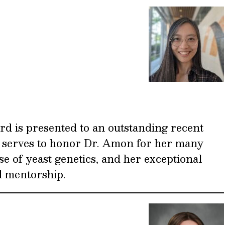
 is presented to an outstanding recent
 serves to honor Dr. Amon for her many
se of yeast genetics, and her exceptional
d mentorship.