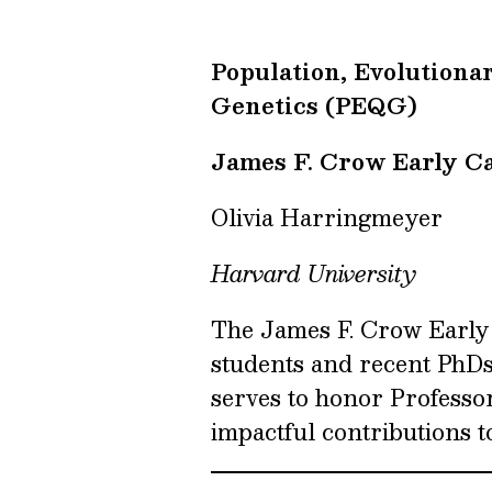
Population, Evolutiona
Genetics (PEQG)
James F. Crow Early C
Olivia Harringmeyer
Harvard University
The James F. Crow Early
students and recent PhD
serves to honor Professo
impactful contributions to