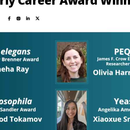
rly Career Award Win
4