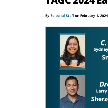
TAGC 2024 Ea
By
Editorial Staff
on February 1, 202