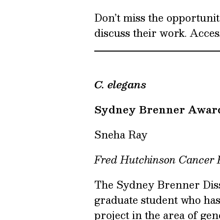
Don’t miss the opportunit
discuss their work. Acces
C. elegans
Sydney Brenner Awar
Sneha Ray
Fred Hutchinson Cancer
The Sydney Brenner Disse
graduate student who ha
project in the area of ge