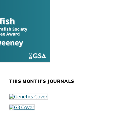
THIS MONTH'S JOURNALS