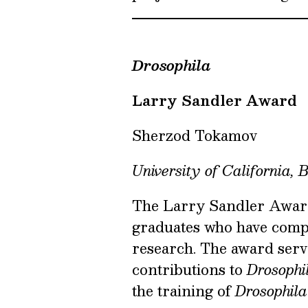
Drosophila
Larry Sandler Award
Sherzod Tokamov
University of California, 
The Larry Sandler Award 
graduates who have compl
research. The award serv
contributions to
Drosophi
the training of
Drosophila