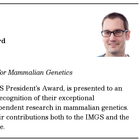
rd
for Mammalian Genetics
 President’s Award, is presented to an
recognition of their exceptional
pendent research in mammalian genetics.
ir contributions both to the IMGS and the
e.