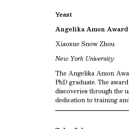
Yeast
Angelika Amon Award
Xiaoxue Snow Zhou
New York University
The Angelika Amon Award
PhD graduate. The award
discoveries through the u
dedication to training an