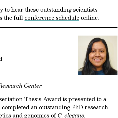
y to hear these outstanding scientists
s the full
conference schedule
online.
d
 Research Center
rtation Thesis Award is presented to a
s completed an outstanding PhD research
netics and genomics of
C. elegans
.