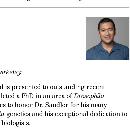
Berkeley
is presented to outstanding recent
eted a PhD in an area of
Drosophila
es to honor Dr. Sandler for his many
la
genetics and his exceptional dedication to
biologists.