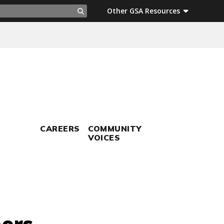
ch
Other GSA Resources
Search
CAREERS
COMMUNITY
VOICES