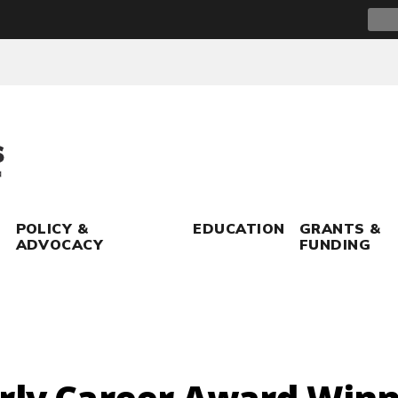
Sear
for:
POLICY &
EDUCATION
GRANTS &
ADVOCACY
FUNDING