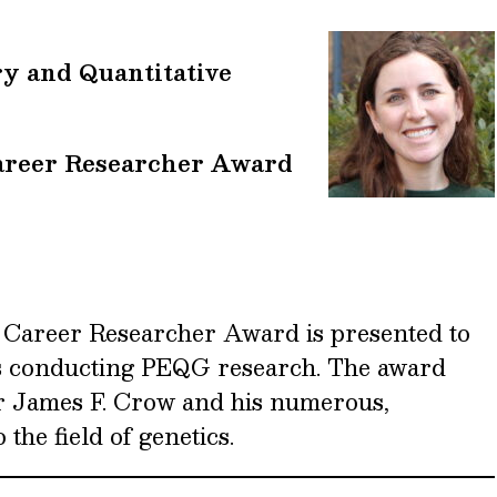
ry and Quantitative
areer Researcher Award
 Career Researcher Award is presented to
s conducting PEQG research. The award
r James F. Crow and his numerous,
 the field of genetics.