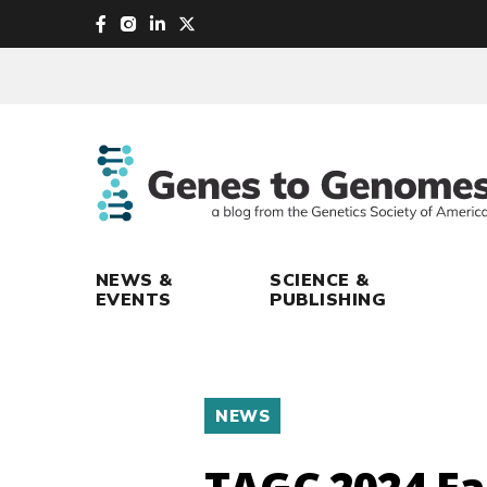
skip
to
main
content
NEWS &
SCIENCE &
EVENTS
PUBLISHING
NEWS