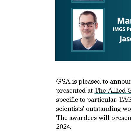
GSA is pleased to announ
presented at
The Allied 
specific to particular T
scientists’ outstanding w
The awardees will presen
2024.