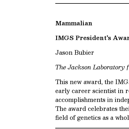
Mammalian
IMGS President’s Awa
Jason Bubier
The Jackson Laboratory 
This new award, the IMGS
early career scientist in 
accomplishments in inde
The award celebrates the
field of genetics as a whol