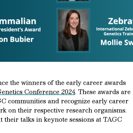
ce the winners of the early career awards
Genetics Conference 2024
. These awards are
AGC communities and recognize early career
ork on their respective research organisms.
t their talks in keynote sessions at TAGC