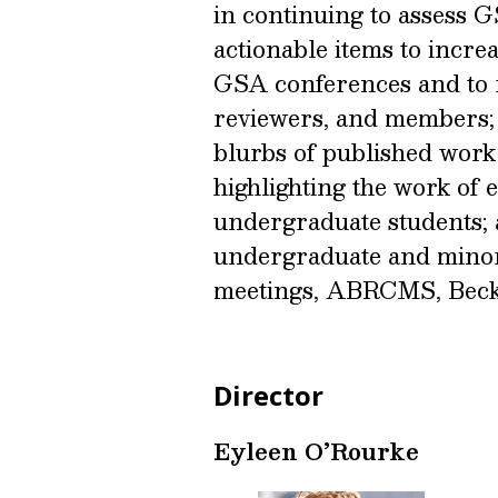
in continuing to assess 
actionable items to increa
GSA conferences and to re
reviewers, and members; (
blurbs of published work
highlighting the work of 
undergraduate students; 
undergraduate and minor
meetings, ABRCMS, Bec
Director
Eyleen O’Rourke