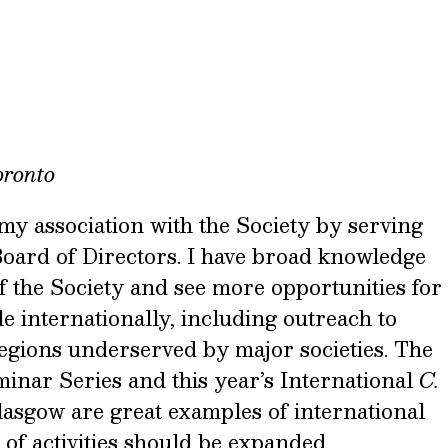
oronto
 my association with the Society by serving
Board of Directors. I have broad knowledge
of the Society and see more opportunities for
 internationally, including outreach to
regions underserved by major societies. The
inar Series and this year’s International
C.
asgow are great examples of international
 of activities should be expanded.