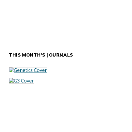
THIS MONTH'S JOURNALS