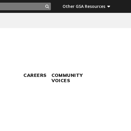
ch
Other GSA Resources
Search
CAREERS
COMMUNITY
VOICES