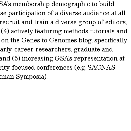
GSA’s membership demographic to build
se participation of a diverse audience at all
cruit and train a diverse group of editors,
4) actively featuring methods tutorials and
 on the Genes to Genomes blog, specifically
early-career researchers, graduate and
and (5) increasing GSA’s representation at
ity-focused conferences (e.g. SACNAS
kman Symposia).