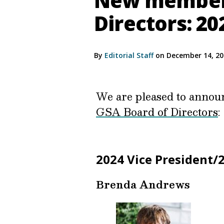
New members
Directors: 2
By
Editorial Staff
on December 14, 2
We are pleased to announc
GSA Board of Directors
:
2024 Vice President/
Brenda Andrews