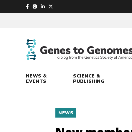
skip
to
main
content
NEWS &
SCIENCE &
EVENTS
PUBLISHING
NEWS