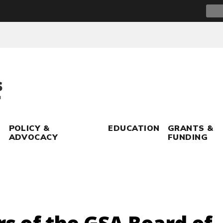
Sear
for:
POLICY &
EDUCATION
GRANTS &
ADVOCACY
FUNDING