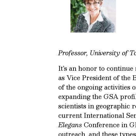
Professor, University of T
It’s an honor to continue
as Vice President of the 
of the ongoing activities 
expanding the GSA profile
scientists in geographic 
current International Sem
Elegans
Conference in Gl
outreach, and these types