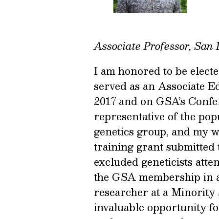
Associate Professor, San 
I am honored to be electe
served as an Associate E
2017 and on GSA’s Confe
representative of the pop
genetics group, and my w
training grant submitted 
excluded geneticists att
the GSA membership in an
researcher at a Minority S
invaluable opportunity for