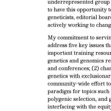
underrepresented group of
to have this opportunity t
geneticists, editorial bo
actively working to chang
My commitment to servin
address five key issues th
important training resour
genetics and genomics res
and conferences; (2) cha
genetics with exclusiona
community-wide effort t
paradigm for topics such 
polygenic selection, and 
interfacing with the equ