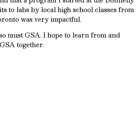
ts to labs by local high school classes from
Toronto was very impactful.
so must GSA. I hope to learn from and
 GSA together.