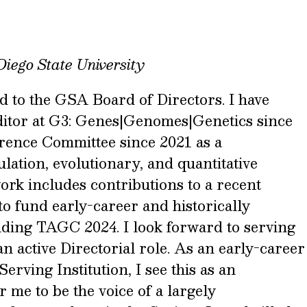
Diego State University
d to the GSA Board of Directors. I have
ditor at G3: Genes|Genomes|Genetics since
rence Committee since 2021 as a
ulation, evolutionary, and quantitative
ork includes contributions to a recent
to fund early-career and historically
ending TAGC 2024. I look forward to serving
 active Directorial role. As an early-career
erving Institution, I see this as an
 me to be the voice of a largely