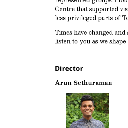
Centre that supported visi
less privileged parts of 
Times have changed and 
listen to you as we shape
Director
Arun Sethuraman