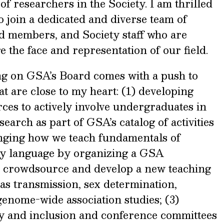
 researchers in the Society. I am thrilled
o join a dedicated and diverse team of
ard members, and Society staff who are
e the face and representation of our field.
g on GSA’s Board comes with a push to
at are close to my heart: (1) developing
ces to actively involve undergraduates in
earch as part of GSA’s catalog of activities
nging how we teach fundamentals of
ry language by organizing a GSA
o crowdsource and develop a new teaching
as transmission, sex determination,
genome-wide association studies; (3)
ity and inclusion and conference committees