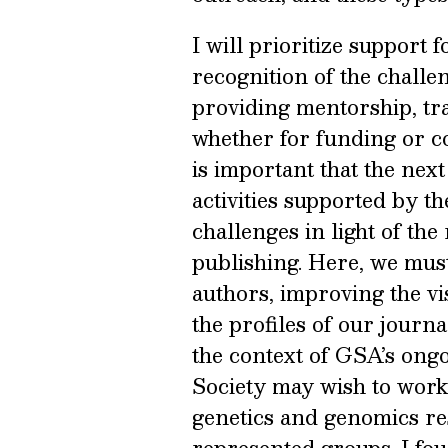
I will prioritize support 
recognition of the challe
providing mentorship, tra
whether for funding or co
is important that the next
activities supported by th
challenges in light of th
publishing. Here, we must
authors, improving the vis
the profiles of our journ
the context of GSA’s ongo
Society may wish to work 
genetics and genomics r
represented groups. I fou