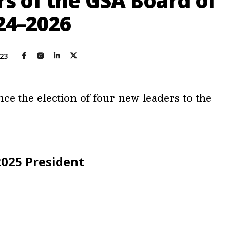
 of the GSA Board of
024–2026
023
e the election of four new leaders to the
2025 President