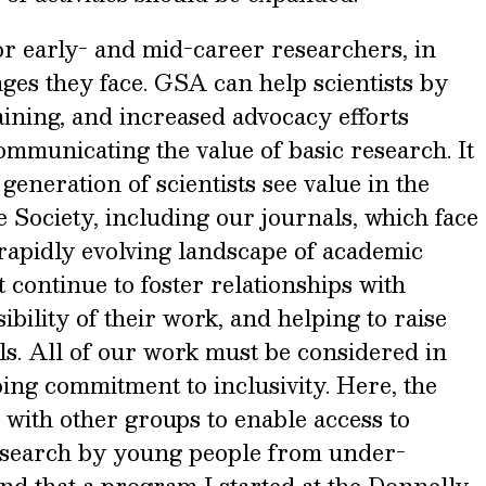
for early- and mid-career researchers, in
nges they face. GSA can help scientists by
ining, and increased advocacy efforts
mmunicating the value of basic research. It
 generation of scientists see value in the
e Society, including our journals, which face
e rapidly evolving landscape of academic
 continue to foster relationships with
ibility of their work, and helping to raise
als. All of our work must be considered in
ing commitment to inclusivity. Here, the
with other groups to enable access to
esearch by young people from under-
nd that a program I started at the Donnelly