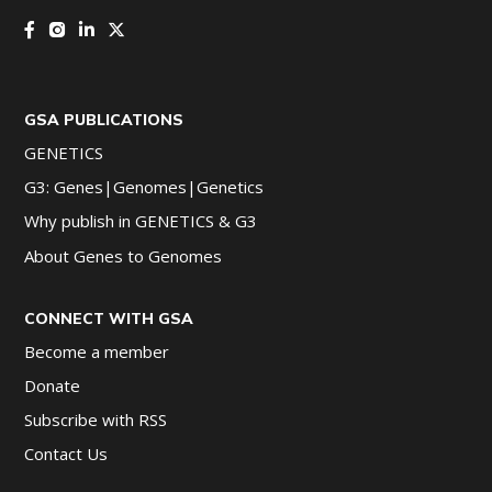
GSA PUBLICATIONS
GENETICS
G3: Genes|Genomes|Genetics
Why publish in GENETICS & G3
About Genes to Genomes
CONNECT WITH GSA
Become a member
Donate
Subscribe with RSS
Contact Us