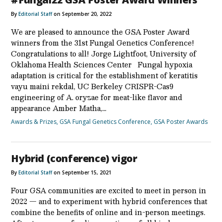
By
Editorial Staff
on September 20, 2022
We are pleased to announce the GSA Poster Award
winners from the 31st Fungal Genetics Conference!
Congratulations to all! Jorge Lightfoot, University of
Oklahoma Health Sciences Center Fungal hypoxia
adaptation is critical for the establishment of keratitis
vayu maini rekdal, UC Berkeley CRISPR-Cas9
engineering of A. oryzae for meat-like flavor and
appearance Amber Matha,…
Awards & Prizes
,
GSA Fungal Genetics Conference
,
GSA Poster Awards
Hybrid (conference) vigor
By
Editorial Staff
on September 15, 2021
Four GSA communities are excited to meet in person in
2022 — and to experiment with hybrid conferences that
combine the benefits of online and in-person meetings.