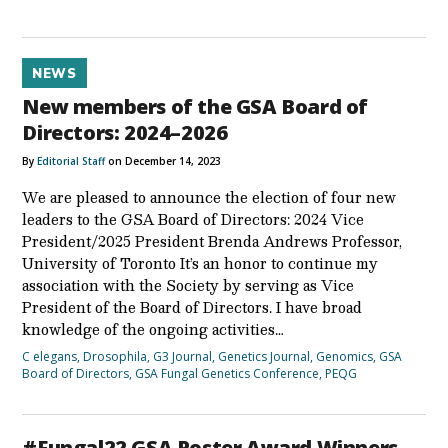
NEWS
New members of the GSA Board of
Directors: 2024–2026
By
Editorial Staff
on December 14, 2023
We are pleased to announce the election of four new
leaders to the GSA Board of Directors: 2024 Vice
President/2025 President Brenda Andrews Professor,
University of Toronto It’s an honor to continue my
association with the Society by serving as Vice
President of the Board of Directors. I have broad
knowledge of the ongoing activities…
C elegans
,
Drosophila
,
G3 Journal
,
Genetics Journal
,
Genomics
,
GSA
Board of Directors
,
GSA Fungal Genetics Conference
,
PEQG
#Fungal22 GSA Poster Award Winners