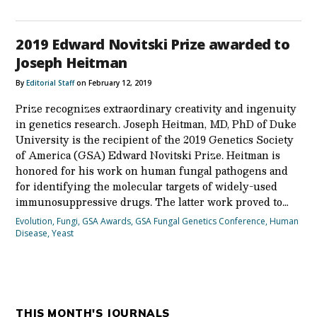
2019 Edward Novitski Prize awarded to
Joseph Heitman
By
Editorial Staff
on February 12, 2019
Prize recognizes extraordinary creativity and ingenuity
in genetics research. Joseph Heitman, MD, PhD of Duke
University is the recipient of the 2019 Genetics Society
of America (GSA) Edward Novitski Prize. Heitman is
honored for his work on human fungal pathogens and
for identifying the molecular targets of widely-used
immunosuppressive drugs. The latter work proved to…
Evolution
,
Fungi
,
GSA Awards
,
GSA Fungal Genetics Conference
,
Human
Disease
,
Yeast
THIS MONTH'S JOURNALS