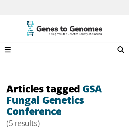
Articles tagged
GSA
Fungal Genetics
Conference
(5 results)