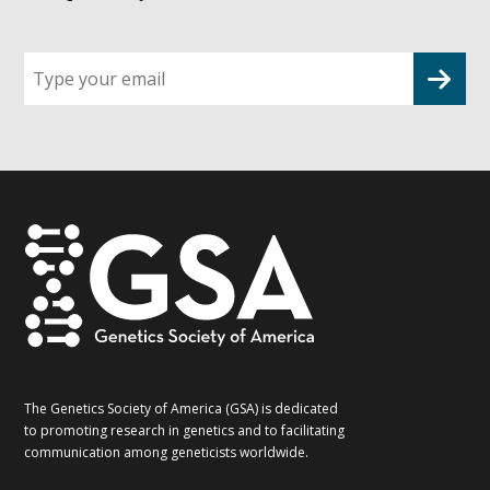
Sign
up
for
G2G
updates!
*
The Genetics Society of America (GSA) is dedicated
to promoting research in genetics and to facilitating
communication among geneticists worldwide.