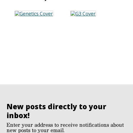
New posts directly to your
inbox!
Enter your address to receive notifications about
new posts to your email.