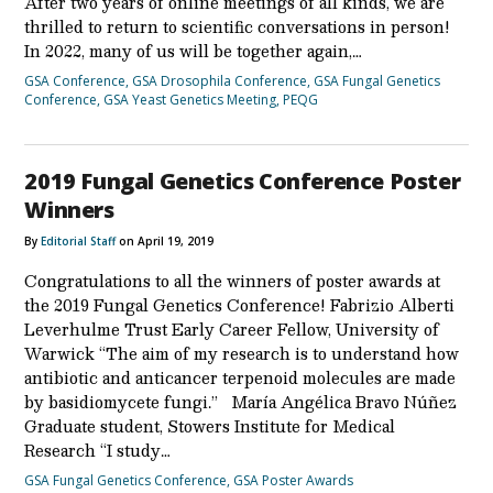
After two years of online meetings of all kinds, we are
thrilled to return to scientific conversations in person!
In 2022, many of us will be together again,…
GSA Conference
,
GSA Drosophila Conference
,
GSA Fungal Genetics
Conference
,
GSA Yeast Genetics Meeting
,
PEQG
2019 Fungal Genetics Conference Poster
Winners
By
Editorial Staff
on April 19, 2019
Congratulations to all the winners of poster awards at
the 2019 Fungal Genetics Conference! Fabrizio Alberti
Leverhulme Trust Early Career Fellow, University of
Warwick “The aim of my research is to understand how
antibiotic and anticancer terpenoid molecules are made
by basidiomycete fungi.” María Angélica Bravo Núñez
Graduate student, Stowers Institute for Medical
Research “I study…
GSA Fungal Genetics Conference
,
GSA Poster Awards