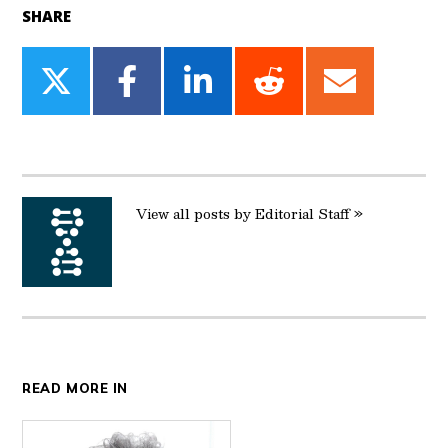
SHARE
Share
Share
Share
Share
Share
on
on
on
on
on
Twitter
Facebook
LinkedIn
Reddit
Email
View all posts by Editorial Staff »
READ MORE IN