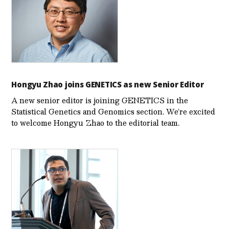
Hongyu Zhao joins GENETICS as new Senior Editor
A new senior editor is joining GENETICS in the
Statistical Genetics and Genomics section. We’re excited
to welcome Hongyu Zhao to the editorial team.