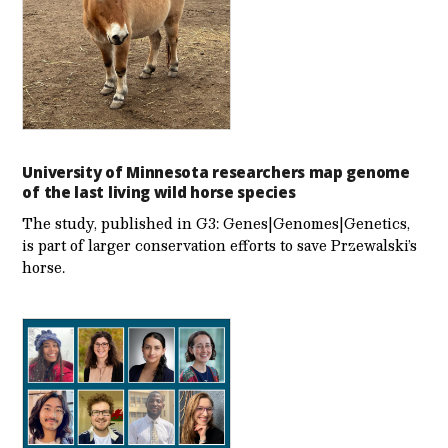
University of Minnesota researchers map genome
of the last living wild horse species
The study, published in G3: Genes|Genomes|Genetics,
is part of larger conservation efforts to save Przewalski’s
horse.