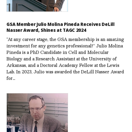
GSA Member Julio Molina Pineda Receives DeLill
Nasser Award, Shines at TAGC 2024
“At any career stage, the GSA membership is an amazing
investment for any genetics professional!” Julio Molina
Pineda is a PhD Candidate in Cell and Molecular
Biology and a Research Assistant at the University of
Arkansas, and a Doctoral Academy Fellow at the Lewis
Lab. In 2023, Julio was awarded the DeLill Nasser Award
for…