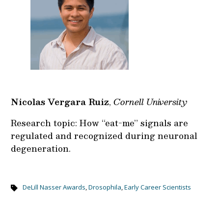
Nicolas Vergara Ruiz
,
Cornell University
Research topic: How “eat-me” signals are
regulated and recognized during neuronal
degeneration.
DeLill Nasser Awards
,
Drosophila
,
Early Career Scientists