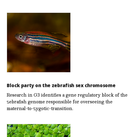
Block party on the zebrafish sex chromosome
Research in G3 identifies a gene regulatory block of the
zebrafish genome responsible for overseeing the
maternal-to-zygotic-transition.