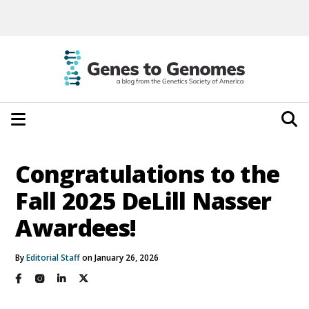
Congratulations to the
Fall 2025 DeLill Nasser
Awardees!
By
Editorial Staff
on January 26, 2026