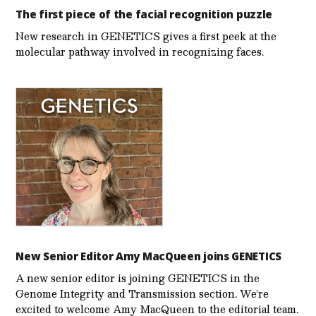
The first piece of the facial recognition puzzle
New research in GENETICS gives a first peek at the
molecular pathway involved in recognizing faces.
New Senior Editor Amy MacQueen joins GENETICS
A new senior editor is joining GENETICS in the
Genome Integrity and Transmission section. We’re
excited to welcome Amy MacQueen to the editorial team.