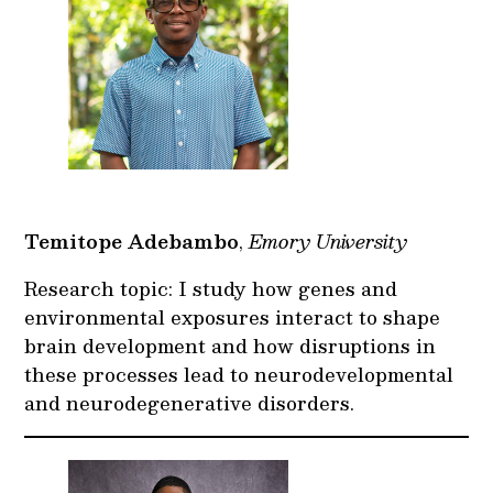
Temitope Adebambo
,
Emory University
Research topic: I study how genes and
environmental exposures interact to shape
brain development and how disruptions in
these processes lead to neurodevelopmental
and neurodegenerative disorders.