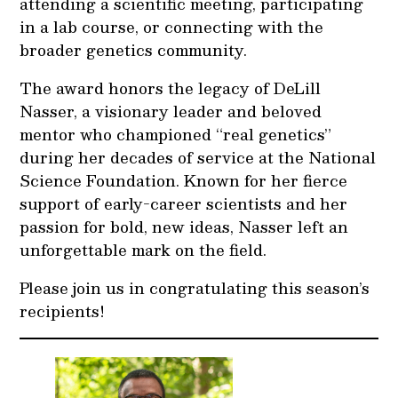
attending a scientific meeting, participating
in a lab course, or connecting with the
broader genetics community.
The award honors the legacy of DeLill
Nasser, a visionary leader and beloved
mentor who championed “real genetics”
during her decades of service at the National
Science Foundation. Known for her fierce
support of early-career scientists and her
passion for bold, new ideas, Nasser left an
unforgettable mark on the field.
Please join us in congratulating this season’s
recipients!