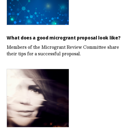
What does a good microgrant proposal look like?
Members of the Microgrant Review Committee share
their tips for a successful proposal.