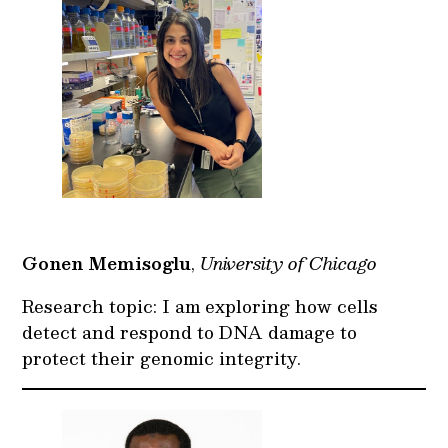
Gonen Memisoglu
,
University of Chicago
Research topic: I am exploring how cells
detect and respond to DNA damage to
protect their genomic integrity.