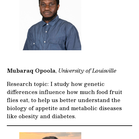
Mubaraq Opoola
,
University of Louisville
Research topic: I study how genetic
differences influence how much food fruit
flies eat, to help us better understand the
biology of appetite and metabolic diseases
like obesity and diabetes.