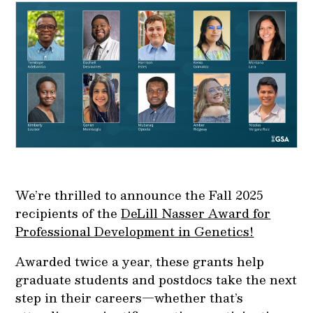
We’re thrilled to announce the Fall 2025
recipients of the
DeLill Nasser Award for
Professional Development in Genetics!
Awarded twice a year, these grants help
graduate students and postdocs take the next
step in their careers—whether that’s