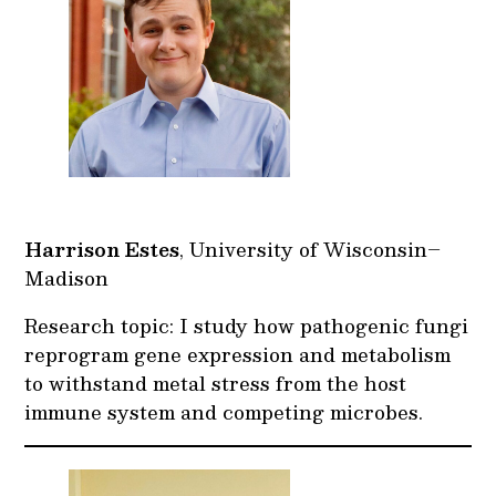
Harrison Estes
, University of Wisconsin–
Madison
Research topic: I study how pathogenic fungi
reprogram gene expression and metabolism
to withstand metal stress from the host
immune system and competing microbes.