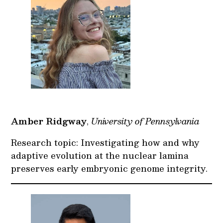
Amber Ridgway
,
University of Pennsylvania
Research topic: Investigating how and why
adaptive evolution at the nuclear lamina
preserves early embryonic genome integrity.