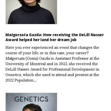
Małgorzata Gazda: How receiving the DeLill Nasser
Award helped her land her dream job
Have you ever experienced an event that changes the
course of your life, or in this case, your career?
Małgorzata (Gosia) Gazda is Assistant Professor at the
University of Montreal and in 2022, she received the
DeLill Nasser Award for Professional Development in
Genetics, which she used to attend and present at the
2022 Population,…