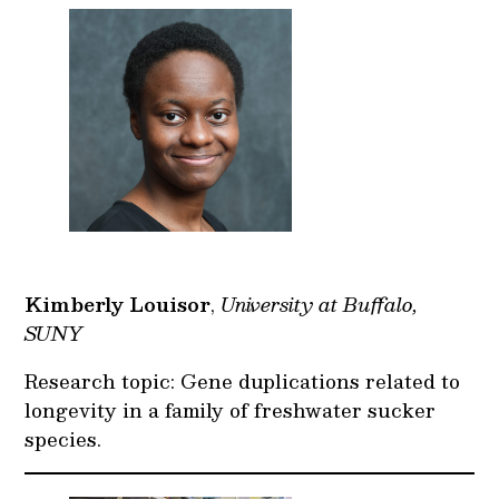
Kimberly Louisor
,
University at Buffalo,
SUNY
Research topic: Gene duplications related to
longevity in a family of freshwater sucker
species.