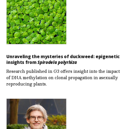
Unraveling the mysteries of duckweed: epigenetic
insights from
Spirodela polyrhiza
Research published in G3 offers insight into the impact
of DNA methylation on clonal propagation in asexually
reproducing plants.