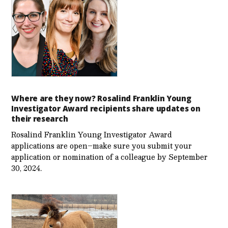
Where are they now? Rosalind Franklin Young
Investigator Award recipients share updates on
their research
Rosalind Franklin Young Investigator Award
applications are open–make sure you submit your
application or nomination of a colleague by September
30, 2024.