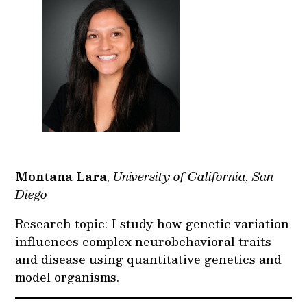
Montana Lara
,
University of California, San
Diego
Research topic: I study how genetic variation
influences complex neurobehavioral traits
and disease using quantitative genetics and
model organisms.