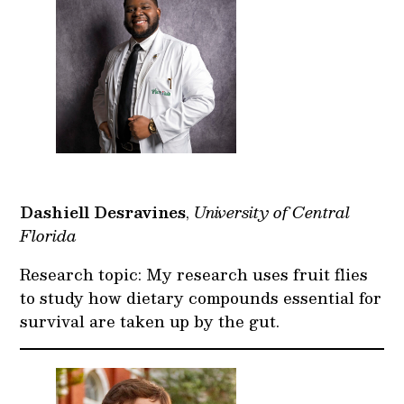
Dashiell Desravines
,
University of Central
Florida
Research topic: My research uses fruit flies
to study how dietary compounds essential for
survival are taken up by the gut.