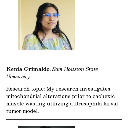
Kenia Grimaldo
,
Sam Houston State
University
Research topic: My research investigates
mitochondrial alterations prior to cachexic
muscle wasting utilizing a Drosophila larval
tumor model.