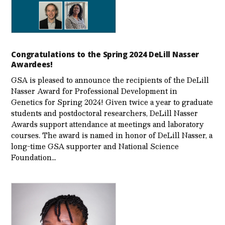
Congratulations to the Spring 2024 DeLill Nasser
Awardees!
GSA is pleased to announce the recipients of the DeLill
Nasser Award for Professional Development in
Genetics for Spring 2024! Given twice a year to graduate
students and postdoctoral researchers, DeLill Nasser
Awards support attendance at meetings and laboratory
courses. The award is named in honor of DeLill Nasser, a
long-time GSA supporter and National Science
Foundation…