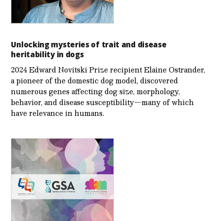
Unlocking mysteries of trait and disease
heritability in dogs
2024 Edward Novitski Prize recipient Elaine Ostrander,
a pioneer of the domestic dog model, discovered
numerous genes affecting dog size, morphology,
behavior, and disease susceptibility—many of which
have relevance in humans.