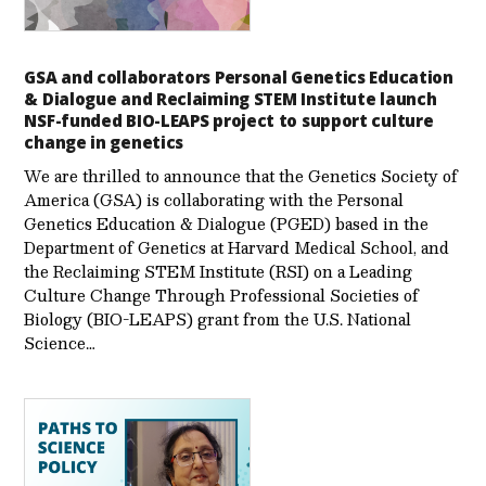
GSA and collaborators Personal Genetics Education
& Dialogue and Reclaiming STEM Institute launch
NSF-funded BIO-LEAPS project to support culture
change in genetics
We are thrilled to announce that the Genetics Society of
America (GSA) is collaborating with the Personal
Genetics Education & Dialogue (PGED) based in the
Department of Genetics at Harvard Medical School, and
the Reclaiming STEM Institute (RSI) on a Leading
Culture Change Through Professional Societies of
Biology (BIO-LEAPS) grant from the U.S. National
Science…