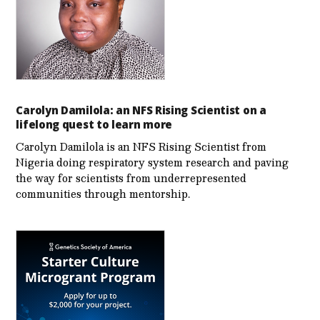
Carolyn Damilola: an NFS Rising Scientist on a
lifelong quest to learn more
Carolyn Damilola is an NFS Rising Scientist from
Nigeria doing respiratory system research and paving
the way for scientists from underrepresented
communities through mentorship.