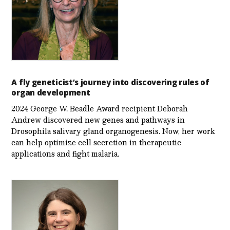
A fly geneticist’s journey into discovering rules of
organ development
2024 George W. Beadle Award recipient Deborah
Andrew discovered new genes and pathways in
Drosophila salivary gland organogenesis. Now, her work
can help optimize cell secretion in therapeutic
applications and fight malaria.