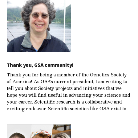
Thank you, GSA community!
Thank you for being a member of the Genetics Society
of America! As GSA’s current president, I am writing to
tell you about Society projects and initiatives that we
hope you will find useful in advancing your science and
your career. Scientific research is a collaborative and
exciting endeavor. Scientific societies like GSA exist to…