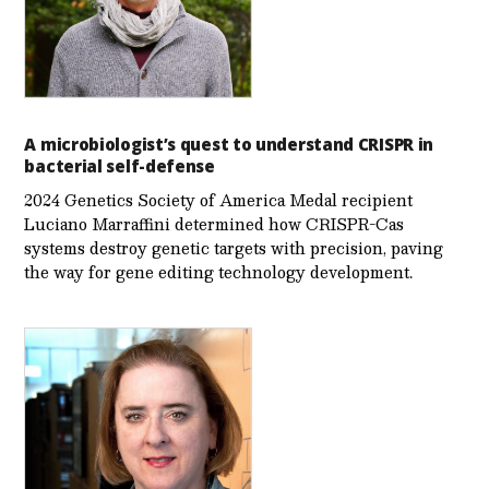
A microbiologist’s quest to understand CRISPR in
bacterial self-defense
2024 Genetics Society of America Medal recipient
Luciano Marraffini determined how CRISPR-Cas
systems destroy genetic targets with precision, paving
the way for gene editing technology development.