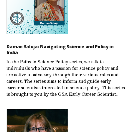
Daman Saluja: Navigating Science and Policy in
India
In the Paths to Science Policy series, we talk to
individuals who have a passion for science policy and
are active in advocacy through their various roles and
careers. The series aims to inform and guide early
career scientists interested in science policy. This series
is brought to you by the GSA Early Care­er Scientist…