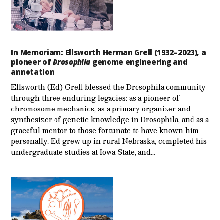
In Memoriam: Ellsworth Herman Grell (1932–2023), a
pioneer of
Drosophila
genome engineering and
annotation
Ellsworth (Ed) Grell blessed the Drosophila community
through three enduring legacies: as a pioneer of
chromosome mechanics, as a primary organizer and
synthesizer of genetic knowledge in Drosophila, and as a
graceful mentor to those fortunate to have known him
personally. Ed grew up in rural Nebraska, completed his
undergraduate studies at Iowa State, and…