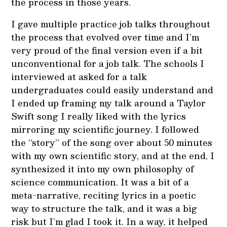
the process in those years.
I gave multiple practice job talks throughout
the process that evolved over time and I’m
very proud of the final version even if a bit
unconventional for a job talk. The schools I
interviewed at asked for a talk
undergraduates could easily understand and
I ended up framing my talk around a Taylor
Swift song I really liked with the lyrics
mirroring my scientific journey. I followed
the “story” of the song over about 50 minutes
with my own scientific story, and at the end, I
synthesized it into my own philosophy of
science communication. It was a bit of a
meta-narrative, reciting lyrics in a poetic
way to structure the talk, and it was a big
risk but I’m glad I took it. In a way, it helped