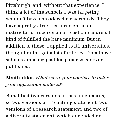
Pittsburgh, and without that experience, I
think a lot of the schools I was targeting
wouldn’t have considered me seriously. They
have a pretty strict requirement of an
instructor of records on at least one course. I
kind of fulfilled the bare minimum. But in
addition to those, I applied to R1 universities,
though I didn’t get a lot of interest from those
schools since my postdoc paper was never
published.
Madhulika:
What were your pointers to tailor
your application material?
Ben:
I had two versions of most documents,
so two versions of a teaching statement, two
versions of a research statement, and two of
a diversity statement, which depended on