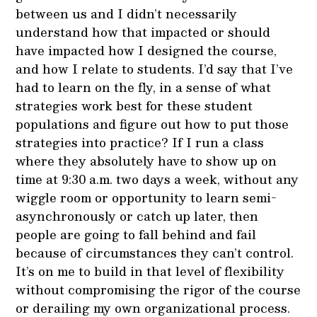
between us and I didn’t necessarily
understand how that impacted or should
have impacted how I designed the course,
and how I relate to students. I’d say that I’ve
had to learn on the fly, in a sense of what
strategies work best for these student
populations and figure out how to put those
strategies into practice? If I run a class
where they absolutely have to show up on
time at 9:30 a.m. two days a week, without any
wiggle room or opportunity to learn semi-
asynchronously or catch up later, then
people are going to fall behind and fail
because of circumstances they can’t control.
It’s on me to build in that level of flexibility
without compromising the rigor of the course
or derailing my own organizational process.