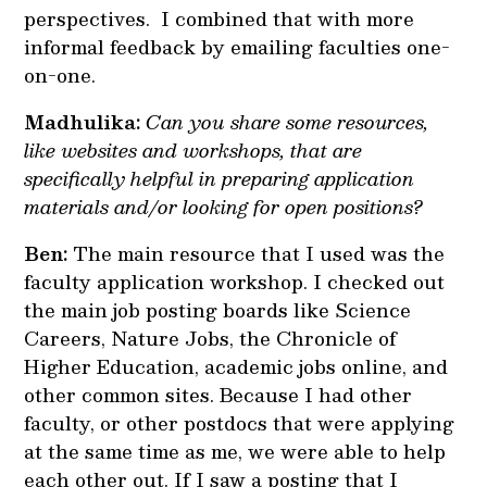
perspectives. I combined that with more
informal feedback by emailing faculties one-
on-one.
Madhulika:
Can you share some resources,
like websites and workshops, that are
specifically helpful in preparing application
materials and/or looking for open positions?
Ben:
The main resource that I used was the
faculty application workshop. I checked out
the main job posting boards like Science
Careers, Nature Jobs, the Chronicle of
Higher Education, academic jobs online, and
other common sites. Because I had other
faculty, or other postdocs that were applying
at the same time as me, we were able to help
each other out. If I saw a posting that I