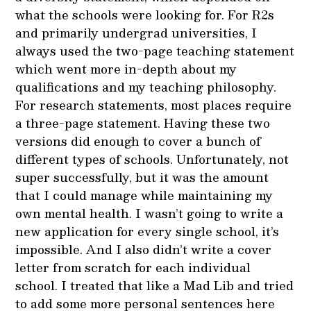
what the schools were looking for. For R2s
and primarily undergrad universities, I
always used the two-page teaching statement
which went more in-depth about my
qualifications and my teaching philosophy.
For research statements, most places require
a three-page statement. Having these two
versions did enough to cover a bunch of
different types of schools. Unfortunately, not
super successfully, but it was the amount
that I could manage while maintaining my
own mental health. I wasn’t going to write a
new application for every single school, it’s
impossible. And I also didn’t write a cover
letter from scratch for each individual
school. I treated that like a Mad Lib and tried
to add some more personal sentences here