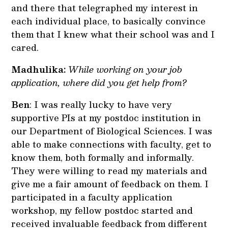
and there that telegraphed my interest in
each individual place, to basically convince
them that I knew what their school was and I
cared.
Madhulika:
While working on your job
application, where did you get help from?
Ben
: I was really lucky to have very
supportive PIs at my postdoc institution in
our Department of Biological Sciences. I was
able to make connections with faculty, get to
know them, both formally and informally.
They were willing to read my materials and
give me a fair amount of feedback on them. I
participated in a faculty application
workshop, my fellow postdoc started and
received invaluable feedback from different