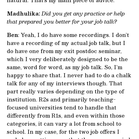
natural. That’s my main piece of advice.
Madhulika:
Did you get any practice or help
that prepared you better for your job talk?
Ben
: Yeah, I do have some recordings. I don’t
have a recording of my actual job talk, but I
do have one from my exit postdoc seminar,
which I very deliberately designed to be the
same, word for word, as my job talk. So, I’m
happy to share that. I never had to do a chalk
talk for any of my interviews though. That
part really varies depending on the type of
institution. R2s and primarily teaching-
focused universities tend to handle that
differently from R1s, and even within those
categories, it can vary a lot from school to
school. In my case, for the two job offers I