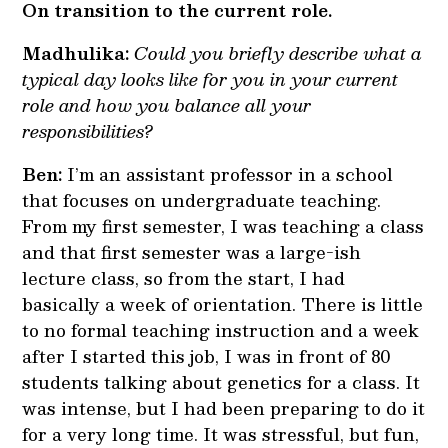
On transition to the current role.
Madhulika:
Could you briefly describe what a
typical day looks like for you in your current
role and how you balance all your
responsibilities?
Ben:
I’m an assistant professor in a school
that focuses on undergraduate teaching.
From my first semester, I was teaching a class
and that first semester was a large-ish
lecture class, so from the start, I had
basically a week of orientation. There is little
to no formal teaching instruction and a week
after I started this job, I was in front of 80
students talking about genetics for a class. It
was intense, but I had been preparing to do it
for a very long time. It was stressful, but fun,