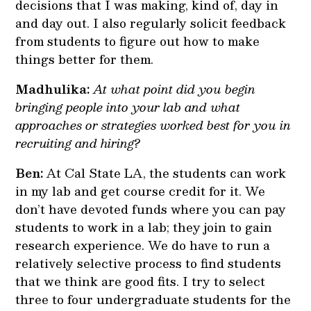
decisions that I was making, kind of, day in
and day out. I also regularly solicit feedback
from students to figure out how to make
things better for them.
Madhulika:
At what point did you begin
bringing people into your lab and what
approaches or strategies worked best for you in
recruiting and hiring?
Ben:
At Cal State LA, the students can work
in my lab and get course credit for it. We
don’t have devoted funds where you can pay
students to work in a lab; they join to gain
research experience. We do have to run a
relatively selective process to find students
that we think are good fits. I try to select
three to four undergraduate students for the