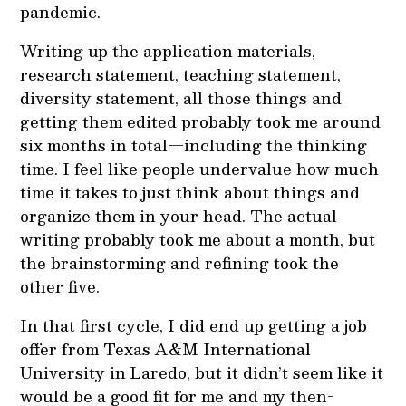
pandemic.
Writing up the application materials,
research statement, teaching statement,
diversity statement, all those things and
getting them edited probably took me around
six months in total—including the thinking
time. I feel like people undervalue how much
time it takes to just think about things and
organize them in your head. The actual
writing probably took me about a month, but
the brainstorming and refining took the
other five.
In that first cycle, I did end up getting a job
offer from Texas A&M International
University in Laredo, but it didn’t seem like it
would be a good fit for me and my then-