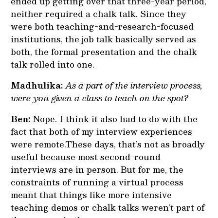
ended up getting over that three-year period,
neither required a chalk talk. Since they
were both teaching-and-research-focused
institutions, the job talk basically served as
both, the formal presentation and the chalk
talk rolled into one.
Madhulika:
As a part of the interview process,
were you given a class to teach on the spot?
Ben:
Nope. I think it also had to do with the
fact that both of my interview experiences
were remote.These days, that’s not as broadly
useful because most second-round
interviews are in person. But for me, the
constraints of running a virtual process
meant that things like more intensive
teaching demos or chalk talks weren’t part of