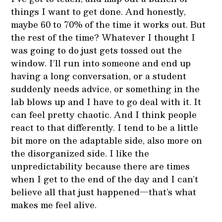
things I want to get done. And honestly,
maybe 60 to 70% of the time it works out. But
the rest of the time? Whatever I thought I
was going to do just gets tossed out the
window. I’ll run into someone and end up
having a long conversation, or a student
suddenly needs advice, or something in the
lab blows up and I have to go deal with it. It
can feel pretty chaotic. And I think people
react to that differently. I tend to be a little
bit more on the adaptable side, also more on
the disorganized side. I like the
unpredictability because there are times
when I get to the end of the day and I can’t
believe all that just happened—that’s what
makes me feel alive.