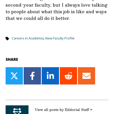
second-year faculty, but I always love talking
to people about what this job is like and ways
that we could all do it better.
Careers in Academia
,
New Faculty Profile
SHARE
Share
Share
Share
Share
Share
on
on
on
on
on
Twitter
Facebook
LinkedIn
Reddit
Email
View all posts by Editorial Staff »