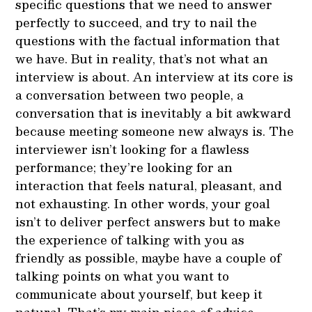
specific questions that we need to answer
perfectly to succeed, and try to nail the
questions with the factual information that
we have. But in reality, that’s not what an
interview is about. An interview at its core is
a conversation between two people, a
conversation that is inevitably a bit awkward
because meeting someone new always is. The
interviewer isn’t looking for a flawless
performance; they’re looking for an
interaction that feels natural, pleasant, and
not exhausting. In other words, your goal
isn’t to deliver perfect answers but to make
the experience of talking with you as
friendly as possible, maybe have a couple of
talking points on what you want to
communicate about yourself, but keep it