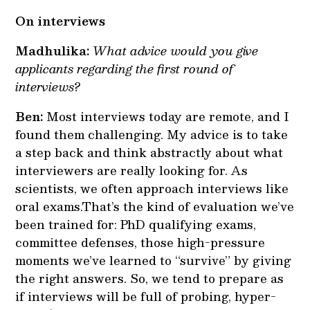
On interviews
Madhulika:
What advice would you give
applicants regarding the first round of
interviews?
Ben:
Most interviews today are remote, and I
found them challenging. My advice is to take
a step back and think abstractly about what
interviewers are really looking for. As
scientists, we often approach interviews like
oral exams.That’s the kind of evaluation we’ve
been trained for: PhD qualifying exams,
committee defenses, those high-pressure
moments we’ve learned to “survive” by giving
the right answers. So, we tend to prepare as
if interviews will be full of probing, hyper-