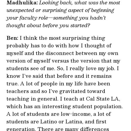
Madhulika:
Looking back, what was the most
unexpected or surprising aspect of beginning
your faculty role—something you hadn’t
thought about before you started?
Ben:
I think the most surprising thing
probably has to do with how I thought of
myself and the disconnect between my own
version of myself versus the version that my
students see of me. So, I really love my job. I
know I’ve said that before and it remains
true. A lot of people in my life have been
teachers and so I’ve gravitated toward
teaching in general. I teach at Cal State LA,
which has an interesting student population.
A lot of students are low-income, a lot of
students are Latino or Latina, and first
generation. There are many differences