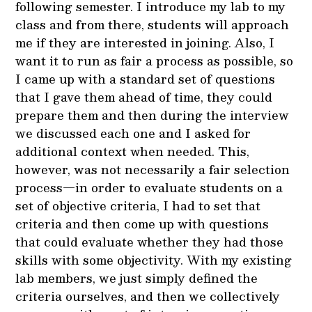
following semester. I introduce my lab to my
class and from there, students will approach
me if they are interested in joining. Also, I
want it to run as fair a process as possible, so
I came up with a standard set of questions
that I gave them ahead of time, they could
prepare them and then during the interview
we discussed each one and I asked for
additional context when needed. This,
however, was not necessarily a fair selection
process—in order to evaluate students on a
set of objective criteria, I had to set that
criteria and then come up with questions
that could evaluate whether they had those
skills with some objectivity. With my existing
lab members, we just simply defined the
criteria ourselves, and then we collectively