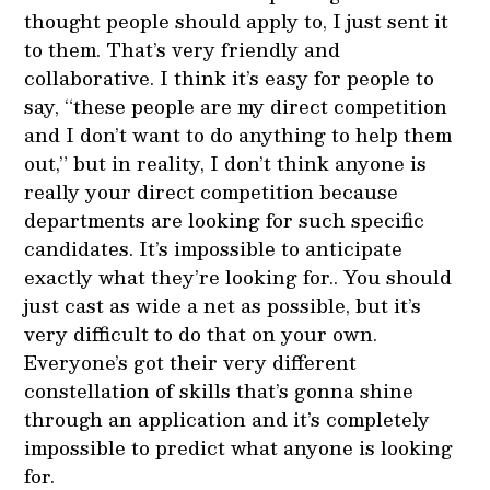
thought people should apply to, I just sent it
to them. That’s very friendly and
collaborative. I think it’s easy for people to
say, “these people are my direct competition
and I don’t want to do anything to help them
out,” but in reality, I don’t think anyone is
really your direct competition because
departments are looking for such specific
candidates. It’s impossible to anticipate
exactly what they’re looking for.. You should
just cast as wide a net as possible, but it’s
very difficult to do that on your own.
Everyone’s got their very different
constellation of skills that’s gonna shine
through an application and it’s completely
impossible to predict what anyone is looking
for.