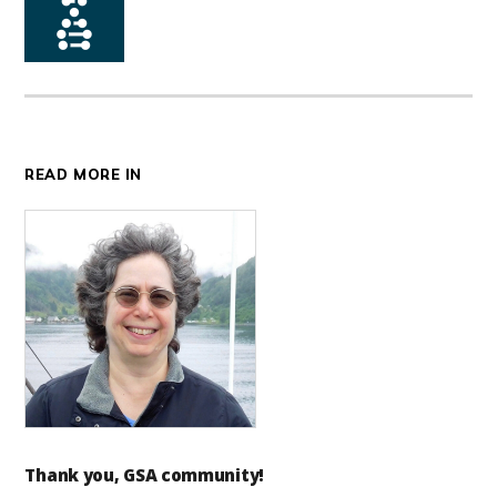
READ MORE IN
Thank you, GSA community!