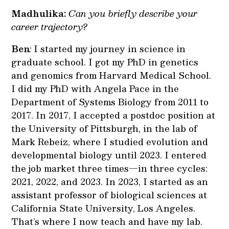
Madhulika:
Can you briefly describe your
career trajectory?
Ben
:
I started my journey in science in
graduate school. I got my PhD in genetics
and genomics from Harvard Medical School.
I did my PhD with Angela Pace in the
Department of Systems Biology from 2011 to
2017. In 2017, I accepted a postdoc position at
the University of Pittsburgh, in the lab of
Mark Rebeiz, where I studied evolution and
developmental biology until 2023. I entered
the job market three times—in three cycles:
2021, 2022, and 2023. In 2023, I started as an
assistant professor of biological sciences at
California State University, Los Angeles.
That’s where I now teach and have my lab.