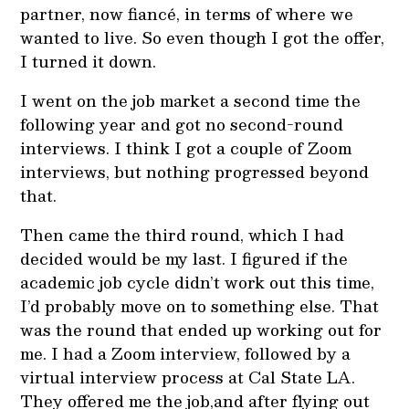
partner, now fiancé, in terms of where we
wanted to live. So even though I got the offer,
I turned it down.
I went on the job market a second time the
following year and got no second-round
interviews. I think I got a couple of Zoom
interviews, but nothing progressed beyond
that.
Then came the third round, which I had
decided would be my last. I figured if the
academic job cycle didn’t work out this time,
I’d probably move on to something else. That
was the round that ended up working out for
me. I had a Zoom interview, followed by a
virtual interview process at Cal State LA.
They offered me the job,and after flying out