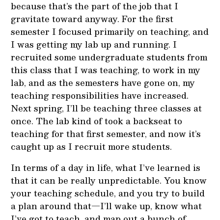
because that’s the part of the job that I
gravitate toward anyway. For the first
semester I focused primarily on teaching, and
I was getting my lab up and running. I
recruited some undergraduate students from
this class that I was teaching, to work in my
lab, and as the semesters have gone on, my
teaching responsibilities have increased.
Next spring, I’ll be teaching three classes at
once. The lab kind of took a backseat to
teaching for that first semester, and now it’s
caught up as I recruit more students.
In terms of a day in life, what I’ve learned is
that it can be really unpredictable. You know
your teaching schedule, and you try to build
a plan around that—I’ll wake up, know what
I’ve got to teach, and map out a bunch of