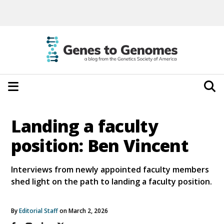
Landing a faculty
position: Ben Vincent
Interviews from newly appointed faculty members
shed light on the path to landing a faculty position.
By
Editorial Staff
on March 2, 2026