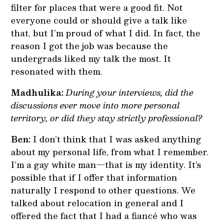
filter for places that were a good fit. Not
everyone could or should give a talk like
that, but I’m proud of what I did. In fact, the
reason I got the job was because the
undergrads liked my talk the most. It
resonated with them.
Madhulika:
During your interviews, did the
discussions ever move into more personal
territory, or did they stay strictly professional?
Ben:
I don’t think that I was asked anything
about my personal life, from what I remember.
I’m a gay white man—that is my identity. It’s
possible that if I offer that information
naturally I respond to other questions. We
talked about relocation in general and I
offered the fact that I had a fiancé who was