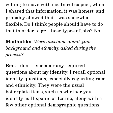
willing to move with me. In retrospect, when
I shared that information, it was honest, and
probably showed that I was somewhat
flexible. Do I think people should have to do
that in order to get these types of jobs? No.
Madhulika:
Were questions about your
background and ethnicity asked during the
process?
Ben:
I don’t remember any required
questions about my identity. I recall optional
identity questions, especially regarding race
and ethnicity. They were the usual
boilerplate items, such as whether you
identify as Hispanic or Latino, along with a
few other optional demographic questions.