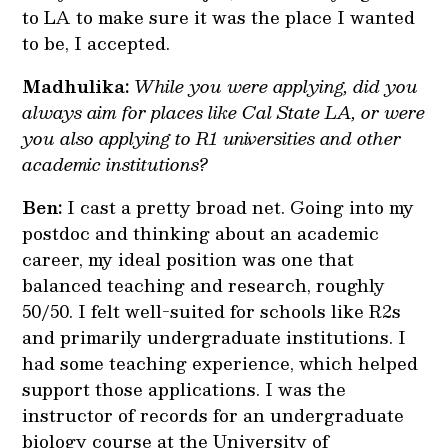
to LA to make sure it was the place I wanted
to be, I accepted.
Madhulika:
While you were applying, did you
always aim for places like Cal State LA, or were
you also applying to R1 universities and other
academic institutions?
Ben:
I cast a pretty broad net. Going into my
postdoc and thinking about an academic
career, my ideal position was one that
balanced teaching and research, roughly
50/50. I felt well-suited for schools like R2s
and primarily undergraduate institutions. I
had some teaching experience, which helped
support those applications. I was the
instructor of records for an undergraduate
biology course at the University of