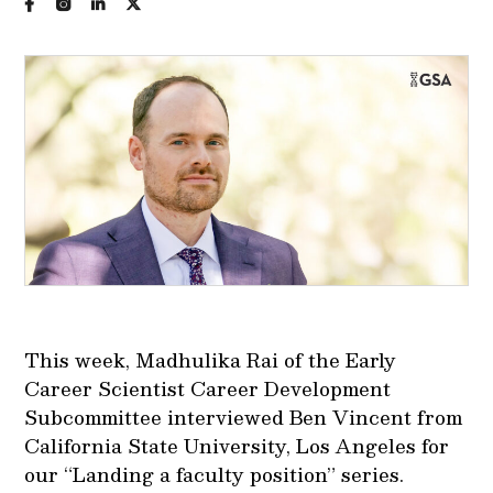
This week, Madhulika Rai of the Early
Career Scientist Career Development
Subcommittee interviewed Ben Vincent from
California State University, Los Angeles for
our “Landing a faculty position” series.