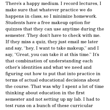
There’s a happy medium. I record lectures, I
make sure that whatever practice we do
happens in class, so I minimize homework.
Students have a free makeup option for
quizzes that they can use anytime during the
semester. They don’t have to check with me.
If they miss a quiz, they just email me later
and say, “hey, I want to take makeup,” and I
say, “Great, you can take it at this time.” It’s
that combination of understanding each
other’s identities and what we need and
figuring out how to put that into practice in
terms of actual educational decisions about
the course. That was why I spent a lot of time
thinking about education in the first
semester and not setting up my lab. I had to
test runs on a bunch of these curricular