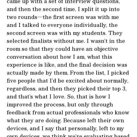
came up with a set of interview questions,
and then the second time, I split it up into
two rounds—the first screen was with me
and I talked to everyone individually, the
second screen was with my students. They
selected finalists without me. I wasn’t in the
room so that they could have an objective
conversation about how I am, what this
experience is like, and the final decision was
actually made by them. From the list, I picked
five people that I’d be excited about normally,
regardless, and then they picked their top 3,
and that’s what I love. So, that is how I
improved the process, but only through
feedback from actual professionals who know
what they are doing. Because left their own
devices, and I say that personally, left to my
own devices, we think we’re evaluating based