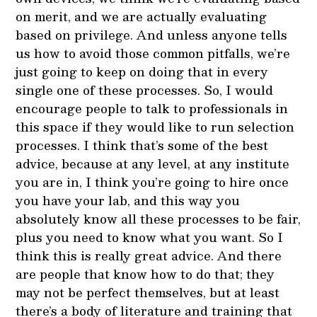
on merit, and we are actually evaluating
based on privilege. And unless anyone tells
us how to avoid those common pitfalls, we’re
just going to keep on doing that in every
single one of these processes. So, I would
encourage people to talk to professionals in
this space if they would like to run selection
processes. I think that’s some of the best
advice, because at any level, at any institute
you are in, I think you’re going to hire once
you have your lab, and this way you
absolutely know all these processes to be fair,
plus you need to know what you want. So I
think this is really great advice. And there
are people that know how to do that; they
may not be perfect themselves, but at least
there’s a body of literature and training that