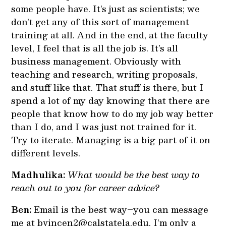
some people have. It’s just as scientists; we
don’t get any of this sort of management
training at all. And in the end, at the faculty
level, I feel that is all the job is. It’s all
business management. Obviously with
teaching and research, writing proposals,
and stuff like that. That stuff is there, but I
spend a lot of my day knowing that there are
people that know how to do my job way better
than I do, and I was just not trained for it.
Try to iterate. Managing is a big part of it on
different levels.
Madhulika:
What would be the best way to
reach out to you for career advice?
Ben:
Email is the best way–you can message
me at bvincen2@calstatela.edu. I’m only a