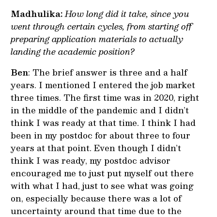
Madhulika:
How long did it take, since you
went through certain cycles, from starting off
preparing application materials to actually
landing the academic position?
Ben
: The brief answer is three and a half
years. I mentioned I entered the job market
three times. The first time was in 2020, right
in the middle of the pandemic and I didn’t
think I was ready at that time. I think I had
been in my postdoc for about three to four
years at that point. Even though I didn’t
think I was ready, my postdoc advisor
encouraged me to just put myself out there
with what I had, just to see what was going
on, especially because there was a lot of
uncertainty around that time due to the