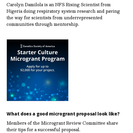
Carolyn Damilola is an NFS Rising Scientist from
Nigeria doing respiratory system research and paving
the way for scientists from underrepresented
communities through mentorship.
What does a good microgrant proposal look like?
Members of the Microgrant Review Committee share
their tips for a successful proposal.