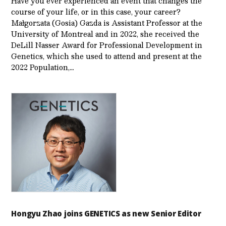
Have you ever experienced an event that changes the
course of your life, or in this case, your career?
Małgorzata (Gosia) Gazda is Assistant Professor at the
University of Montreal and in 2022, she received the
DeLill Nasser Award for Professional Development in
Genetics, which she used to attend and present at the
2022 Population,…
Hongyu Zhao joins GENETICS as new Senior Editor