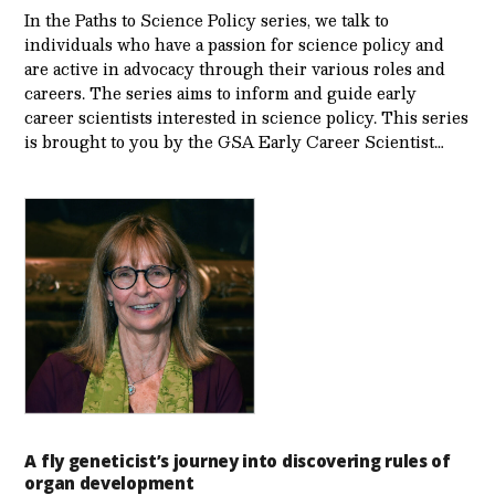
In the Paths to Science Policy series, we talk to
individuals who have a passion for science policy and
are active in advocacy through their various roles and
careers. The series aims to inform and guide early
career scientists interested in science policy. This series
is brought to you by the GSA Early Care­er Scientist…
A fly geneticist’s journey into discovering rules of
organ development