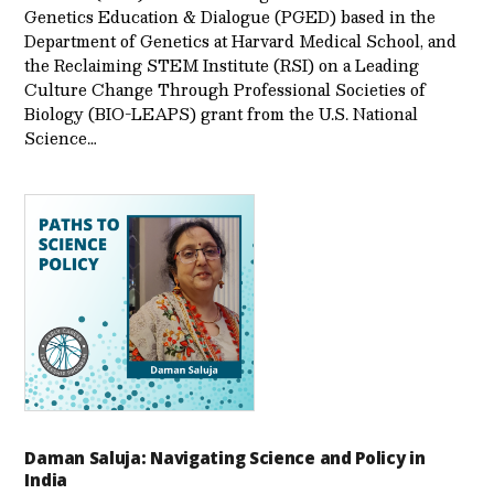
Genetics Education & Dialogue (PGED) based in the
Department of Genetics at Harvard Medical School, and
the Reclaiming STEM Institute (RSI) on a Leading
Culture Change Through Professional Societies of
Biology (BIO-LEAPS) grant from the U.S. National
Science…
Daman Saluja: Navigating Science and Policy in
India