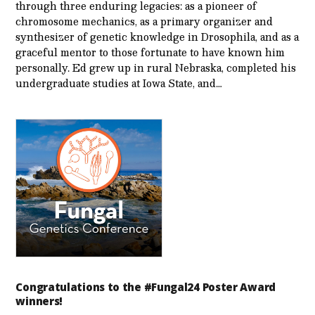
through three enduring legacies: as a pioneer of
chromosome mechanics, as a primary organizer and
synthesizer of genetic knowledge in Drosophila, and as a
graceful mentor to those fortunate to have known him
personally. Ed grew up in rural Nebraska, completed his
undergraduate studies at Iowa State, and…
Congratulations to the #Fungal24 Poster Award
winners!