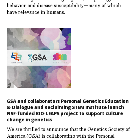
behavior, and disease susceptibility—many of which
have relevance in humans.
GSA and collaborators Personal Genetics Education
& Dialogue and Reclaiming STEM Institute launch
NSF-funded BIO-LEAPS project to support culture
change in genetics
We are thrilled to announce that the Genetics Society of
America (GSA) is collaborating with the Personal