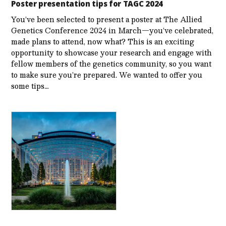
Poster presentation tips for TAGC 2024
You’ve been selected to present a poster at The Allied
Genetics Conference 2024 in March—you’ve celebrated,
made plans to attend, now what? This is an exciting
opportunity to showcase your research and engage with
fellow members of the genetics community, so you want
to make sure you’re prepared. We wanted to offer you
some tips…