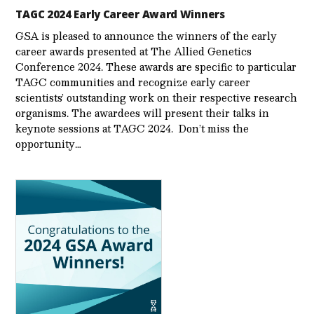
TAGC 2024 Early Career Award Winners
GSA is pleased to announce the winners of the early
career awards presented at The Allied Genetics
Conference 2024. These awards are specific to particular
TAGC communities and recognize early career
scientists’ outstanding work on their respective research
organisms. The awardees will present their talks in
keynote sessions at TAGC 2024. Don’t miss the
opportunity…