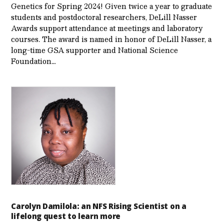
Genetics for Spring 2024! Given twice a year to graduate
students and postdoctoral researchers, DeLill Nasser
Awards support attendance at meetings and laboratory
courses. The award is named in honor of DeLill Nasser, a
long-time GSA supporter and National Science
Foundation…
Carolyn Damilola: an NFS Rising Scientist on a
lifelong quest to learn more