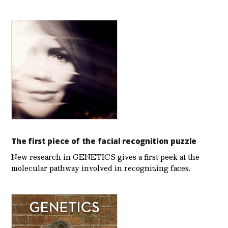
The first piece of the facial recognition puzzle
New research in GENETICS gives a first peek at the
molecular pathway involved in recognizing faces.