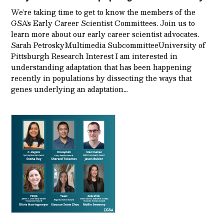
We’re taking time to get to know the members of the
GSA’s Early Career Scientist Committees. Join us to
learn more about our early career scientist advocates.
Sarah PetroskyMultimedia SubcommitteeUniversity of
Pittsburgh Research Interest I am interested in
understanding adaptation that has been happening
recently in populations by dissecting the ways that
genes underlying an adaptation…