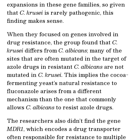
expansions in these gene families, so given
that
C. krusei
is rarely pathogenic, this
finding makes sense.
When they focused on genes involved in
drug resistance, the group found that
C.
krusei
differs from
C. albicans
; many of the
sites that are often mutated in the target of
azole drugs in resistant
C. albicans
are not
mutated in
C. krusei
. This implies the cocoa-
fermenting yeast’s natural resistance to
fluconazole arises from a different
mechanism than the one that commonly
allows
C. albicans
to resist azole drugs.
The researchers also didn’t find the gene
MDR1
, which encodes a drug transporter
often responsible for resistance to multiple