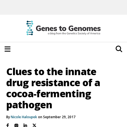
Clues to the innate
drug resistance of a
cocoa-fermenting
pathogen
By
Nicole Haloupek
on September 29, 2017