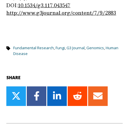
DOI:
10.1534/g3.117.043547
http://www.g3journal.org/content/7/9/2883
Fundamental Research
,
Fungi
,
G3 Journal
,
Genomics
,
Human
Disease
SHARE
Share
Share
Share
Share
Share
on
on
on
on
on
Twitter
Facebook
LinkedIn
Reddit
Email