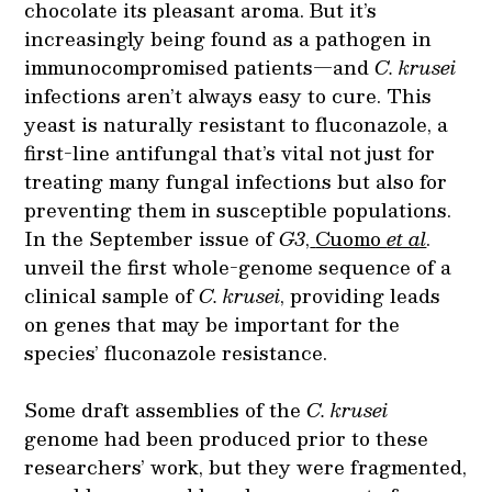
chocolate its pleasant aroma. But it’s
increasingly being found as a pathogen in
immunocompromised patients—and
C. krusei
infections aren’t always easy to cure. This
yeast is naturally resistant to fluconazole, a
first-line antifungal that’s vital not just for
treating many fungal infections but also for
preventing them in susceptible populations.
In the September issue of
G3
,
Cuomo
et al
.
unveil the first whole-genome sequence of a
clinical sample of
C. krusei
, providing leads
on genes that may be important for the
species’ fluconazole resistance.
Some draft assemblies of the
C. krusei
genome had been produced prior to these
researchers’ work, but they were fragmented,