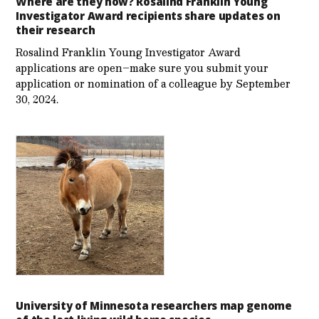
Where are they now? Rosalind Franklin Young
Investigator Award recipients share updates on
their research
Rosalind Franklin Young Investigator Award
applications are open–make sure you submit your
application or nomination of a colleague by September
30, 2024.
University of Minnesota researchers map genome