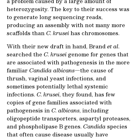
a problem caused by a large amount of
heterozygosity. The key to their success was
to generate long sequencing reads,
producing an assembly with not many more
scaffolds than
C. krusei
has chromosomes.
With their new draft in hand, Brand
et al
.
searched the
C. krusei
genome for genes that
are associated with pathogenesis in the more
familiar
Candida albicans
—the cause of
thrush, vaginal yeast infections, and
sometimes potentially lethal systemic
infections.
C. krusei
, they found, has few
copies of gene families associated with
pathogenesis in
C. albicans
, including
oligopeptide transporters, aspartyl proteases,
and phospholipase B genes.
Candida
species
that often cause disease usually have