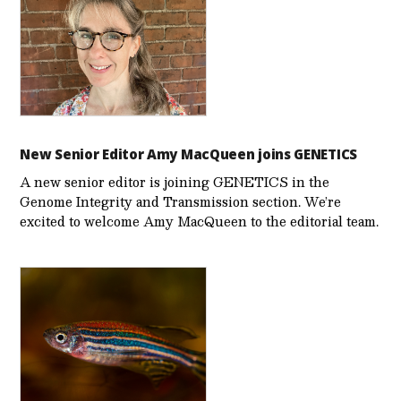
New Senior Editor Amy MacQueen joins GENETICS
A new senior editor is joining GENETICS in the
Genome Integrity and Transmission section. We’re
excited to welcome Amy MacQueen to the editorial team.