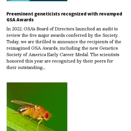
Preeminent geneticists recognized with revamped
GSA Awards
In 2022, GSA’s Board of Directors launched an audit to
review the five major awards conferred by the Society.
Today, we are thrilled to announce the recipients of the
reimagined GSA Awards, including the new Genetics
Society of America Early Career Medal. The scientists
honored this year are recognized by their peers for
their outstanding…