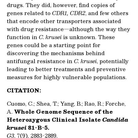
drugs. They did, however, find copies of
genes related to
CDR1,
CDR2
, and few others
that encode other transporters associated
with drug resistance—although the way they
function in
C. krusei
is unknown. These
genes could be a starting point for
discovering the mechanisms behind
antifungal resistance in
C. krusei
, potentially
leading to better treatments and preventive
measures for highly vulnerable populations.
CITATION:
Cuomo, C.; Shea, T.; Yang, B.; Rao, R.; Forche,
A.
Whole Genome Sequence of the
Heterozygous Clinical Isolate
Candida
krusei
81-B-5.
G3
, 7(9), 2883-2889.