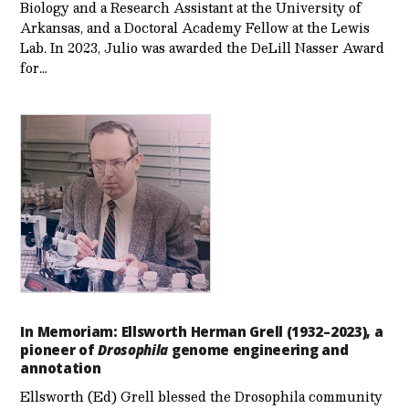
Biology and a Research Assistant at the University of
Arkansas, and a Doctoral Academy Fellow at the Lewis
Lab. In 2023, Julio was awarded the DeLill Nasser Award
for…
In Memoriam: Ellsworth Herman Grell (1932–2023), a
pioneer of
Drosophila
genome engineering and
annotation
Ellsworth (Ed) Grell blessed the Drosophila community