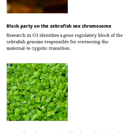
Block party on the zebrafish sex chromosome
Research in G3 identifies a gene regulatory block of the
zebrafish genome responsible for overseeing the
maternal-to-zygotic-transition.