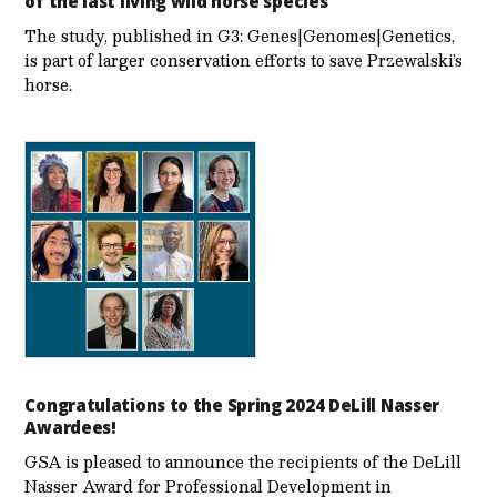
of the last living wild horse species
The study, published in G3: Genes|Genomes|Genetics,
is part of larger conservation efforts to save Przewalski’s
horse.
Congratulations to the Spring 2024 DeLill Nasser
Awardees!
GSA is pleased to announce the recipients of the DeLill
Nasser Award for Professional Development in