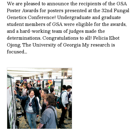
We are pleased to announce the recipients of the GSA
Poster Awards for posters presented at the 32nd Fungal
Genetics Conference! Undergraduate and graduate
student members of GSA were eligible for the awards,
and a hard-working team of judges made the
determinations. Congratulations to all! Felicia Ebot
Ojong, The University of Georgia My research is
focused…