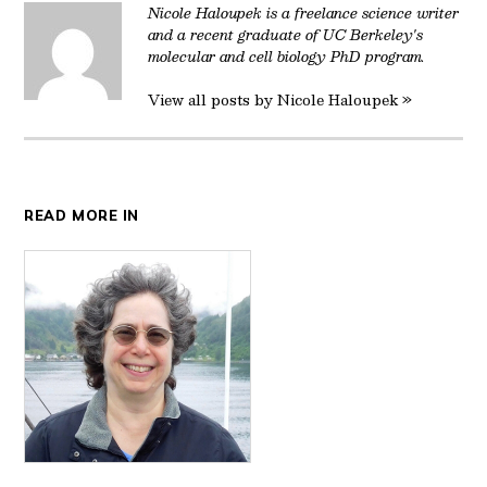
Nicole Haloupek is a freelance science writer
and a recent graduate of UC Berkeley's
molecular and cell biology PhD program.
View all posts by Nicole Haloupek »
READ MORE IN