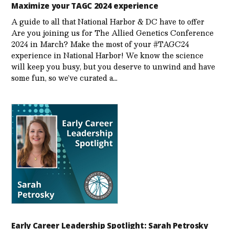
Maximize your TAGC 2024 experience
A guide to all that National Harbor & DC have to offer
Are you joining us for The Allied Genetics Conference
2024 in March? Make the most of your #TAGC24
experience in National Harbor! We know the science
will keep you busy, but you deserve to unwind and have
some fun, so we’ve curated a…
Early Career Leadership Spotlight: Sarah Petrosky