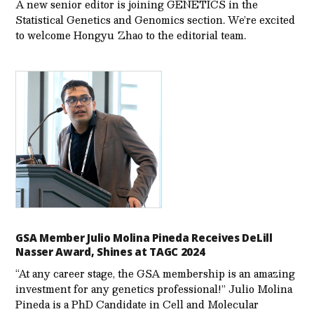
A new senior editor is joining GENETICS in the
Statistical Genetics and Genomics section. We’re excited
to welcome Hongyu Zhao to the editorial team.
GSA Member Julio Molina Pineda Receives DeLill
Nasser Award, Shines at TAGC 2024
“At any career stage, the GSA membership is an amazing
investment for any genetics professional!” Julio Molina
Pineda is a PhD Candidate in Cell and Molecular