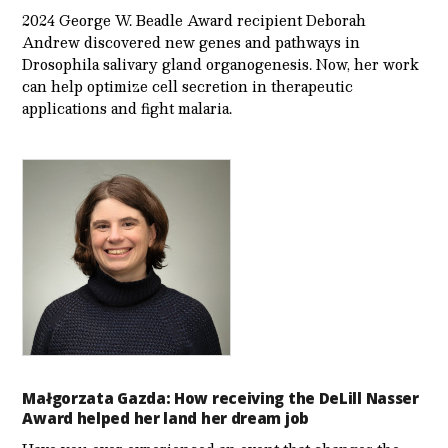
2024 George W. Beadle Award recipient Deborah
Andrew discovered new genes and pathways in
Drosophila salivary gland organogenesis. Now, her work
can help optimize cell secretion in therapeutic
applications and fight malaria.
Małgorzata Gazda: How receiving the DeLill Nasser
Award helped her land her dream job