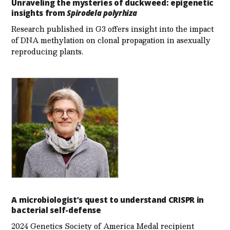
Unraveling the mysteries of duckweed: epigenetic
insights from
Spirodela polyrhiza
Research published in G3 offers insight into the impact
of DNA methylation on clonal propagation in asexually
reproducing plants.
A microbiologist’s quest to understand CRISPR in
bacterial self-defense
2024 Genetics Society of America Medal recipient