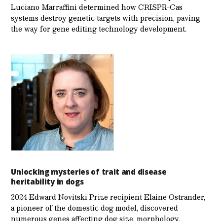
Luciano Marraffini determined how CRISPR-Cas
systems destroy genetic targets with precision, paving
the way for gene editing technology development.
Unlocking mysteries of trait and disease
heritability in dogs
2024 Edward Novitski Prize recipient Elaine Ostrander,
a pioneer of the domestic dog model, discovered
numerous genes affecting dog size, morphology,