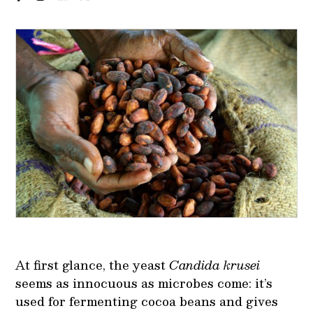
At first glance, the yeast
Candida krusei
seems as innocuous as microbes come: it’s
used for fermenting cocoa beans and gives