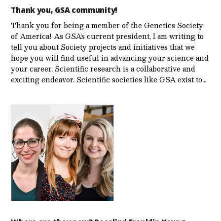
Thank you, GSA community!
Thank you for being a member of the Genetics Society
of America! As GSA’s current president, I am writing to
tell you about Society projects and initiatives that we
hope you will find useful in advancing your science and
your career. Scientific research is a collaborative and
exciting endeavor. Scientific societies like GSA exist to…