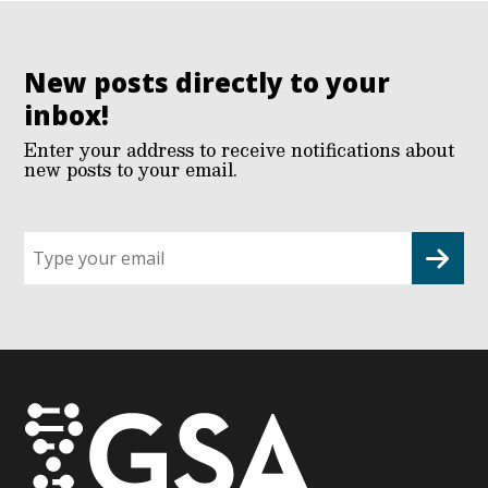
New posts directly to your
inbox!
Enter your address to receive notifications about
new posts to your email.
Sign
up
for
G2G
updates!
*