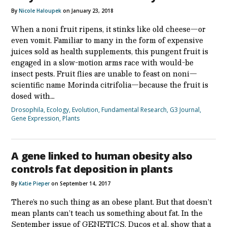
By
Nicole Haloupek
on January 23, 2018
When a noni fruit ripens, it stinks like old cheese—or
even vomit. Familiar to many in the form of expensive
juices sold as health supplements, this pungent fruit is
engaged in a slow-motion arms race with would-be
insect pests. Fruit flies are unable to feast on noni—
scientific name Morinda citrifolia—because the fruit is
dosed with…
Drosophila
,
Ecology
,
Evolution
,
Fundamental Research
,
G3 Journal
,
Gene Expression
,
Plants
A gene linked to human obesity also
controls fat deposition in plants
By
Katie Pieper
on September 14, 2017
There’s no such thing as an obese plant. But that doesn’t
mean plants can’t teach us something about fat. In the
September issue of GENETICS, Ducos et al. show that a