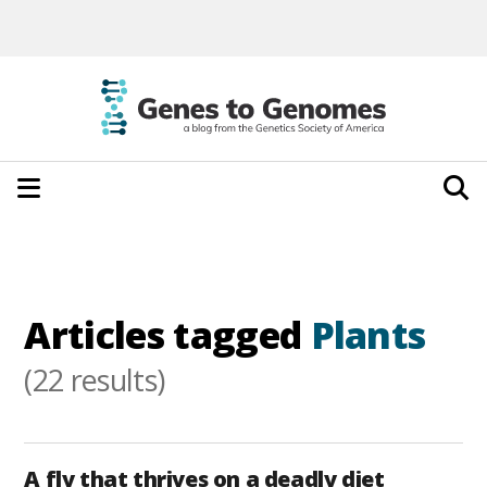
Articles tagged
Plants
(22 results)
A fly that thrives on a deadly diet