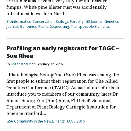
are under attack from a very tiny foe: an invasive
fungus. White pine blister rust was accidentally
introduced to western North…
Bioinformatics
,
Conservation Biology
,
Forestry
,
G3 Journal
,
Genetics
Journal
,
Genomics
,
Plants
,
Sequencing
,
Transposable Elements
Profiling an early registrant for TAGC –
Sue Rhee
By
Editorial Staff
on February 12, 2016
Plant biologist Seung Yon (Sue) Rhee was among the
first people to submit their registration for The Allied
Genetics Conference (TAGC). As part of our efforts to
introduce you to members of our community, meet Dr.
Rhee. Seung Yon (Sue) Rhee, PhD Staff Scientist
Department of Plant Biology Carnegie Institution for
Science Stanford,…
GSA Community in the News
,
Plants
,
TAGC 2016