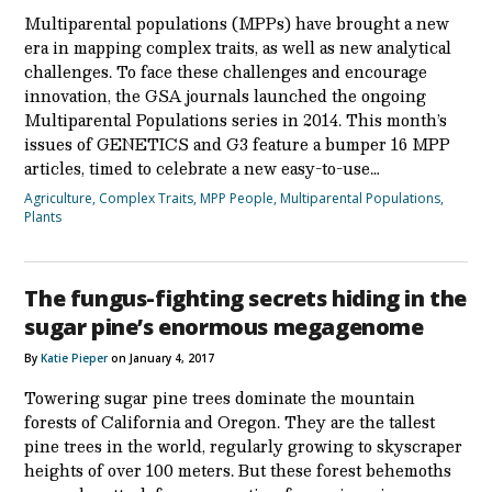
Multiparental populations (MPPs) have brought a new
era in mapping complex traits, as well as new analytical
challenges. To face these challenges and encourage
innovation, the GSA journals launched the ongoing
Multiparental Populations series in 2014. This month’s
issues of GENETICS and G3 feature a bumper 16 MPP
articles, timed to celebrate a new easy-to-use…
Agriculture
,
Complex Traits
,
MPP People
,
Multiparental Populations
,
Plants
The fungus-fighting secrets hiding in the
sugar pine’s enormous megagenome
By
Katie Pieper
on January 4, 2017
Towering sugar pine trees dominate the mountain
forests of California and Oregon. They are the tallest
pine trees in the world, regularly growing to skyscraper
heights of over 100 meters. But these forest behemoths