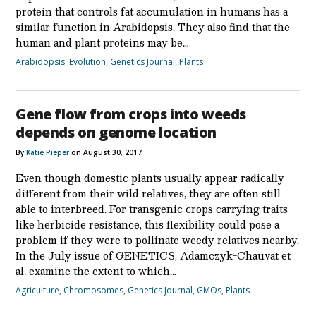
protein that controls fat accumulation in humans has a
similar function in Arabidopsis. They also find that the
human and plant proteins may be…
Arabidopsis
,
Evolution
,
Genetics Journal
,
Plants
Gene flow from crops into weeds
depends on genome location
By
Katie Pieper
on August 30, 2017
Even though domestic plants usually appear radically
different from their wild relatives, they are often still
able to interbreed. For transgenic crops carrying traits
like herbicide resistance, this flexibility could pose a
problem if they were to pollinate weedy relatives nearby.
In the July issue of GENETICS, Adamczyk-Chauvat et
al. examine the extent to which…
Agriculture
,
Chromosomes
,
Genetics Journal
,
GMOs
,
Plants