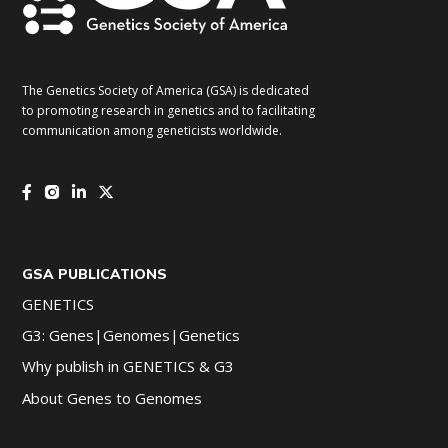
The Genetics Society of America (GSA) is dedicated
to promoting research in genetics and to facilitating
communication among geneticists worldwide.
GSA PUBLICATIONS
GENETICS
G3: Genes|Genomes|Genetics
Why publish in GENETICS & G3
About Genes to Genomes