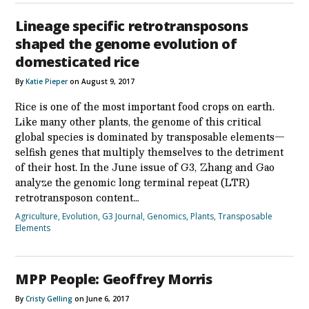
Lineage specific retrotransposons
shaped the genome evolution of
domesticated rice
By
Katie Pieper
on August 9, 2017
Rice is one of the most important food crops on earth.
Like many other plants, the genome of this critical
global species is dominated by transposable elements—
selfish genes that multiply themselves to the detriment
of their host. In the June issue of G3, Zhang and Gao
analyze the genomic long terminal repeat (LTR)
retrotransposon content…
Agriculture
,
Evolution
,
G3 Journal
,
Genomics
,
Plants
,
Transposable
Elements
MPP People: Geoffrey Morris
By
Cristy Gelling
on June 6, 2017