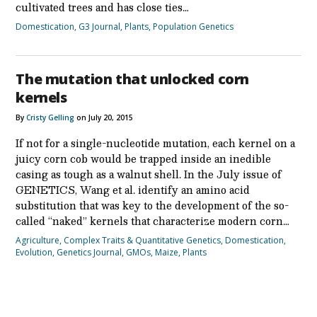
cultivated trees and has close ties…
Domestication
,
G3 Journal
,
Plants
,
Population Genetics
The mutation that unlocked corn
kernels
By
Cristy Gelling
on July 20, 2015
If not for a single-nucleotide mutation, each kernel on a
juicy corn cob would be trapped inside an inedible
casing as tough as a walnut shell. In the July issue of
GENETICS, Wang et al. identify an amino acid
substitution that was key to the development of the so-
called “naked” kernels that characterize modern corn…
Agriculture
,
Complex Traits & Quantitative Genetics
,
Domestication
,
Evolution
,
Genetics Journal
,
GMOs
,
Maize
,
Plants