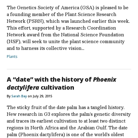
The Genetics Society of America (GSA) is pleased to be
a founding member of the Plant Science Research
Network (PSRN), which was launched earlier this week.
This effort, supported by a Research Coordination
Network award from the National Science Foundation
(NSF), will seek to unite the plant science community
and to harness its collective vision…
Plants
A “date” with the history of
Phoenix
dactylifera
cultivation
By
Sarah Bay
on July 29, 2015
The sticky fruit of the date palm has a tangled history.
New research in G3 explores the palm’s genetic diversity
and traces its earliest cultivation to at least two distinct
regions in North Africa and the Arabian Gulf. The date
palm (Phoenix dactylifera) is one of the world’s oldest