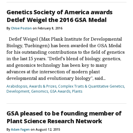
Genetics Society of America awards
Detlef Weigel the 2016 GSA Medal
By
Chloe Poston
on February 8, 2016
Detlef Weigel (Max Plank Institute for Developmental
Biology, Tuebingen) has been awarded the GSA Medal
for his outstanding contributions to the field of genetics
in the last 15 years. “Detlef’s blend of biology, genetics,
and genomics technology has been key to many
advances at the intersection of modern plant
developmental and evolutionary biology”, said…
Arabidopsis
,
Awards & Prizes
,
Complex Traits & Quantitative Genetics
,
Development
,
Genomics
,
GSA Awards
,
Plants
GSA pleased to be founding member of
Plant Science Research Network
By
Adam Fagen
on August 12, 2015