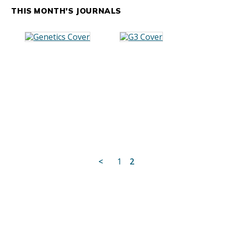
THIS MONTH'S JOURNALS
Posts
<
1
2
pagination