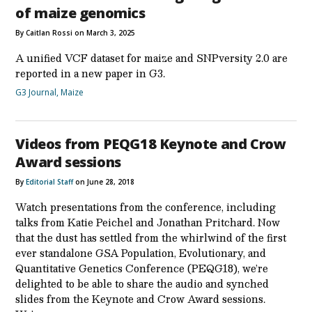
of maize genomics
By Caitlan Rossi on March 3, 2025
A unified VCF dataset for maize and SNPversity 2.0 are
reported in a new paper in G3.
G3 Journal
,
Maize
Videos from PEQG18 Keynote and Crow
Award sessions
By
Editorial Staff
on June 28, 2018
Watch presentations from the conference, including
talks from Katie Peichel and Jonathan Pritchard. Now
that the dust has settled from the whirlwind of the first
ever standalone GSA Population, Evolutionary, and
Quantitative Genetics Conference (PEQG18), we’re
delighted to be able to share the audio and synched
slides from the Keynote and Crow Award sessions.