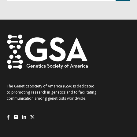
G2G
updates!
*
The Genetics Society of America (GSA) is dedicated
to promoting research in genetics and to facilitating
communication among geneticists worldwide.