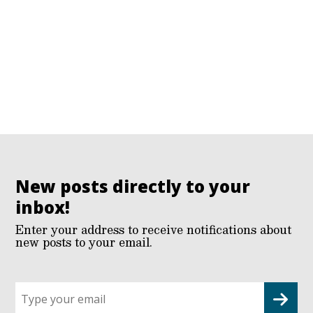
New posts directly to your
inbox!
Enter your address to receive notifications about
new posts to your email.
Sign
up
for