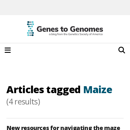
Articles tagged
Maize
(4 results)
New resources for navigating the maze