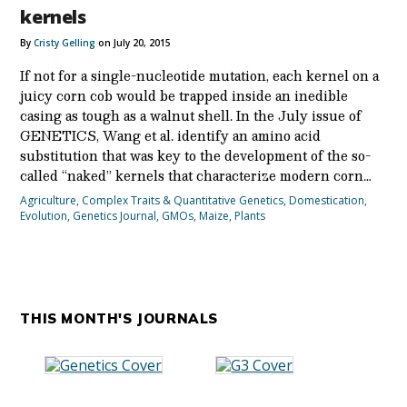
kernels
By
Cristy Gelling
on July 20, 2015
If not for a single-nucleotide mutation, each kernel on a
juicy corn cob would be trapped inside an inedible
casing as tough as a walnut shell. In the July issue of
GENETICS, Wang et al. identify an amino acid
substitution that was key to the development of the so-
called “naked” kernels that characterize modern corn…
Agriculture
,
Complex Traits & Quantitative Genetics
,
Domestication
,
Evolution
,
Genetics Journal
,
GMOs
,
Maize
,
Plants
THIS MONTH'S JOURNALS