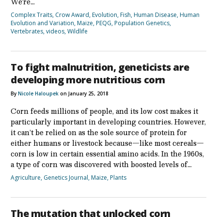
We’re…
Complex Traits
,
Crow Award
,
Evolution
,
Fish
,
Human Disease
,
Human
Evolution and Variation
,
Maize
,
PEQG
,
Population Genetics
,
Vertebrates
,
videos
,
Wildlife
To fight malnutrition, geneticists are
developing more nutritious corn
By
Nicole Haloupek
on January 25, 2018
Corn feeds millions of people, and its low cost makes it
particularly important in developing countries. However,
it can’t be relied on as the sole source of protein for
either humans or livestock because—like most cereals—
corn is low in certain essential amino acids. In the 1960s,
a type of corn was discovered with boosted levels of…
Agriculture
,
Genetics Journal
,
Maize
,
Plants
The mutation that unlocked corn