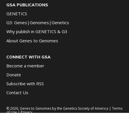
GSA PUBLICATIONS
GENETICS
G3: Genes|Genomes|Genetics
Why publish in GENETICS & G3
About Genes to Genomes
CONNECT WITH GSA
Become a member
Donate
Subscribe with RSS
Contact Us
© 2026, Genes to Genomes by the Genetics Society of America |
Terms
of Use
|
Privacy