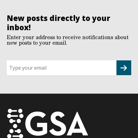
New posts directly to your
inbox!
Enter your address to receive notifications about
new posts to your email.
Sign
up
for
G2G
updates!
*