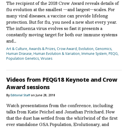
The recipient of the 2018 Crow Award reveals details of
flu evolution at the smallest —and largest—scales. For
many viral diseases, a vaccine can provide lifelong
protection. But for flu, you need a new shot every year.
The influenza virus evolves so fast it presents a
constantly moving target for both our immune systems
and…
Art & Culture
,
Awards & Prizes
,
Crow Award
,
Evolution
,
Genomics
,
Human Disease
,
Human Evolution & Variation
,
Immune System
,
PEQG
,
Population Genetics
,
Viruses
Videos from PEQG18 Keynote and Crow
Award sessions
By
Editorial Staff
on June 28, 2018
Watch presentations from the conference, including
talks from Katie Peichel and Jonathan Pritchard. Now
that the dust has settled from the whirlwind of the first
ever standalone GSA Population, Evolutionary, and