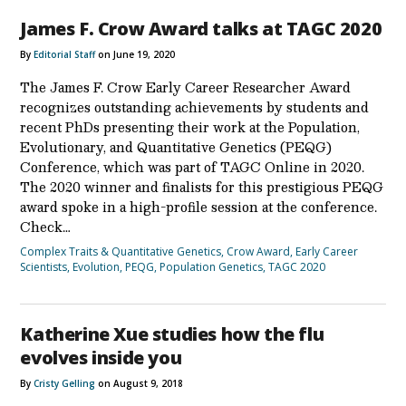
James F. Crow Award talks at TAGC 2020
By
Editorial Staff
on June 19, 2020
The James F. Crow Early Career Researcher Award
recognizes outstanding achievements by students and
recent PhDs presenting their work at the Population,
Evolutionary, and Quantitative Genetics (PEQG)
Conference, which was part of TAGC Online in 2020.
The 2020 winner and finalists for this prestigious PEQG
award spoke in a high-profile session at the conference.
Check…
Complex Traits & Quantitative Genetics
,
Crow Award
,
Early Career
Scientists
,
Evolution
,
PEQG
,
Population Genetics
,
TAGC 2020
Katherine Xue studies how the flu
evolves inside you
By
Cristy Gelling
on August 9, 2018