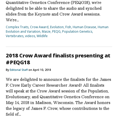
Quantitative Genetics Conference (PEQG18), we’re
delighted to be able to share the audio and synched
slides from the Keynote and Crow Award sessions.
We’re…
Complex Traits
,
Crow Award
,
Evolution
,
Fish
,
Human Disease
,
Human
Evolution and Variation
,
Maize
,
PEQG
,
Population Genetics
,
Vertebrates
,
videos
,
Wildlife
2018 Crow Award finalists presenting at
#PEQG18
By
Editorial Staff
on April 10, 2018
We are delighted to announce the finalists for the James
F. Crow Early Career Researcher Award! All finalists
will speak at the Crow Award session of the Population,
Evolutionary, and Quantitative Genetics Conference on
May 14, 2018 in Madison, Wisconsin. The Award honors
the legacy of James F. Crow, whose contributions to the
field of…