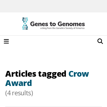
Articles tagged
Crow
Award
(4 results)