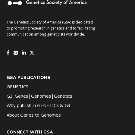
The Genetics Society of America (GSA) is dedicated
to promoting research in genetics and to facilitating
communication among geneticists worldwide.
GSA PUBLICATIONS
GENETICS
G3: Genes|Genomes|Genetics
Why publish in GENETICS & G3
About Genes to Genomes
CONNECT WITH GSA