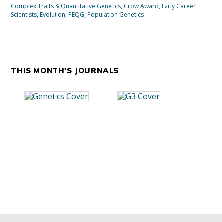
Complex Traits & Quantitative Genetics
,
Crow Award
,
Early Career
Scientists
,
Evolution
,
PEQG
,
Population Genetics
THIS MONTH'S JOURNALS