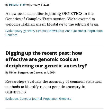
By
Editorial Staff
on January 6, 2025
A new associate editor is joining GENETICS in the
Genetics of Complex Traits section. We’re excited to
welcome Hakhamanesh Mostafavi to the editorial team.
Evolutionary genetics
,
Genetics
,
New Editor Announcement
,
Population
Genetics
Digging up the recent past: how
effective are genomic tools at
deciphering our genetic ancestry?
By Miriam Bergeret on December 4, 2024
Researchers evaluate the accuracy of common statistical
methods to identify recent genetic ancestry in
GENETICS.
Evolution
,
Genetics Journal
,
Population Genetics