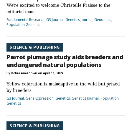
We’re excited to welcome Christelle Fraïsse to the
editorial team.
Fundamental Research
,
G3 Journal
,
Genetics Journal
,
Genomics
,
Population Genetics
SCIENCE & PUBLISHING
Parrot plumage study aids breeders and
endangered natural populations
By Debra Anazonwu on April 11, 2024
Yellow coloration is maladaptive in the wild but prized
by breeders.
G3 Journal
,
Gene Expression
,
Genetics
,
Genetics Journal
,
Population
Genetics
SCIENCE & PUBLISHING