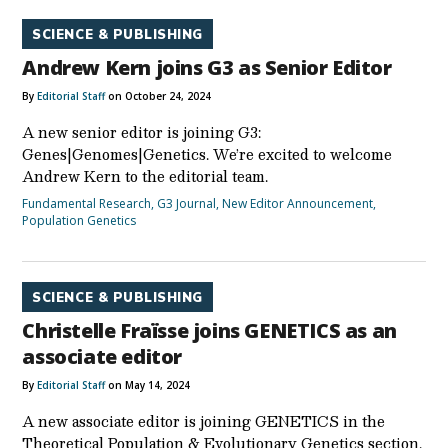
SCIENCE & PUBLISHING
Andrew Kern joins G3 as Senior Editor
By
Editorial Staff
on October 24, 2024
A new senior editor is joining G3:
Genes|Genomes|Genetics. We’re excited to welcome
Andrew Kern to the editorial team.
Fundamental Research
,
G3 Journal
,
New Editor Announcement
,
Population Genetics
SCIENCE & PUBLISHING
Christelle Fraïsse joins GENETICS as an
associate editor
By
Editorial Staff
on May 14, 2024
A new associate editor is joining GENETICS in the
Theoretical Population & Evolutionary Genetics section.