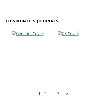
THIS MONTH'S JOURNALS
Posts
1
2
…
7
>
pagination