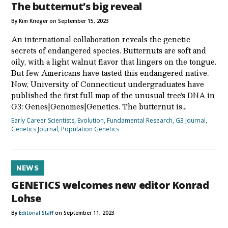
The butternut’s big reveal
By Kim Krieger on September 15, 2023
An international collaboration reveals the genetic
secrets of endangered species. Butternuts are soft and
oily, with a light walnut flavor that lingers on the tongue.
But few Americans have tasted this endangered native.
Now, University of Connecticut undergraduates have
published the first full map of the unusual tree’s DNA in
G3: Genes|Genomes|Genetics. The butternut is…
Early Career Scientists
,
Evolution
,
Fundamental Research
,
G3 Journal
,
Genetics Journal
,
Population Genetics
NEWS
GENETICS welcomes new editor Konrad
Lohse
By
Editorial Staff
on September 11, 2023