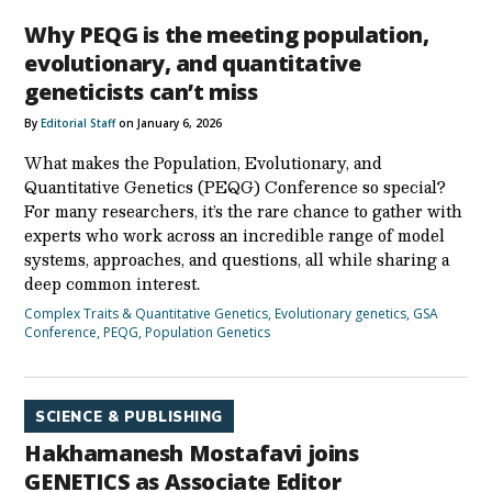
Why PEQG is the meeting population,
evolutionary, and quantitative
geneticists can’t miss
By
Editorial Staff
on January 6, 2026
What makes the Population, Evolutionary, and
Quantitative Genetics (PEQG) Conference so special?
For many researchers, it’s the rare chance to gather with
experts who work across an incredible range of model
systems, approaches, and questions, all while sharing a
deep common interest.
Complex Traits & Quantitative Genetics
,
Evolutionary genetics
,
GSA
Conference
,
PEQG
,
Population Genetics
SCIENCE & PUBLISHING
Hakhamanesh Mostafavi joins
GENETICS as Associate Editor