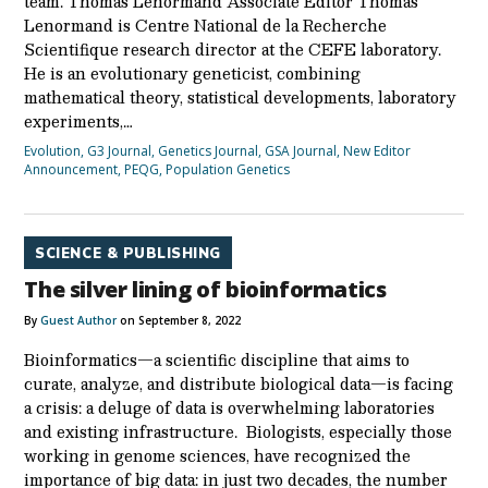
team. Thomas Lenormand Associate Editor Thomas
Lenormand is Centre National de la Recherche
Scientifique research director at the CEFE laboratory.
He is an evolutionary geneticist, combining
mathematical theory, statistical developments, laboratory
experiments,…
Evolution
,
G3 Journal
,
Genetics Journal
,
GSA Journal
,
New Editor
Announcement
,
PEQG
,
Population Genetics
SCIENCE & PUBLISHING
The silver lining of bioinformatics
By
Guest Author
on September 8, 2022
Bioinformatics—a scientific discipline that aims to
curate, analyze, and distribute biological data—is facing
a crisis: a deluge of data is overwhelming laboratories
and existing infrastructure. Biologists, especially those
working in genome sciences, have recognized the
importance of big data: in just two decades, the number