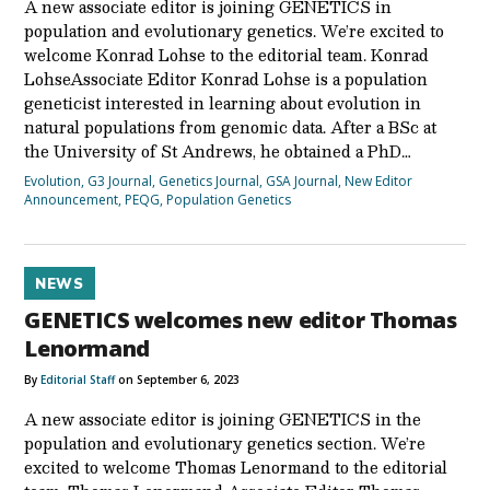
A new associate editor is joining GENETICS in
population and evolutionary genetics. We’re excited to
welcome Konrad Lohse to the editorial team. Konrad
LohseAssociate Editor Konrad Lohse is a population
geneticist interested in learning about evolution in
natural populations from genomic data. After a BSc at
the University of St Andrews, he obtained a PhD…
Evolution
,
G3 Journal
,
Genetics Journal
,
GSA Journal
,
New Editor
Announcement
,
PEQG
,
Population Genetics
NEWS
GENETICS welcomes new editor Thomas
Lenormand
By
Editorial Staff
on September 6, 2023
A new associate editor is joining GENETICS in the
population and evolutionary genetics section. We’re
excited to welcome Thomas Lenormand to the editorial