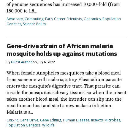
of genome sequences has increased 10,000-fold (from
180,000 to 1.8…
Advocacy
,
Computing
,
Early Career Scientists
,
Genomics
,
Population
Genetics
,
Science Policy
Gene-drive strain of African malaria
mosquito holds up against mutations
By
Guest Author
on July 6, 2022
When female Anopheles mosquitoes take a blood meal
from someone with malaria, a tiny Plasmodium parasite
enters the mosquito’s digestive tract. That parasite can
invade the mosquito’s salivary tissues, so when the insect
takes another blood meal, the intruder can slip into the
next human host and start a new malaria infection.
Malaria is a…
CRISPR
,
Gene Drive
,
Gene Editing
,
Human Disease
,
Insects
,
Microbes
,
Population Genetics
,
Wildlife