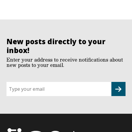
New posts directly to your
inbox!
Enter your address to receive notifications about
new posts to your email.
Sign
up
for
G2G
updates!
*