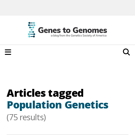
Articles tagged
Population Genetics
(75 results)