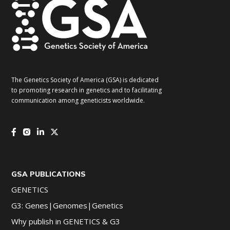
The Genetics Society of America (GSA) is dedicated
to promoting research in genetics and to facilitating
communication among geneticists worldwide.
GSA PUBLICATIONS
GENETICS
G3: Genes|Genomes|Genetics
Why publish in GENETICS & G3