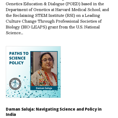
Genetics Education & Dialogue (PGED) based in the
Department of Genetics at Harvard Medical School, and
the Reclaiming STEM Institute (RSI) on a Leading
Culture Change Through Professional Societies of
Biology (BIO-LEAPS) grant from the U.S. National
Science…
Daman Saluja: Navigating Science and Policy in
India