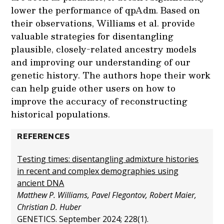
lower the performance of qpAdm. Based on
their observations, Williams et al. provide
valuable strategies for disentangling
plausible, closely-related ancestry models
and improving our understanding of our
genetic history. The authors hope their work
can help guide other users on how to
improve the accuracy of reconstructing
historical populations.
REFERENCES
Testing times: disentangling admixture histories
in recent and complex demographies using
ancient DNA
Matthew P. Williams, Pavel Flegontov, Robert Maier,
Christian D. Huber
GENETICS. September 2024; 228(1).