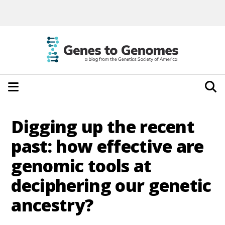
Digging up the recent
past: how effective are
genomic tools at
deciphering our genetic
ancestry?