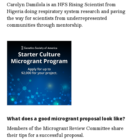
Carolyn Damilola is an NFS Rising Scientist from
Nigeria doing respiratory system research and paving
the way for scientists from underrepresented
communities through mentorship.
What does a good microgrant proposal look like?
Members of the Microgrant Review Committee share
their tips for a successful proposal.