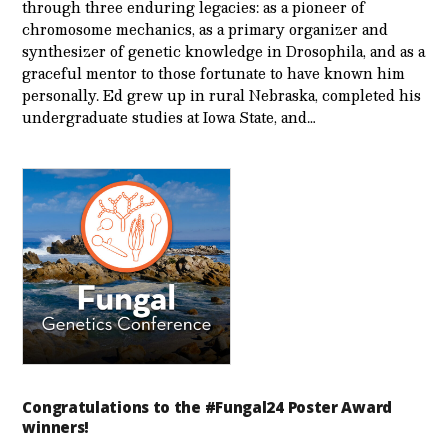
through three enduring legacies: as a pioneer of
chromosome mechanics, as a primary organizer and
synthesizer of genetic knowledge in Drosophila, and as a
graceful mentor to those fortunate to have known him
personally. Ed grew up in rural Nebraska, completed his
undergraduate studies at Iowa State, and…
Congratulations to the #Fungal24 Poster Award
winners!