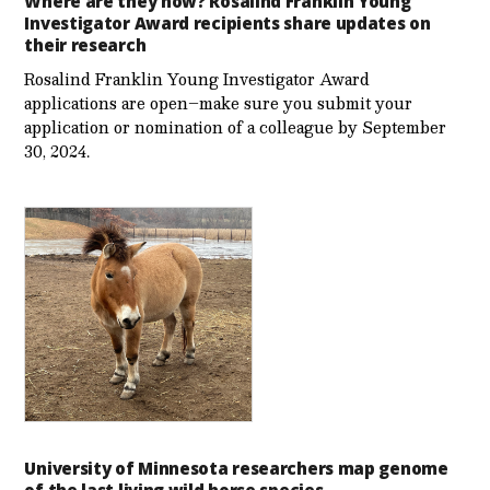
Where are they now? Rosalind Franklin Young
Investigator Award recipients share updates on
their research
Rosalind Franklin Young Investigator Award
applications are open–make sure you submit your
application or nomination of a colleague by September
30, 2024.
University of Minnesota researchers map genome
of the last living wild horse species