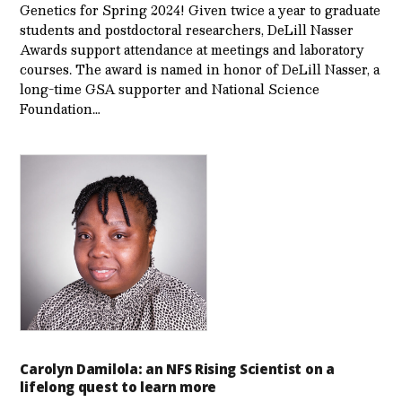
Genetics for Spring 2024! Given twice a year to graduate
students and postdoctoral researchers, DeLill Nasser
Awards support attendance at meetings and laboratory
courses. The award is named in honor of DeLill Nasser, a
long-time GSA supporter and National Science
Foundation…
Carolyn Damilola: an NFS Rising Scientist on a
lifelong quest to learn more