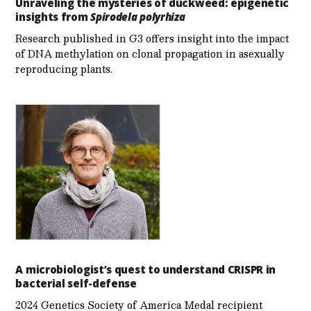
Unraveling the mysteries of duckweed: epigenetic
insights from
Spirodela polyrhiza
Research published in G3 offers insight into the impact
of DNA methylation on clonal propagation in asexually
reproducing plants.
A microbiologist’s quest to understand CRISPR in
bacterial self-defense
2024 Genetics Society of America Medal recipient