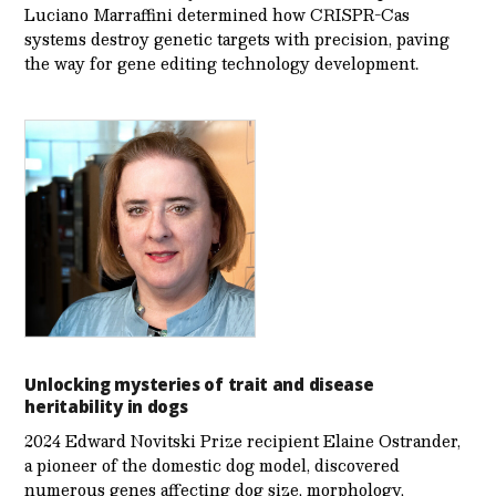
Luciano Marraffini determined how CRISPR-Cas
systems destroy genetic targets with precision, paving
the way for gene editing technology development.
Unlocking mysteries of trait and disease
heritability in dogs
2024 Edward Novitski Prize recipient Elaine Ostrander,
a pioneer of the domestic dog model, discovered
numerous genes affecting dog size, morphology,