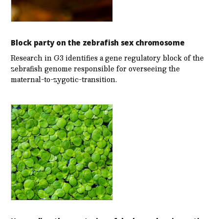
Block party on the zebrafish sex chromosome
Research in G3 identifies a gene regulatory block of the
zebrafish genome responsible for overseeing the
maternal-to-zygotic-transition.