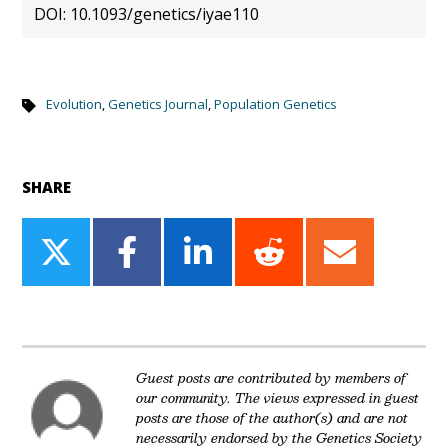
DOI: 10.1093/genetics/iyae110
Evolution
,
Genetics Journal
,
Population Genetics
SHARE
Share
Share
Share
Share
Share
on
on
on
on
on
Twitter
Facebook
LinkedIn
Reddit
Email
Guest posts are contributed by members of
our community. The views expressed in guest
posts are those of the author(s) and are not
necessarily endorsed by the Genetics Society