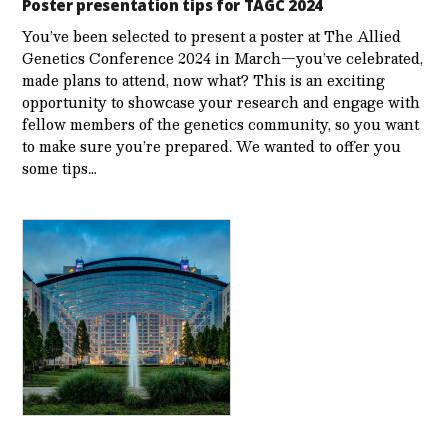
Poster presentation tips for TAGC 2024
You’ve been selected to present a poster at The Allied
Genetics Conference 2024 in March—you’ve celebrated,
made plans to attend, now what? This is an exciting
opportunity to showcase your research and engage with
fellow members of the genetics community, so you want
to make sure you’re prepared. We wanted to offer you
some tips…