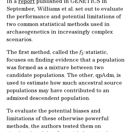
In a
report
published in GENETICS in
September
,
Williams et al. set out to evaluate
the performance and potential limitations of
two common statistical methods used in
archaeogenetics in increasingly complex
scenarios.
The first method, called the
f
-statistic,
3
focuses on finding evidence that a population
was formed as a mixture between two
candidate populations. The other, qpAdm, is
used to estimate how much ancestral source
populations may have contributed to an
admixed descendent population.
To evaluate the potential biases and
limitations of these otherwise powerful
methods, the authors tested them on