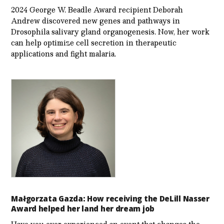
2024 George W. Beadle Award recipient Deborah
Andrew discovered new genes and pathways in
Drosophila salivary gland organogenesis. Now, her work
can help optimize cell secretion in therapeutic
applications and fight malaria.
Małgorzata Gazda: How receiving the DeLill Nasser
Award helped her land her dream job
Have you ever experienced an event that changes the