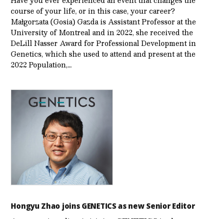
course of your life, or in this case, your career?
Małgorzata (Gosia) Gazda is Assistant Professor at the
University of Montreal and in 2022, she received the
DeLill Nasser Award for Professional Development in
Genetics, which she used to attend and present at the
2022 Population,…
Hongyu Zhao joins GENETICS as new Senior Editor