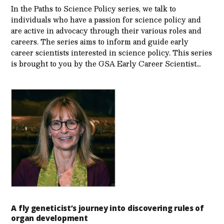
In the Paths to Science Policy series, we talk to
individuals who have a passion for science policy and
are active in advocacy through their various roles and
careers. The series aims to inform and guide early
career scientists interested in science policy. This series
is brought to you by the GSA Early Care­er Scientist…
A fly geneticist’s journey into discovering rules of
organ development