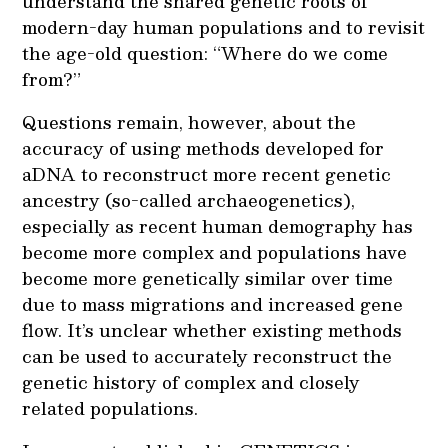
understand the shared genetic roots of
modern-day human populations and to revisit
the age-old question: “Where do we come
from?”
Questions remain, however, about the
accuracy of using methods developed for
aDNA to reconstruct more recent genetic
ancestry (so-called archaeogenetics),
especially as recent human demography has
become more complex and populations have
become more genetically similar over time
due to mass migrations and increased gene
flow. It’s unclear whether existing methods
can be used to accurately reconstruct the
genetic history of complex and closely
related populations.