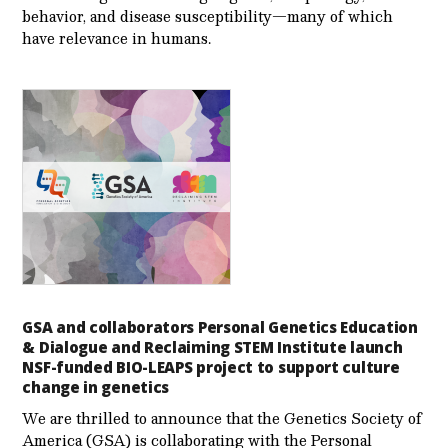
behavior, and disease susceptibility—many of which
have relevance in humans.
GSA and collaborators Personal Genetics Education
& Dialogue and Reclaiming STEM Institute launch
NSF-funded BIO-LEAPS project to support culture
change in genetics
We are thrilled to announce that the Genetics Society of
America (GSA) is collaborating with the Personal