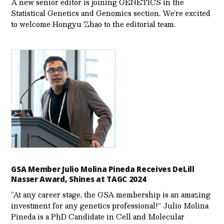
A new senior editor is joining GENETICS in the
Statistical Genetics and Genomics section. We’re excited
to welcome Hongyu Zhao to the editorial team.
GSA Member Julio Molina Pineda Receives DeLill
Nasser Award, Shines at TAGC 2024
“At any career stage, the GSA membership is an amazing
investment for any genetics professional!” Julio Molina
Pineda is a PhD Candidate in Cell and Molecular