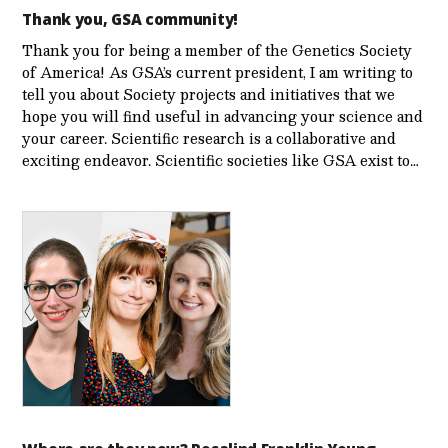
Thank you, GSA community!
Thank you for being a member of the Genetics Society
of America! As GSA’s current president, I am writing to
tell you about Society projects and initiatives that we
hope you will find useful in advancing your science and
your career. Scientific research is a collaborative and
exciting endeavor. Scientific societies like GSA exist to…