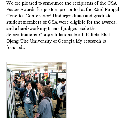
We are pleased to announce the recipients of the GSA
Poster Awards for posters presented at the 32nd Fungal
Genetics Conference! Undergraduate and graduate
student members of GSA were eligible for the awards,
and a hard-working team of judges made the
determinations. Congratulations to all! Felicia Ebot
Ojong, The University of Georgia My research is
focused…