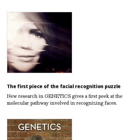
The first piece of the facial recognition puzzle
New research in GENETICS gives a first peek at the
molecular pathway involved in recognizing faces.