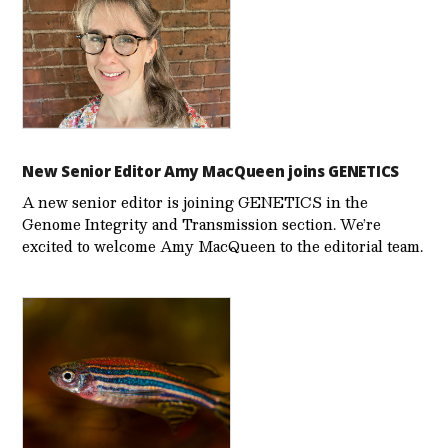
New Senior Editor Amy MacQueen joins GENETICS
A new senior editor is joining GENETICS in the
Genome Integrity and Transmission section. We’re
excited to welcome Amy MacQueen to the editorial team.