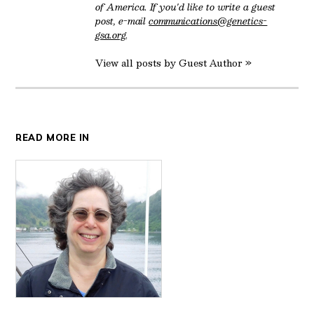
of America. If you'd like to write a guest
post, e-mail
communications@genetics-
gsa.org
.
View all posts by Guest Author »
READ MORE IN