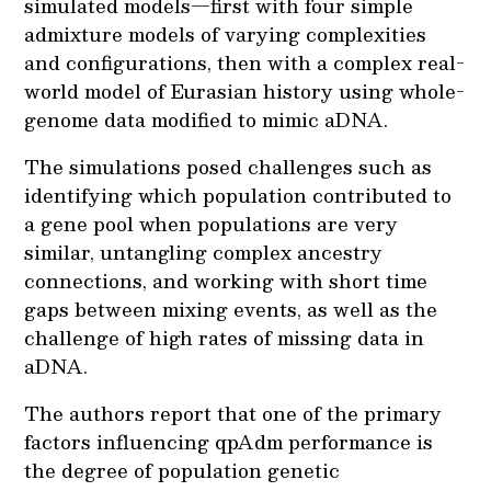
simulated models—first with four simple
admixture models of varying complexities
and configurations, then with a complex real-
world model of Eurasian history using whole-
genome data modified to mimic aDNA.
The simulations posed challenges such as
identifying which population contributed to
a gene pool when populations are very
similar, untangling complex ancestry
connections, and working with short time
gaps between mixing events, as well as the
challenge of high rates of missing data in
aDNA.
The authors report that one of the primary
factors influencing qpAdm performance is
the degree of population genetic