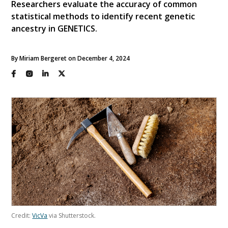
Researchers evaluate the accuracy of common
statistical methods to identify recent genetic
ancestry in GENETICS.
By Miriam Bergeret on December 4, 2024
Credit:
VicVa
via Shutterstock.