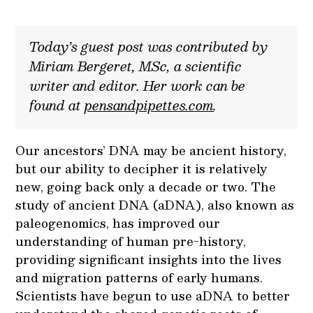
Today’s guest post was contributed by
Miriam Bergeret, MSc, a scientific
writer and editor. Her work can be
found at
pensandpipettes.com
.
Our ancestors’ DNA may be ancient history,
but our ability to decipher it is relatively
new, going back only a decade or two. The
study of ancient DNA (aDNA), also known as
paleogenomics, has improved our
understanding of human pre-history,
providing significant insights into the lives
and migration patterns of early humans.
Scientists have begun to use aDNA to better