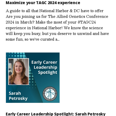
Maximize your TAGC 2024 experience
A guide to all that National Harbor & DC have to offer
Are you joining us for The Allied Genetics Conference
2024 in March? Make the most of your #TAGC24
experience in National Harbor! We know the science
will keep you busy, but you deserve to unwind and have
some fun, so we’ve curated a…
Early Career Leadership Spotlight: Sarah Petrosky