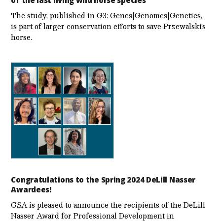
The study, published in G3: Genes|Genomes|Genetics,
is part of larger conservation efforts to save Przewalski’s
horse.
Congratulations to the Spring 2024 DeLill Nasser
Awardees!
GSA is pleased to announce the recipients of the DeLill
Nasser Award for Professional Development in