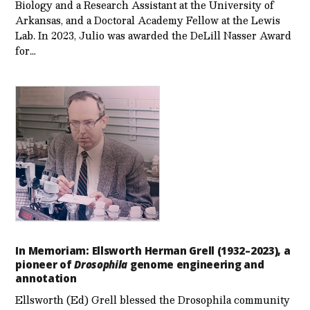
Biology and a Research Assistant at the University of
Arkansas, and a Doctoral Academy Fellow at the Lewis
Lab. In 2023, Julio was awarded the DeLill Nasser Award
for…
In Memoriam: Ellsworth Herman Grell (1932–2023), a
pioneer of
Drosophila
genome engineering and
annotation
Ellsworth (Ed) Grell blessed the Drosophila community