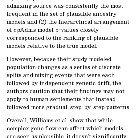
admixing source was consistently the most
frequent in the set of plausible ancestry
models and (2) the hierarchical arrangement
of qpAdm’s model p-values closely
corresponded to the ranking of plausible
models relative to the true model.
However, because their study modeled
population changes as a series of discrete
splits and mixing events that were each
followed by independent genetic drift, the
authors caution that their findings may not
apply to human settlements that instead
followed more gradual, step-by-step patterns.
Overall, Williams et al. show that while
complex gene flow can affect which models
are seen as plausible, it doesn’t significantly