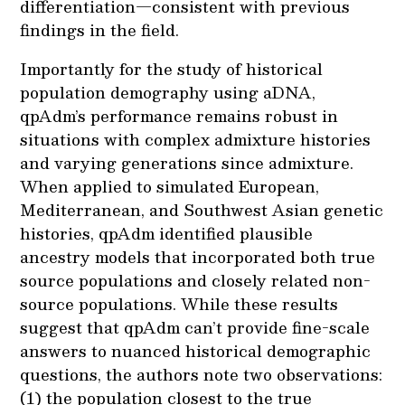
differentiation—consistent with previous
findings in the field.
Importantly for the study of historical
population demography using aDNA,
qpAdm’s performance remains robust in
situations with complex admixture histories
and varying generations since admixture.
When applied to simulated European,
Mediterranean, and Southwest Asian genetic
histories, qpAdm identified plausible
ancestry models that incorporated both true
source populations and closely related non-
source populations. While these results
suggest that qpAdm can’t provide fine-scale
answers to nuanced historical demographic
questions, the authors note two observations:
(1) the population closest to the true