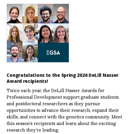
Congratulations to the Spring 2026 DeLill Nasser
Award recipients!
Twice each year, the DeLill Nasser Awards for
Professional Development support graduate students
and postdoctoral researchers as they pursue
opportunities to advance their research, expand their
skills, and connect with the genetics community. Meet
this season’s recipients and learn about the exciting
research they’re leading.