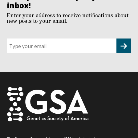
inbox!
Enter your address to receive notifications about
new posts to your email.
Sign
up
for
G2G
updates!
*