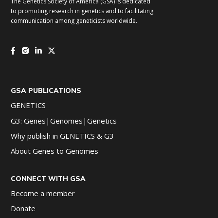
The Genetics Society of America (GSA) is dedicated
to promoting research in genetics and to facilitating
communication among geneticists worldwide.
GSA PUBLICATIONS
GENETICS
G3: Genes|Genomes|Genetics
Why publish in GENETICS & G3
About Genes to Genomes
CONNECT WITH GSA
Become a member
Donate