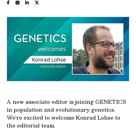
A new associate editor is joining GENETICS
in population and evolutionary genetics.
We’re excited to welcome Konrad Lohse to
the editorial team.