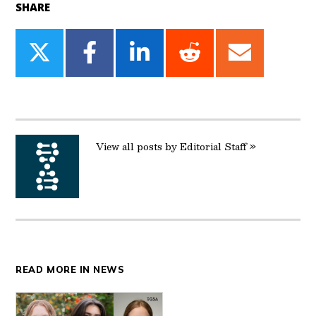
SHARE
Share
Share
Share
Share
Share
on
on
on
on
on
Twitter
Facebook
LinkedIn
Reddit
Email
View all posts by Editorial Staff »
READ MORE IN NEWS