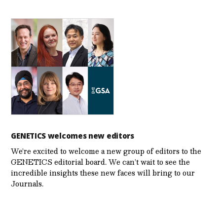
GENETICS welcomes new editors
We’re excited to welcome a new group of editors to the
GENETICS editorial board. We can’t wait to see the
incredible insights these new faces will bring to our
Journals.