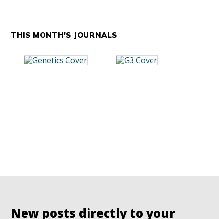
THIS MONTH'S JOURNALS
New posts directly to your