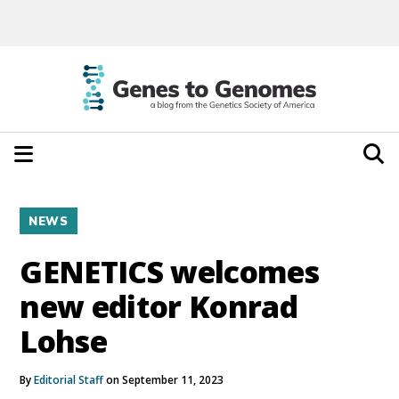
NEWS
GENETICS welcomes
new editor Konrad
Lohse
By
Editorial Staff
on September 11, 2023