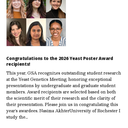
Congratulations to the 2026 Yeast Poster Award
recipients!
This year, GSA recognizes outstanding student research
at the Yeast Genetics Meeting, honoring exceptional
presentations by undergraduate and graduate student
members. Award recipients are selected based on both
the scientific merit of their research and the clarity of
their presentation. Please join us in congratulating this
year’s awardees. Nasima AkhterUniversity of Rochester I
study the…