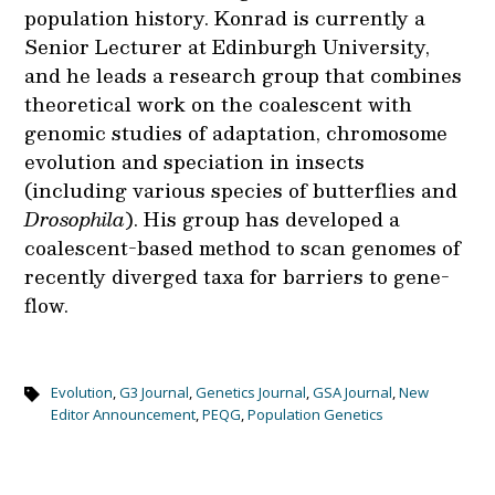
population history. Konrad is currently a
Senior Lecturer at Edinburgh University,
and he leads a research group that combines
theoretical work on the coalescent with
genomic studies of adaptation, chromosome
evolution and speciation in insects
(including various species of butterflies and
Drosophila
). His group has developed a
coalescent-based method to scan genomes of
recently diverged taxa for barriers to gene-
flow.
Evolution
,
G3 Journal
,
Genetics Journal
,
GSA Journal
,
New
Editor Announcement
,
PEQG
,
Population Genetics