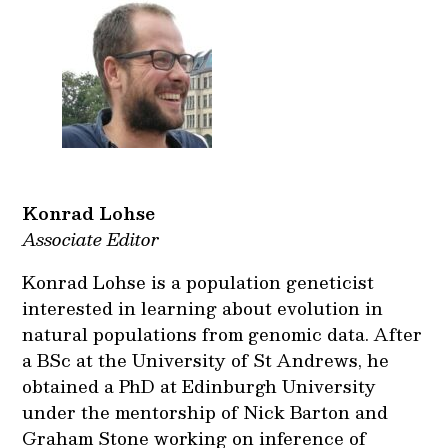
Konrad Lohse
Associate Editor
Konrad Lohse is a population geneticist
interested in learning about evolution in
natural populations from genomic data. After
a BSc at the University of St Andrews, he
obtained a PhD at Edinburgh University
under the mentorship of Nick Barton and
Graham Stone working on inference of