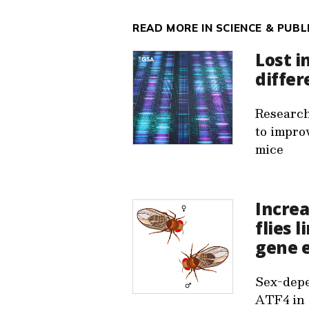
READ MORE IN SCIENCE & PUBL
Lost i
differ
Research
to impro
mice
Increa
flies 
gene 
Sex-depe
ATF4 in 