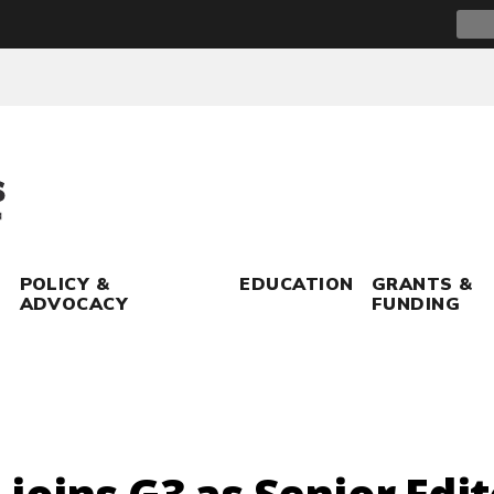
Sear
for:
POLICY &
EDUCATION
GRANTS &
ADVOCACY
FUNDING