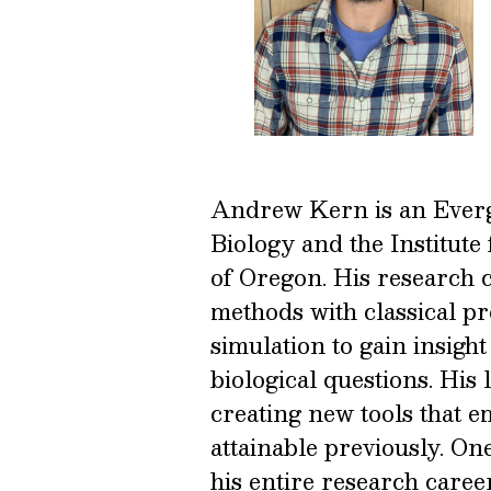
Andrew Kern is an Everg
Biology and the Institute
of Oregon. His research
methods with classical pr
simulation to gain insigh
biological questions. His
creating new tools that em
attainable previously. O
his entire research caree