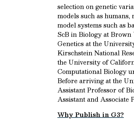
selection on genetic vari
models such as humans, mo
model systems such as ba
ScB in Biology at Brown 
Genetics at the Universit
Kirschstein National Res
the University of Califor
Computational Biology un
Before arriving at the Un
Assistant Professor of B
Assistant and Associate P
Why Publish in G3?