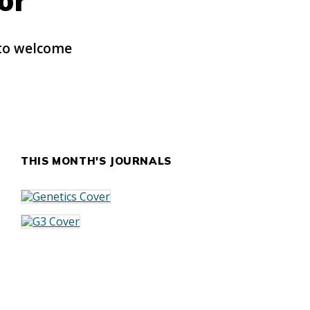
or
 to welcome
THIS MONTH'S JOURNALS