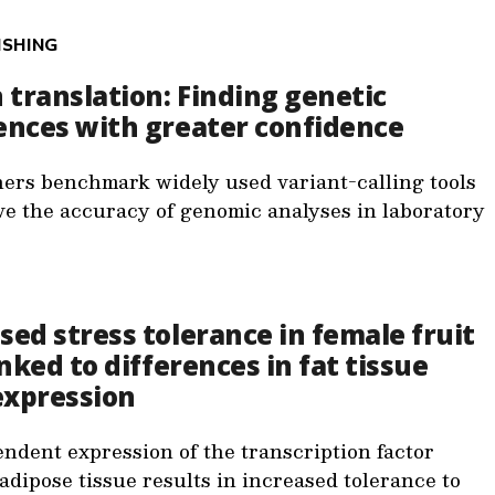
ISHING
n translation: Finding genetic
ences with greater confidence
ers benchmark widely used variant-calling tools
ve the accuracy of genomic analyses in laboratory
sed stress tolerance in female fruit
linked to differences in fat tissue
expression
ndent expression of the transcription factor
adipose tissue results in increased tolerance to