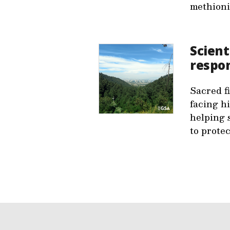
methioni
Scient
respon
Sacred f
facing hi
helping 
to prote