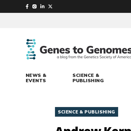
skip
to
main
content
NEWS &
SCIENCE &
EVENTS
PUBLISHING
SCIENCE & PUBLISHING