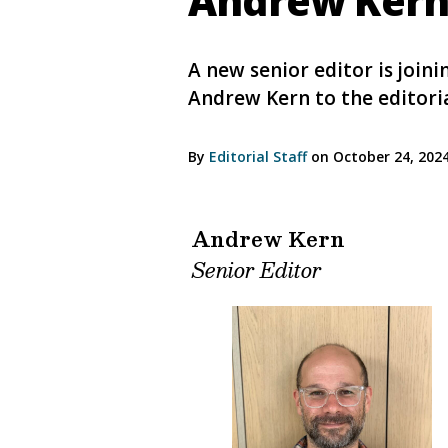
Andrew Kern 
A new senior editor is joi
Andrew Kern to the editori
By
Editorial Staff
on October 24, 202
Andrew Kern
Senior Editor