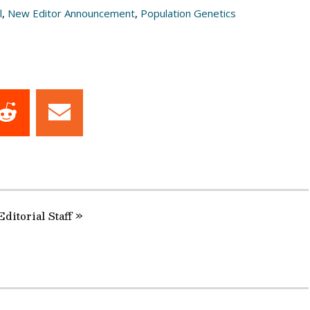
l
,
New Editor Announcement
,
Population Genetics
Share
Share
on
on
dIn
Reddit
Email
Editorial Staff »