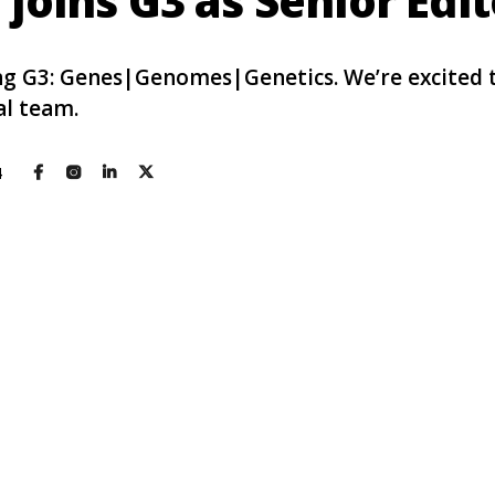
joins G3 as Senior Edit
ning G3: Genes|Genomes|Genetics. We’re excited
al team.
4