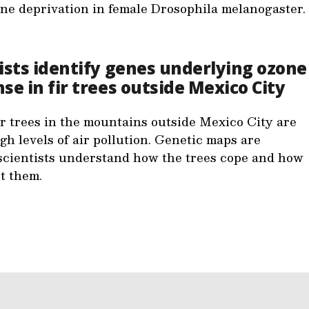
ne deprivation in female Drosophila melanogaster.
ists identify genes underlying ozone
se in fir trees outside Mexico City
ir trees in the mountains outside Mexico City are
gh levels of air pollution. Genetic maps are
scientists understand how the trees cope and how
ct them.