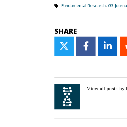
Fundamental Research
,
G3 Journa
SHARE
Share
Share
Share
on
on
on
Twitter
Facebook
Linke
View all posts by 