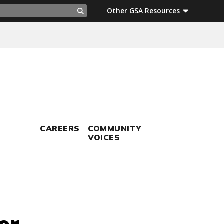
ch
Other GSA Resources
Search
CAREERS
COMMUNITY
VOICES