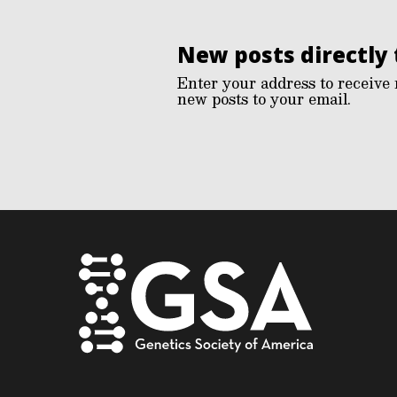
New posts directly 
Enter your address to receive 
new posts to your email.