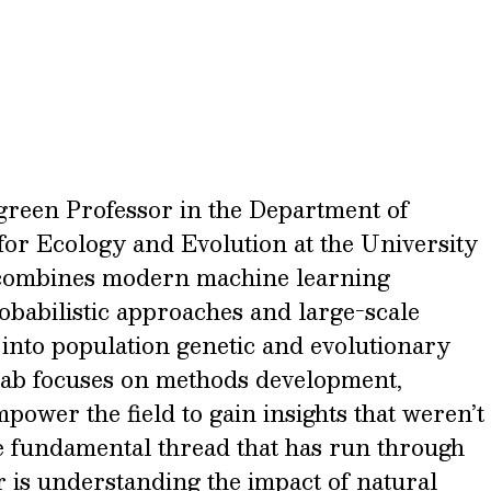
reen Professor in the Department of
 for Ecology and Evolution at the University
 combines modern machine learning
obabilistic approaches and large-scale
t into population genetic and evolutionary
 lab focuses on methods development,
power the field to gain insights that weren’t
ne fundamental thread that has run through
r is understanding the impact of natural