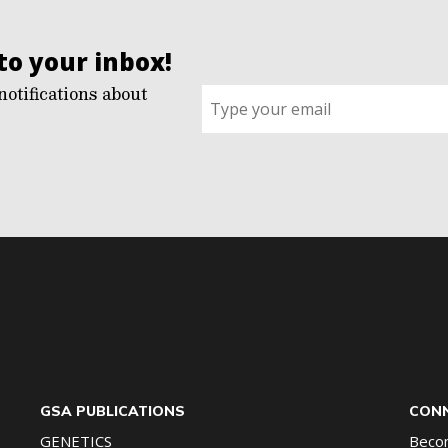
to your inbox!
notifications about
Sign
up
for
G2G
updates!
*
GSA PUBLICATIONS
CONN
GENETICS
Beco