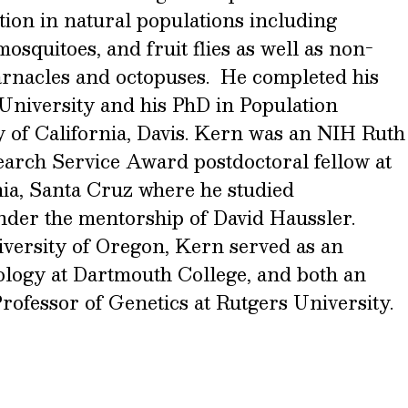
ation in natural populations including
squitoes, and fruit flies as well as non-
rnacles and octopuses. He completed his
University and his PhD in Population
y of California, Davis. Kern was an NIH Ruth
earch Service Award postdoctoral fellow at
nia, Santa Cruz where he studied
der the mentorship of David Haussler.
iversity of Oregon, Kern served as an
iology at Dartmouth College, and both an
rofessor of Genetics at Rutgers University.