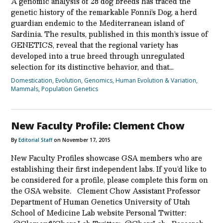
A genomic analysis of 28 dog breeds has traced the
genetic history of the remarkable Fonni’s Dog, a herd
guardian endemic to the Mediterranean island of
Sardinia. The results, published in this month’s issue of
GENETICS, reveal that the regional variety has
developed into a true breed through unregulated
selection for its distinctive behavior, and that…
Domestication
,
Evolution
,
Genomics
,
Human Evolution & Variation
,
Mammals
,
Population Genetics
New Faculty Profile: Clement Chow
By
Editorial Staff
on November 17, 2015
New Faculty Profiles showcase GSA members who are
establishing their first independent labs. If you’d like to
be considered for a profile, please complete this form on
the GSA website. Clement Chow Assistant Professor
Department of Human Genetics University of Utah
School of Medicine Lab website Personal Twitter: