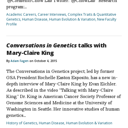
@ClementYChow Lab Twitter: @ChowLab Research
program:…
Academic Careers
,
Career Interviews
,
Complex Traits & Quantitative
Genetics
,
Human Disease
,
Human Evolution & Variation
,
New Faculty
Profile
Conversations in Genetics
talks with
Mary-Claire King
By
Adam Fagen
on October 4, 2015
The Conversations in Genetics project, led by former
GSA President Rochelle Easton Esposito, has a new in-
depth interview of Mary-Claire King by Evan Eichler.
As described in the video “Talking with Mary-Claire
King,” Dr. King is American Cancer Society Professor of
Genome Sciences and Medicine at the University of
Washington in Seattle. Her innovative studies of human
genetics…
History of Genetics
,
Human Disease
,
Human Evolution & Variation