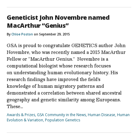
Geneticist John Novembre named
MacArthur “Genius”
By
Chloe Poston
on September 29, 2015
GSA is proud to congratulate GENETICS author John
Novembre, who was recently named a 2015 MacArthur
Fellow or “MacArthur Genius.” Novembre is a
computational biologist whose research focuses
on understanding human evolutionary history. His
research findings have improved the field’s
knowledge of human migratory patterns and
demonstrated a correlation between shared ancestral
geography and genetic similarity among Europeans.
These…
Awards & Prizes
,
GSA Community in the News
,
Human Disease
,
Human
Evolution & Variation
,
Population Genetics