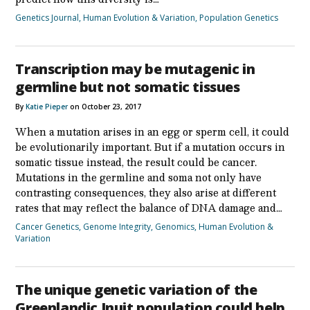
Genetics Journal
,
Human Evolution & Variation
,
Population Genetics
Transcription may be mutagenic in
germline but not somatic tissues
By
Katie Pieper
on October 23, 2017
When a mutation arises in an egg or sperm cell, it could
be evolutionarily important. But if a mutation occurs in
somatic tissue instead, the result could be cancer.
Mutations in the germline and soma not only have
contrasting consequences, they also arise at different
rates that may reflect the balance of DNA damage and…
Cancer Genetics
,
Genome Integrity
,
Genomics
,
Human Evolution &
Variation
The unique genetic variation of the
Greenlandic Inuit population could help