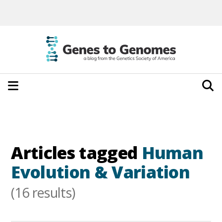
Articles tagged
Human
Evolution & Variation
(16 results)