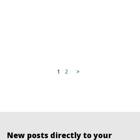
Posts
1
2
>
pagination
New posts directly to your