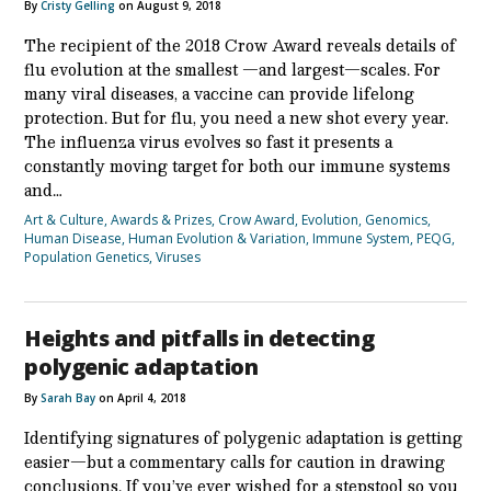
By
Cristy Gelling
on August 9, 2018
The recipient of the 2018 Crow Award reveals details of
flu evolution at the smallest —and largest—scales. For
many viral diseases, a vaccine can provide lifelong
protection. But for flu, you need a new shot every year.
The influenza virus evolves so fast it presents a
constantly moving target for both our immune systems
and…
Art & Culture
,
Awards & Prizes
,
Crow Award
,
Evolution
,
Genomics
,
Human Disease
,
Human Evolution & Variation
,
Immune System
,
PEQG
,
Population Genetics
,
Viruses
Heights and pitfalls in detecting
polygenic adaptation
By
Sarah Bay
on April 4, 2018
Identifying signatures of polygenic adaptation is getting
easier—but a commentary calls for caution in drawing
conclusions. If you’ve ever wished for a stepstool so you