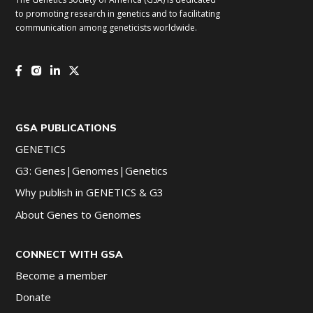
to promoting research in genetics and to facilitating
communication among geneticists worldwide.
GSA PUBLICATIONS
GENETICS
G3: Genes|Genomes|Genetics
Why publish in GENETICS & G3
About Genes to Genomes
CONNECT WITH GSA
Become a member
Donate