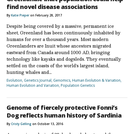
find novel disease associations
By
Katie Pieper
on February 28, 2017
Despite being covered by a massive, permanent ice
sheet, Greenland has been continuously inhabited by
humans for over a thousand years. Most modern
Greenlanders are Inuit whose ancestors migrated
eastward from Canada around 1000 AD, bringing
technology like kayaks and dogsleds. They eventually
settled on the coasts of the world’s largest island,
hunting whales and…
Evolution
,
Genetics Journal
,
Genomics
,
Human Evolution & Variation
,
Human Evolution and Variation
,
Population Genetics
Genome of fiercely protective Fonni’s
Dog reflects human history of Sardinia
By
Cristy Gelling
on October 13, 2016