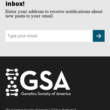
inbox!
Enter your address to receive notifications about
new posts to your email.
Sign
up
for
G2G
updates!
*
The Genetics Society of America (GSA) is dedicated