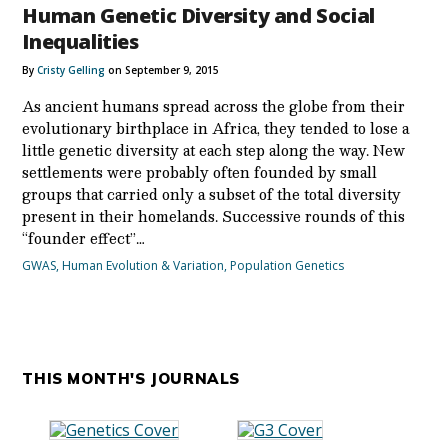
Human Genetic Diversity and Social
Inequalities
By
Cristy Gelling
on September 9, 2015
As ancient humans spread across the globe from their
evolutionary birthplace in Africa, they tended to lose a
little genetic diversity at each step along the way. New
settlements were probably often founded by small
groups that carried only a subset of the total diversity
present in their homelands. Successive rounds of this
“founder effect”…
GWAS
,
Human Evolution & Variation
,
Population Genetics
THIS MONTH'S JOURNALS