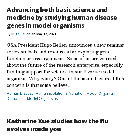
Advancing both basic science and
medicine by studying human disease
genes in model organisms
By
Hugo Bellen
on May 17, 2021
GSA President Hugo Bellen announces a new seminar
series on tools and resources for exploring gene
function across organisms. Some of us are worried
about the future of the research enterprise, especially
funding support for science in our favorite model
organism. Why worry? One of the main drivers of this
concern is that some believe…
Human Disease
,
Human Evolution & Variation
,
Model Organism
Databases
,
Model Organisms
Katherine Xue studies how the flu
evolves inside you