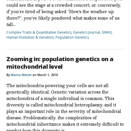
could see the stage at a crowded concert, or, conversely,
if you’re tired of being asked “How’s the weather up
there?”, you’ve likely pondered what makes some of us
tall…
Complex Traits & Quantitative Genetics
,
Genetics Journal
,
GWAS
,
Human Evolution & Variation
,
Population Genetics
Zooming in: population genetics on a
mitochondrial level
By
Marisa Wexler
on March 1, 2018
The mitochondria powering your cells are not all
genetically identical. Genetic variation across the
mitochondria of a single individual is common. This
diversity is called mitochondrial heteroplasmy, and it
plays an important role in the severity of mitochondrial
disease. Problematically, the complexities of
mitochondrial inheritance makes it extremely difficult to
predict how this diversity is…