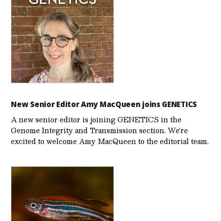
New Senior Editor Amy MacQueen joins GENETICS
A new senior editor is joining GENETICS in the
Genome Integrity and Transmission section. We’re
excited to welcome Amy MacQueen to the editorial team.