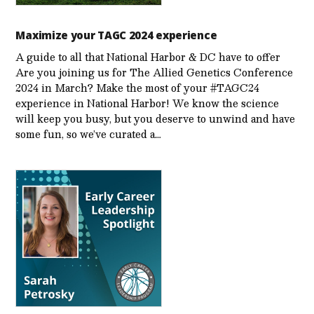
Maximize your TAGC 2024 experience
A guide to all that National Harbor & DC have to offer
Are you joining us for The Allied Genetics Conference
2024 in March? Make the most of your #TAGC24
experience in National Harbor! We know the science
will keep you busy, but you deserve to unwind and have
some fun, so we’ve curated a…