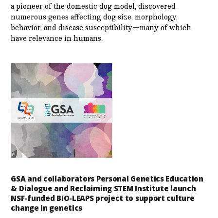
a pioneer of the domestic dog model, discovered
numerous genes affecting dog size, morphology,
behavior, and disease susceptibility—many of which
have relevance in humans.
GSA and collaborators Personal Genetics Education
& Dialogue and Reclaiming STEM Institute launch
NSF-funded BIO-LEAPS project to support culture
change in genetics