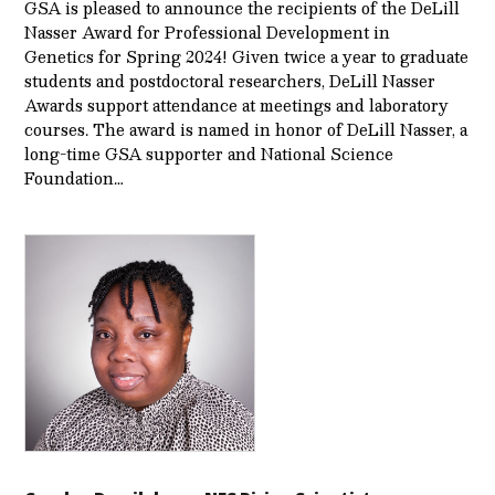
GSA is pleased to announce the recipients of the DeLill
Nasser Award for Professional Development in
Genetics for Spring 2024! Given twice a year to graduate
students and postdoctoral researchers, DeLill Nasser
Awards support attendance at meetings and laboratory
courses. The award is named in honor of DeLill Nasser, a
long-time GSA supporter and National Science
Foundation…