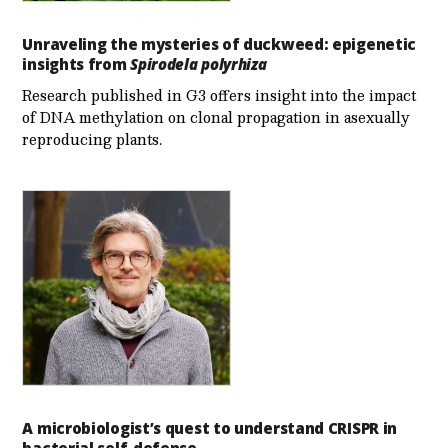
Unraveling the mysteries of duckweed: epigenetic
insights from
Spirodela polyrhiza
Research published in G3 offers insight into the impact
of DNA methylation on clonal propagation in asexually
reproducing plants.
A microbiologist’s quest to understand CRISPR in