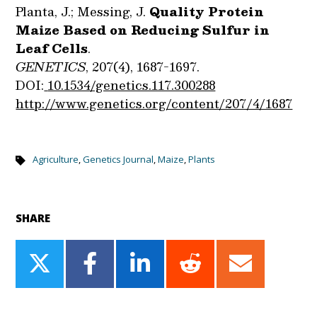
Planta, J.; Messing, J.
Quality Protein
Maize Based on Reducing Sulfur in
Leaf Cells
.
GENETICS
,
207(4), 1687-1697.
DOI:
10.1534/genetics.117.300288
http://www.genetics.org/content/207/4/1687
Agriculture
,
Genetics Journal
,
Maize
,
Plants
SHARE
Share
Share
Share
Share
Share
on
on
on
on
on