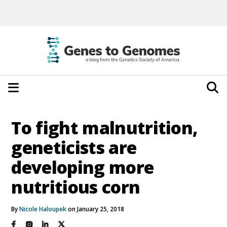
To fight malnutrition,
geneticists are
developing more
nutritious corn
By
Nicole Haloupek
on January 25, 2018