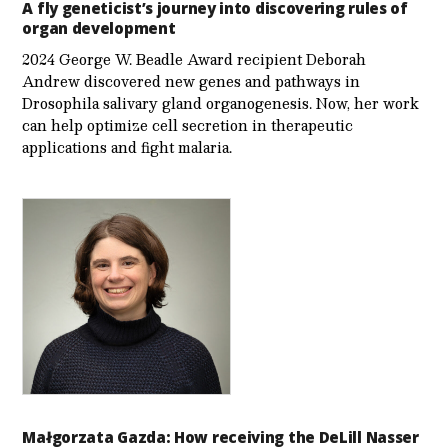
A fly geneticist’s journey into discovering rules of
organ development
2024 George W. Beadle Award recipient Deborah
Andrew discovered new genes and pathways in
Drosophila salivary gland organogenesis. Now, her work
can help optimize cell secretion in therapeutic
applications and fight malaria.
Małgorzata Gazda: How receiving the DeLill Nasser