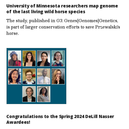
University of Minnesota researchers map genome
of the last living wild horse species
The study, published in G3: Genes|Genomes|Genetics,
is part of larger conservation efforts to save Przewalski’s
horse.
Congratulations to the Spring 2024 DeLill Nasser
Awardees!