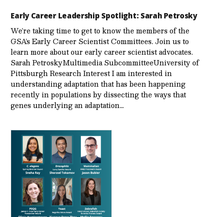
Early Career Leadership Spotlight: Sarah Petrosky
We’re taking time to get to know the members of the
GSA’s Early Career Scientist Committees. Join us to
learn more about our early career scientist advocates.
Sarah PetroskyMultimedia SubcommitteeUniversity of
Pittsburgh Research Interest I am interested in
understanding adaptation that has been happening
recently in populations by dissecting the ways that
genes underlying an adaptation…