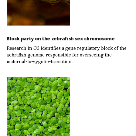
Block party on the zebrafish sex chromosome
Research in G3 identifies a gene regulatory block of the
zebrafish genome responsible for overseeing the
maternal-to-zygotic-transition.