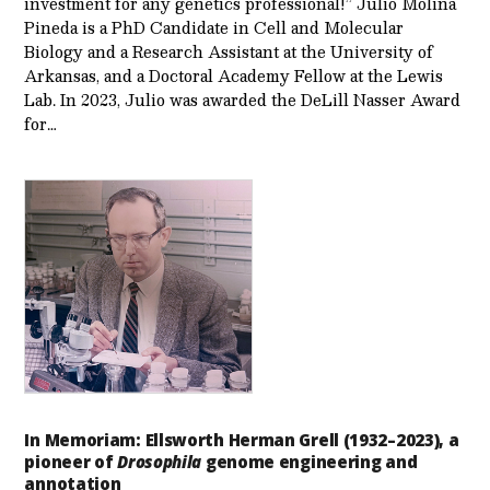
investment for any genetics professional!” Julio Molina
Pineda is a PhD Candidate in Cell and Molecular
Biology and a Research Assistant at the University of
Arkansas, and a Doctoral Academy Fellow at the Lewis
Lab. In 2023, Julio was awarded the DeLill Nasser Award
for…
In Memoriam: Ellsworth Herman Grell (1932–2023), a
pioneer of
Drosophila
genome engineering and
annotation