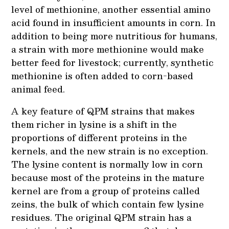
level of methionine, another essential amino
acid found in insufficient amounts in corn. In
addition to being more nutritious for humans,
a strain with more methionine would make
better feed for livestock; currently, synthetic
methionine is often added to corn-based
animal feed.
A key feature of QPM strains that makes
them richer in lysine is a shift in the
proportions of different proteins in the
kernels, and the new strain is no exception.
The lysine content is normally low in corn
because most of the proteins in the mature
kernel are from a group of proteins called
zeins, the bulk of which contain few lysine
residues. The original QPM strain has a