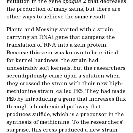
mutation in the gene
opaque-2
that decreases
the production of many zeins, but there are
other ways to achieve the same result.
Planta and Messing started with a strain
carrying an RNAi gene that dampens the
translation of RNA into a zein protein.
Because this zein was known to be critical
for kernel hardness, the strain had
undesirably soft kernels, but the researchers
serendipitously came upon a solution when
they crossed the strain with their new high-
methionine strain, called PE5. They had made
PE5 by introducing a gene that increases flux
through a biochemical pathway that
produces sulfide, which is a precursor in the
synthesis of methionine. To the researchers’
surprise, this cross produced a new strain