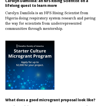
Carolyn Damilola: an NFS Rising Scientist on a
lifelong quest to learn more
Carolyn Damilola is an NFS Rising Scientist from
Nigeria doing respiratory system research and paving
the way for scientists from underrepresented
communities through mentorship.
What does a good microgrant proposal look like?