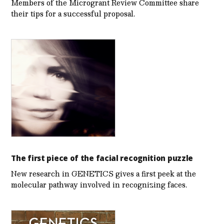
Members of the Microgrant Review Committee share
their tips for a successful proposal.
The first piece of the facial recognition puzzle
New research in GENETICS gives a first peek at the
molecular pathway involved in recognizing faces.