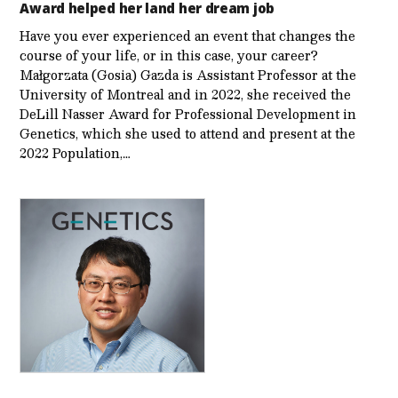
Award helped her land her dream job
Have you ever experienced an event that changes the
course of your life, or in this case, your career?
Małgorzata (Gosia) Gazda is Assistant Professor at the
University of Montreal and in 2022, she received the
DeLill Nasser Award for Professional Development in
Genetics, which she used to attend and present at the
2022 Population,…