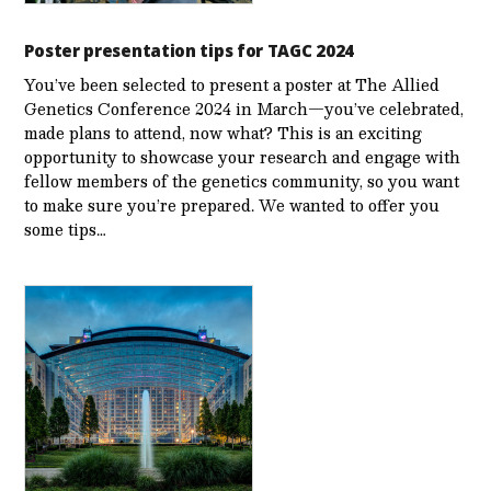
Poster presentation tips for TAGC 2024
You’ve been selected to present a poster at The Allied
Genetics Conference 2024 in March—you’ve celebrated,
made plans to attend, now what? This is an exciting
opportunity to showcase your research and engage with
fellow members of the genetics community, so you want
to make sure you’re prepared. We wanted to offer you
some tips…