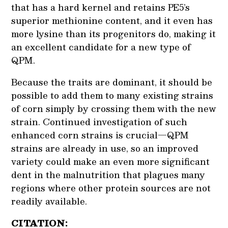
that has a hard kernel and retains PE5’s
superior methionine content, and it even has
more lysine than its progenitors do, making it
an excellent candidate for a new type of
QPM.
Because the traits are dominant, it should be
possible to add them to many existing strains
of corn simply by crossing them with the new
strain. Continued investigation of such
enhanced corn strains is crucial—QPM
strains are already in use, so an improved
variety could make an even more significant
dent in the malnutrition that plagues many
regions where other protein sources are not
readily available.
CITATION: