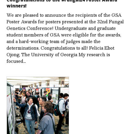
winners!
We are pleased to announce the recipients of the GSA
Poster Awards for posters presented at the 32nd Fungal
Genetics Conference! Undergraduate and graduate
student members of GSA were eligible for the awards,
and a hard-working team of judges made the
determinations. Congratulations to all! Felicia Ebot
Ojong, The University of Georgia My research is
focused…