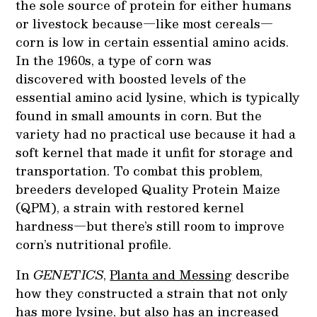
the sole source of protein for either humans
or livestock because—like most cereals—
corn is low in certain essential amino acids.
In the 1960s, a type of corn was
discovered with boosted levels of the
essential amino acid lysine, which is typically
found in small amounts in corn. But the
variety had no practical use because it had a
soft kernel that made it unfit for storage and
transportation. To combat this problem,
breeders developed Quality Protein Maize
(QPM), a strain with restored kernel
hardness—but there’s still room to improve
corn’s nutritional profile.
In
GENETICS
,
Planta and Messing
describe
how they constructed a strain that not only
has more lysine, but also has an increased