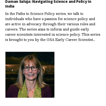
Daman Saluja: Navigating Science and Policy in
India
In the Paths to Science Policy series, we talk to
individuals who have a passion for science policy and
are active in advocacy through their various roles and
careers. The series aims to inform and guide early
career scientists interested in science policy. This series
is brought to you by the GSA Early Care­er Scientist…