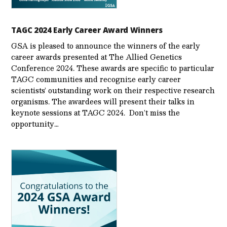
TAGC 2024 Early Career Award Winners
GSA is pleased to announce the winners of the early
career awards presented at The Allied Genetics
Conference 2024. These awards are specific to particular
TAGC communities and recognize early career
scientists’ outstanding work on their respective research
organisms. The awardees will present their talks in
keynote sessions at TAGC 2024. Don’t miss the
opportunity…