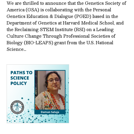
We are thrilled to announce that the Genetics Society of
America (GSA) is collaborating with the Personal
Genetics Education & Dialogue (PGED) based in the
Department of Genetics at Harvard Medical School, and
the Reclaiming STEM Institute (RSI) on a Leading
Culture Change Through Professional Societies of
Biology (BIO-LEAPS) grant from the U.S. National
Science…