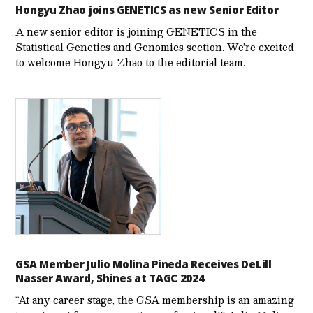
Hongyu Zhao joins GENETICS as new Senior Editor
A new senior editor is joining GENETICS in the
Statistical Genetics and Genomics section. We’re excited
to welcome Hongyu Zhao to the editorial team.
GSA Member Julio Molina Pineda Receives DeLill
Nasser Award, Shines at TAGC 2024
“At any career stage, the GSA membership is an amazing