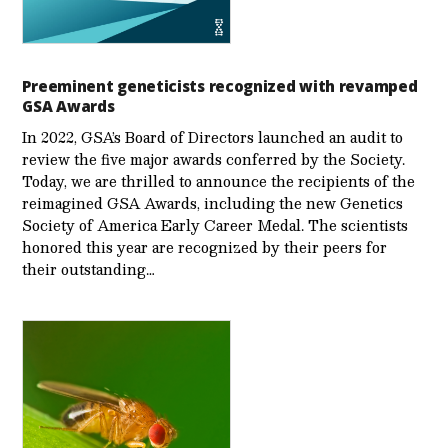
Preeminent geneticists recognized with revamped
GSA Awards
In 2022, GSA’s Board of Directors launched an audit to
review the five major awards conferred by the Society.
Today, we are thrilled to announce the recipients of the
reimagined GSA Awards, including the new Genetics
Society of America Early Career Medal. The scientists
honored this year are recognized by their peers for
their outstanding…