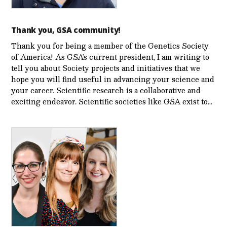
Thank you, GSA community!
Thank you for being a member of the Genetics Society
of America! As GSA’s current president, I am writing to
tell you about Society projects and initiatives that we
hope you will find useful in advancing your science and
your career. Scientific research is a collaborative and
exciting endeavor. Scientific societies like GSA exist to…