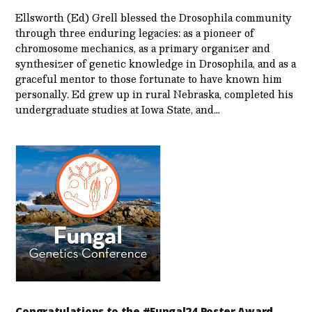
Ellsworth (Ed) Grell blessed the Drosophila community
through three enduring legacies: as a pioneer of
chromosome mechanics, as a primary organizer and
synthesizer of genetic knowledge in Drosophila, and as a
graceful mentor to those fortunate to have known him
personally. Ed grew up in rural Nebraska, completed his
undergraduate studies at Iowa State, and…
Congratulations to the #Fungal24 Poster Award