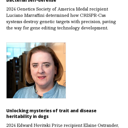
bacterial self-defense
2024 Genetics Society of America Medal recipient
Luciano Marraffini determined how CRISPR-Cas
systems destroy genetic targets with precision, paving
the way for gene editing technology development.
Unlocking mysteries of trait and disease
heritability in dogs
2024 Edward Novitski Prize recipient Elaine Ostrander,