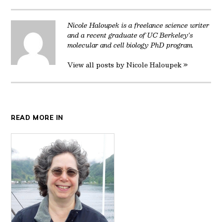
Twitter
Facebook
LinkedIn
Reddit
Email
Nicole Haloupek is a freelance science writer
and a recent graduate of UC Berkeley's
molecular and cell biology PhD program.
View all posts by Nicole Haloupek »
READ MORE IN