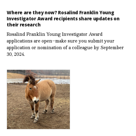
Where are they now? Rosalind Franklin Young
Investigator Award recipients share updates on
their research
Rosalind Franklin Young Investigator Award
applications are open–make sure you submit your
application or nomination of a colleague by September
30, 2024.