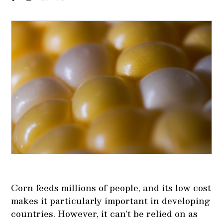
Corn feeds millions of people, and its low cost
makes it particularly important in developing
countries. However, it can’t be relied on as