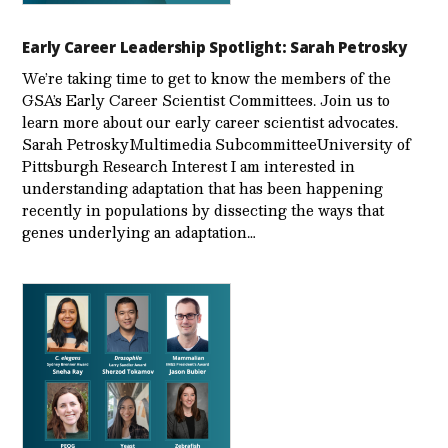
Early Career Leadership Spotlight: Sarah Petrosky
We’re taking time to get to know the members of the
GSA’s Early Career Scientist Committees. Join us to
learn more about our early career scientist advocates.
Sarah PetroskyMultimedia SubcommitteeUniversity of
Pittsburgh Research Interest I am interested in
understanding adaptation that has been happening
recently in populations by dissecting the ways that
genes underlying an adaptation…