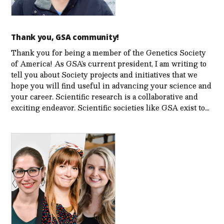
Thank you, GSA community!
Thank you for being a member of the Genetics Society
of America! As GSA’s current president, I am writing to
tell you about Society projects and initiatives that we
hope you will find useful in advancing your science and
your career. Scientific research is a collaborative and
exciting endeavor. Scientific societies like GSA exist to…