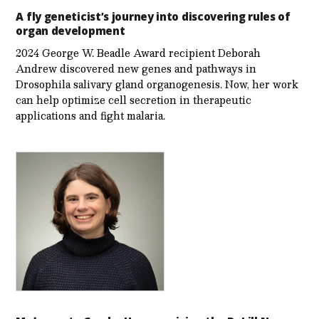
A fly geneticist’s journey into discovering rules of
organ development
2024 George W. Beadle Award recipient Deborah
Andrew discovered new genes and pathways in
Drosophila salivary gland organogenesis. Now, her work
can help optimize cell secretion in therapeutic
applications and fight malaria.