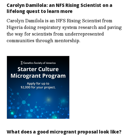
Carolyn Damilola: an NFS Rising Scientist on a
lifelong quest to learn more
Carolyn Damilola is an NFS Rising Scientist from
Nigeria doing respiratory system research and paving
the way for scientists from underrepresented
communities through mentorship.
What does a good microgrant proposal look like?