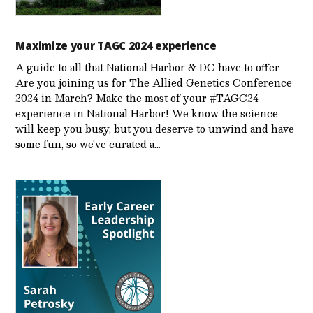
Maximize your TAGC 2024 experience
A guide to all that National Harbor & DC have to offer
Are you joining us for The Allied Genetics Conference
2024 in March? Make the most of your #TAGC24
experience in National Harbor! We know the science
will keep you busy, but you deserve to unwind and have
some fun, so we’ve curated a…