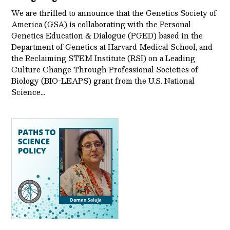
We are thrilled to announce that the Genetics Society of
America (GSA) is collaborating with the Personal
Genetics Education & Dialogue (PGED) based in the
Department of Genetics at Harvard Medical School, and
the Reclaiming STEM Institute (RSI) on a Leading
Culture Change Through Professional Societies of
Biology (BIO-LEAPS) grant from the U.S. National
Science…