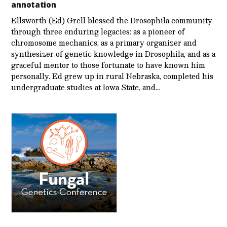
annotation
Ellsworth (Ed) Grell blessed the Drosophila community
through three enduring legacies: as a pioneer of
chromosome mechanics, as a primary organizer and
synthesizer of genetic knowledge in Drosophila, and as a
graceful mentor to those fortunate to have known him
personally. Ed grew up in rural Nebraska, completed his
undergraduate studies at Iowa State, and…