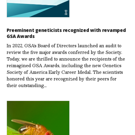
Preeminent geneticists recognized with revamped
GSA Awards
In 2022, GSA’s Board of Directors launched an audit to
review the five major awards conferred by the Society.
Today, we are thrilled to announce the recipients of the
reimagined GSA Awards, including the new Genetics
Society of America Early Career Medal. The scientists
honored this year are recognized by their peers for
their outstanding…