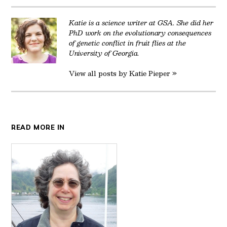
Katie is a science writer at GSA. She did her
PhD work on the evolutionary consequences
of genetic conflict in fruit flies at the
University of Georgia.
View all posts by Katie Pieper »
READ MORE IN