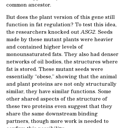
common ancestor.
But does the plant version of this gene still
function in fat regulation? To test this idea,
the researchers knocked out
ASG2
. Seeds
made by these mutant plants were heavier
and contained higher levels of
monounsaturated fats. They also had denser
networks of oil bodies, the structures where
fat is stored. These mutant seeds were
essentially “obese,” showing that the animal
and plant proteins are not only structurally
similar, they have similar functions. Some
other shared aspects of the structure of
these two proteins even suggest that they
share the same downstream binding
partners, though more work is needed to