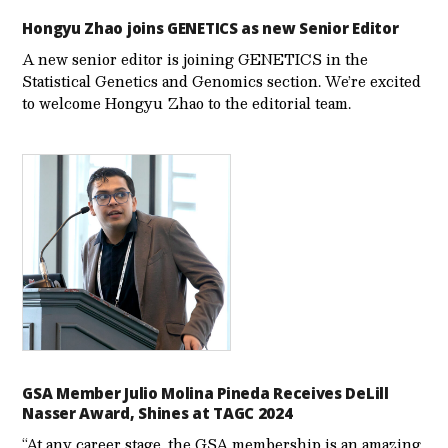
Hongyu Zhao joins GENETICS as new Senior Editor
A new senior editor is joining GENETICS in the
Statistical Genetics and Genomics section. We’re excited
to welcome Hongyu Zhao to the editorial team.
GSA Member Julio Molina Pineda Receives DeLill
Nasser Award, Shines at TAGC 2024
“At any career stage, the GSA membership is an amazing