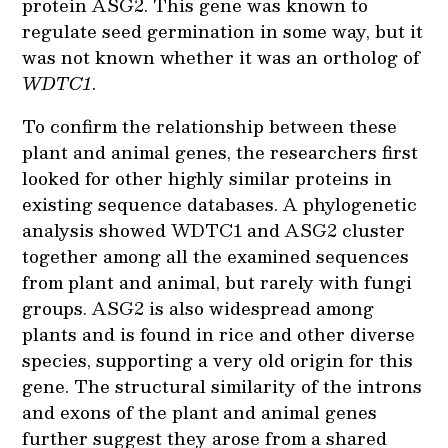
protein ASG2. This gene was known to
regulate seed germination in some way, but it
was not known whether it was an ortholog of
WDTC1
.
To confirm the relationship between these
plant and animal genes, the researchers first
looked for other highly similar proteins in
existing sequence databases. A phylogenetic
analysis showed WDTC1 and ASG2 cluster
together among all the examined sequences
from plant and animal, but rarely with fungi
groups. ASG2 is also widespread among
plants and is found in rice and other diverse
species, supporting a very old origin for this
gene. The structural similarity of the introns
and exons of the plant and animal genes
further suggest they arose from a shared