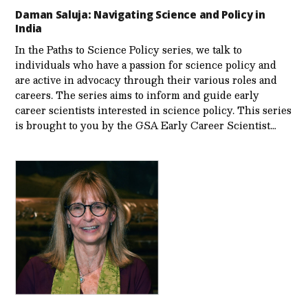
Daman Saluja: Navigating Science and Policy in
India
In the Paths to Science Policy series, we talk to
individuals who have a passion for science policy and
are active in advocacy through their various roles and
careers. The series aims to inform and guide early
career scientists interested in science policy. This series
is brought to you by the GSA Early Care­er Scientist…