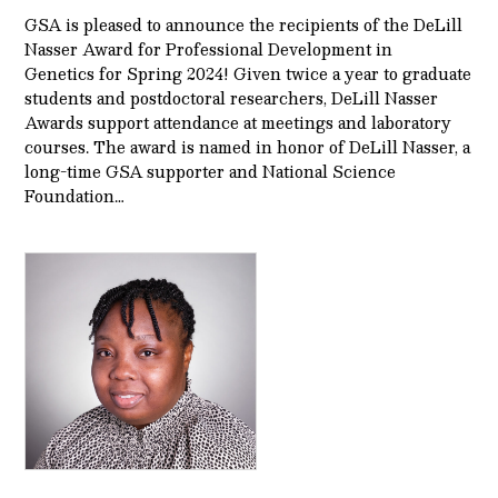
GSA is pleased to announce the recipients of the DeLill
Nasser Award for Professional Development in
Genetics for Spring 2024! Given twice a year to graduate
students and postdoctoral researchers, DeLill Nasser
Awards support attendance at meetings and laboratory
courses. The award is named in honor of DeLill Nasser, a
long-time GSA supporter and National Science
Foundation…