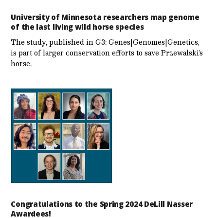
University of Minnesota researchers map genome
of the last living wild horse species
The study, published in G3: Genes|Genomes|Genetics,
is part of larger conservation efforts to save Przewalski’s
horse.
Congratulations to the Spring 2024 DeLill Nasser
Awardees!