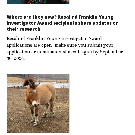
Where are they now? Rosalind Franklin Young
Investigator Award recipients share updates on
their research
Rosalind Franklin Young Investigator Award
applications are open–make sure you submit your
application or nomination of a colleague by September
30, 2024.