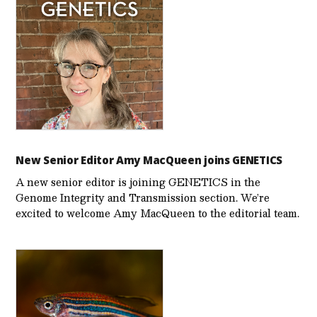
New Senior Editor Amy MacQueen joins GENETICS
A new senior editor is joining GENETICS in the
Genome Integrity and Transmission section. We’re
excited to welcome Amy MacQueen to the editorial team.