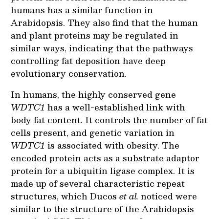
humans has a similar function in
Arabidopsis. They also find that the human
and plant proteins may be regulated in
similar ways, indicating that the pathways
controlling fat deposition have deep
evolutionary conservation.
In humans, the highly conserved gene
WDTC1
has a well-established link with
body fat content. It controls the number of fat
cells present, and genetic variation in
WDTC1
is associated with obesity. The
encoded protein acts as a substrate adaptor
protein for a ubiquitin ligase complex. It is
made up of several characteristic repeat
structures, which Ducos
et al.
noticed were
similar to the structure of the Arabidopsis