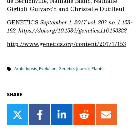
de Bernonville, Nathalie Blanc, Nathalie
Giglioli-Guivarc’h and Christelle Dutilleul
GENETICS
September 1, 2017 vol. 207 no. 1 153-
162; https://doi.org/10.1534/genetics.116.198382
http://www.genetics.org/content/207/1/153
Arabidopsis
,
Evolution
,
Genetics Journal
,
Plants
SHARE
Share
Share
Share
Share
Share
on
on
on
on
on
Twitter
Facebook
LinkedIn
Reddit
Email