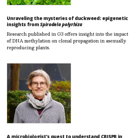
Unraveling the mysteries of duckweed: epigenetic
insights from
Spirodela polyrhiza
Research published in G3 offers insight into the impact
of DNA methylation on clonal propagation in asexually
reproducing plants.
A microbiologist’s quest to understand CRISPR in