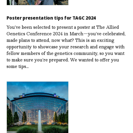
Poster presentation tips for TAGC 2024
You’ve been selected to present a poster at The Allied
Genetics Conference 2024 in March—you’ve celebrated,
made plans to attend, now what? This is an exciting
opportunity to showcase your research and engage with
fellow members of the genetics community, so you want
to make sure you’re prepared. We wanted to offer you
some tips…