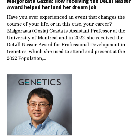
Małgorzata Gazda: How receiving the DeLill Nasser
Award helped her land her dream job
Have you ever experienced an event that changes the
course of your life, or in this case, your career?
Małgorzata (Gosia) Gazda is Assistant Professor at the
University of Montreal and in 2022, she received the
DeLill Nasser Award for Professional Development in
Genetics, which she used to attend and present at the
2022 Population,…