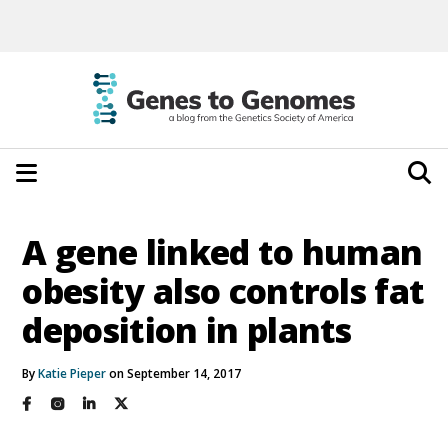
A gene linked to human
obesity also controls fat
deposition in plants
By
Katie Pieper
on September 14, 2017