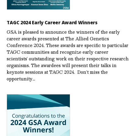
TAGC 2024 Early Career Award Winners
GSA is pleased to announce the winners of the early
career awards presented at The Allied Genetics
Conference 2024. These awards are specific to particular
TAGC communities and recognize early career
scientists’ outstanding work on their respective research
organisms. The awardees will present their talks in
keynote sessions at TAGC 2024. Don’t miss the
opportunity…