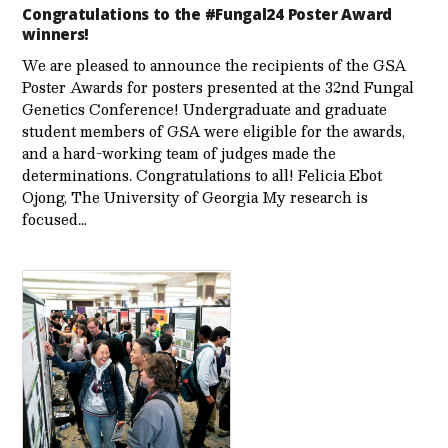
Congratulations to the #Fungal24 Poster Award
winners!
We are pleased to announce the recipients of the GSA
Poster Awards for posters presented at the 32nd Fungal
Genetics Conference! Undergraduate and graduate
student members of GSA were eligible for the awards,
and a hard-working team of judges made the
determinations. Congratulations to all! Felicia Ebot
Ojong, The University of Georgia My research is
focused…