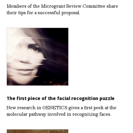
Members of the Microgrant Review Committee share
their tips for a successful proposal.
The first piece of the facial recognition puzzle
New research in GENETICS gives a first peek at the
molecular pathway involved in recognizing faces.