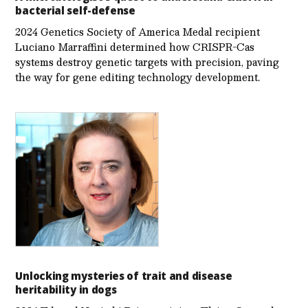
bacterial self-defense
2024 Genetics Society of America Medal recipient
Luciano Marraffini determined how CRISPR-Cas
systems destroy genetic targets with precision, paving
the way for gene editing technology development.
Unlocking mysteries of trait and disease
heritability in dogs