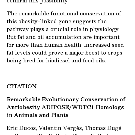
confirm this possibility.
The remarkable functional conservation of
this obesity-linked gene suggests the
pathway plays a crucial role in physiology.
But fat and oil accumulation are important
for more than human health; increased seed
fat levels could prove a major boost to crops
being bred for biodiesel and food oils.
CITATION
Remarkable Evolutionary Conservation of
Antiobesity ADIPOSE/WDTC1 Homologs
in Animals and Plants
Eric Ducos, Valentin Vergès, Thomas Dugé