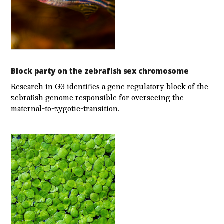
Block party on the zebrafish sex chromosome
Research in G3 identifies a gene regulatory block of the
zebrafish genome responsible for overseeing the
maternal-to-zygotic-transition.