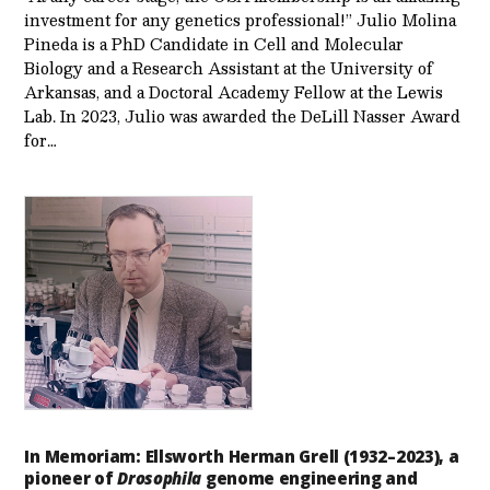
investment for any genetics professional!” Julio Molina
Pineda is a PhD Candidate in Cell and Molecular
Biology and a Research Assistant at the University of
Arkansas, and a Doctoral Academy Fellow at the Lewis
Lab. In 2023, Julio was awarded the DeLill Nasser Award
for…
In Memoriam: Ellsworth Herman Grell (1932–2023), a
pioneer of
Drosophila
genome engineering and