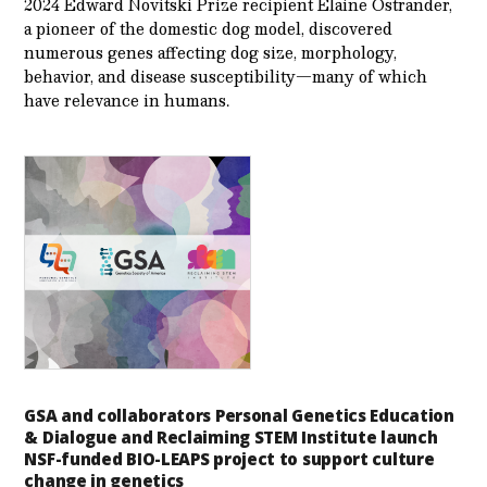
2024 Edward Novitski Prize recipient Elaine Ostrander,
a pioneer of the domestic dog model, discovered
numerous genes affecting dog size, morphology,
behavior, and disease susceptibility—many of which
have relevance in humans.
GSA and collaborators Personal Genetics Education
& Dialogue and Reclaiming STEM Institute launch
NSF-funded BIO-LEAPS project to support culture
change in genetics