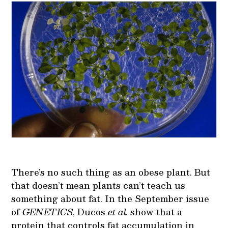
There’s no such thing as an obese plant. But
that doesn’t mean plants can’t teach us
something about fat. In the September issue
of
GENETICS
, Ducos
et al.
show that a
protein that controls fat accumulation in