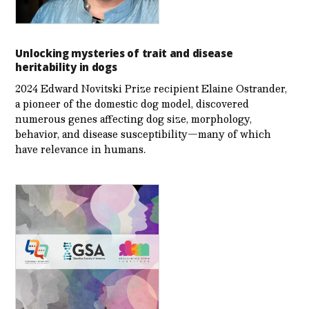
Unlocking mysteries of trait and disease
heritability in dogs
2024 Edward Novitski Prize recipient Elaine Ostrander,
a pioneer of the domestic dog model, discovered
numerous genes affecting dog size, morphology,
behavior, and disease susceptibility—many of which
have relevance in humans.