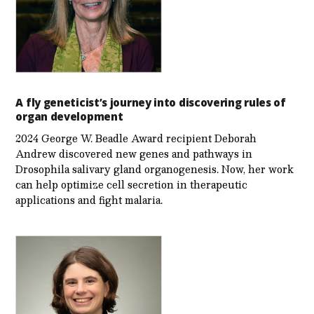
A fly geneticist’s journey into discovering rules of
organ development
2024 George W. Beadle Award recipient Deborah
Andrew discovered new genes and pathways in
Drosophila salivary gland organogenesis. Now, her work
can help optimize cell secretion in therapeutic
applications and fight malaria.