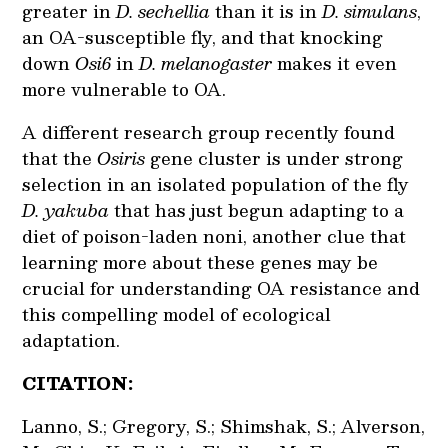
greater in
D. sechellia
than it is in
D. simulans
,
an OA-susceptible fly, and that knocking
down
Osi6
in
D. melanogaster
makes it even
more vulnerable to OA.
A different research group recently found
that the
Osiris
gene cluster is under strong
selection in an isolated population of the fly
D. yakuba
that has just begun adapting to a
diet of poison-laden noni, another clue that
learning more about these genes may be
crucial for understanding OA resistance and
this compelling model of ecological
adaptation.
CITATION:
Lanno, S.; Gregory, S.; Shimshak, S.; Alverson,