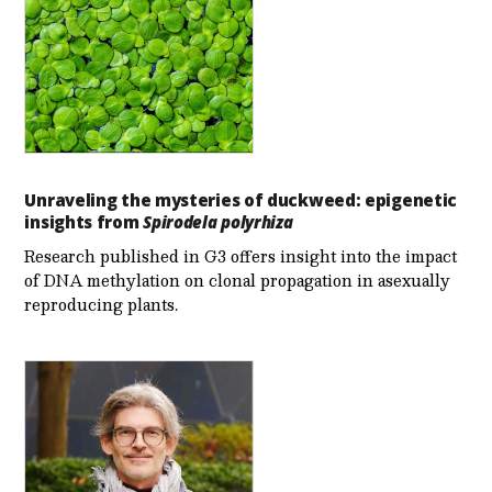
Unraveling the mysteries of duckweed: epigenetic
insights from
Spirodela polyrhiza
Research published in G3 offers insight into the impact
of DNA methylation on clonal propagation in asexually
reproducing plants.