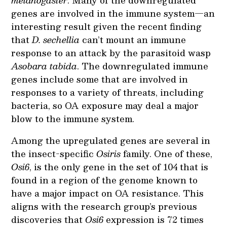
genes are involved in the immune system—an
interesting result given the recent finding
that
D. sechellia
can’t mount an immune
response to an attack by the parasitoid wasp
Asobara tabida
. The downregulated immune
genes include some that are involved in
responses to a variety of threats, including
bacteria, so OA exposure may deal a major
blow to the immune system.
Among the upregulated genes are several in
the insect-specific
Osiris
family. One of these,
Osi6
, is the only gene in the set of 104 that is
found in a region of the genome known to
have a major impact on OA resistance. This
aligns with the research group’s previous
discoveries that
Osi6
expression is 72 times