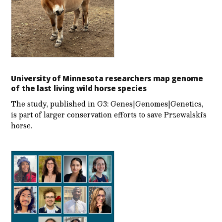
University of Minnesota researchers map genome
of the last living wild horse species
The study, published in G3: Genes|Genomes|Genetics,
is part of larger conservation efforts to save Przewalski’s
horse.