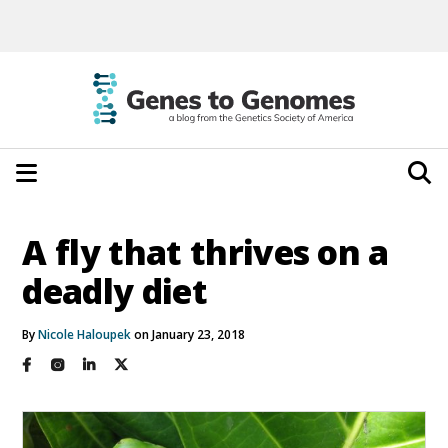
A fly that thrives on a
deadly diet
By
Nicole Haloupek
on January 23, 2018