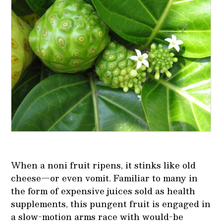
When a noni fruit ripens, it stinks like old
cheese—or even vomit. Familiar to many in
the form of expensive juices sold as health
supplements, this pungent fruit is engaged in
a slow-motion arms race with would-be