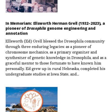
In Memoriam: Ellsworth Herman Grell (1932–2023), a
pioneer of
Drosophila
genome engineering and
annotation
Ellsworth (Ed) Grell blessed the Drosophila community
through three enduring legacies: as a pioneer of
chromosome mechanics, as a primary organizer and
synthesizer of genetic knowledge in Drosophila, and as a
graceful mentor to those fortunate to have known him
personally. Ed grew up in rural Nebraska, completed his
undergraduate studies at Iowa State, and…