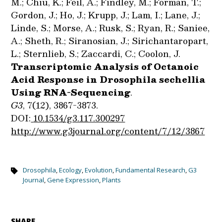
M.; Chiu, K.; Feil, A.; Findley, M.; Forman, T.;
Gordon, J.; Ho, J.; Krupp, J.; Lam, I.; Lane, J.;
Linde, S.; Morse, A.; Rusk, S.; Ryan, R.; Saniee,
A.; Sheth, R.; Siranosian, J.; Sirichantaropart,
L.; Sternlieb, S.; Zaccardi, C.; Coolon, J.
Transcriptomic Analysis of Octanoic
Acid Response in Drosophila sechellia
Using RNA-Sequencing
.
G3
, 7(12), 3867-3873.
DOI:
10.1534/g3.117.300297
http://www.g3journal.org/content/7/12/3867
Drosophila
,
Ecology
,
Evolution
,
Fundamental Research
,
G3
Journal
,
Gene Expression
,
Plants
SHARE