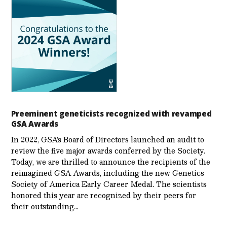
Preeminent geneticists recognized with revamped
GSA Awards
In 2022, GSA’s Board of Directors launched an audit to
review the five major awards conferred by the Society.
Today, we are thrilled to announce the recipients of the
reimagined GSA Awards, including the new Genetics
Society of America Early Career Medal. The scientists
honored this year are recognized by their peers for
their outstanding…