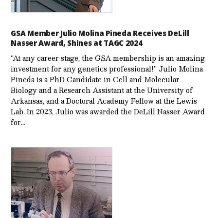
GSA Member Julio Molina Pineda Receives DeLill
Nasser Award, Shines at TAGC 2024
“At any career stage, the GSA membership is an amazing
investment for any genetics professional!” Julio Molina
Pineda is a PhD Candidate in Cell and Molecular
Biology and a Research Assistant at the University of
Arkansas, and a Doctoral Academy Fellow at the Lewis
Lab. In 2023, Julio was awarded the DeLill Nasser Award
for…