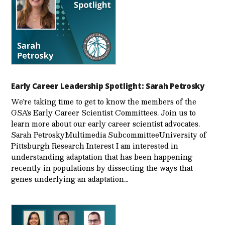
Early Career Leadership Spotlight: Sarah Petrosky
We’re taking time to get to know the members of the
GSA’s Early Career Scientist Committees. Join us to
learn more about our early career scientist advocates.
Sarah PetroskyMultimedia SubcommitteeUniversity of
Pittsburgh Research Interest I am interested in
understanding adaptation that has been happening
recently in populations by dissecting the ways that
genes underlying an adaptation…