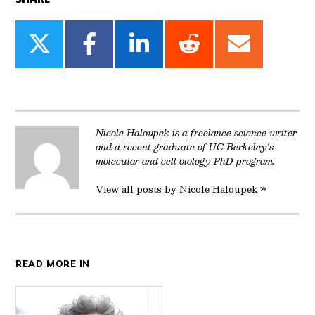
Share
Share
Share
Share
Share
on
on
on
on
on
Twitter
Facebook
LinkedIn
Reddit
Email
Nicole Haloupek is a freelance science writer
and a recent graduate of UC Berkeley's
molecular and cell biology PhD program.
View all posts by Nicole Haloupek »
READ MORE IN