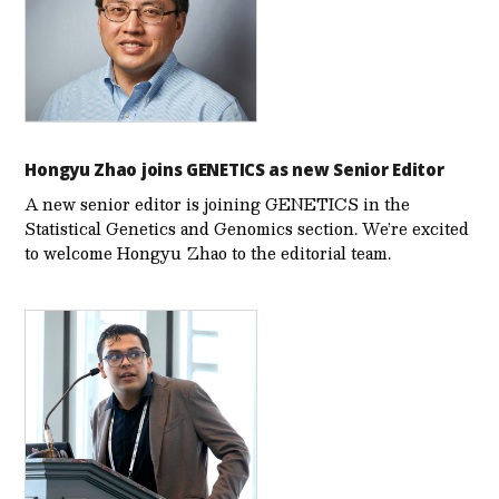
Hongyu Zhao joins GENETICS as new Senior Editor
A new senior editor is joining GENETICS in the
Statistical Genetics and Genomics section. We’re excited
to welcome Hongyu Zhao to the editorial team.