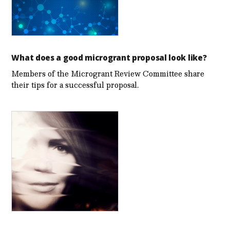
What does a good microgrant proposal look like?
Members of the Microgrant Review Committee share
their tips for a successful proposal.