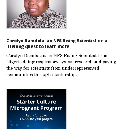
Carolyn Damilola: an NFS Rising Scientist on a
lifelong quest to learn more
Carolyn Damilola is an NFS Rising Scientist from
Nigeria doing respiratory system research and paving
the way for scientists from underrepresented
communities through mentorship.