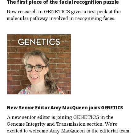
The first piece of the facial recognition puzzle
New research in GENETICS gives a first peek at the
molecular pathway involved in recognizing faces.
New Senior Editor Amy MacQueen joins GENETICS
A new senior editor is joining GENETICS in the
Genome Integrity and Transmission section. We’re
excited to welcome Amy MacQueen to the editorial team.