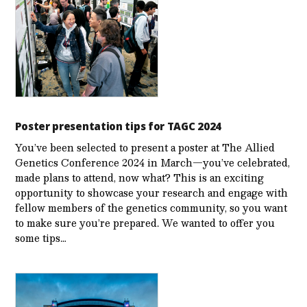
Poster presentation tips for TAGC 2024
You’ve been selected to present a poster at The Allied
Genetics Conference 2024 in March—you’ve celebrated,
made plans to attend, now what? This is an exciting
opportunity to showcase your research and engage with
fellow members of the genetics community, so you want
to make sure you’re prepared. We wanted to offer you
some tips…