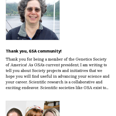
Thank you, GSA community!
Thank you for being a member of the Genetics Society
of America! As GSA’s current president, I am writing to
tell you about Society projects and initiatives that we
hope you will find useful in advancing your science and
your career. Scientific research is a collaborative and
exciting endeavor. Scientific societies like GSA exist to…