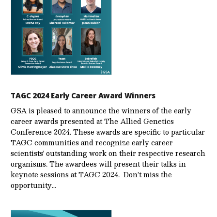
TAGC 2024 Early Career Award Winners
GSA is pleased to announce the winners of the early
career awards presented at The Allied Genetics
Conference 2024. These awards are specific to particular
TAGC communities and recognize early career
scientists’ outstanding work on their respective research
organisms. The awardees will present their talks in
keynote sessions at TAGC 2024. Don’t miss the
opportunity…