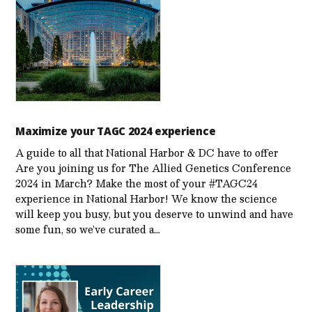
Maximize your TAGC 2024 experience
A guide to all that National Harbor & DC have to offer
Are you joining us for The Allied Genetics Conference
2024 in March? Make the most of your #TAGC24
experience in National Harbor! We know the science
will keep you busy, but you deserve to unwind and have
some fun, so we’ve curated a…