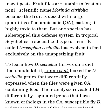
insect pests. Fruit flies are unable to feast on
noni—scientific name
Morinda citrifolia
—
because the fruit is dosed with large
quantities of octanoic acid (OA), making it
highly toxic to them. But one species has
sidestepped this defense system: in tropical
Seychelles, a specialized type of fruit fly
called
Drosophila sechellia
has evolved to feed
exclusively on the unappetizing fruit.
To learn how
D. sechellia
thrives on a diet
that should kill it,
Lanno
et al
.
looked for
D.
sechellia
genes that were differentially
expressed when the flies were given OA-
containing food. Their analysis revealed 104
differentially regulated genes that have
known orthologs in the OA-susceptible fly
D
.
melanogaster
. Many of the downregulated