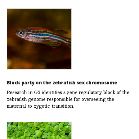
Block party on the zebrafish sex chromosome
Research in G3 identifies a gene regulatory block of the
zebrafish genome responsible for overseeing the
maternal-to-zygotic-transition.