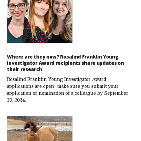
Where are they now? Rosalind Franklin Young
Investigator Award recipients share updates on
their research
Rosalind Franklin Young Investigator Award
applications are open–make sure you submit your
application or nomination of a colleague by September
30, 2024.