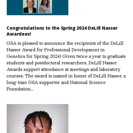
Congratulations to the Spring 2024 DeLill Nasser
Awardees!
GSA is pleased to announce the recipients of the DeLill
Nasser Award for Professional Development in
Genetics for Spring 2024! Given twice a year to graduate
students and postdoctoral researchers, DeLill Nasser
Awards support attendance at meetings and laboratory
courses. The award is named in honor of DeLill Nasser, a
long-time GSA supporter and National Science
Foundation…