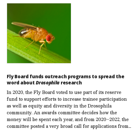
Fly Board funds outreach programs to spread the
word about
Drosophila
research
In 2020, the Fly Board voted to use part of its reserve
fund to support efforts to increase trainee participation
as well as equity and diversity in the Drosophila
community. An awards committee decides how the
money will be spent each year, and from 2020–2022, the
committee posted a very broad call for applications from…