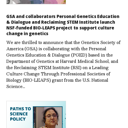
GSA and collaborators Personal Genetics Education
& Dialogue and Reclaiming STEM Institute launch
NSF-funded BIO-LEAPS project to support culture
change in genetics
We are thrilled to announce that the Genetics Society of
America (GSA) is collaborating with the Personal
Genetics Education & Dialogue (PGED) based in the
Department of Genetics at Harvard Medical School, and
the Reclaiming STEM Institute (RSI) on a Leading
Culture Change Through Professional Societies of
Biology (BIO-LEAPS) grant from the U.S. National
Science…