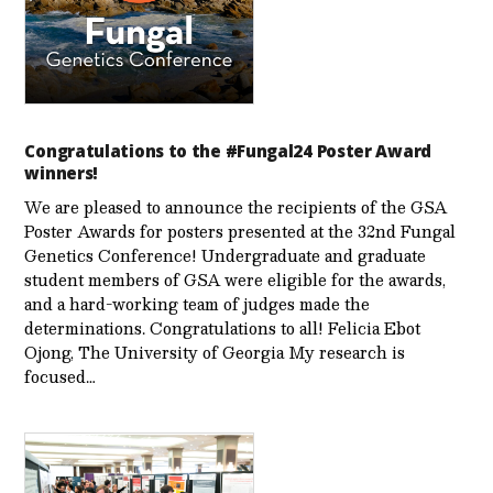
Congratulations to the #Fungal24 Poster Award
winners!
We are pleased to announce the recipients of the GSA
Poster Awards for posters presented at the 32nd Fungal
Genetics Conference! Undergraduate and graduate
student members of GSA were eligible for the awards,
and a hard-working team of judges made the
determinations. Congratulations to all! Felicia Ebot
Ojong, The University of Georgia My research is
focused…