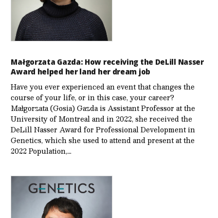
Małgorzata Gazda: How receiving the DeLill Nasser
Award helped her land her dream job
Have you ever experienced an event that changes the
course of your life, or in this case, your career?
Małgorzata (Gosia) Gazda is Assistant Professor at the
University of Montreal and in 2022, she received the
DeLill Nasser Award for Professional Development in
Genetics, which she used to attend and present at the
2022 Population,…