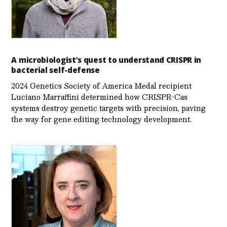
A microbiologist’s quest to understand CRISPR in
bacterial self-defense
2024 Genetics Society of America Medal recipient
Luciano Marraffini determined how CRISPR-Cas
systems destroy genetic targets with precision, paving
the way for gene editing technology development.