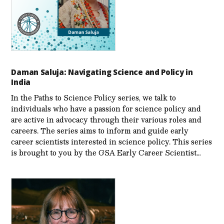
Daman Saluja: Navigating Science and Policy in
India
In the Paths to Science Policy series, we talk to
individuals who have a passion for science policy and
are active in advocacy through their various roles and
careers. The series aims to inform and guide early
career scientists interested in science policy. This series
is brought to you by the GSA Early Care­er Scientist…