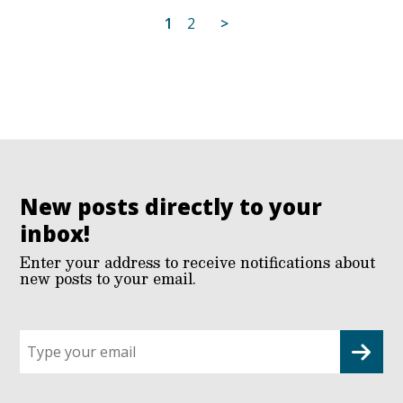
Posts
1
2
>
pagination
New posts directly to your
inbox!
Enter your address to receive notifications about
new posts to your email.
Sign
up
for
G2G
updates!
*