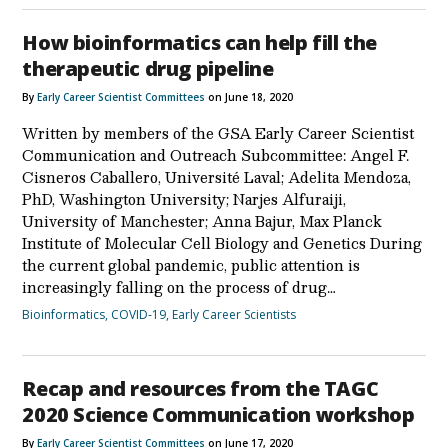
How bioinformatics can help fill the
therapeutic drug pipeline
By
Early Career Scientist Committees
on June 18, 2020
Written by members of the GSA Early Career Scientist
Communication and Outreach Subcommittee: Angel F.
Cisneros Caballero, Université Laval; Adelita Mendoza,
PhD, Washington University; Narjes Alfuraiji,
University of Manchester; Anna Bajur, Max Planck
Institute of Molecular Cell Biology and Genetics During
the current global pandemic, public attention is
increasingly falling on the process of drug…
Bioinformatics
,
COVID-19
,
Early Career Scientists
Recap and resources from the TAGC
2020 Science Communication workshop
By
Early Career Scientist Committees
on June 17, 2020