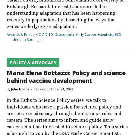
Pittsburgh Research Interest I am interested in
understanding adaptation that has been happening
recently in populations by dissecting the ways that
genes underlying an adaptation…
Awards & Prizes
,
COVID-19
,
Drosophila
,
Early Career Scientists
,
ECS
Leadership Spotlight
POLICY & ADVOCACY
Maria Elena Bottazzi: Policy and science
behind vaccine development
By Julio Molina Pineda on October 24, 2023
In the Paths to Science Policy series, we talk to
individuals who have a passion for science policy and
are active in advocacy through their various roles and
careers. The series aims to inform and guide early
career scientists interested in science policy. This series
is brought to you by the GSA Early Career Scientist…