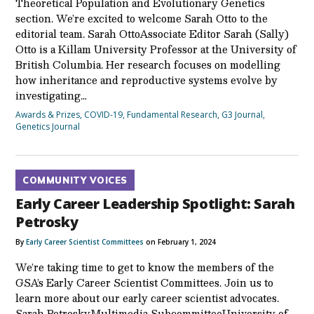
Theoretical Population and Evolutionary Genetics
section. We’re excited to welcome Sarah Otto to the
editorial team. Sarah OttoAssociate Editor Sarah (Sally)
Otto is a Killam University Professor at the University of
British Columbia. Her research focuses on modelling
how inheritance and reproductive systems evolve by
investigating…
Awards & Prizes
,
COVID-19
,
Fundamental Research
,
G3 Journal
,
Genetics Journal
COMMUNITY VOICES
Early Career Leadership Spotlight: Sarah
Petrosky
By
Early Career Scientist Committees
on February 1, 2024
We’re taking time to get to know the members of the
GSA’s Early Career Scientist Committees. Join us to
learn more about our early career scientist advocates.
Sarah PetroskyMultimedia SubcommitteeUniversity of