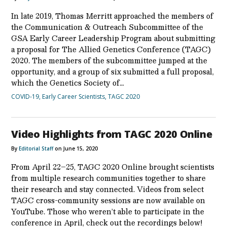
In late 2019, Thomas Merritt approached the members of
the Communication & Outreach Subcommittee of the
GSA Early Career Leadership Program about submitting
a proposal for The Allied Genetics Conference (TAGC)
2020. The members of the subcommittee jumped at the
opportunity, and a group of six submitted a full proposal,
which the Genetics Society of…
COVID-19
,
Early Career Scientists
,
TAGC 2020
Video Highlights from TAGC 2020 Online
By
Editorial Staff
on June 15, 2020
From April 22–25, TAGC 2020 Online brought scientists
from multiple research communities together to share
their research and stay connected. Videos from select
TAGC cross-community sessions are now available on
YouTube. Those who weren’t able to participate in the
conference in April, check out the recordings below!