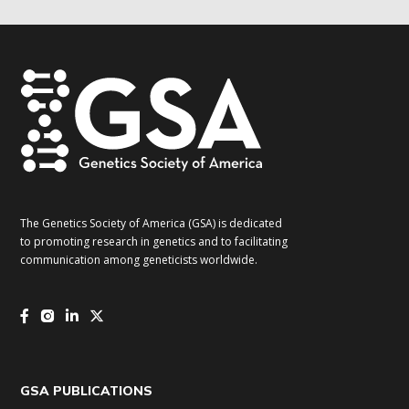
The Genetics Society of America (GSA) is dedicated
to promoting research in genetics and to facilitating
communication among geneticists worldwide.
GSA PUBLICATIONS