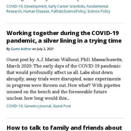
COVID-19
,
Development
,
Early Career Scientists
,
Fundamental
Research
,
Human Disease
,
PathstoSciencePolicy
,
Science Policy
Working together during the COVID-19
pandemic, a silver lining in a trying time
By
Guest Author
on July 2, 2021
Guest post by A.J. Marian Walhout, PhD. Massachusetts,
March 2020: The early days of the COVID-19 pandemic
that would profoundly affect us all. Labs shut down
abruptly, assay trials were disrupted, some experiments
in progress were thrown out. Now what? With pipettes
unused on the bench and the foreseeable future
unclear, how long would this…
COVID-19
,
Genetics Journal
,
Guest Post
How to talk to family and friends about