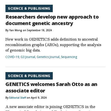
SCIENCE & PUBLISHING
Researchers develop new approach to
document genetic ancestry
By Yan Wong on September 18, 2024
New work in GENETICS adds definition to ancestral
recombination graphs (ARGs), supporting the analysis
of genomic big data.
COVID-19
,
G3 Journal
,
Genetics Journal
,
Sequencing
SCIENCE & PUBLISHING
GENETICS welcomes Sarah Otto as an
associate editor
By
Editorial Staff
on April 9, 2024
A new associate editor is joining GENETICS in the