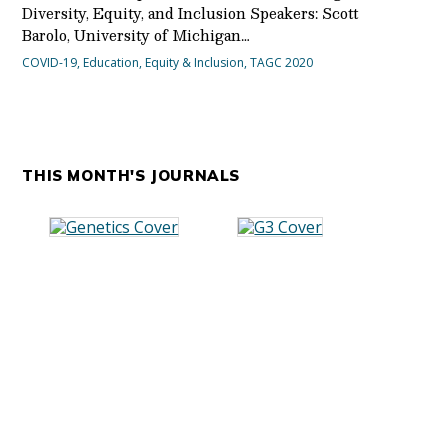
Diversity, Equity, and Inclusion Speakers: Scott
Barolo, University of Michigan…
COVID-19
,
Education
,
Equity & Inclusion
,
TAGC 2020
THIS MONTH'S JOURNALS