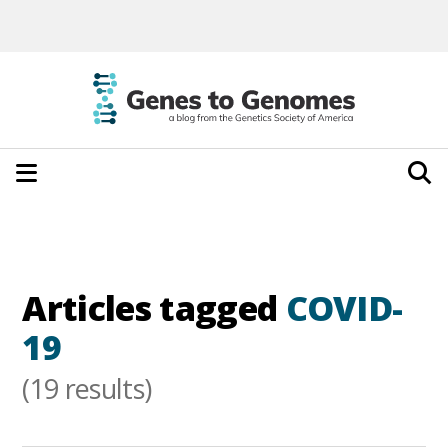
Articles tagged
COVID-
19
(19 results)