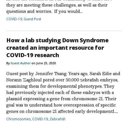
they are meeting these challenges, as well as their
questions and worries. If you would…
COVID-19
,
Guest Post
How a lab studying Down Syndrome
created an important resource for
COVID-19 research
By
Guest Author
on June 23, 2020
Guest post by Jennifer Tsang. Years ago, Sarah Edie and
Norann Zaghloul pored over 50,000 zebrafish embryos,
examining them for developmental phenotypes. They
had previously injected each of these embryos with a
plasmid expressing a gene from chromosome 21. Their
goal was to understand how overexpression of specific
genes on chromosome 21 affected early development1.…
Chromosomes
,
COVID-19
,
Zebrafish