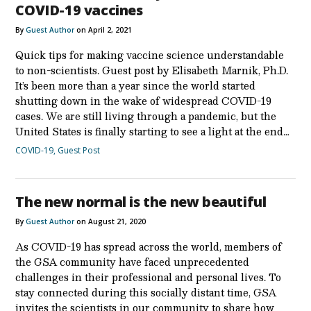
COVID-19 vaccines
By
Guest Author
on April 2, 2021
Quick tips for making vaccine science understandable
to non-scientists. Guest post by Elisabeth Marnik, Ph.D.
It’s been more than a year since the world started
shutting down in the wake of widespread COVID-19
cases. We are still living through a pandemic, but the
United States is finally starting to see a light at the end…
COVID-19
,
Guest Post
The new normal is the new beautiful
By
Guest Author
on August 21, 2020
As COVID-19 has spread across the world, members of
the GSA community have faced unprecedented
challenges in their professional and personal lives. To
stay connected during this socially distant time, GSA
invites the scientists in our community to share how