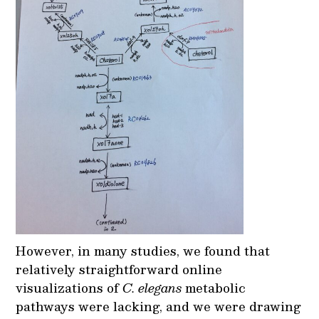
However, in many studies, we found that
relatively straightforward online
visualizations of
C. elegans
metabolic
pathways were lacking, and we were drawing