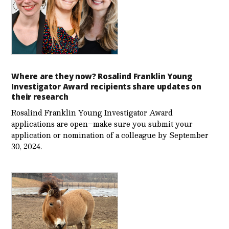
Where are they now? Rosalind Franklin Young
Investigator Award recipients share updates on
their research
Rosalind Franklin Young Investigator Award
applications are open–make sure you submit your
application or nomination of a colleague by September
30, 2024.