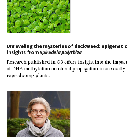
Unraveling the mysteries of duckweed: epigenetic
insights from
Spirodela polyrhiza
Research published in G3 offers insight into the impact
of DNA methylation on clonal propagation in asexually
reproducing plants.