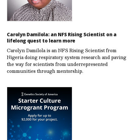
Carolyn Damilola: an NFS Rising Scientist on a
lifelong quest to learn more
Carolyn Damilola is an NFS Rising Scientist from
Nigeria doing respiratory system research and paving
the way for scientists from underrepresented
communities through mentorship.