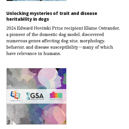
Unlocking mysteries of trait and disease
heritability in dogs
2024 Edward Novitski Prize recipient Elaine Ostrander,
a pioneer of the domestic dog model, discovered
numerous genes affecting dog size, morphology,
behavior, and disease susceptibility—many of which
have relevance in humans.