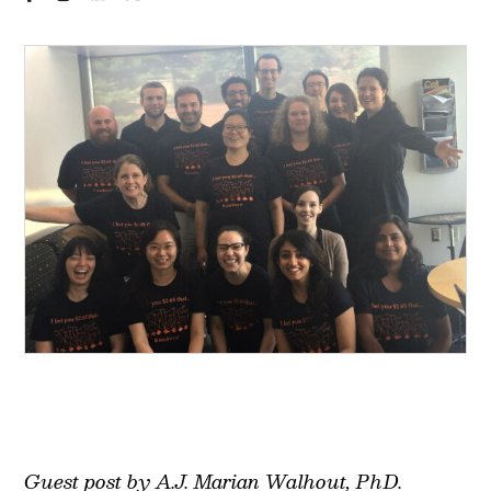
Guest post by A.J. Marian Walhout, PhD.