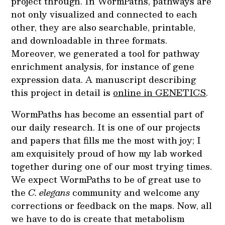
project through. In WormPaths, pathways are
not only visualized and connected to each
other, they are also searchable, printable,
and downloadable in three formats.
Moreover, we generated a tool for pathway
enrichment analysis, for instance of gene
expression data. A manuscript describing
this project in detail is
online in GENETICS
.
WormPaths has become an essential part of
our daily research. It is one of our projects
and papers that fills me the most with joy; I
am exquisitely proud of how my lab worked
together during one of our most trying times.
We expect WormPaths to be of great use to
the
C. elegans
community and welcome any
corrections or feedback on the maps. Now, all
we have to do is create that metabolism