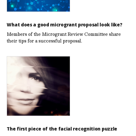
What does a good microgrant proposal look like?
Members of the Microgrant Review Committee share
their tips for a successful proposal.
The first piece of the facial recognition puzzle