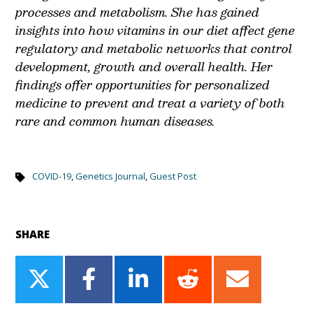
processes and metabolism. She has gained
insights into how vitamins in our diet affect gene
regulatory and metabolic networks that control
development, growth and overall health. Her
findings offer opportunities for personalized
medicine to prevent and treat a variety of both
rare and common human diseases.
COVID-19
,
Genetics Journal
,
Guest Post
SHARE
Share
Share
Share
Share
Share
on
on
on
on
on