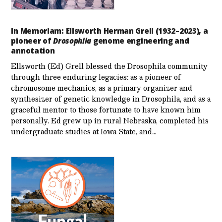
In Memoriam: Ellsworth Herman Grell (1932–2023), a
pioneer of
Drosophila
genome engineering and
annotation
Ellsworth (Ed) Grell blessed the Drosophila community
through three enduring legacies: as a pioneer of
chromosome mechanics, as a primary organizer and
synthesizer of genetic knowledge in Drosophila, and as a
graceful mentor to those fortunate to have known him
personally. Ed grew up in rural Nebraska, completed his
undergraduate studies at Iowa State, and…