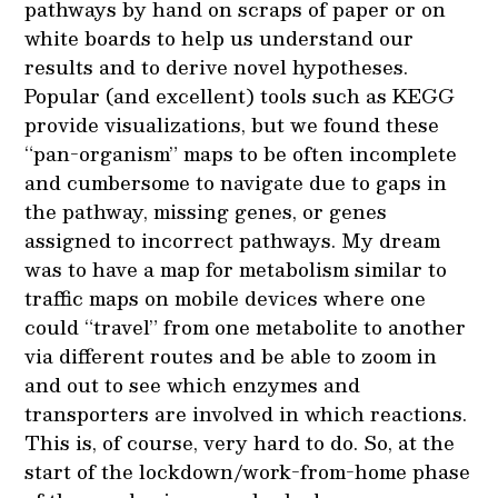
pathways by hand on scraps of paper or on
white boards to help us understand our
results and to derive novel hypotheses.
Popular (and excellent) tools such as KEGG
provide visualizations, but we found these
“pan-organism” maps to be often incomplete
and cumbersome to navigate due to gaps in
the pathway, missing genes, or genes
assigned to incorrect pathways. My dream
was to have a map for metabolism similar to
traffic maps on mobile devices where one
could “travel” from one metabolite to another
via different routes and be able to zoom in
and out to see which enzymes and
transporters are involved in which reactions.
This is, of course, very hard to do. So, at the
start of the lockdown/work-from-home phase