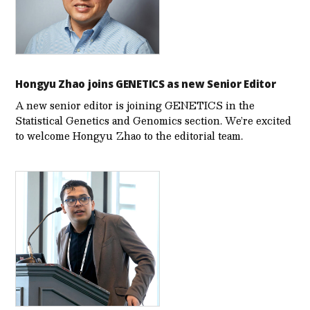
Hongyu Zhao joins GENETICS as new Senior Editor
A new senior editor is joining GENETICS in the
Statistical Genetics and Genomics section. We’re excited
to welcome Hongyu Zhao to the editorial team.