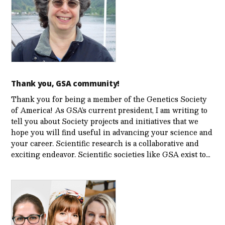
Thank you, GSA community!
Thank you for being a member of the Genetics Society
of America! As GSA’s current president, I am writing to
tell you about Society projects and initiatives that we
hope you will find useful in advancing your science and
your career. Scientific research is a collaborative and
exciting endeavor. Scientific societies like GSA exist to…