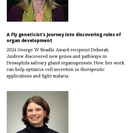
A fly geneticist’s journey into discovering rules of
organ development
2024 George W. Beadle Award recipient Deborah
Andrew discovered new genes and pathways in
Drosophila salivary gland organogenesis. Now, her work
can help optimize cell secretion in therapeutic
applications and fight malaria.