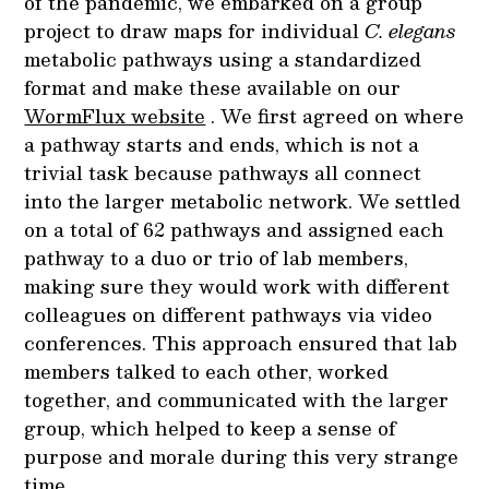
of the pandemic, we embarked on a group
project to draw maps for individual
C. elegans
metabolic pathways using a standardized
format and make these available on our
WormFlux website
. We first agreed on where
a pathway starts and ends, which is not a
trivial task because pathways all connect
into the larger metabolic network. We settled
on a total of 62 pathways and assigned each
pathway to a duo or trio of lab members,
making sure they would work with different
colleagues on different pathways via video
conferences. This approach ensured that lab
members talked to each other, worked
together, and communicated with the larger
group, which helped to keep a sense of
purpose and morale during this very strange
time.