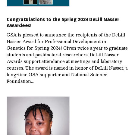
Congratulations to the Spring 2024 DeLill Nasser
Awardees!
GSA is pleased to announce the recipients of the DeLill
Nasser Award for Professional Development in
Genetics for Spring 2024! Given twice a year to graduate
students and postdoctoral researchers, DeLill Nasser
Awards support attendance at meetings and laboratory
courses. The award is named in honor of DeLill Nasser, a
long-time GSA supporter and National Science
Foundation…