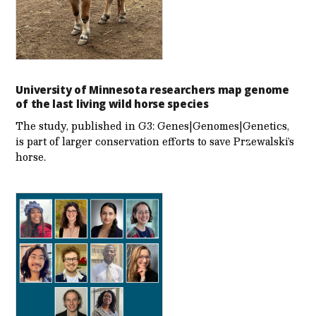
University of Minnesota researchers map genome
of the last living wild horse species
The study, published in G3: Genes|Genomes|Genetics,
is part of larger conservation efforts to save Przewalski’s
horse.