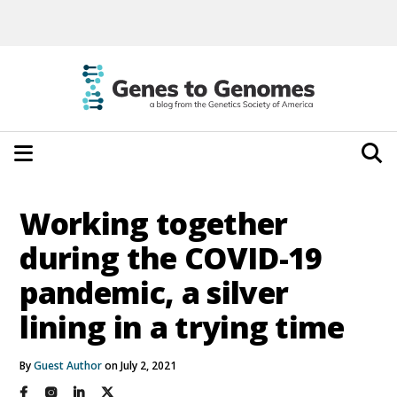
Working together
during the COVID-19
pandemic, a silver
lining in a trying time
By
Guest Author
on July 2, 2021