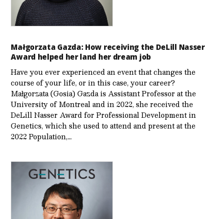
Małgorzata Gazda: How receiving the DeLill Nasser
Award helped her land her dream job
Have you ever experienced an event that changes the
course of your life, or in this case, your career?
Małgorzata (Gosia) Gazda is Assistant Professor at the
University of Montreal and in 2022, she received the
DeLill Nasser Award for Professional Development in
Genetics, which she used to attend and present at the
2022 Population,…