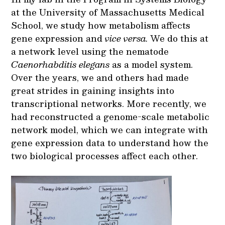
at the University of Massachusetts Medical
School, we study how metabolism affects
gene expression and
vice versa.
We do this at
a network level using the nematode
Caenorhabditis elegans
as a model system.
Over the years, we and others had made
great strides in gaining insights into
transcriptional networks. More recently, we
had reconstructed a genome-scale metabolic
network model, which we can integrate with
gene expression data to understand how the
two biological processes affect each other.