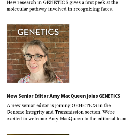
New research in GENETICS gives a first peek at the
molecular pathway involved in recognizing faces.
New Senior Editor Amy MacQueen joins GENETICS
A new senior editor is joining GENETICS in the
Genome Integrity and Transmission section. We’re
excited to welcome Amy MacQueen to the editorial team.