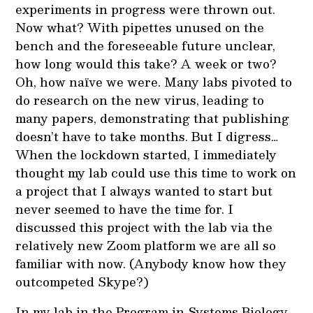
experiments in progress were thrown out.
Now what? With pipettes unused on the
bench and the foreseeable future unclear,
how long would this take? A week or two?
Oh, how naïve we were. Many labs pivoted to
do research on the new virus, leading to
many papers, demonstrating that publishing
doesn’t have to take months. But I digress…
When the lockdown started, I immediately
thought my lab could use this time to work on
a project that I always wanted to start but
never seemed to have the time for. I
discussed this project with the lab via the
relatively new Zoom platform we are all so
familiar with now. (Anybody know how they
outcompeted Skype?)
In my lab in the Program in Systems Biology