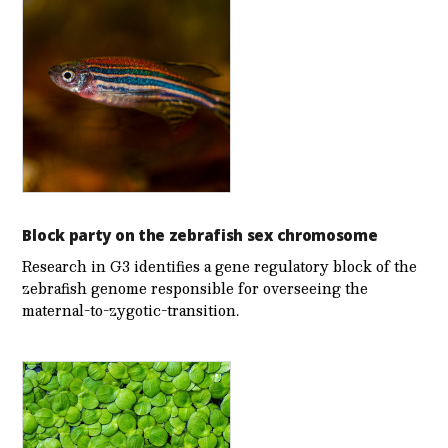
Block party on the zebrafish sex chromosome
Research in G3 identifies a gene regulatory block of the
zebrafish genome responsible for overseeing the
maternal-to-zygotic-transition.