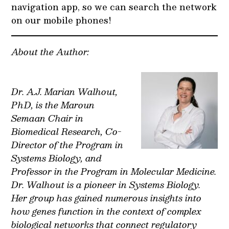
navigation app, so we can search the network
on our mobile phones!
About the Author:
Dr. A.J. Marian Walhout,
PhD, is the Maroun
Semaan Chair in
Biomedical Research, Co-
Director of the Program in
Systems Biology, and
Professor in the Program in Molecular Medicine.
Dr. Walhout is a pioneer in Systems Biology.
Her group has gained numerous insights into
how genes function in the context of complex
biological networks that connect regulatory