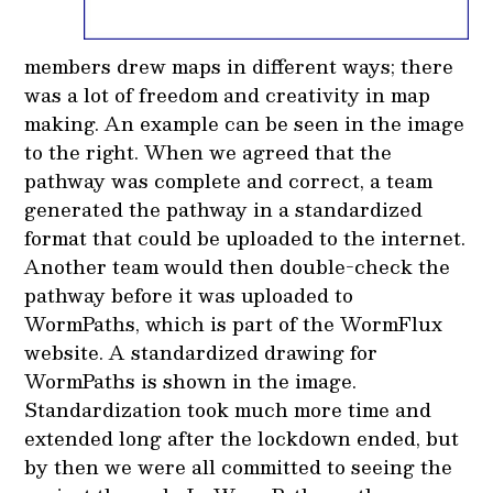
members drew maps in different ways; there
was a lot of freedom and creativity in map
making. An example can be seen in the image
to the right. When we agreed that the
pathway was complete and correct, a team
generated the pathway in a standardized
format that could be uploaded to the internet.
Another team would then double-check the
pathway before it was uploaded to
WormPaths, which is part of the WormFlux
website. A standardized drawing for
WormPaths is shown in the image.
Standardization took much more time and
extended long after the lockdown ended, but
by then we were all committed to seeing the