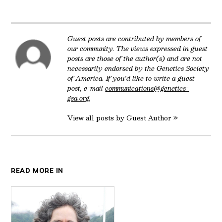
Twitter
Facebook
LinkedIn
Reddit
Email
Guest posts are contributed by members of
our community. The views expressed in guest
posts are those of the author(s) and are not
necessarily endorsed by the Genetics Society
of America. If you'd like to write a guest
post, e-mail
communications@genetics-
gsa.org
.
View all posts by Guest Author »
READ MORE IN