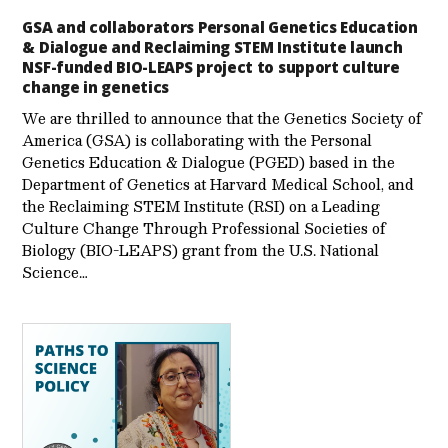
GSA and collaborators Personal Genetics Education
& Dialogue and Reclaiming STEM Institute launch
NSF-funded BIO-LEAPS project to support culture
change in genetics
We are thrilled to announce that the Genetics Society of
America (GSA) is collaborating with the Personal
Genetics Education & Dialogue (PGED) based in the
Department of Genetics at Harvard Medical School, and
the Reclaiming STEM Institute (RSI) on a Leading
Culture Change Through Professional Societies of
Biology (BIO-LEAPS) grant from the U.S. National
Science…