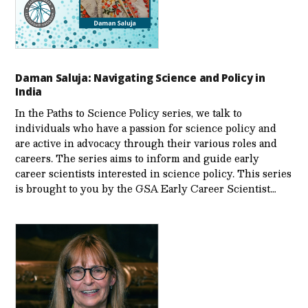
Daman Saluja: Navigating Science and Policy in
India
In the Paths to Science Policy series, we talk to
individuals who have a passion for science policy and
are active in advocacy through their various roles and
careers. The series aims to inform and guide early
career scientists interested in science policy. This series
is brought to you by the GSA Early Care­er Scientist…