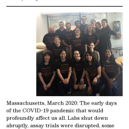
Massachusetts, March 2020: The early days
of the COVID-19 pandemic that would
profoundly affect us all. Labs shut down
abruptly, assay trials were disrupted, some