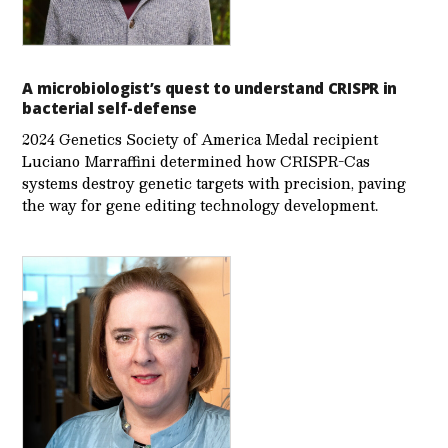
A microbiologist’s quest to understand CRISPR in
bacterial self-defense
2024 Genetics Society of America Medal recipient
Luciano Marraffini determined how CRISPR-Cas
systems destroy genetic targets with precision, paving
the way for gene editing technology development.