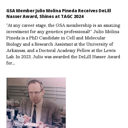
GSA Member Julio Molina Pineda Receives DeLill
Nasser Award, Shines at TAGC 2024
“At any career stage, the GSA membership is an amazing
investment for any genetics professional!” Julio Molina
Pineda is a PhD Candidate in Cell and Molecular
Biology and a Research Assistant at the University of
Arkansas, and a Doctoral Academy Fellow at the Lewis
Lab. In 2023, Julio was awarded the DeLill Nasser Award
for…