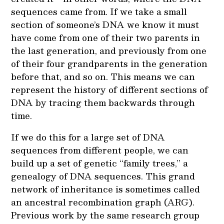
sequences came from. If we take a small
section of someone’s DNA we know it must
have come from one of their two parents in
the last generation, and previously from one
of their four grandparents in the generation
before that, and so on. This means we can
represent the history of different sections of
DNA by tracing them backwards through
time.
If we do this for a large set of DNA
sequences from different people, we can
build up a set of genetic “family trees,” a
genealogy of DNA sequences. This grand
network of inheritance is sometimes called
an ancestral recombination graph (ARG).
Previous work by the same research group