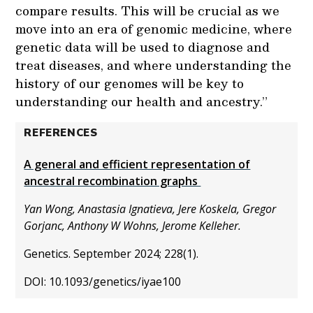
compare results. This will be crucial as we
move into an era of genomic medicine, where
genetic data will be used to diagnose and
treat diseases, and where understanding the
history of our genomes will be key to
understanding our health and ancestry.”
REFERENCES
A general and efficient representation of
ancestral recombination graphs
Yan Wong, Anastasia Ignatieva, Jere Koskela, Gregor
Gorjanc, Anthony W Wohns, Jerome Kelleher.
Genetics. September 2024; 228(1).
DOI: 10.1093/genetics/iyae100