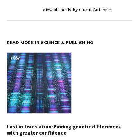
View all posts by Guest Author »
READ MORE IN SCIENCE & PUBLISHING
Lost in translation: Finding genetic differences
with greater confidence