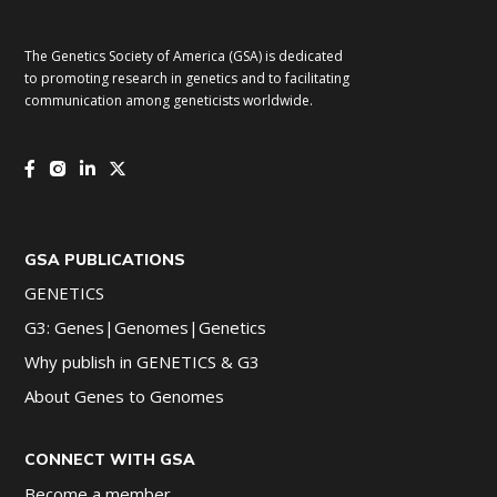
The Genetics Society of America (GSA) is dedicated
to promoting research in genetics and to facilitating
communication among geneticists worldwide.
GSA PUBLICATIONS
GENETICS
G3: Genes|Genomes|Genetics
Why publish in GENETICS & G3
About Genes to Genomes
CONNECT WITH GSA
Become a member