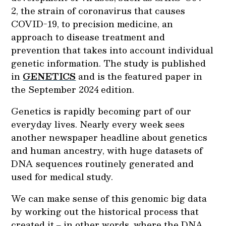
2, the strain of coronavirus that causes
COVID-19, to precision medicine, an
approach to disease treatment and
prevention that takes into account individual
genetic information. The study is published
in
GENETICS
and is the featured paper in
the September 2024 edition.
Genetics is rapidly becoming part of our
everyday lives. Nearly every week sees
another newspaper headline about genetics
and human ancestry, with huge datasets of
DNA sequences routinely generated and
used for medical study.
We can make sense of this genomic big data
by working out the historical process that
created it ‒ in other words, where the DNA