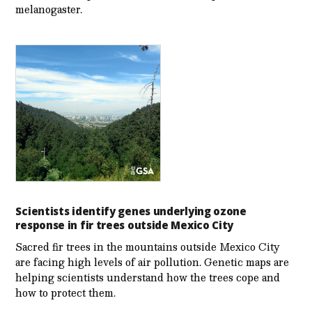
melanogaster.
Scientists identify genes underlying ozone
response in fir trees outside Mexico City
Sacred fir trees in the mountains outside Mexico City
are facing high levels of air pollution. Genetic maps are
helping scientists understand how the trees cope and
how to protect them.