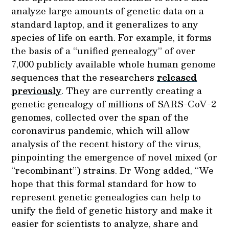
analyze large amounts of genetic data on a
standard laptop, and it generalizes to any
species of life on earth. For example, it forms
the basis of a “unified genealogy” of over
7,000 publicly available whole human genome
sequences that the researchers
released
previously
. They are currently creating a
genetic genealogy of millions of SARS-CoV-2
genomes, collected over the span of the
coronavirus pandemic, which will allow
analysis of the recent history of the virus,
pinpointing the emergence of novel mixed (or
“recombinant”) strains. Dr Wong added, “We
hope that this formal standard for how to
represent genetic genealogies can help to
unify the field of genetic history and make it
easier for scientists to analyze, share and