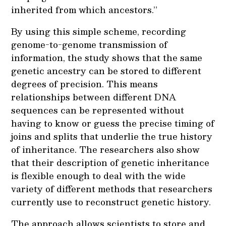
inherited from which ancestors.”
By using this simple scheme, recording
genome-to-genome transmission of
information, the study shows that the same
genetic ancestry can be stored to different
degrees of precision. This means
relationships between different DNA
sequences can be represented without
having to know or guess the precise timing of
joins and splits that underlie the true history
of inheritance. The researchers also show
that their description of genetic inheritance
is flexible enough to deal with the wide
variety of different methods that researchers
currently use to reconstruct genetic history.
The approach allows scientists to store and