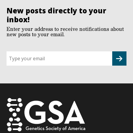
New posts directly to your
inbox!
Enter your address to receive notifications about
new posts to your email.
Sign
up
for
G2G
updates!
*