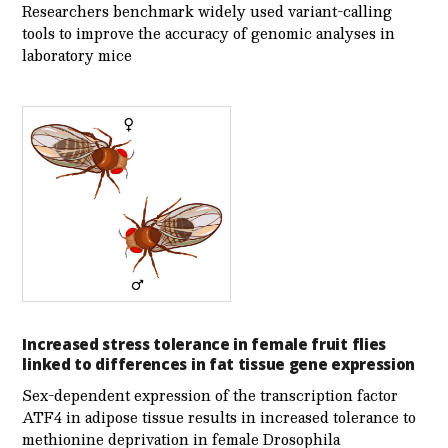
Researchers benchmark widely used variant-calling
tools to improve the accuracy of genomic analyses in
laboratory mice
Increased stress tolerance in female fruit flies
linked to differences in fat tissue gene expression
Sex-dependent expression of the transcription factor
ATF4 in adipose tissue results in increased tolerance to
methionine deprivation in female Drosophila