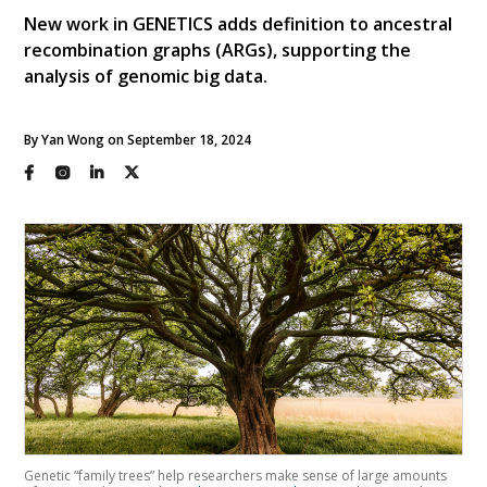
New work in GENETICS adds definition to ancestral
recombination graphs (ARGs), supporting the
analysis of genomic big data.
By Yan Wong on September 18, 2024
Genetic “family trees” help researchers make sense of large amounts