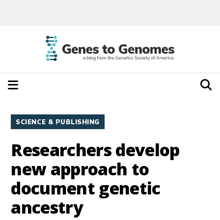
SCIENCE & PUBLISHING
Researchers develop
new approach to
document genetic
ancestry