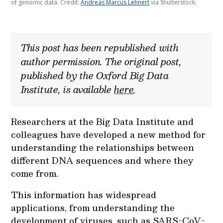
of genomic data. Credit:
Andreas Marcus Lehnert
via Shutterstock.
This post has been republished with
author permission. The original post,
published by the Oxford Big Data
Institute, is available
here
.
Researchers at the Big Data Institute and
colleagues have developed a new method for
understanding the relationships between
different DNA sequences and where they
come from.
This information has widespread
applications, from understanding the
development of viruses, such as SARS-CoV-