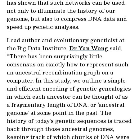
has shown that such networks can be used
not only to illuminate the history of our
genome, but also to compress DNA data and
speed up genetic analyses.
Lead author and evolutionary geneticist at
the Big Data Institute,
Dr Yan Wong
said,
“There has been surprisingly little
consensus on exactly how to represent such
an ancestral recombination graph on a
computer. In this study, we outline a simple
and efficient encoding of genetic genealogies
in which each ancestor can be thought of as
a fragmentary length of DNA, or ‘ancestral
genome’ at some point in the past. The
history of today’s genetic sequences is traced
back through those ancestral genomes,
keeping track of which chunks of DNA were