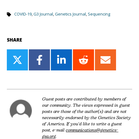
COVID-19
,
G3 Journal
,
Genetics Journal
,
Sequencing
SHARE
Share
Share
Share
Share
Share
on
on
on
on
on
Twitter
Facebook
LinkedIn
Reddit
Email
Guest posts are contributed by members of
our community. The views expressed in guest
posts are those of the author(s) and are not
necessarily endorsed by the Genetics Society
of America. If you'd like to write a guest
post, e-mail
communications@genetics-
gsa.org
.