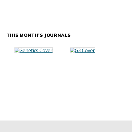
THIS MONTH'S JOURNALS