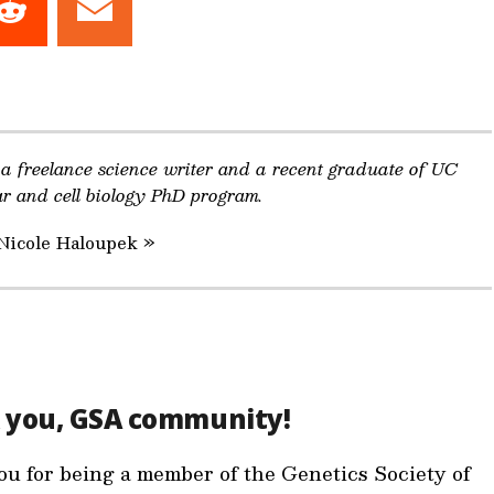
Share
Share
on
on
dIn
Reddit
Email
 a freelance science writer and a recent graduate of UC
ar and cell biology PhD program.
 Nicole Haloupek »
 you, GSA community!
u for being a member of the Genetics Society of