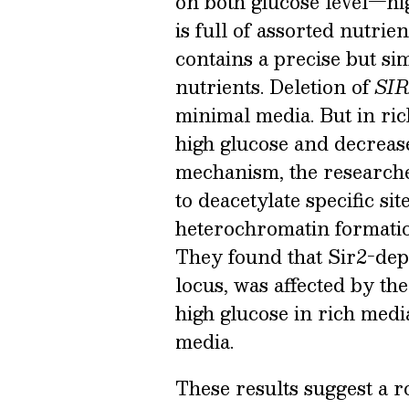
on both glucose level—h
is full of assorted nutri
contains a precise but s
nutrients. Deletion of
SIR
minimal media. But in ric
high glucose and decrease
mechanism, the researcher
to deacetylate specific sit
heterochromatin formation
They found that Sir2-dep
locus, was affected by th
high glucose in rich medi
media.
These results suggest a ro