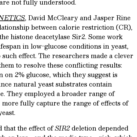
are not fully understood.
NETICS
, David McCleary and Jasper Rine
lationship between calorie restriction (CR),
 the histone deacetylase Sir2. Some work
ifespan in low-glucose conditions in yeast,
 such effect. The researchers made a clever
hem to resolve these conflicting results:
n on 2% glucose, which they suggest is
ince natural yeast substrates contain
se. They employed a broader range of
 more fully capture the range of effects of
east.
that the effect of
SIR2
deletion depended