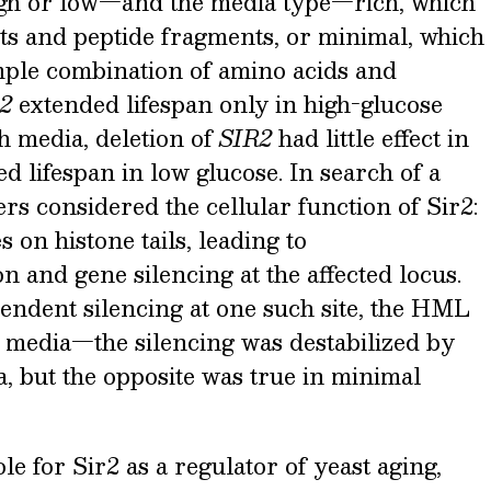
igh or low—and the media type—rich, which
ents and peptide fragments, or minimal, which
imple combination of amino acids and
2
extended lifespan only in high-glucose
h media, deletion of
SIR2
had little effect in
d lifespan in low glucose. In search of a
s considered the cellular function of Sir2:
es on histone tails, leading to
 and gene silencing at the affected locus.
endent silencing at one such site, the HML
e media—the silencing was destabilized by
a, but the opposite was true in minimal
le for Sir2 as a regulator of yeast aging,