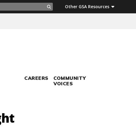
ch
Other GSA Resources
Search
CAREERS
COMMUNITY
VOICES
ght