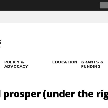
Sear
for:
POLICY &
EDUCATION
GRANTS &
ADVOCACY
FUNDING
 prosper (under the ri