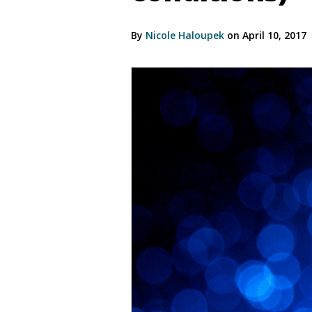
By
Nicole Haloupek
on April 10, 2017