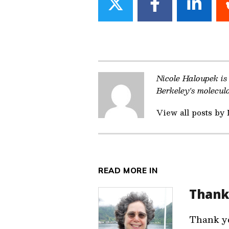
Share
Share
Share
on
on
on
Twitter
Facebook
Linke
Nicole Haloupek is
Berkeley's molecul
View all posts by
READ MORE IN
Thank
Thank yo