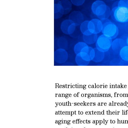
Restricting calorie intak
range of organisms, fro
youth-seekers are alread
attempt to extend their lif
aging effects apply to h