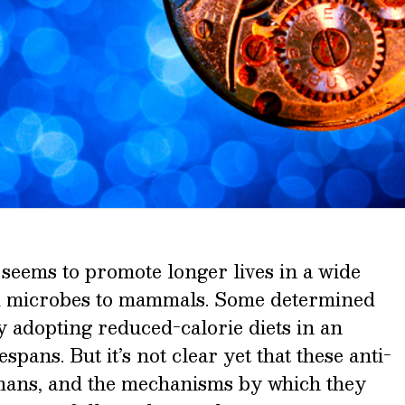
e seems to promote longer lives in a wide
m microbes to mammals. Some determined
y adopting reduced-calorie diets in an
espans. But it’s not clear yet that these anti-
umans, and the mechanisms by which they