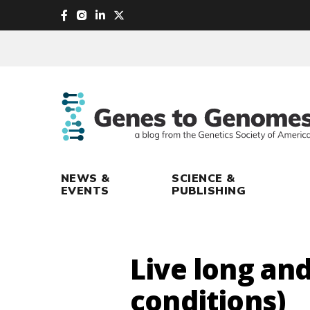
skip
to
main
content
NEWS &
SCIENCE &
EVENTS
PUBLISHING
Live long and
conditions)