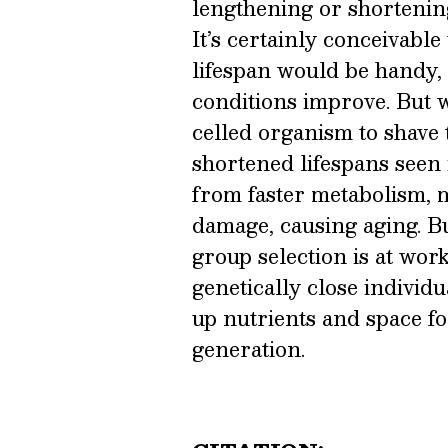
lengthening or shortenin
It’s certainly conceivable
lifespan would be handy, 
conditions improve. But w
celled organism to shave ti
shortened lifespans seen
from faster metabolism, m
damage, causing aging. But
group selection is at work
genetically close individu
up nutrients and space fo
generation.