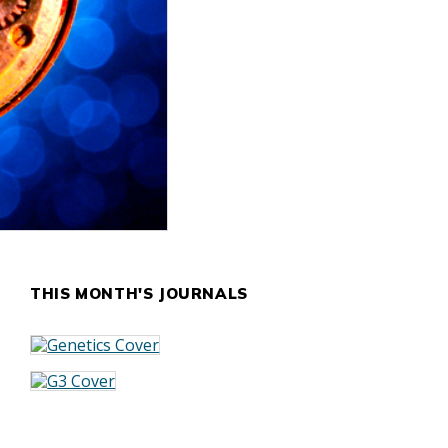
THIS MONTH'S JOURNALS