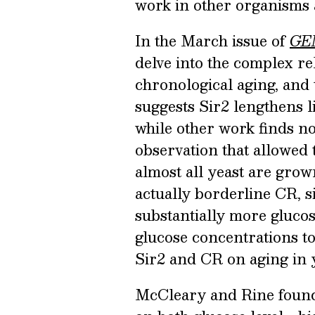
work in other organisms 
In the March issue of
GE
delve into the complex re
chronological aging, and
suggests Sir2 lengthens l
while other work finds no
observation that allowed t
almost all yeast are grow
actually borderline CR, s
substantially more gluco
glucose concentrations to
Sir2 and CR on aging in y
McCleary and Rine found 