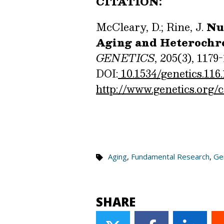
CITATION:
McCleary, D.; Rine, J.
Nut
Aging and Heterochr
GENETICS
, 205(3), 1179-
DOI:
10.1534/genetics.116
http://www.genetics.org/
Aging
,
Fundamental Research
,
Gen
SHARE