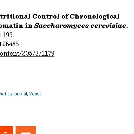
ritional Control of Chronological
omatin in
Saccharomyces cerevisiae
.
1193.
.196485
content/205/3/1179
etics Journal
,
Yeast