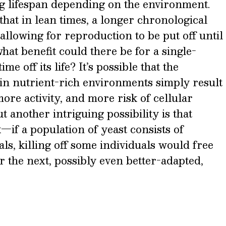
g lifespan depending on the environment.
 that in lean times, a longer chronological
allowing for reproduction to be put off until
hat benefit could there be for a single-
me off its life? It’s possible that the
 in nutrient-rich environments simply result
ore activity, and more risk of cellular
 another intriguing possibility is that
—if a population of yeast consists of
als, killing off some individuals would free
r the next, possibly even better-adapted,