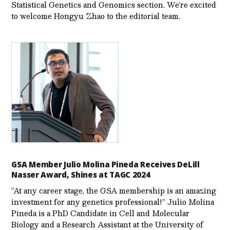
Statistical Genetics and Genomics section. We’re excited
to welcome Hongyu Zhao to the editorial team.
GSA Member Julio Molina Pineda Receives DeLill
Nasser Award, Shines at TAGC 2024
“At any career stage, the GSA membership is an amazing
investment for any genetics professional!” Julio Molina
Pineda is a PhD Candidate in Cell and Molecular
Biology and a Research Assistant at the University of