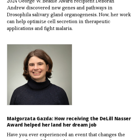
2024 George W. Beadle Award recipient Deborah
Andrew discovered new genes and pathways in
Drosophila salivary gland organogenesis. Now, her work
can help optimize cell secretion in therapeutic
applications and fight malaria.
Małgorzata Gazda: How receiving the DeLill Nasser
Award helped her land her dream job
Have you ever experienced an event that changes the