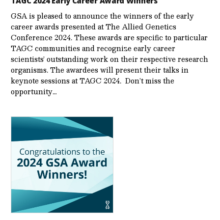
TAGC 2024 Early Career Award Winners
GSA is pleased to announce the winners of the early
career awards presented at The Allied Genetics
Conference 2024. These awards are specific to particular
TAGC communities and recognize early career
scientists’ outstanding work on their respective research
organisms. The awardees will present their talks in
keynote sessions at TAGC 2024. Don’t miss the
opportunity…