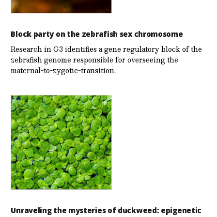
Block party on the zebrafish sex chromosome
Research in G3 identifies a gene regulatory block of the
zebrafish genome responsible for overseeing the
maternal-to-zygotic-transition.
Unraveling the mysteries of duckweed: epigenetic