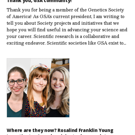
Thank you, GSA community!
Thank you for being a member of the Genetics Society
of America! As GSA’s current president, I am writing to
tell you about Society projects and initiatives that we
hope you will find useful in advancing your science and
your career. Scientific research is a collaborative and
exciting endeavor. Scientific societies like GSA exist to…
Where are they now? Rosalind Franklin Young