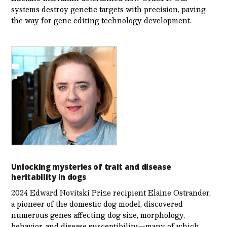
systems destroy genetic targets with precision, paving
the way for gene editing technology development.
Unlocking mysteries of trait and disease
heritability in dogs
2024 Edward Novitski Prize recipient Elaine Ostrander,
a pioneer of the domestic dog model, discovered
numerous genes affecting dog size, morphology,
behavior, and disease susceptibility—many of which