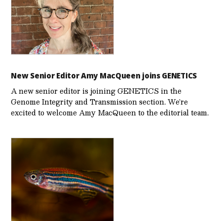
New Senior Editor Amy MacQueen joins GENETICS
A new senior editor is joining GENETICS in the
Genome Integrity and Transmission section. We’re
excited to welcome Amy MacQueen to the editorial team.