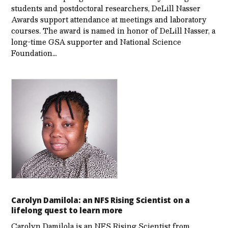
students and postdoctoral researchers, DeLill Nasser
Awards support attendance at meetings and laboratory
courses. The award is named in honor of DeLill Nasser, a
long-time GSA supporter and National Science
Foundation…
Carolyn Damilola: an NFS Rising Scientist on a
lifelong quest to learn more
Carolyn Damilola is an NFS Rising Scientist from