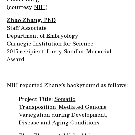
(courtesy
NIH
)
Zhao Zhang, PhD
Staff Associate
Department of Embryology
Carnegie Institution for Science
2015 recipient
, Larry Sandler Memorial
Award
NIH reported Zhang’s background as follows:
Project Title:
Somatic
Transposition-Mediated Genome
Variegation during Development,
Disease and Aging Conditions