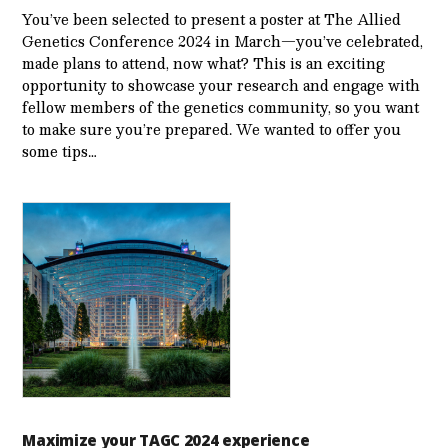
You’ve been selected to present a poster at The Allied
Genetics Conference 2024 in March—you’ve celebrated,
made plans to attend, now what? This is an exciting
opportunity to showcase your research and engage with
fellow members of the genetics community, so you want
to make sure you’re prepared. We wanted to offer you
some tips…
Maximize your TAGC 2024 experience