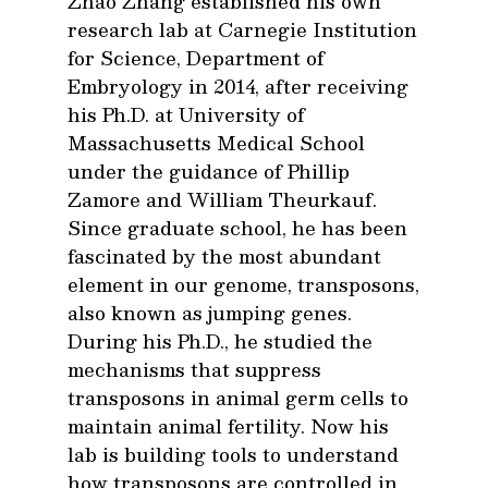
Zhao Zhang established his own
research lab at Carnegie Institution
for Science, Department of
Embryology in 2014, after receiving
his Ph.D. at University of
Massachusetts Medical School
under the guidance of Phillip
Zamore and William Theurkauf.
Since graduate school, he has been
fascinated by the most abundant
element in our genome, transposons,
also known as jumping genes.
During his Ph.D., he studied the
mechanisms that suppress
transposons in animal germ cells to
maintain animal fertility. Now his
lab is building tools to understand
how transposons are controlled in