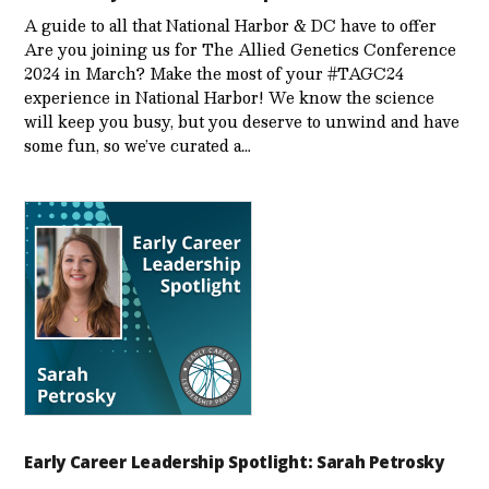
A guide to all that National Harbor & DC have to offer
Are you joining us for The Allied Genetics Conference
2024 in March? Make the most of your #TAGC24
experience in National Harbor! We know the science
will keep you busy, but you deserve to unwind and have
some fun, so we’ve curated a…
Early Career Leadership Spotlight: Sarah Petrosky