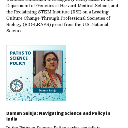
Department of Genetics at Harvard Medical School, and
the Reclaiming STEM Institute (RSI) on a Leading
Culture Change Through Professional Societies of
Biology (BIO-LEAPS) grant from the U.S. National
Science…
Daman Saluja: Navigating Science and Policy in
India
In the Paths to Science Policy series, we talk to