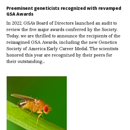
Preeminent geneticists recognized with revamped
GSA Awards
In 2022, GSA’s Board of Directors launched an audit to
review the five major awards conferred by the Society.
Today, we are thrilled to announce the recipients of the
reimagined GSA Awards, including the new Genetics
Society of America Early Career Medal. The scientists
honored this year are recognized by their peers for
their outstanding…