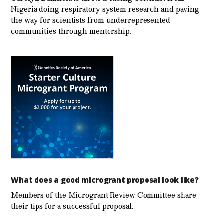
Nigeria doing respiratory system research and paving
the way for scientists from underrepresented
communities through mentorship.
What does a good microgrant proposal look like?
Members of the Microgrant Review Committee share
their tips for a successful proposal.