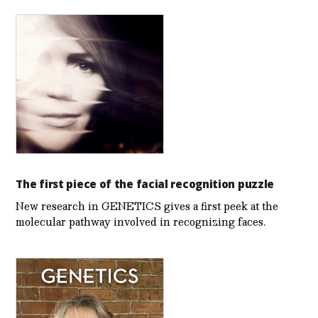
The first piece of the facial recognition puzzle
New research in GENETICS gives a first peek at the
molecular pathway involved in recognizing faces.