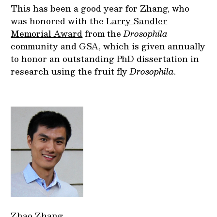
This has been a good year for Zhang, who
was honored with the
Larry Sandler
Memorial Award
from the
Drosophila
community and GSA, which is given annually
to honor an outstanding PhD dissertation in
research using the fruit fly
Drosophila
.
Zhao Zhang