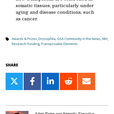
somatic tissues, particularly under
aging and disease conditions, such
as cancer.
Awards & Prizes
,
Drosophila
,
GSA Community in the News
,
NIH
,
Research Funding
,
Transposable Elements
SHARE
Share
Share
Share
Share
Share
on
on
on
on
on
Twitter
Facebook
LinkedIn
Reddit
Email
Adam Fagen was formerly Executive