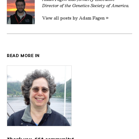
Director of the Genetics Society of America.
View all posts by Adam Fagen »
READ MORE IN