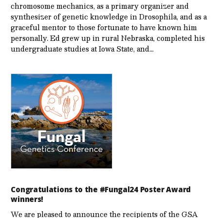
chromosome mechanics, as a primary organizer and
synthesizer of genetic knowledge in Drosophila, and as a
graceful mentor to those fortunate to have known him
personally. Ed grew up in rural Nebraska, completed his
undergraduate studies at Iowa State, and…
Congratulations to the #Fungal24 Poster Award
winners!
We are pleased to announce the recipients of the GSA