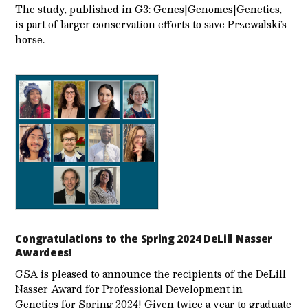
The study, published in G3: Genes|Genomes|Genetics,
is part of larger conservation efforts to save Przewalski’s
horse.
Congratulations to the Spring 2024 DeLill Nasser
Awardees!
GSA is pleased to announce the recipients of the DeLill
Nasser Award for Professional Development in
Genetics for Spring 2024! Given twice a year to graduate