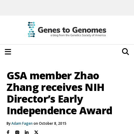
GSA member Zhao
Zhang receives NIH
Director’s Early
Independence Award
By
Adam Fagen
on October 8, 2015