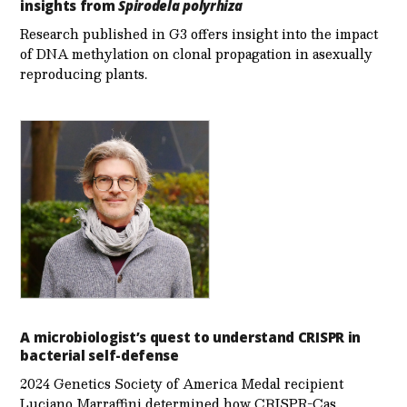
insights from
Spirodela polyrhiza
Research published in G3 offers insight into the impact
of DNA methylation on clonal propagation in asexually
reproducing plants.
A microbiologist’s quest to understand CRISPR in
bacterial self-defense
2024 Genetics Society of America Medal recipient
Luciano Marraffini determined how CRISPR-Cas