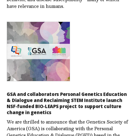
have relevance in humans.
GSA and collaborators Personal Genetics Education
& Dialogue and Reclaiming STEM Institute launch
NSF-funded BIO-LEAPS project to support culture
change in genetics
We are thrilled to announce that the Genetics Society of
America (GSA) is collaborating with the Personal
Genetics Education & Dialogue (PGED) based in the