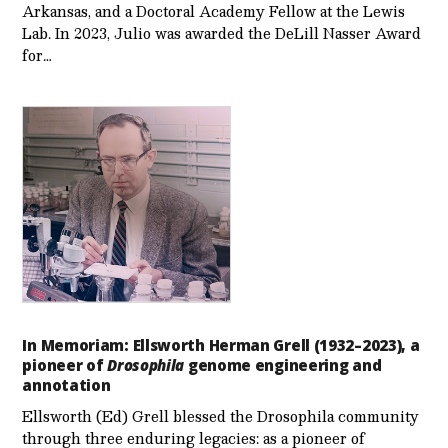
Arkansas, and a Doctoral Academy Fellow at the Lewis
Lab. In 2023, Julio was awarded the DeLill Nasser Award
for…
In Memoriam: Ellsworth Herman Grell (1932–2023), a
pioneer of
Drosophila
genome engineering and
annotation
Ellsworth (Ed) Grell blessed the Drosophila community
through three enduring legacies: as a pioneer of