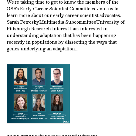
We’re taking time to get to know the members of the
GSA’s Early Career Scientist Committees. Join us to
learn more about our early career scientist advocates.
Sarah PetroskyMultimedia SubcommitteeUniversity of
Pittsburgh Research Interest I am interested in
understanding adaptation that has been happening
recently in populations by dissecting the ways that
genes underlying an adaptation…