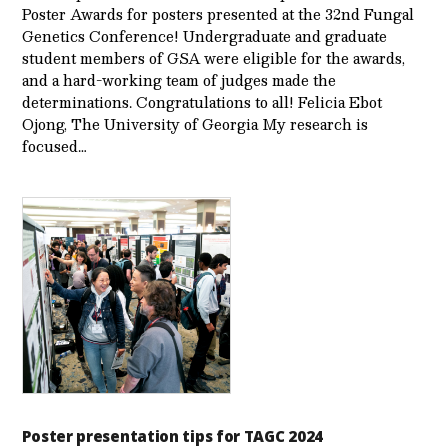
Poster Awards for posters presented at the 32nd Fungal
Genetics Conference! Undergraduate and graduate
student members of GSA were eligible for the awards,
and a hard-working team of judges made the
determinations. Congratulations to all! Felicia Ebot
Ojong, The University of Georgia My research is
focused…
Poster presentation tips for TAGC 2024