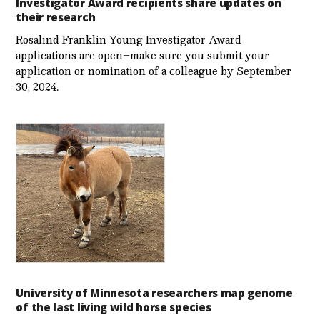
Investigator Award recipients share updates on
their research
Rosalind Franklin Young Investigator Award
applications are open–make sure you submit your
application or nomination of a colleague by September
30, 2024.
University of Minnesota researchers map genome
of the last living wild horse species