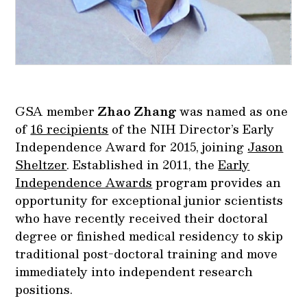
GSA member
Zhao Zhang
was named as one
of
16 recipients
of the NIH Director’s Early
Independence Award for 2015, joining
Jason
Sheltzer
. Established in 2011, the
Early
Independence Awards
program provides an
opportunity for exceptional junior scientists
who have recently received their doctoral
degree or finished medical residency to skip
traditional post-doctoral training and move
immediately into independent research
positions.