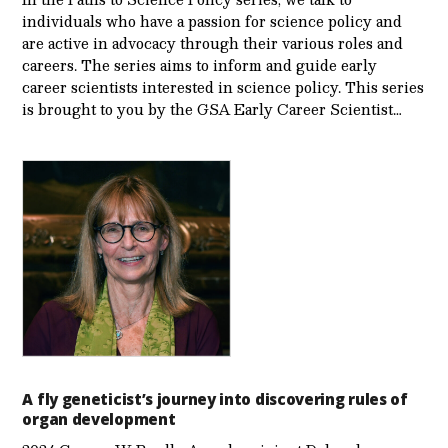
individuals who have a passion for science policy and
are active in advocacy through their various roles and
careers. The series aims to inform and guide early
career scientists interested in science policy. This series
is brought to you by the GSA Early Care­er Scientist…
A fly geneticist’s journey into discovering rules of
organ development