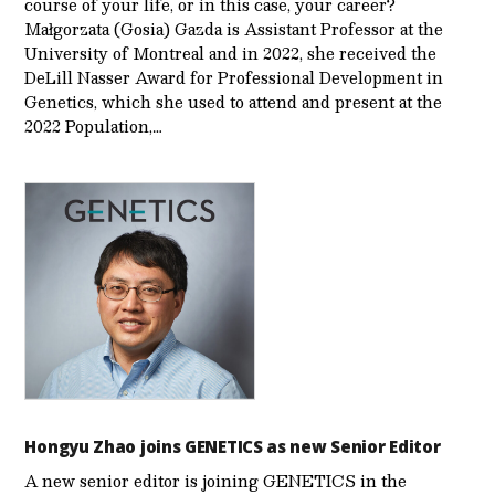
course of your life, or in this case, your career?
Małgorzata (Gosia) Gazda is Assistant Professor at the
University of Montreal and in 2022, she received the
DeLill Nasser Award for Professional Development in
Genetics, which she used to attend and present at the
2022 Population,…
Hongyu Zhao joins GENETICS as new Senior Editor
A new senior editor is joining GENETICS in the