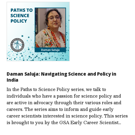
Daman Saluja: Navigating Science and Policy in
India
In the Paths to Science Policy series, we talk to
individuals who have a passion for science policy and
are active in advocacy through their various roles and
careers. The series aims to inform and guide early
career scientists interested in science policy. This series
is brought to you by the GSA Early Care­er Scientist…