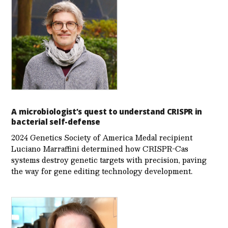
A microbiologist’s quest to understand CRISPR in
bacterial self-defense
2024 Genetics Society of America Medal recipient
Luciano Marraffini determined how CRISPR-Cas
systems destroy genetic targets with precision, paving
the way for gene editing technology development.