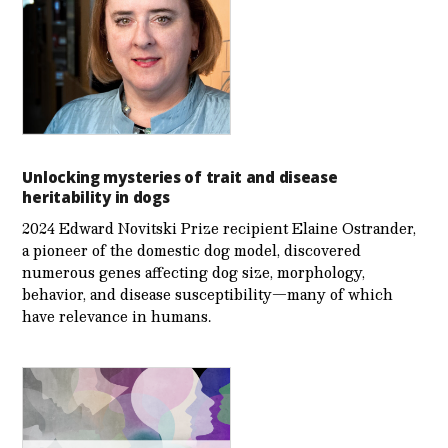
Unlocking mysteries of trait and disease
heritability in dogs
2024 Edward Novitski Prize recipient Elaine Ostrander,
a pioneer of the domestic dog model, discovered
numerous genes affecting dog size, morphology,
behavior, and disease susceptibility—many of which
have relevance in humans.