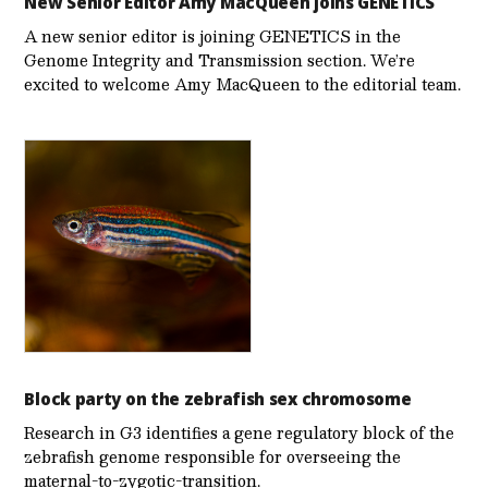
New Senior Editor Amy MacQueen joins GENETICS
A new senior editor is joining GENETICS in the
Genome Integrity and Transmission section. We’re
excited to welcome Amy MacQueen to the editorial team.
Block party on the zebrafish sex chromosome
Research in G3 identifies a gene regulatory block of the
zebrafish genome responsible for overseeing the
maternal-to-zygotic-transition.