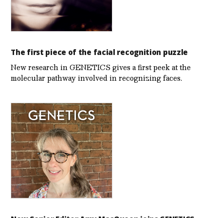
The first piece of the facial recognition puzzle
New research in GENETICS gives a first peek at the
molecular pathway involved in recognizing faces.