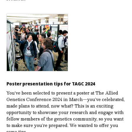
Poster presentation tips for TAGC 2024
You’ve been selected to present a poster at The Allied
Genetics Conference 2024 in March—you’ve celebrated,
made plans to attend, now what? This is an exciting
opportunity to showcase your research and engage with
fellow members of the genetics community, so you want
to make sure you’re prepared. We wanted to offer you
some tips…