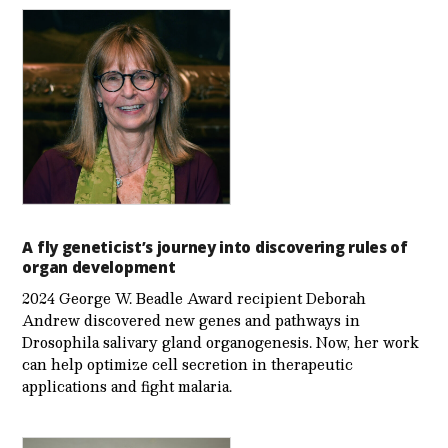
A fly geneticist’s journey into discovering rules of
organ development
2024 George W. Beadle Award recipient Deborah
Andrew discovered new genes and pathways in
Drosophila salivary gland organogenesis. Now, her work
can help optimize cell secretion in therapeutic
applications and fight malaria.