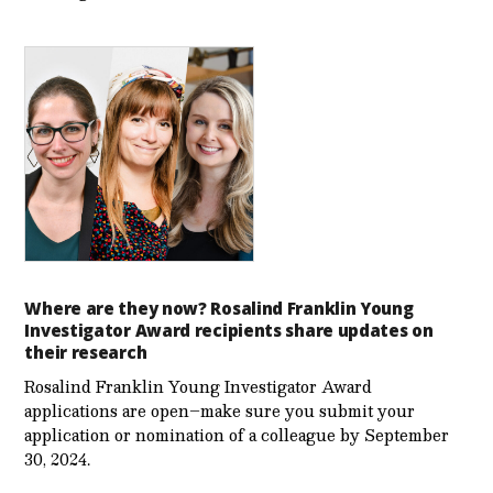
Where are they now? Rosalind Franklin Young
Investigator Award recipients share updates on
their research
Rosalind Franklin Young Investigator Award
applications are open–make sure you submit your
application or nomination of a colleague by September
30, 2024.