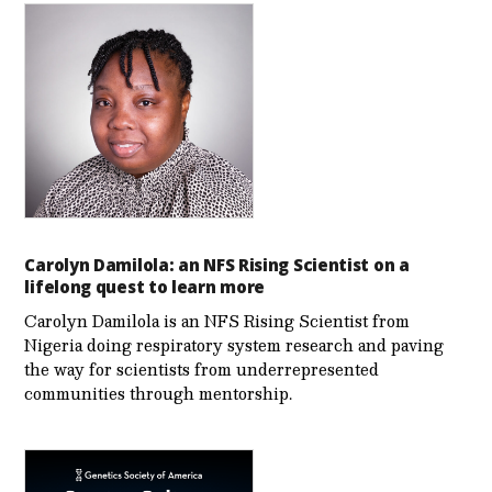
Carolyn Damilola: an NFS Rising Scientist on a
lifelong quest to learn more
Carolyn Damilola is an NFS Rising Scientist from
Nigeria doing respiratory system research and paving
the way for scientists from underrepresented
communities through mentorship.