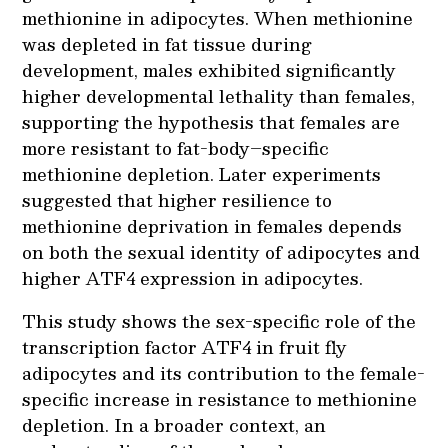
methionine in adipocytes. When methionine
was depleted in fat tissue during
development, males exhibited significantly
higher developmental lethality than females,
supporting the hypothesis that females are
more resistant to fat-body–specific
methionine depletion. Later experiments
suggested that higher resilience to
methionine deprivation in females depends
on both the sexual identity of adipocytes and
higher ATF4 expression in adipocytes.
This study shows the sex-specific role of the
transcription factor ATF4 in fruit fly
adipocytes and its contribution to the female-
specific increase in resistance to methionine
depletion. In a broader context, an