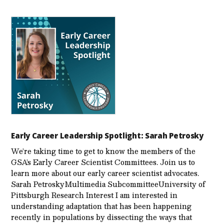
Early Career Leadership Spotlight: Sarah Petrosky
We’re taking time to get to know the members of the
GSA’s Early Career Scientist Committees. Join us to
learn more about our early career scientist advocates.
Sarah PetroskyMultimedia SubcommitteeUniversity of
Pittsburgh Research Interest I am interested in
understanding adaptation that has been happening
recently in populations by dissecting the ways that