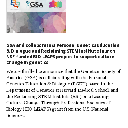
GSA and collaborators Personal Genetics Education
& Dialogue and Reclaiming STEM Institute launch
NSF-funded BIO-LEAPS project to support culture
change in genetics
We are thrilled to announce that the Genetics Society of
America (GSA) is collaborating with the Personal
Genetics Education & Dialogue (PGED) based in the
Department of Genetics at Harvard Medical School, and
the Reclaiming STEM Institute (RSI) on a Leading
Culture Change Through Professional Societies of
Biology (BIO-LEAPS) grant from the U.S. National
Science…