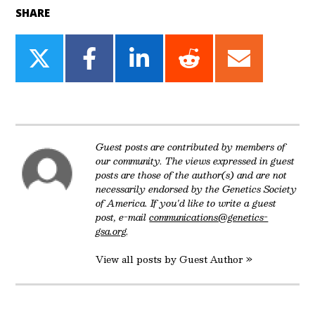
SHARE
Share
Share
Share
Share
Share
on
on
on
on
on
Twitter
Facebook
LinkedIn
Reddit
Email
Guest posts are contributed by members of
our community. The views expressed in guest
posts are those of the author(s) and are not
necessarily endorsed by the Genetics Society
of America. If you'd like to write a guest
post, e-mail
communications@genetics-
gsa.org
.
View all posts by Guest Author »