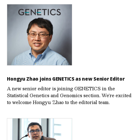
Hongyu Zhao joins GENETICS as new Senior Editor
A new senior editor is joining GENETICS in the
Statistical Genetics and Genomics section. We’re excited
to welcome Hongyu Zhao to the editorial team.