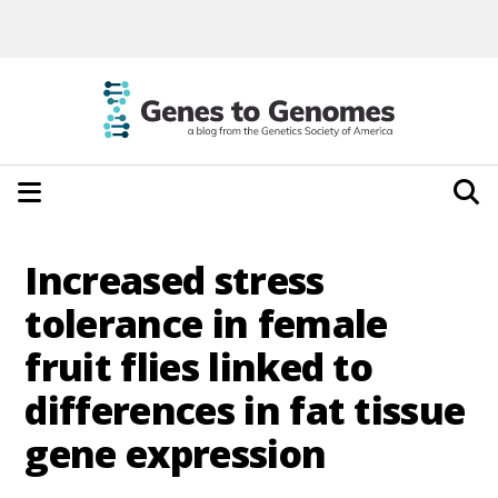
Increased stress
tolerance in female
fruit flies linked to
differences in fat tissue
gene expression