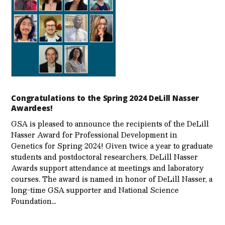
Congratulations to the Spring 2024 DeLill Nasser
Awardees!
GSA is pleased to announce the recipients of the DeLill
Nasser Award for Professional Development in
Genetics for Spring 2024! Given twice a year to graduate
students and postdoctoral researchers, DeLill Nasser
Awards support attendance at meetings and laboratory
courses. The award is named in honor of DeLill Nasser, a
long-time GSA supporter and National Science
Foundation…