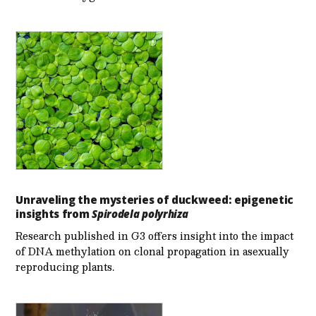
Unraveling the mysteries of duckweed: epigenetic
insights from
Spirodela polyrhiza
Research published in G3 offers insight into the impact
of DNA methylation on clonal propagation in asexually
reproducing plants.