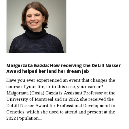
Małgorzata Gazda: How receiving the DeLill Nasser
Award helped her land her dream job
Have you ever experienced an event that changes the
course of your life, or in this case, your career?
Małgorzata (Gosia) Gazda is Assistant Professor at the
University of Montreal and in 2022, she received the
DeLill Nasser Award for Professional Development in
Genetics, which she used to attend and present at the
2022 Population,…