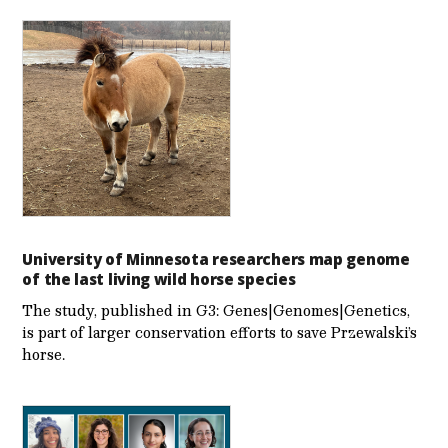
University of Minnesota researchers map genome
of the last living wild horse species
The study, published in G3: Genes|Genomes|Genetics,
is part of larger conservation efforts to save Przewalski’s
horse.