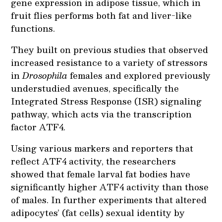
gene expression in adipose tissue, which in
fruit flies performs both fat and liver-like
functions.
They built on previous studies that observed
increased resistance to a variety of stressors
in
Drosophila
females and explored previously
understudied avenues, specifically the
Integrated Stress Response (ISR) signaling
pathway, which acts via the transcription
factor ATF4.
Using various markers and reporters that
reflect ATF4 activity, the researchers
showed that female larval fat bodies have
significantly higher ATF4 activity than those
of males. In further experiments that altered
adipocytes’ (fat cells) sexual identity by