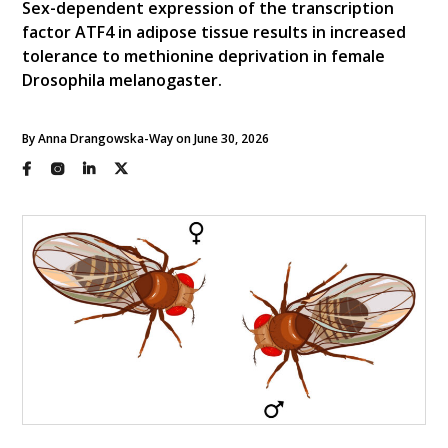
Sex-dependent expression of the transcription
factor ATF4 in adipose tissue results in increased
tolerance to methionine deprivation in female
Drosophila melanogaster.
By Anna Drangowska-Way on June 30, 2026