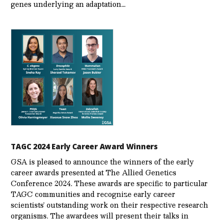
genes underlying an adaptation…
TAGC 2024 Early Career Award Winners
GSA is pleased to announce the winners of the early
career awards presented at The Allied Genetics
Conference 2024. These awards are specific to particular
TAGC communities and recognize early career
scientists’ outstanding work on their respective research
organisms. The awardees will present their talks in