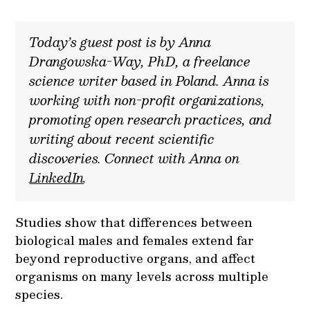
Today’s guest post is by Anna
Drangowska-Way, PhD, a freelance
science writer based in Poland. Anna is
working with non-profit organizations,
promoting open research practices, and
writing about recent scientific
discoveries. Connect with Anna on
LinkedIn
.
Studies show that differences between
biological males and females extend far
beyond reproductive organs, and affect
organisms on many levels across multiple
species.