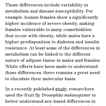
Those differences include variability in
metabolism and disease susceptibility. For
example, human females show a significantly
higher incidence of severe obesity, making
females vulnerable to many comorbidities
that occur with obesity, while males have a
higher predisposition to diabetes and insulin
resistance. At least some of the differences in
metabolism can be linked to the different
nature of adipose tissue in males and females.
While efforts have been made to understand
those differences, there remains a great need
to elucidate their molecular basis.
In a recently published
study
, researchers
used the fruit fly
Drosophila melanogaster
to
better understand sex-based differences in