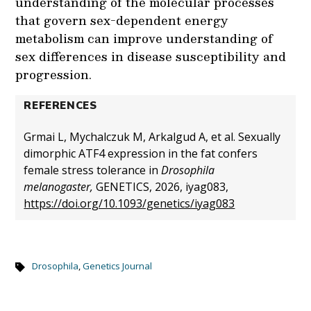
understanding of the molecular processes
that govern sex-dependent energy
metabolism can improve understanding of
sex differences in disease susceptibility and
progression.
REFERENCES
Grmai L, Mychalczuk M, Arkalgud A, et al. Sexually
dimorphic ATF4 expression in the fat confers
female stress tolerance in
Drosophila
melanogaster,
GENETICS, 2026, iyag083,
https://doi.org/10.1093/genetics/iyag083
Drosophila
,
Genetics Journal