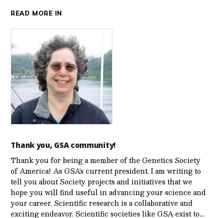
READ MORE IN
Thank you, GSA community!
Thank you for being a member of the Genetics Society
of America! As GSA’s current president, I am writing to
tell you about Society projects and initiatives that we
hope you will find useful in advancing your science and
your career. Scientific research is a collaborative and
exciting endeavor. Scientific societies like GSA exist to…