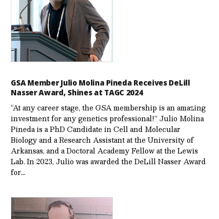
GSA Member Julio Molina Pineda Receives DeLill
Nasser Award, Shines at TAGC 2024
“At any career stage, the GSA membership is an amazing
investment for any genetics professional!” Julio Molina
Pineda is a PhD Candidate in Cell and Molecular
Biology and a Research Assistant at the University of
Arkansas, and a Doctoral Academy Fellow at the Lewis
Lab. In 2023, Julio was awarded the DeLill Nasser Award
for…