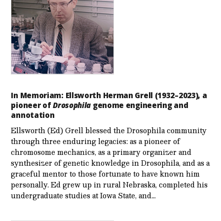
In Memoriam: Ellsworth Herman Grell (1932–2023), a
pioneer of
Drosophila
genome engineering and
annotation
Ellsworth (Ed) Grell blessed the Drosophila community
through three enduring legacies: as a pioneer of
chromosome mechanics, as a primary organizer and
synthesizer of genetic knowledge in Drosophila, and as a
graceful mentor to those fortunate to have known him
personally. Ed grew up in rural Nebraska, completed his
undergraduate studies at Iowa State, and…