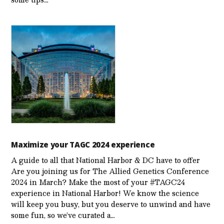
Maximize your TAGC 2024 experience
A guide to all that National Harbor & DC have to offer
Are you joining us for The Allied Genetics Conference
2024 in March? Make the most of your #TAGC24
experience in National Harbor! We know the science
will keep you busy, but you deserve to unwind and have
some fun, so we’ve curated a…