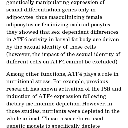
genetically manipulating expression of
sexual differentiation genes only in
adipocytes, thus masculinizing female
adipocytes or feminizing male adipocytes,
they showed that sex-dependent differences
in ATF4 activity in larval fat body are driven
by the sexual identity of those cells
(however, the impact of the sexual identity of
different cells on ATF4 cannot be excluded).
Among other functions, ATF4 plays a role in
nutritional stress. For example, previous
research has shown activation of the ISR and
induction of ATF4 expression following
dietary methionine depletion. However, in
those studies, nutrients were depleted in the
whole animal. Those researchers used
genetic models to specifically deplete