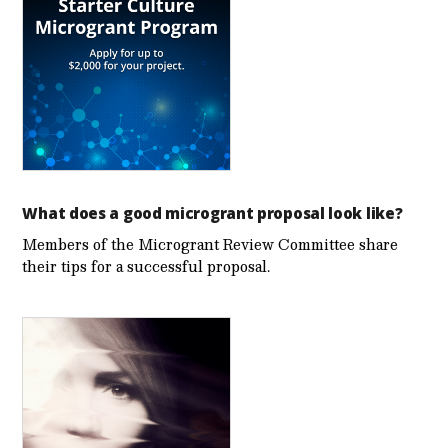
What does a good microgrant proposal look like?
Members of the Microgrant Review Committee share
their tips for a successful proposal.