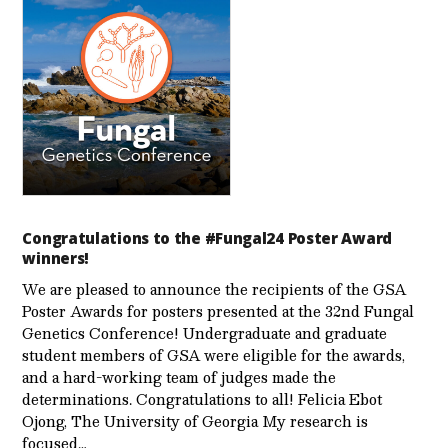
Congratulations to the #Fungal24 Poster Award
winners!
We are pleased to announce the recipients of the GSA
Poster Awards for posters presented at the 32nd Fungal
Genetics Conference! Undergraduate and graduate
student members of GSA were eligible for the awards,
and a hard-working team of judges made the
determinations. Congratulations to all! Felicia Ebot
Ojong, The University of Georgia My research is
focused…