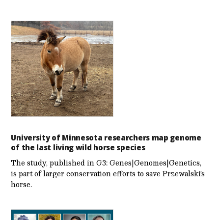
University of Minnesota researchers map genome
of the last living wild horse species
The study, published in G3: Genes|Genomes|Genetics,
is part of larger conservation efforts to save Przewalski’s
horse.