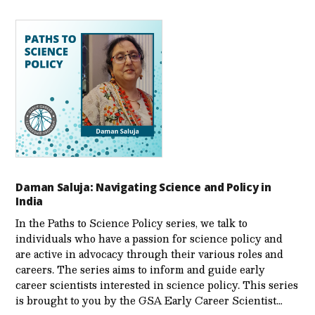
Daman Saluja: Navigating Science and Policy in
India
In the Paths to Science Policy series, we talk to
individuals who have a passion for science policy and
are active in advocacy through their various roles and
careers. The series aims to inform and guide early
career scientists interested in science policy. This series
is brought to you by the GSA Early Care­er Scientist…