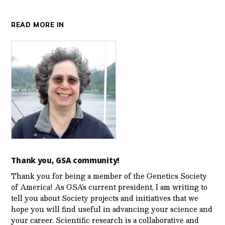
READ MORE IN
Thank you, GSA community!
Thank you for being a member of the Genetics Society
of America! As GSA’s current president, I am writing to
tell you about Society projects and initiatives that we
hope you will find useful in advancing your science and
your career. Scientific research is a collaborative and