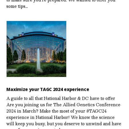
some tips…
Maximize your TAGC 2024 experience
A guide to all that National Harbor & DC have to offer
Are you joining us for The Allied Genetics Conference
2024 in March? Make the most of your #TAGC24
experience in National Harbor! We know the science
will keep you busy, but you deserve to unwind and have