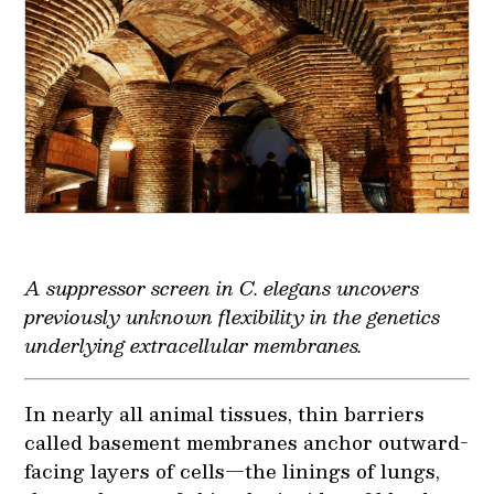
A suppressor screen in
C. elegans
uncovers
previously unknown flexibility in the genetics
underlying extracellular membranes.
In nearly all animal tissues, thin barriers
called basement membranes anchor outward-
facing layers of cells—the linings of lungs,