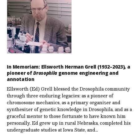
In Memoriam: Ellsworth Herman Grell (1932–2023), a
pioneer of
Drosophila
genome engineering and
annotation
Ellsworth (Ed) Grell blessed the Drosophila community
through three enduring legacies: as a pioneer of
chromosome mechanics, as a primary organizer and
synthesizer of genetic knowledge in Drosophila, and as a
graceful mentor to those fortunate to have known him
personally. Ed grew up in rural Nebraska, completed his
undergraduate studies at Iowa State, and…