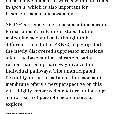
normal development in worms with mutations
in
spon-1
, which is also important for
basement membrane assembly.
SPON-1’s precise role in basement membrane
formation isn’t fully understood, but its
molecular mechanism is thought to be
different from that of PXN-2, implying that
the newly discovered suppressor mutations
affect the basement membrane broadly,
rather than being narrowly involved in
individual pathways. The unanticipated
flexibility in the formation of the basement
membrane offers a new perspective on this
vital, highly conserved structure, unlocking
a new realm of possible mechanisms to
explore.