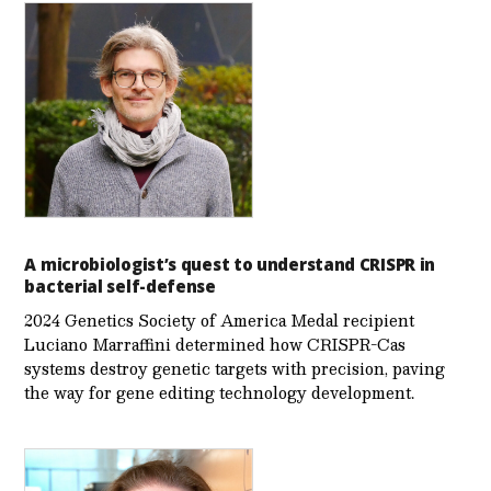
A microbiologist’s quest to understand CRISPR in
bacterial self-defense
2024 Genetics Society of America Medal recipient
Luciano Marraffini determined how CRISPR-Cas
systems destroy genetic targets with precision, paving
the way for gene editing technology development.