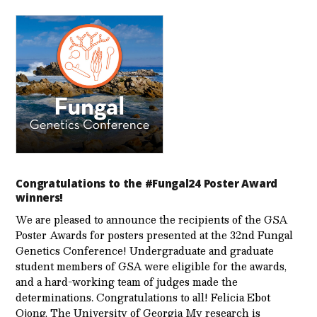
Congratulations to the #Fungal24 Poster Award
winners!
We are pleased to announce the recipients of the GSA
Poster Awards for posters presented at the 32nd Fungal
Genetics Conference! Undergraduate and graduate
student members of GSA were eligible for the awards,
and a hard-working team of judges made the
determinations. Congratulations to all! Felicia Ebot
Ojong, The University of Georgia My research is