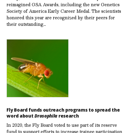
reimagined GSA Awards, including the new Genetics
Society of America Early Career Medal. The scientists
honored this year are recognized by their peers for
their outstanding…
Fly Board funds outreach programs to spread the
word about
Drosophila
research
In 2020, the Fly Board voted to use part of its reserve
fund to support efforts to increase trainee participation