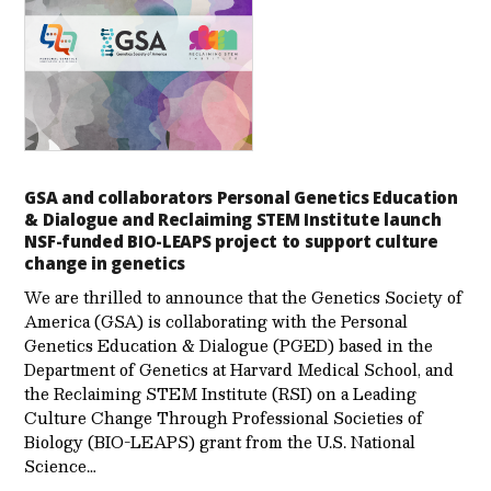
GSA and collaborators Personal Genetics Education
& Dialogue and Reclaiming STEM Institute launch
NSF-funded BIO-LEAPS project to support culture
change in genetics
We are thrilled to announce that the Genetics Society of
America (GSA) is collaborating with the Personal
Genetics Education & Dialogue (PGED) based in the
Department of Genetics at Harvard Medical School, and
the Reclaiming STEM Institute (RSI) on a Leading
Culture Change Through Professional Societies of
Biology (BIO-LEAPS) grant from the U.S. National
Science…