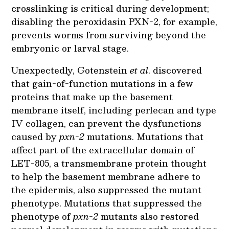
crosslinking is critical during development;
disabling the peroxidasin PXN-2, for example,
prevents worms from surviving beyond the
embryonic or larval stage.
Unexpectedly, Gotenstein
et al
. discovered
that gain-of-function mutations in a few
proteins that make up the basement
membrane itself, including perlecan and type
IV collagen, can prevent the dysfunctions
caused by
pxn-2
mutations. Mutations that
affect part of the extracellular domain of
LET-805, a transmembrane protein thought
to help the basement membrane adhere to
the epidermis, also suppressed the mutant
phenotype. Mutations that suppressed the
phenotype of
pxn-2
mutants also restored