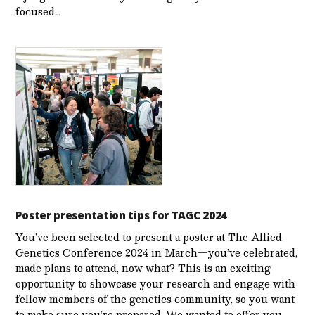
focused…
Poster presentation tips for TAGC 2024
You’ve been selected to present a poster at The Allied
Genetics Conference 2024 in March—you’ve celebrated,
made plans to attend, now what? This is an exciting
opportunity to showcase your research and engage with
fellow members of the genetics community, so you want
to make sure you’re prepared. We wanted to offer you