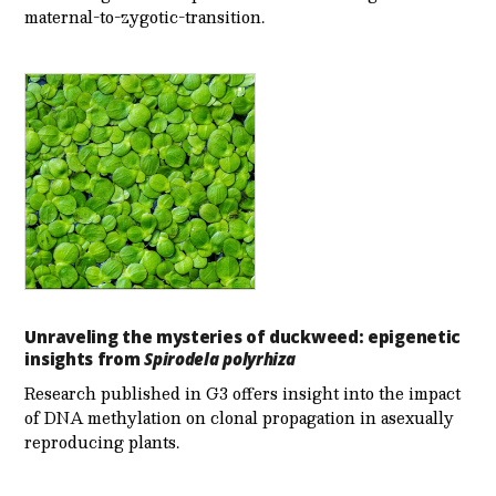
maternal-to-zygotic-transition.
Unraveling the mysteries of duckweed: epigenetic
insights from
Spirodela polyrhiza
Research published in G3 offers insight into the impact
of DNA methylation on clonal propagation in asexually
reproducing plants.