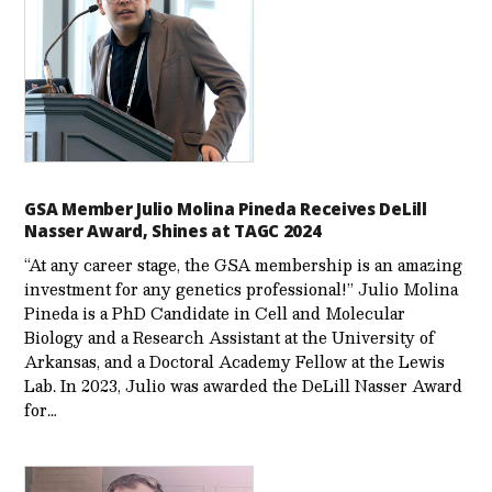
GSA Member Julio Molina Pineda Receives DeLill
Nasser Award, Shines at TAGC 2024
“At any career stage, the GSA membership is an amazing
investment for any genetics professional!” Julio Molina
Pineda is a PhD Candidate in Cell and Molecular
Biology and a Research Assistant at the University of
Arkansas, and a Doctoral Academy Fellow at the Lewis
Lab. In 2023, Julio was awarded the DeLill Nasser Award
for…