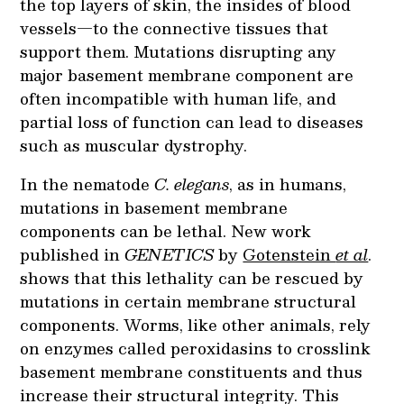
the top layers of skin, the insides of blood
vessels—to the connective tissues that
support them. Mutations disrupting any
major basement membrane component are
often incompatible with human life, and
partial loss of function can lead to diseases
such as muscular dystrophy.
In the nematode
C. elegans
, as in humans,
mutations in basement membrane
components can be lethal. New work
published in
GENETICS
by
Gotenstein
et al
.
shows that this lethality can be rescued by
mutations in certain membrane structural
components. Worms, like other animals, rely
on enzymes called peroxidasins to crosslink
basement membrane constituents and thus
increase their structural integrity. This