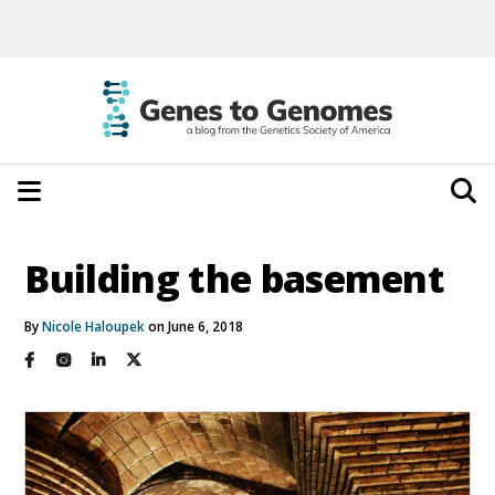
Building the basement
By
Nicole Haloupek
on June 6, 2018