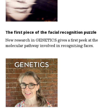
The first piece of the facial recognition puzzle
New research in GENETICS gives a first peek at the
molecular pathway involved in recognizing faces.