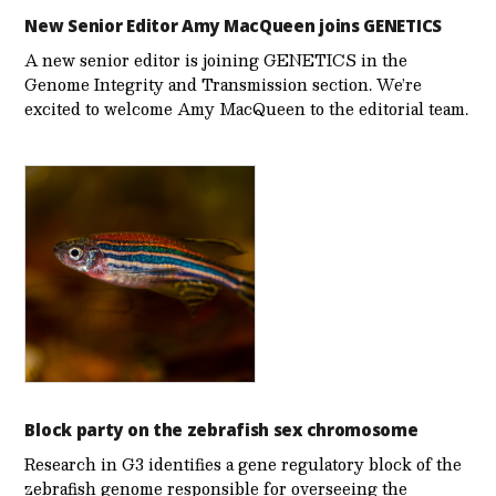
New Senior Editor Amy MacQueen joins GENETICS
A new senior editor is joining GENETICS in the
Genome Integrity and Transmission section. We’re
excited to welcome Amy MacQueen to the editorial team.
Block party on the zebrafish sex chromosome
Research in G3 identifies a gene regulatory block of the
zebrafish genome responsible for overseeing the