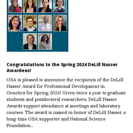
Congratulations to the Spring 2024 DeLill Nasser
Awardees!
GSA is pleased to announce the recipients of the DeLill
Nasser Award for Professional Development in
Genetics for Spring 2024! Given twice a year to graduate
students and postdoctoral researchers, DeLill Nasser
Awards support attendance at meetings and laboratory
courses. The award is named in honor of DeLill Nasser, a
long-time GSA supporter and National Science
Foundation…