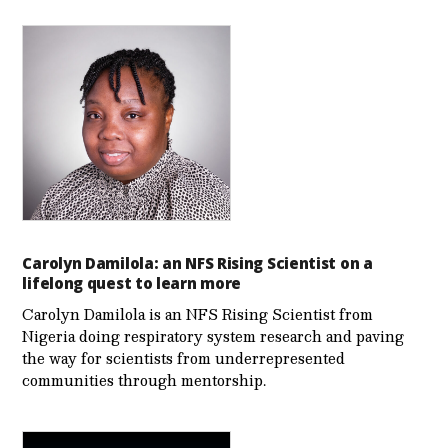
Carolyn Damilola: an NFS Rising Scientist on a
lifelong quest to learn more
Carolyn Damilola is an NFS Rising Scientist from
Nigeria doing respiratory system research and paving
the way for scientists from underrepresented
communities through mentorship.