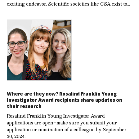
exciting endeavor. Scientific societies like GSA exist to…
Where are they now? Rosalind Franklin Young
Investigator Award recipients share updates on
their research
Rosalind Franklin Young Investigator Award
applications are open–make sure you submit your
application or nomination of a colleague by September
30, 2024.