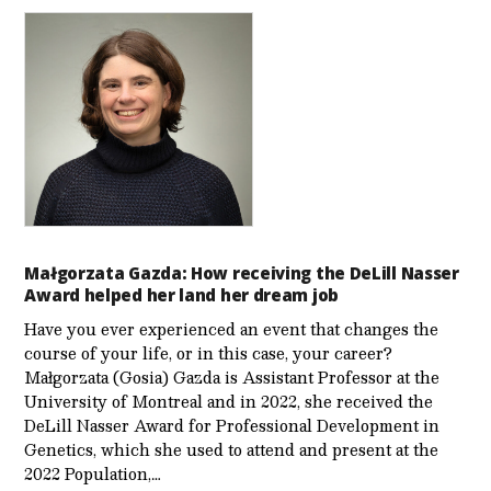
Małgorzata Gazda: How receiving the DeLill Nasser
Award helped her land her dream job
Have you ever experienced an event that changes the
course of your life, or in this case, your career?
Małgorzata (Gosia) Gazda is Assistant Professor at the
University of Montreal and in 2022, she received the
DeLill Nasser Award for Professional Development in
Genetics, which she used to attend and present at the
2022 Population,…