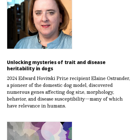
Unlocking mysteries of trait and disease
heritability in dogs
2024 Edward Novitski Prize recipient Elaine Ostrander,
a pioneer of the domestic dog model, discovered
numerous genes affecting dog size, morphology,
behavior, and disease susceptibility—many of which
have relevance in humans.