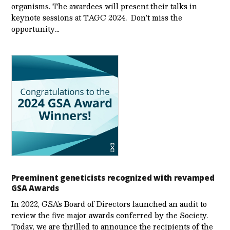
organisms. The awardees will present their talks in
keynote sessions at TAGC 2024. Don’t miss the
opportunity…
Preeminent geneticists recognized with revamped
GSA Awards
In 2022, GSA’s Board of Directors launched an audit to
review the five major awards conferred by the Society.
Today, we are thrilled to announce the recipients of the