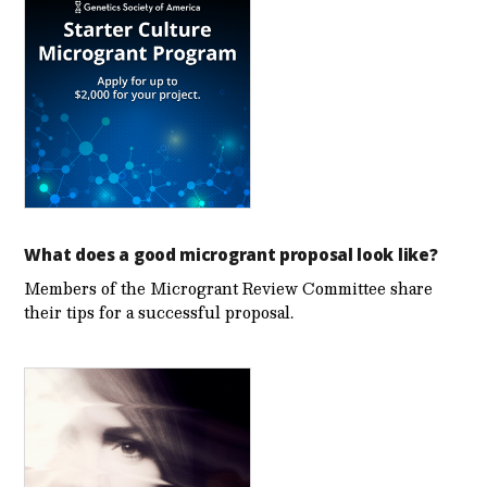
What does a good microgrant proposal look like?
Members of the Microgrant Review Committee share
their tips for a successful proposal.