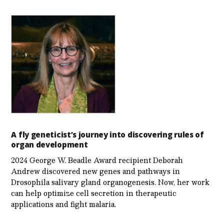
A fly geneticist’s journey into discovering rules of
organ development
2024 George W. Beadle Award recipient Deborah
Andrew discovered new genes and pathways in
Drosophila salivary gland organogenesis. Now, her work
can help optimize cell secretion in therapeutic
applications and fight malaria.