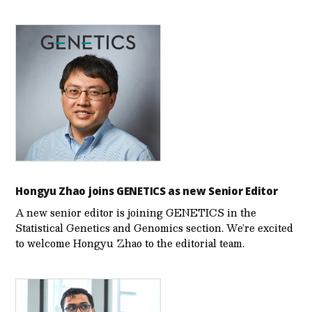
Hongyu Zhao joins GENETICS as new Senior Editor
A new senior editor is joining GENETICS in the
Statistical Genetics and Genomics section. We’re excited
to welcome Hongyu Zhao to the editorial team.