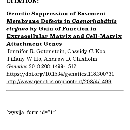
CITATION:
Genetic Suppression of Basement
Membrane Defects in
Caenorhabditis
elegans
by Gain of Function in
Extracellular Matrix and Cell-Matrix
Attachment Genes
Jennifer R. Gotenstein, Cassidy C. Koo,
Tiffany W. Ho, Andrew D. Chisholm
Genetics
2018 208: 1499-1512;
https://doi.org/10.1534/genetics.118.300731
http://www.genetics.org/content/208/4/1499
[wysija_form id=”1″]