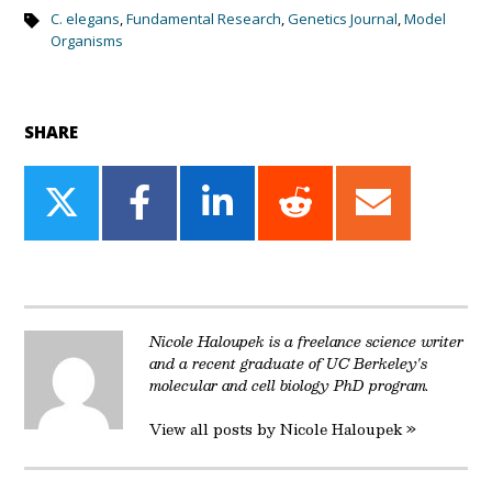
C. elegans
,
Fundamental Research
,
Genetics Journal
,
Model
Organisms
SHARE
Share
Share
Share
Share
Share
on
on
on
on
on
Twitter
Facebook
LinkedIn
Reddit
Email
Nicole Haloupek is a freelance science writer
and a recent graduate of UC Berkeley's
molecular and cell biology PhD program.
View all posts by Nicole Haloupek »