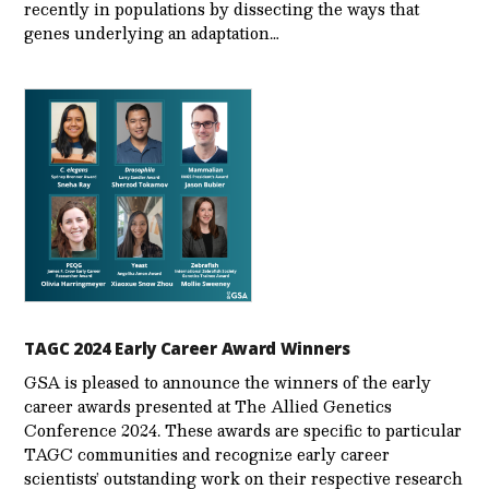
recently in populations by dissecting the ways that
genes underlying an adaptation…
TAGC 2024 Early Career Award Winners
GSA is pleased to announce the winners of the early
career awards presented at The Allied Genetics
Conference 2024. These awards are specific to particular
TAGC communities and recognize early career
scientists’ outstanding work on their respective research