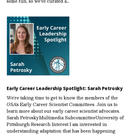
some fun, so we’ve curated a…
Early Career Leadership Spotlight: Sarah Petrosky
We’re taking time to get to know the members of the
GSA’s Early Career Scientist Committees. Join us to
learn more about our early career scientist advocates.
Sarah PetroskyMultimedia SubcommitteeUniversity of
Pittsburgh Research Interest I am interested in
understanding adaptation that has been happening