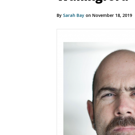
By
Sarah Bay
on November 18, 2019