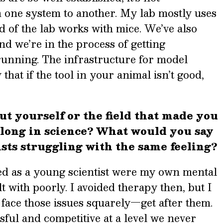
 one system to another. My lab mostly uses
rd of the lab works with mice. We’ve also
d we’re in the process of getting
unning. The infrastructure for model
hat if the tool in your animal isn’t good,
ut yourself or the field that made you
belong in science? What would you say
ists struggling with the same feeling?
ced as a young scientist were my own mental
lt with poorly. I avoided therapy then, but I
face those issues squarely—get after them.
sful and competitive at a level we never