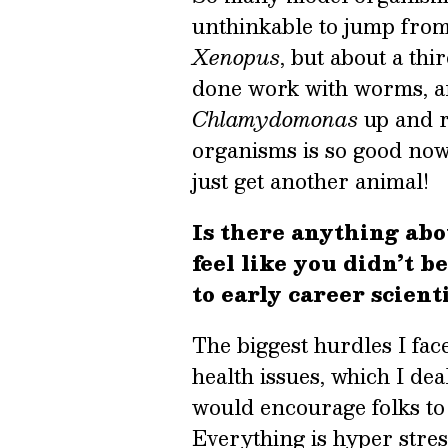
unthinkable to jump from
Xenopus
, but about a thi
done work with worms, an
Chlamydomonas
up and r
organisms is so good now t
just get another animal!
Is there anything abo
feel like you didn’t 
to early career scient
The biggest hurdles I fa
health issues, which I dea
would encourage folks to 
Everything is hyper stres