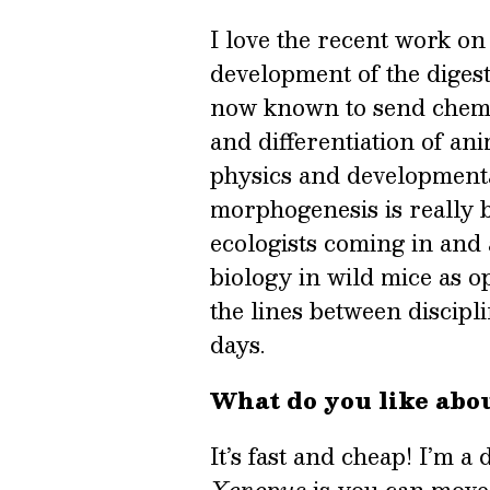
I love the recent work o
development of the digest
now known to send chemic
and differentiation of ani
physics and developmenta
morphogenesis is really b
ecologists coming in and
biology in wild mice as o
the lines between discipl
days.
What do you like abo
It’s fast and cheap! I’m a