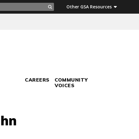
ch
Other GSA Resources
Search
CAREERS
COMMUNITY
VOICES
ohn