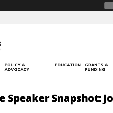
Sear
for:
POLICY &
EDUCATION
GRANTS &
ADVOCACY
FUNDING
e Speaker Snapshot: J