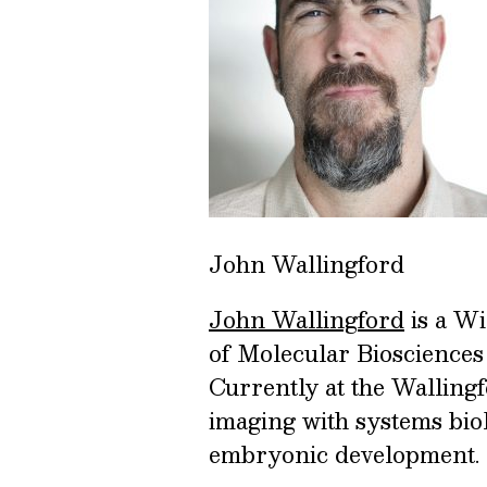
John Wallingford
John Wallingford
is a W
of Molecular Biosciences 
Currently at the Walling
imaging with systems biolo
embryonic development.