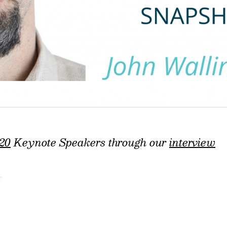
20
Keynote Speakers through our
interview