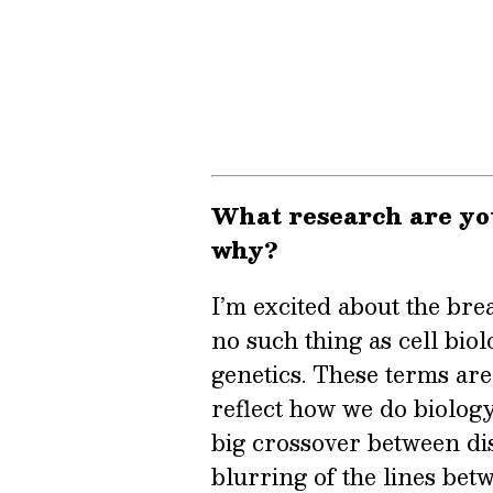
What research are yo
why?
I’m excited about the bre
no such thing as cell bio
genetics. These terms are 
reflect how we do biolog
big crossover between dis
blurring of the lines bet