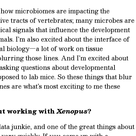
n how microbiomes are impacting the
ive tracts of vertebrates; many microbes are
al signals that influence the development
mals. I’m also excited about the interface of
l biology—a lot of work on tissue
lurring those lines. And I’m excited about
 asking questions about developmental
pposed to lab mice. So these things that blur
ines are what’s most exciting to me these
ut working with
Xenopus
?
 data junkie, and one of the great things about