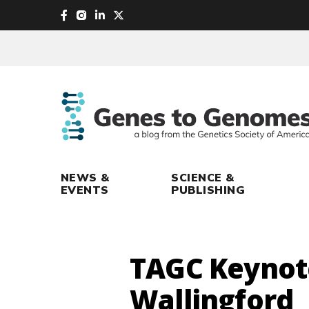
skip
to
main
content
NEWS &
SCIENCE &
EVENTS
PUBLISHING
TAGC Keynot
Wallingford