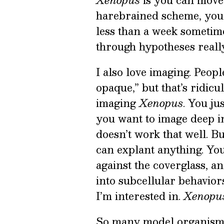
Xenopus
is you can move 
harebrained scheme, you c
less than a week sometimes
through hypotheses reall
I also love imaging. Peopl
opaque,” but that’s ridic
imaging
Xenopus
. You ju
you want to image deep int
doesn’t work that well. B
can explant anything. You
against the coverglass, a
into subcellular behavior
I’m interested in.
Xenopu
So many model organisms a