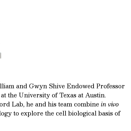
illiam and Gwyn Shive Endowed Professor
at the University of Texas at Austin.
ford Lab, he and his team combine
in vivo
gy to explore the cell biological basis of