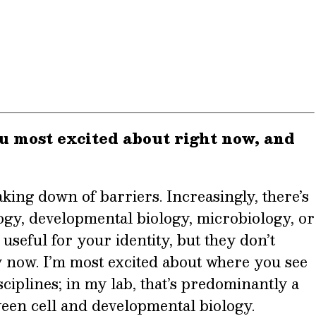
u most excited about right now, and
aking down of barriers. Increasingly, there’s
logy, developmental biology, microbiology, or
useful for your identity, but they don’t
y now. I’m most excited about where you see
ciplines; in my lab, that’s predominantly a
ween cell and developmental biology.