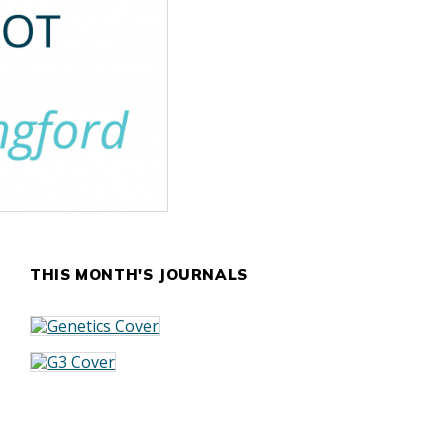
THIS MONTH'S JOURNALS