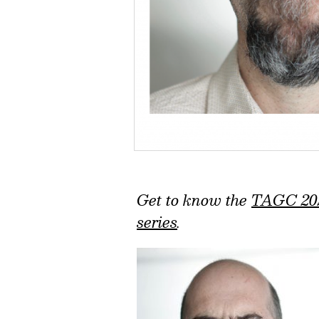
Get to know the
TAGC 20
series
.