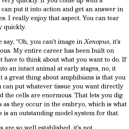
very quickly. If you come up with a
an put it into action and get an answer in
. I really enjoy that aspect. You can tear
y quickly.
e say, “Oh, you can’t image in
Xenopus
, it’s
ulous. My entire career has been built on
st have to think about what you want to do. If
o an intact animal at early stages, no, it
ut a great thing about amphibians is that you
 can put whatever tissue you want directly
nd the cells are enormous. That lets you dig
s as they occur in the embryo, which is what
s
is an outstanding model system for that.
re so well established, it’s not