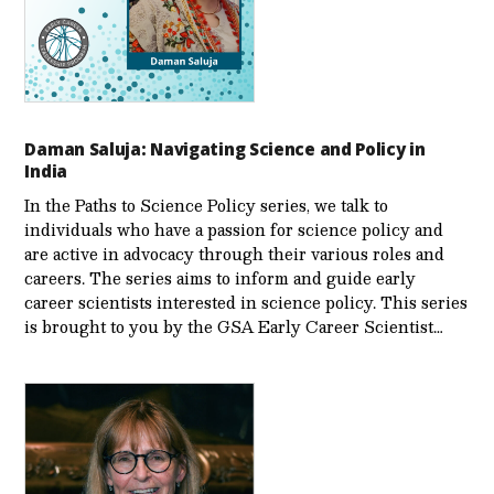
Daman Saluja: Navigating Science and Policy in
India
In the Paths to Science Policy series, we talk to
individuals who have a passion for science policy and
are active in advocacy through their various roles and
careers. The series aims to inform and guide early
career scientists interested in science policy. This series
is brought to you by the GSA Early Care­er Scientist…