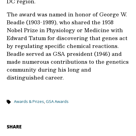
DC region.
The award was named in honor of George W.
Beadle (1903-1989), who shared the 1958
Nobel Prize in Physiology or Medicine with
Edward Tatum for discovering that genes act
by regulating specific chemical reactions.
Beadle served as GSA president (1946) and
made numerous contributions to the genetics
community during his long and
distinguished career.
Awards & Prizes
,
GSA Awards
SHARE