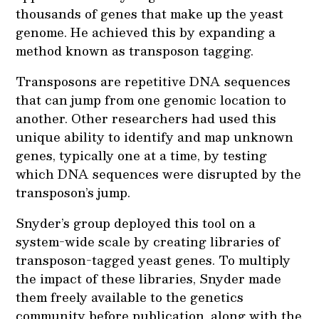
thousands of genes that make up the yeast
genome. He achieved this by expanding a
method known as transposon tagging.
Transposons are repetitive DNA sequences
that can jump from one genomic location to
another. Other researchers had used this
unique ability to identify and map unknown
genes, typically one at a time, by testing
which DNA sequences were disrupted by the
transposon’s jump.
Snyder’s group deployed this tool on a
system-wide scale by creating libraries of
transposon-tagged yeast genes. To multiply
the impact of these libraries, Snyder made
them freely available to the genetics
community before publication, along with the