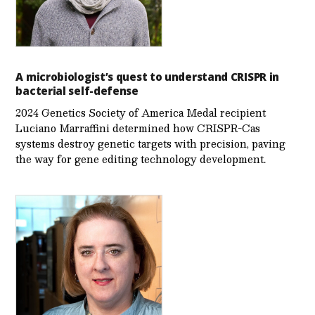
A microbiologist’s quest to understand CRISPR in
bacterial self-defense
2024 Genetics Society of America Medal recipient
Luciano Marraffini determined how CRISPR-Cas
systems destroy genetic targets with precision, paving
the way for gene editing technology development.