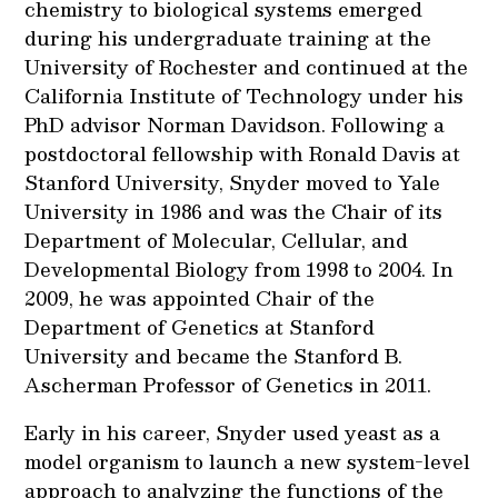
chemistry to biological systems emerged
during his undergraduate training at the
University of Rochester and continued at the
California Institute of Technology under his
PhD advisor Norman Davidson. Following a
postdoctoral fellowship with Ronald Davis at
Stanford University, Snyder moved to Yale
University in 1986 and was the Chair of its
Department of Molecular, Cellular, and
Developmental Biology from 1998 to 2004. In
2009, he was appointed Chair of the
Department of Genetics at Stanford
University and became the Stanford B.
Ascherman Professor of Genetics in 2011.
Early in his career, Snyder used yeast as a
model organism to launch a new system-level
approach to analyzing the functions of the