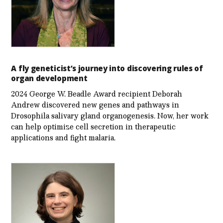
A fly geneticist’s journey into discovering rules of
organ development
2024 George W. Beadle Award recipient Deborah
Andrew discovered new genes and pathways in
Drosophila salivary gland organogenesis. Now, her work
can help optimize cell secretion in therapeutic
applications and fight malaria.