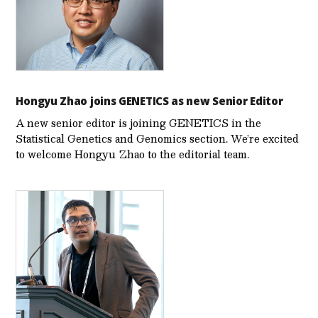
Hongyu Zhao joins GENETICS as new Senior Editor
A new senior editor is joining GENETICS in the
Statistical Genetics and Genomics section. We’re excited
to welcome Hongyu Zhao to the editorial team.