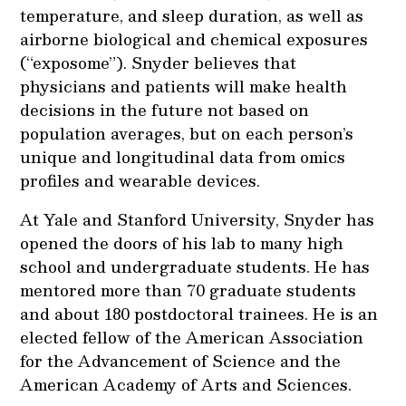
temperature, and sleep duration, as well as
airborne biological and chemical exposures
(“exposome”). Snyder believes that
physicians and patients will make health
decisions in the future not based on
population averages, but on each person’s
unique and longitudinal data from omics
profiles and wearable devices.
At Yale and Stanford University, Snyder has
opened the doors of his lab to many high
school and undergraduate students. He has
mentored more than 70 graduate students
and about 180 postdoctoral trainees. He is an
elected fellow of the American Association
for the Advancement of Science and the
American Academy of Arts and Sciences.