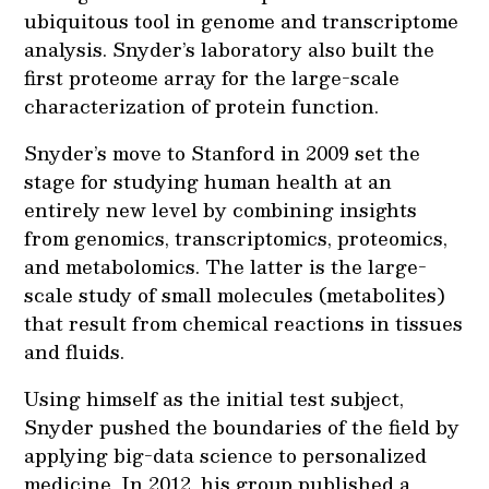
ubiquitous tool in genome and transcriptome
analysis. Snyder’s laboratory also built the
first proteome array for the large-scale
characterization of protein function.
Snyder’s move to Stanford in 2009 set the
stage for studying human health at an
entirely new level by combining insights
from genomics, transcriptomics, proteomics,
and metabolomics. The latter is the large-
scale study of small molecules (metabolites)
that result from chemical reactions in tissues
and fluids.
Using himself as the initial test subject,
Snyder pushed the boundaries of the field by
applying big-data science to personalized
medicine. In 2012, his group published a