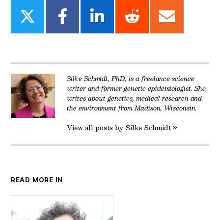
Share
Share
Share
Share
Share
on
on
on
on
on
Twitter
Facebook
LinkedIn
Reddit
Email
Silke Schmidt, PhD, is a freelance science
writer and former genetic epidemiologist. She
writes about genetics, medical research and
the environment from Madison, Wisconsin.
View all posts by Silke Schmidt »
READ MORE IN