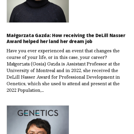
Małgorzata Gazda: How receiving the DeLill Nasser
Award helped her land her dream job
Have you ever experienced an event that changes the
course of your life, or in this case, your career?
Małgorzata (Gosia) Gazda is Assistant Professor at the
University of Montreal and in 2022, she received the
DeLill Nasser Award for Professional Development in
Genetics, which she used to attend and present at the
2022 Population,…