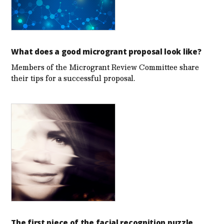
What does a good microgrant proposal look like?
Members of the Microgrant Review Committee share
their tips for a successful proposal.
The first piece of the facial recognition puzzle