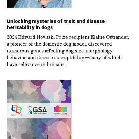
Unlocking mysteries of trait and disease
heritability in dogs
2024 Edward Novitski Prize recipient Elaine Ostrander,
a pioneer of the domestic dog model, discovered
numerous genes affecting dog size, morphology,
behavior, and disease susceptibility—many of which
have relevance in humans.