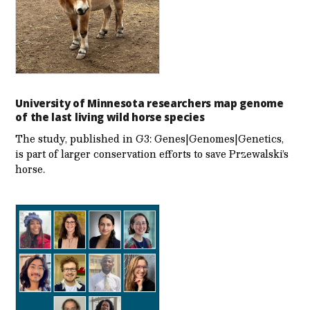
University of Minnesota researchers map genome
of the last living wild horse species
The study, published in G3: Genes|Genomes|Genetics,
is part of larger conservation efforts to save Przewalski’s
horse.