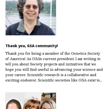
Thank you, GSA community!
Thank you for being a member of the Genetics Society
of America! As GSA’s current president, I am writing to
tell you about Society projects and initiatives that we
hope you will find useful in advancing your science and
your career. Scientific research is a collaborative and
exciting endeavor. Scientific societies like GSA exist to…