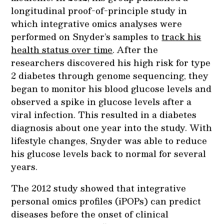
longitudinal proof-of-principle study in
which integrative omics analyses were
performed on Snyder’s samples to
track his
health status over time
. After the
researchers discovered his high risk for type
2 diabetes through genome sequencing, they
began to monitor his blood glucose levels and
observed a spike in glucose levels after a
viral infection. This resulted in a diabetes
diagnosis about one year into the study. With
lifestyle changes, Snyder was able to reduce
his glucose levels back to normal for several
years.
The 2012 study showed that integrative
personal omics profiles (iPOPs) can predict
diseases before the onset of clinical