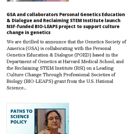
GSA and collaborators Personal Genetics Education
& Dialogue and Reclaiming STEM Institute launch
NSF-funded BIO-LEAPS project to support culture
change in genetics
We are thrilled to announce that the Genetics Society of
America (GSA) is collaborating with the Personal
Genetics Education & Dialogue (PGED) based in the
Department of Genetics at Harvard Medical School, and
the Reclaiming STEM Institute (RSI) on a Leading
Culture Change Through Professional Societies of
Biology (BIO-LEAPS) grant from the U.S. National
Science…