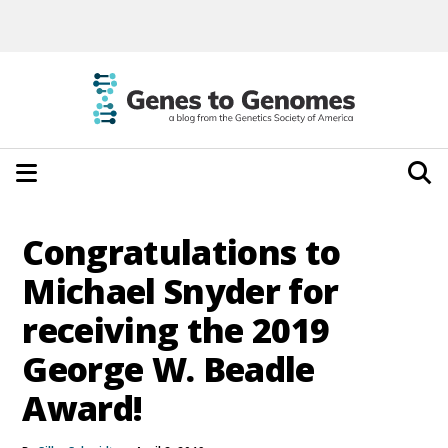
Congratulations to
Michael Snyder for
receiving the 2019
George W. Beadle
Award!