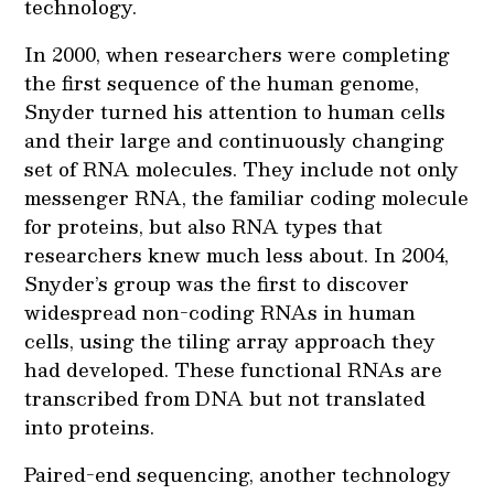
technology.
In 2000, when researchers were completing
the first sequence of the human genome,
Snyder turned his attention to human cells
and their large and continuously changing
set of RNA molecules. They include not only
messenger RNA, the familiar coding molecule
for proteins, but also RNA types that
researchers knew much less about. In 2004,
Snyder’s group was the first to discover
widespread non-coding RNAs in human
cells, using the tiling array approach they
had developed. These functional RNAs are
transcribed from DNA but not translated
into proteins.
Paired-end sequencing, another technology