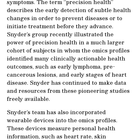
symptoms. The term “precision health”
describes the early detection of subtle health
changes in order to prevent diseases or to
initiate treatment before they advance.
Snyder’s group recently illustrated the
power of precision health in a much larger
cohort of subjects in whom the omics profiles
identified many clinically actionable health
outcomes, such as early lymphoma, pre-
cancerous lesions, and early stages of heart
disease. Snyder has continued to make data
and resources from these pioneering studies
freely available.
Snyder’s team has also incorporated
wearable devices into the omics profiles.
These devices measure personal health
information, such as heart rate, skin