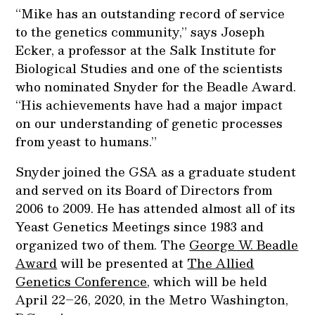
“Mike has an outstanding record of service
to the genetics community,” says Joseph
Ecker, a professor at the Salk Institute for
Biological Studies and one of the scientists
who nominated Snyder for the Beadle Award.
“His achievements have had a major impact
on our understanding of genetic processes
from yeast to humans.”
Snyder joined the GSA as a graduate student
and served on its Board of Directors from
2006 to 2009. He has attended almost all of its
Yeast Genetics Meetings since 1983 and
organized two of them. The
George W. Beadle
Award
will be presented at
The Allied
Genetics Conference
, which will be held
April 22–26, 2020, in the Metro Washington,