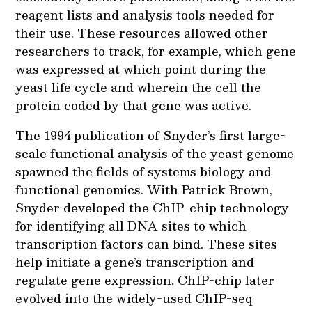
reagent lists and analysis tools needed for
their use. These resources allowed other
researchers to track, for example, which gene
was expressed at which point during the
yeast life cycle and wherein the cell the
protein coded by that gene was active.
The 1994 publication of Snyder’s first large-
scale functional analysis of the yeast genome
spawned the fields of systems biology and
functional genomics. With Patrick Brown,
Snyder developed the ChIP-chip technology
for identifying all DNA sites to which
transcription factors can bind. These sites
help initiate a gene’s transcription and
regulate gene expression. ChIP-chip later
evolved into the widely-used ChIP-seq