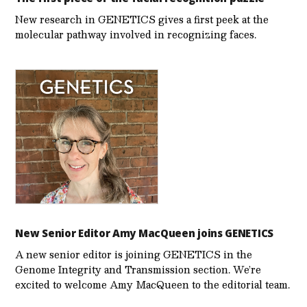
New research in GENETICS gives a first peek at the
molecular pathway involved in recognizing faces.
New Senior Editor Amy MacQueen joins GENETICS
A new senior editor is joining GENETICS in the
Genome Integrity and Transmission section. We’re
excited to welcome Amy MacQueen to the editorial team.