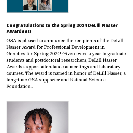
Congratulations to the Spring 2024 DeLill Nasser
Awardees!
GSA is pleased to announce the recipients of the DeLill
Nasser Award for Professional Development in
Genetics for Spring 2024! Given twice a year to graduate
students and postdoctoral researchers, DeLill Nasser
Awards support attendance at meetings and laboratory
courses. The award is named in honor of DeLill Nasser, a
long-time GSA supporter and National Science
Foundation…