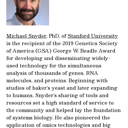
Michael Snyder
, PhD, of
Stanford University
is the recipient of the 2019 Genetics Society
of America (GSA) George W. Beadle Award
for developing and disseminating widely-
used technology for the simultaneous
analysis of thousands of genes, RNA
molecules, and proteins. Beginning with
studies of baker’s yeast and later expanding
to humans, Snyder’s sharing of tools and
resources set a high standard of service to
the community and helped lay the foundation
of systems biology. He also pioneered the
application of omics technologies and big