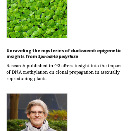
Unraveling the mysteries of duckweed: epigenetic
insights from
Spirodela polyrhiza
Research published in G3 offers insight into the impact
of DNA methylation on clonal propagation in asexually
reproducing plants.