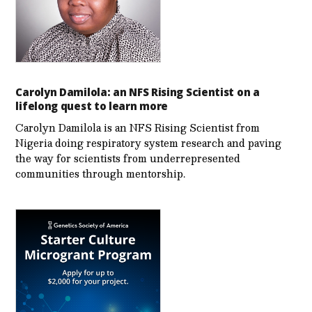
Carolyn Damilola: an NFS Rising Scientist on a
lifelong quest to learn more
Carolyn Damilola is an NFS Rising Scientist from
Nigeria doing respiratory system research and paving
the way for scientists from underrepresented
communities through mentorship.