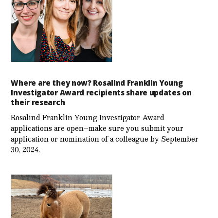
Where are they now? Rosalind Franklin Young
Investigator Award recipients share updates on
their research
Rosalind Franklin Young Investigator Award
applications are open–make sure you submit your
application or nomination of a colleague by September
30, 2024.