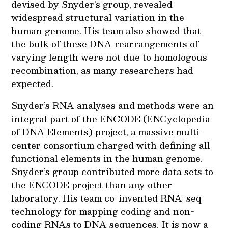
devised by Snyder’s group, revealed
widespread structural variation in the
human genome. His team also showed that
the bulk of these DNA rearrangements of
varying length were not due to homologous
recombination, as many researchers had
expected.
Snyder’s RNA analyses and methods were an
integral part of the ENCODE (ENCyclopedia
of DNA Elements) project, a massive multi-
center consortium charged with defining all
functional elements in the human genome.
Snyder’s group contributed more data sets to
the ENCODE project than any other
laboratory. His team co-invented RNA-seq
technology for mapping coding and non-
coding RNAs to DNA sequences. It is now a