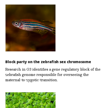
Block party on the zebrafish sex chromosome
Research in G3 identifies a gene regulatory block of the
zebrafish genome responsible for overseeing the
maternal-to-zygotic-transition.