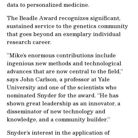
data to personalized medicine.
The Beadle Award recognizes significant,
sustained service to the genetics community
that goes beyond an exemplary individual
research career.
”Mike’s enormous contributions include
ingenious new methods and technological
advances that are now central to the field,”
says John Carlson, a professor at Yale
University and one of the scientists who
nominated Snyder for the award. “He has
shown great leadership as an innovator, a
disseminator of new technology and
knowledge, and a community builder.”
Snyder’s interest in the application of