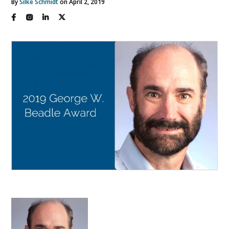
By
Silke Schmidt
on April 2, 2019