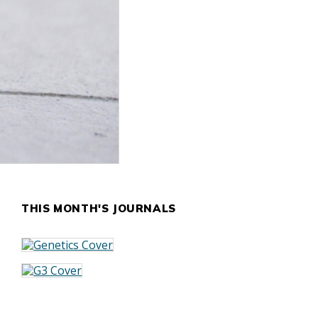
THIS MONTH'S JOURNALS