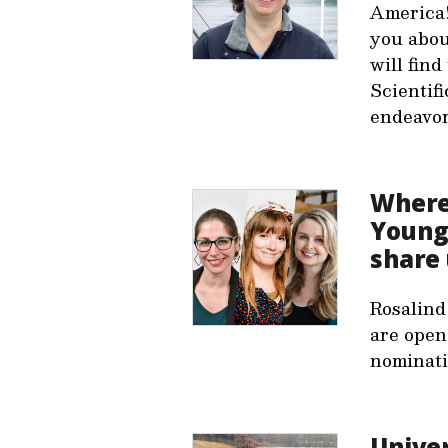
America!
you abou
will fin
Scientifi
endeavor.
Where 
Young 
share 
Rosalind
are open
nominati
Unive