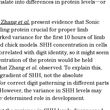
slate into differences in protein levels—or
Zhang
et al
.
present evidence that Sonic
ing protein crucial for proper limb
ked variance for the first 10 hours of limb
 chick models. SHH concentration in cells
rrelated with digit identity, so it might seem
entration of the protein would be held
what Zhang
et al
. observed. To explain this,
 gradient of SHH, not the absolute
for correct digit patterning in different parts
 However, the variance in SHH levels may
be-determined role in development.