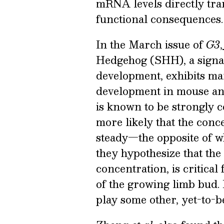
mRNA levels directly tran
functional consequences.
In the March issue of
G3
,
Hedgehog (SHH), a signal
development, exhibits mar
development in mouse and
is known to be strongly co
more likely that the conc
steady—the opposite of 
they hypothesize that the
concentration, is critical 
of the growing limb bud.
play some other, yet-to-