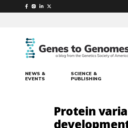
skip
to
main
content
NEWS &
SCIENCE &
EVENTS
PUBLISHING
Protein varia
development