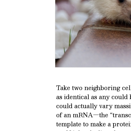
Take two neighboring cell
as identical as any could b
could actually vary massi
of an mRNA—the “transcri
template to make a protein,