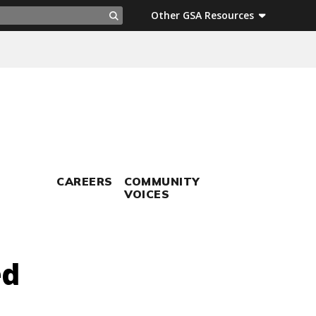
ch
Other GSA Resources
Search
CAREERS
COMMUNITY
VOICES
ed