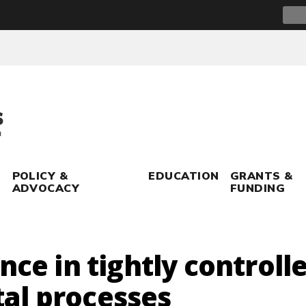
Sear
for:
POLICY &
EDUCATION
GRANTS &
ADVOCACY
FUNDING
nce in tightly controll
al processes