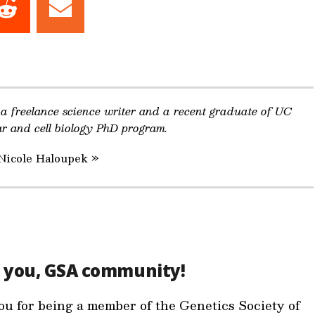
Share
Share
on
on
dIn
Reddit
Email
 a freelance science writer and a recent graduate of UC
ar and cell biology PhD program.
 Nicole Haloupek »
 you, GSA community!
u for being a member of the Genetics Society of