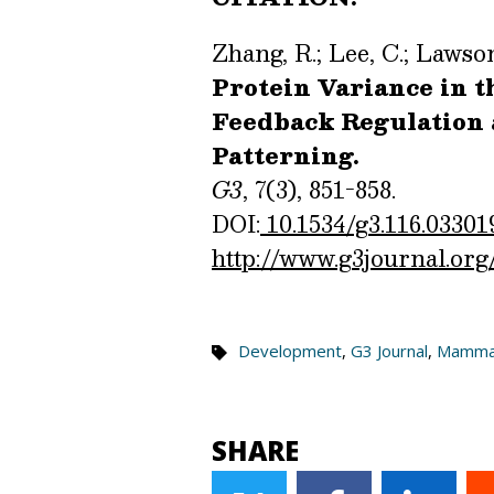
Zhang, R.; Lee, C.; Lawson
Protein Variance in 
Feedback Regulation 
Patterning.
G3
, 7(3), 851-858.
DOI:
10.1534/g3.116.03301
http://www.g3journal.org
Development
,
G3 Journal
,
Mamma
SHARE