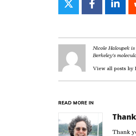
Share
Share
Share
on
on
on
Twitter
Facebook
Linke
Nicole Haloupek is
Berkeley's molecul
View all posts by
READ MORE IN
Thank
Thank yo