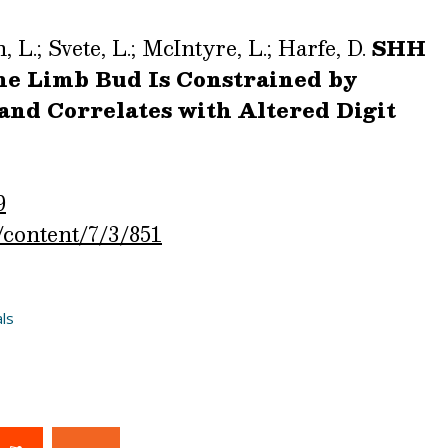
, L.; Svete, L.; McIntyre, L.; Harfe, D.
SHH
the Limb Bud Is Constrained by
and Correlates with Altered Digit
9
/content/7/3/851
ls