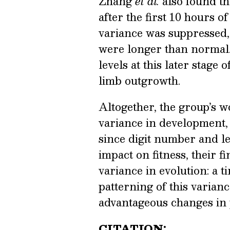
Zhang
et al.
also found th
after the first 10 hours 
variance was suppressed, 
were longer than normal.
levels at this later stage
limb outgrowth.
Altogether, the group’s w
variance in development,
since digit number and l
impact on fitness, their 
variance in evolution: a t
patterning of this varian
advantageous changes in
CITATION: