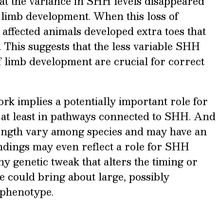
at the variance in SHH levels disappeared
of limb development. When this loss of
affected animals developed extra toes that
 This suggests that the less variable SHH
 of limb development are crucial for correct
ork implies a potentially important role for
 at least in pathways connected to SHH. And
ength vary among species and may have an
findings may even reflect a role for SHH
iny genetic tweak that alters the timing or
ce could bring about large, possibly
 phenotype.