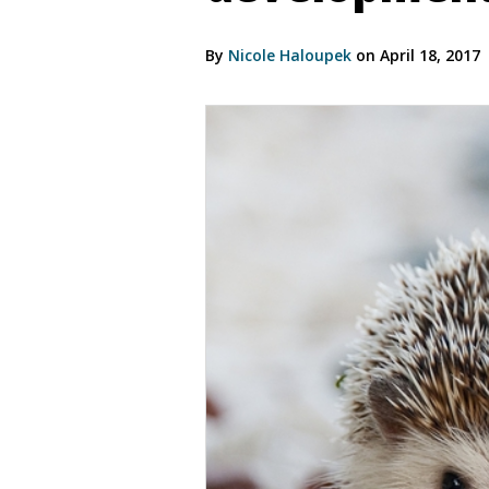
By
Nicole Haloupek
on April 18, 2017