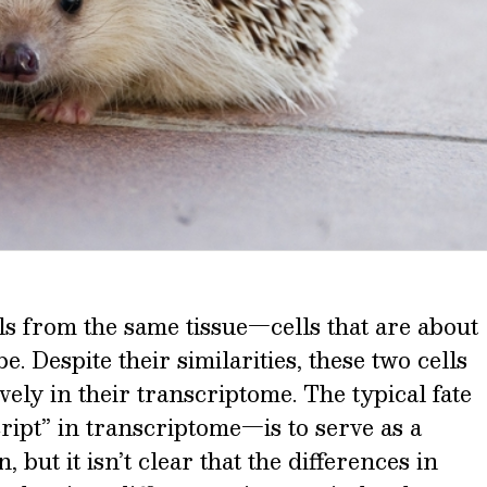
s from the same tissue—cells that are about
e. Despite their similarities, these two cells
vely in their transcriptome. The typical fate
pt” in transcriptome—is to serve as a
 but it isn’t clear that the differences in