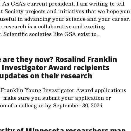
 As GSA’s current president, I am writing to tell
t Society projects and initiatives that we hope you
d useful in advancing your science and your career.
c research is a collaborative and exciting
 Scientific societies like GSA exist to…
are they now? Rosalind Franklin
Investigator Award recipients
updates on their research
 Franklin Young Investigator Award applications
–make sure you submit your application or
on of a colleague by September 30, 2024.
rsity of Minnesota researchers map