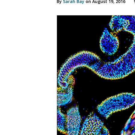
By
Sarah Bay
on August 19, 2016