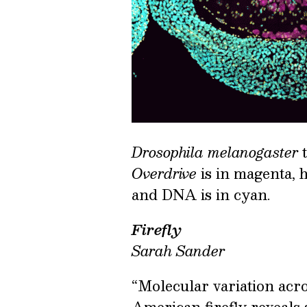
Drosophila melanogaster
t
Overdrive
is in magenta, h
and DNA is in cyan.
Firefly
Sarah Sander
“Molecular variation acr
American firefly reveals s