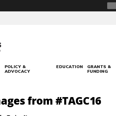
Sear
for:
POLICY &
EDUCATION
GRANTS &
ADVOCACY
FUNDING
mages from #TAGC16