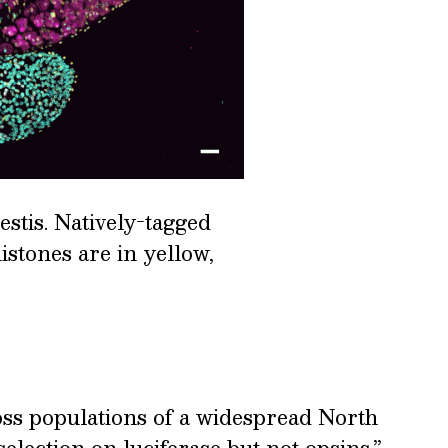
estis. Natively-tagged
istones are in yellow,
oss populations of a widespread North
election on luciferase but not opsins.”