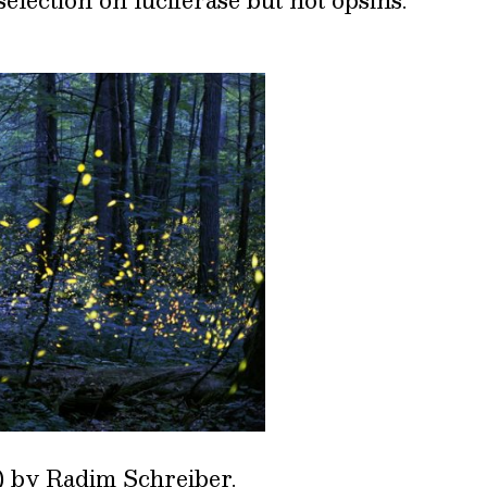
) by
Radim Schreiber
.