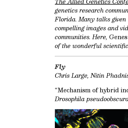
The Allied Genetics Conf
genetics research communi
Florida. Many talks given
compelling images and vide
communities. Here,
Genes
of the wonderful scientif
Fly
Chris Large, Nitin Phadni
“Mechanism of hybrid inc
Drosophila pseudoobscur