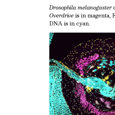
Drosophila melanogaster
o
Overdrive
is in magenta, F
DNA is in cyan.