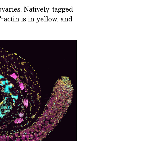
varies. Natively-tagged
-actin is in yellow, and