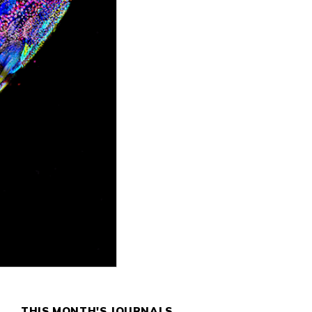
THIS MONTH'S JOURNALS