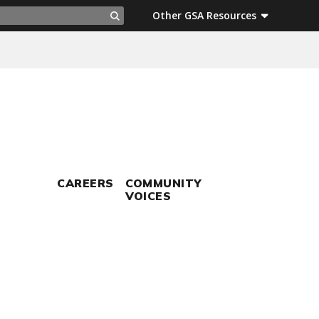
ch
Other GSA Resources
Search
CAREERS
COMMUNITY
VOICES