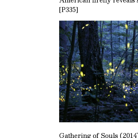
[P335]
Gathering of Souls (2014