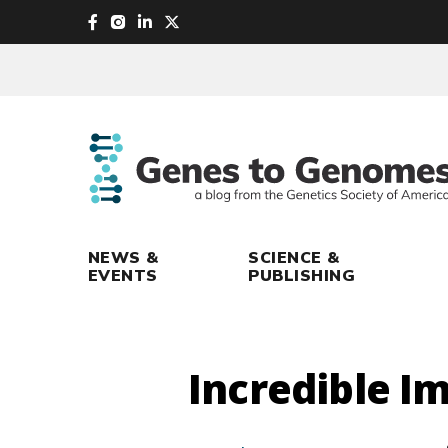
skip
to
main
content
NEWS &
SCIENCE &
EVENTS
PUBLISHING
Incredible I