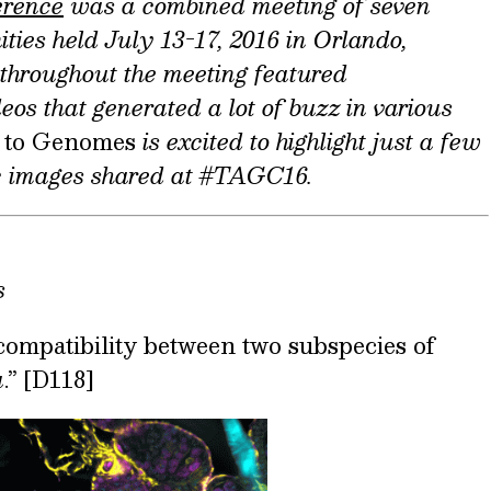
erence
was a
combined meeting of seven
ties held July 13-17, 2016 in Orlando,
 throughout the meeting featured
os that generated a lot of buzz in various
 to Genomes
is excited to highlight just a few
ic images shared at #TAGC16.
s
ompatibility between two subspecies of
a
.” [D118]