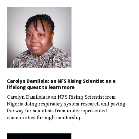
Carolyn Damilola: an NFS Rising Scientist on a
lifelong quest to learn more
Carolyn Damilola is an NFS Rising Scientist from
Nigeria doing respiratory system research and paving
the way for scientists from underrepresented
communities through mentorship.