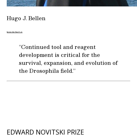
Hugo J. Bellen
Survival of the Fittest Tools
“Continued tool and reagent
development is critical for the
survival, expansion, and evolution of
the Drosophila field.”
EDWARD NOVITSKI PRIZE