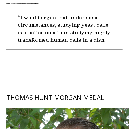
Unanticipated Success Stories: An Interview with Angelika Amon
“I would argue that under some
circumstances, studying yeast cells
is a better idea than studying highly
transformed human cells in a dish.”
THOMAS HUNT MORGAN MEDAL