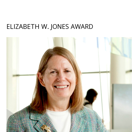
ELIZABETH W. JONES AWARD