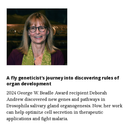
A fly geneticist’s journey into discovering rules of
organ development
2024 George W. Beadle Award recipient Deborah
Andrew discovered new genes and pathways in
Drosophila salivary gland organogenesis. Now, her work
can help optimize cell secretion in therapeutic
applications and fight malaria.