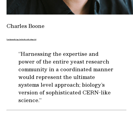
Charles Boone
Yeast Systems Biology: Our Best Shot at Modeling a Cell
“Harnessing the expertise and
power of the entire yeast research
community in a coordinated manner
would represent the ultimate
systems level approach; biology’s
version of sophisticated CERN-like
science.”