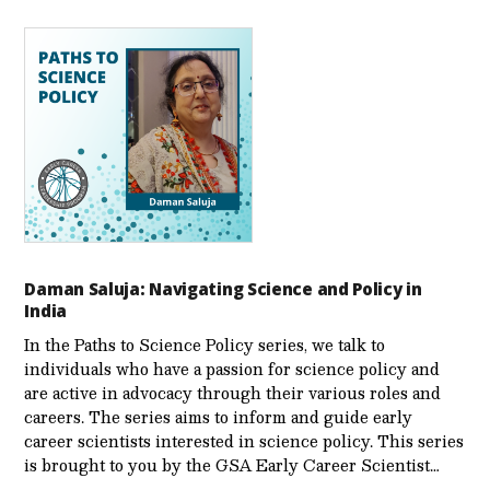
Daman Saluja: Navigating Science and Policy in
India
In the Paths to Science Policy series, we talk to
individuals who have a passion for science policy and
are active in advocacy through their various roles and
careers. The series aims to inform and guide early
career scientists interested in science policy. This series
is brought to you by the GSA Early Care­er Scientist…