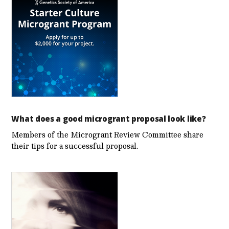
What does a good microgrant proposal look like?
Members of the Microgrant Review Committee share
their tips for a successful proposal.