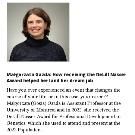
Małgorzata Gazda: How receiving the DeLill Nasser
Award helped her land her dream job
Have you ever experienced an event that changes the
course of your life, or in this case, your career?
Małgorzata (Gosia) Gazda is Assistant Professor at the
University of Montreal and in 2022, she received the
DeLill Nasser Award for Professional Development in
Genetics, which she used to attend and present at the
2022 Population,…