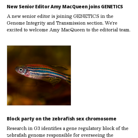
New Senior Editor Amy MacQueen joins GENETICS
A new senior editor is joining GENETICS in the
Genome Integrity and Transmission section. We’re
excited to welcome Amy MacQueen to the editorial team.
Block party on the zebrafish sex chromosome
Research in G3 identifies a gene regulatory block of the
zebrafish genome responsible for overseeing the