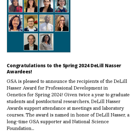
Congratulations to the Spring 2024 DeLill Nasser
Awardees!
GSA is pleased to announce the recipients of the DeLill
Nasser Award for Professional Development in
Genetics for Spring 2024! Given twice a year to graduate
students and postdoctoral researchers, DeLill Nasser
Awards support attendance at meetings and laboratory
courses. The award is named in honor of DeLill Nasser, a
long-time GSA supporter and National Science
Foundation…