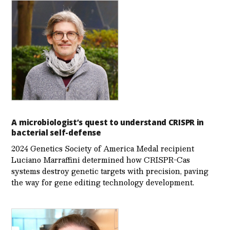
A microbiologist’s quest to understand CRISPR in
bacterial self-defense
2024 Genetics Society of America Medal recipient
Luciano Marraffini determined how CRISPR-Cas
systems destroy genetic targets with precision, paving
the way for gene editing technology development.