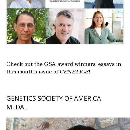
Check out the GSA award winners’ essays in
this month’s issue of
GENETICS
!
GENETICS SOCIETY OF AMERICA
MEDAL