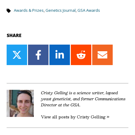
Awards & Prizes
,
Genetics Journal
,
GSA Awards
SHARE
Share
Share
Share
Share
Share
on
on
on
on
on
Twitter
Facebook
LinkedIn
Reddit
Email
Cristy Gelling is a science writer, lapsed
yeast geneticist, and former Communications
Director at the GSA.
View all posts by Cristy Gelling »