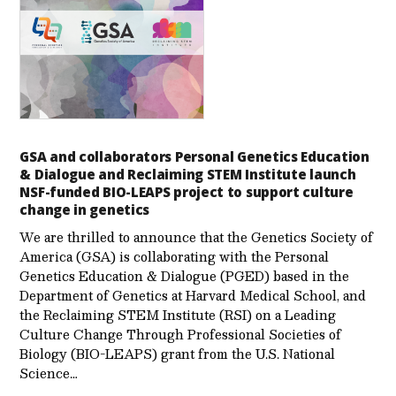
GSA and collaborators Personal Genetics Education
& Dialogue and Reclaiming STEM Institute launch
NSF-funded BIO-LEAPS project to support culture
change in genetics
We are thrilled to announce that the Genetics Society of
America (GSA) is collaborating with the Personal
Genetics Education & Dialogue (PGED) based in the
Department of Genetics at Harvard Medical School, and
the Reclaiming STEM Institute (RSI) on a Leading
Culture Change Through Professional Societies of
Biology (BIO-LEAPS) grant from the U.S. National
Science…