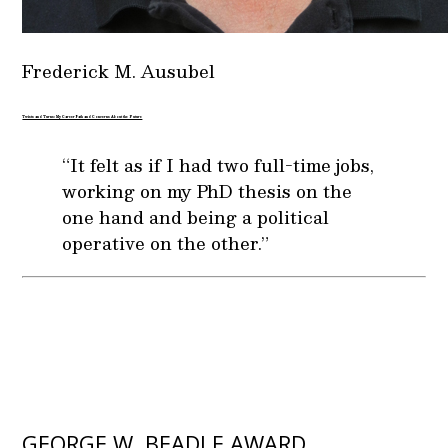
Frederick M. Ausubel
Twists and Turns: My Career Path and Concerns About the Future
“It felt as if I had two full-time jobs,
working on my PhD thesis on the
one hand and being a political
operative on the other.”
GEORGE W. BEADLE AWARD