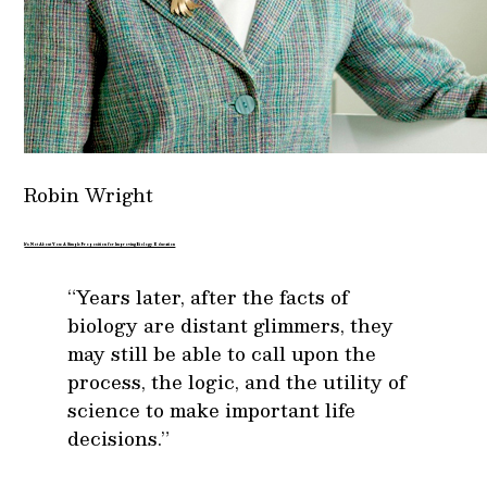
Robin Wright
It’s Not About You: A Simple Proposition for Improving Biology Education
“Years later, after the facts of
biology are distant glimmers, they
may still be able to call upon the
process, the logic, and the utility of
science to make important life
decisions.”