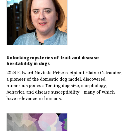
Unlocking mysteries of trait and disease
heritability in dogs
2024 Edward Novitski Prize recipient Elaine Ostrander,
a pioneer of the domestic dog model, discovered
numerous genes affecting dog size, morphology,
behavior, and disease susceptibility—many of which
have relevance in humans.