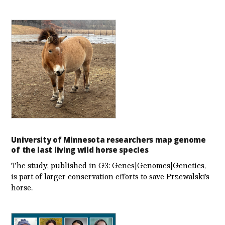
University of Minnesota researchers map genome
of the last living wild horse species
The study, published in G3: Genes|Genomes|Genetics,
is part of larger conservation efforts to save Przewalski’s
horse.