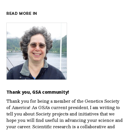
READ MORE IN
Thank you, GSA community!
Thank you for being a member of the Genetics Society
of America! As GSA’s current president, I am writing to
tell you about Society projects and initiatives that we
hope you will find useful in advancing your science and
your career. Scientific research is a collaborative and