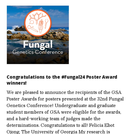
Congratulations to the #Fungal24 Poster Award
winners!
We are pleased to announce the recipients of the GSA
Poster Awards for posters presented at the 32nd Fungal
Genetics Conference! Undergraduate and graduate
student members of GSA were eligible for the awards,
and a hard-working team of judges made the
determinations. Congratulations to all! Felicia Ebot
Ojong, The University of Georgia My research is