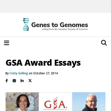
GSA Award Essays
By
Cristy Gelling
on October 27, 2014