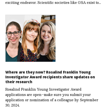
exciting endeavor. Scientific societies like GSA exist to…
Where are they now? Rosalind Franklin Young
Investigator Award recipients share updates on
their research
Rosalind Franklin Young Investigator Award
applications are open–make sure you submit your
application or nomination of a colleague by September
30, 2024.