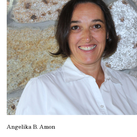
Angelika B. Amon