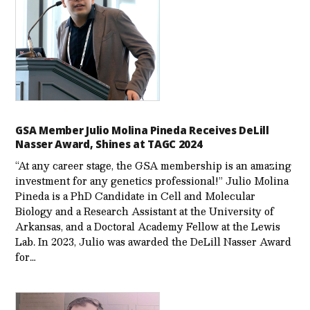
GSA Member Julio Molina Pineda Receives DeLill
Nasser Award, Shines at TAGC 2024
“At any career stage, the GSA membership is an amazing
investment for any genetics professional!” Julio Molina
Pineda is a PhD Candidate in Cell and Molecular
Biology and a Research Assistant at the University of
Arkansas, and a Doctoral Academy Fellow at the Lewis
Lab. In 2023, Julio was awarded the DeLill Nasser Award
for…