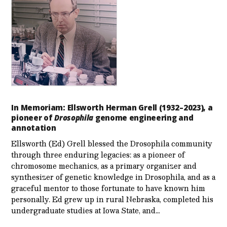
In Memoriam: Ellsworth Herman Grell (1932–2023), a
pioneer of
Drosophila
genome engineering and
annotation
Ellsworth (Ed) Grell blessed the Drosophila community
through three enduring legacies: as a pioneer of
chromosome mechanics, as a primary organizer and
synthesizer of genetic knowledge in Drosophila, and as a
graceful mentor to those fortunate to have known him
personally. Ed grew up in rural Nebraska, completed his
undergraduate studies at Iowa State, and…