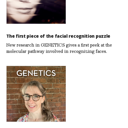
The first piece of the facial recognition puzzle
New research in GENETICS gives a first peek at the
molecular pathway involved in recognizing faces.