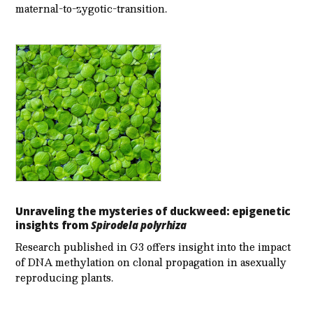
maternal-to-zygotic-transition.
Unraveling the mysteries of duckweed: epigenetic
insights from
Spirodela polyrhiza
Research published in G3 offers insight into the impact
of DNA methylation on clonal propagation in asexually
reproducing plants.