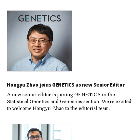
Hongyu Zhao joins GENETICS as new Senior Editor
A new senior editor is joining GENETICS in the
Statistical Genetics and Genomics section. We’re excited
to welcome Hongyu Zhao to the editorial team.