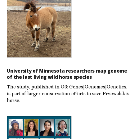
University of Minnesota researchers map genome
of the last living wild horse species
The study, published in G3: Genes|Genomes|Genetics,
is part of larger conservation efforts to save Przewalski’s
horse.