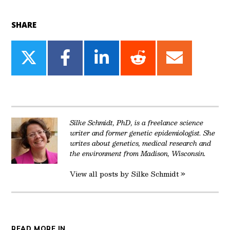
SHARE
Share
Share
Share
Share
Share
on
on
on
on
on
Twitter
Facebook
LinkedIn
Reddit
Email
Silke Schmidt, PhD, is a freelance science
writer and former genetic epidemiologist. She
writes about genetics, medical research and
the environment from Madison, Wisconsin.
View all posts by Silke Schmidt »
READ MORE IN