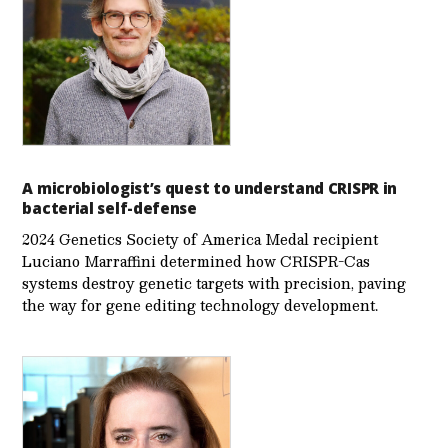
A microbiologist’s quest to understand CRISPR in
bacterial self-defense
2024 Genetics Society of America Medal recipient
Luciano Marraffini determined how CRISPR-Cas
systems destroy genetic targets with precision, paving
the way for gene editing technology development.