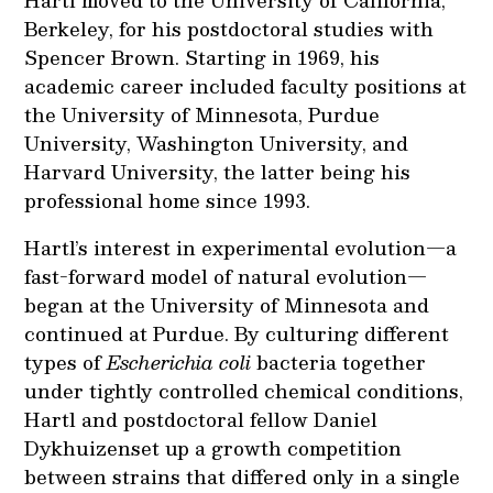
Berkeley, for his postdoctoral studies with
Spencer Brown. Starting in 1969, his
academic career included faculty positions at
the University of Minnesota, Purdue
University, Washington University, and
Harvard University, the latter being his
professional home since 1993.
Hartl’s interest in experimental evolution—a
fast-forward model of natural evolution—
began at the University of Minnesota and
continued at Purdue. By culturing different
types of
Escherichia coli
bacteria together
under tightly controlled chemical conditions,
Hartl and postdoctoral fellow Daniel
Dykhuizenset up a growth competition
between strains that differed only in a single