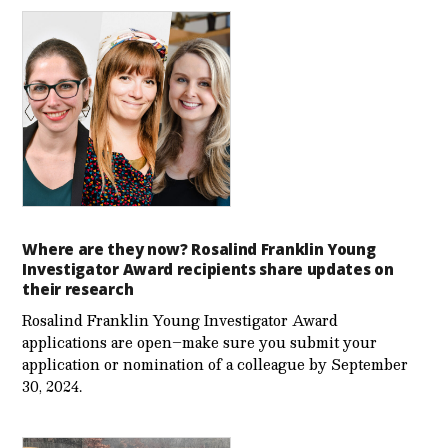
Where are they now? Rosalind Franklin Young
Investigator Award recipients share updates on
their research
Rosalind Franklin Young Investigator Award
applications are open–make sure you submit your
application or nomination of a colleague by September
30, 2024.