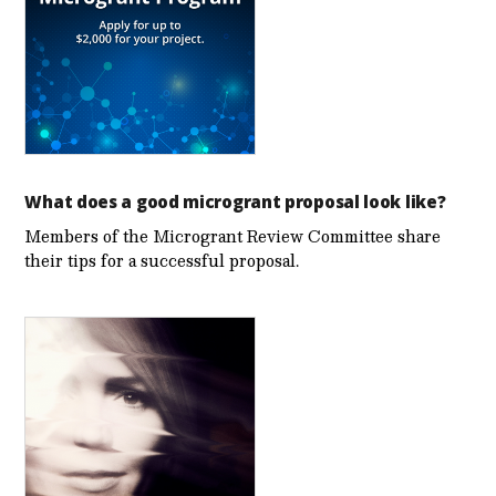
What does a good microgrant proposal look like?
Members of the Microgrant Review Committee share
their tips for a successful proposal.