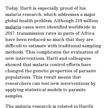
Today, Hartl is especially proud of his
malaria research, which addresses a major
global health problem. Although 219 million
malaria
cases were identified worldwide in
2017, transmission rates in parts of Africa
have been reduced so much that they are
difficult to estimate with traditional sampling
methods. This complicates the evaluation of
new interventions. Hartl and colleagues
showed that malaria control efforts have
changed the genetic properties of parasite
populations. This result means that
researchers can test new interventions by
applying statistical models to parasite
samples.
The malaria research is related to Hartl’s