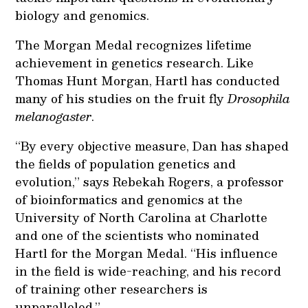
biology and genomics.
The Morgan Medal recognizes lifetime
achievement in genetics research. Like
Thomas Hunt Morgan, Hartl has conducted
many of his studies on the fruit fly
Drosophila
melanogaster
.
“By every objective measure, Dan has shaped
the fields of population genetics and
evolution,” says Rebekah Rogers, a professor
of bioinformatics and genomics at the
University of North Carolina at Charlotte
and one of the scientists who nominated
Hartl for the Morgan Medal. “His influence
in the field is wide-reaching, and his record
of training other researchers is
unparalleled.”