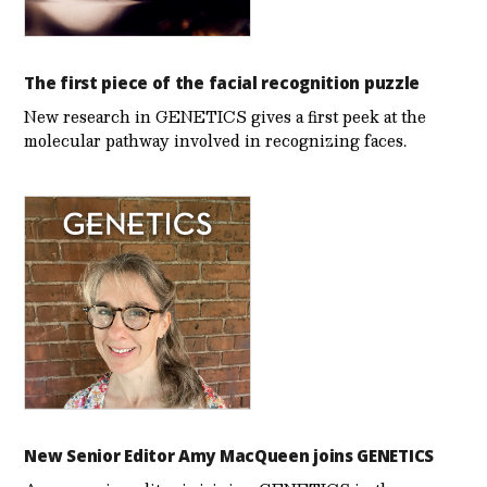
The first piece of the facial recognition puzzle
New research in GENETICS gives a first peek at the
molecular pathway involved in recognizing faces.
New Senior Editor Amy MacQueen joins GENETICS