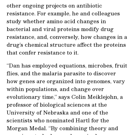
other ongoing projects on antibiotic
resistance. For example, he and colleagues
study whether amino acid changes in
bacterial and viral proteins modify drug
resistance, and, conversely, how changes in a
drug’s chemical structure affect the proteins
that confer resistance to it.
“Dan has employed equations, microbes, fruit
flies, and the malaria parasite to discover
how genes are organized into genomes, vary
within populations, and change over
evolutionary time,” says Colin Meiklejohn, a
professor of biological sciences at the
University of Nebraska and one of the
scientists who nominated Hartl for the
Morgan Medal. “By combining theory and