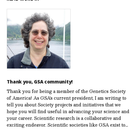
Thank you, GSA community!
Thank you for being a member of the Genetics Society
of America! As GSA’s current president, I am writing to
tell you about Society projects and initiatives that we
hope you will find useful in advancing your science and
your career. Scientific research is a collaborative and
exciting endeavor. Scientific societies like GSA exist to…