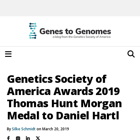
Genetics Society of
America Awards 2019
Thomas Hunt Morgan
Medal to Daniel Hartl
By
Silke Schmidt
on March 20, 2019