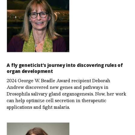
A fly geneticist’s journey into discovering rules of
organ development
2024 George W. Beadle Award recipient Deborah
Andrew discovered new genes and pathways in
Drosophila salivary gland organogenesis. Now, her work
can help optimize cell secretion in therapeutic
applications and fight malaria.