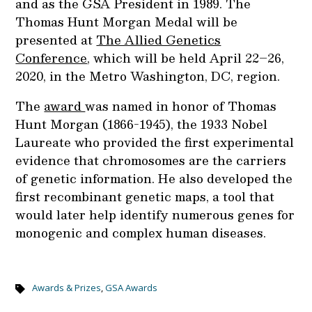
and as the GSA President in 1989. The
Thomas Hunt Morgan Medal will be
presented at
The Allied Genetics
Conference
, which will be held April 22–26,
2020, in the Metro Washington, DC, region.
The
award
was named in honor of Thomas
Hunt Morgan (1866-1945), the 1933 Nobel
Laureate who provided the first experimental
evidence that chromosomes are the carriers
of genetic information. He also developed the
first recombinant genetic maps, a tool that
would later help identify numerous genes for
monogenic and complex human diseases.
Awards & Prizes
,
GSA Awards