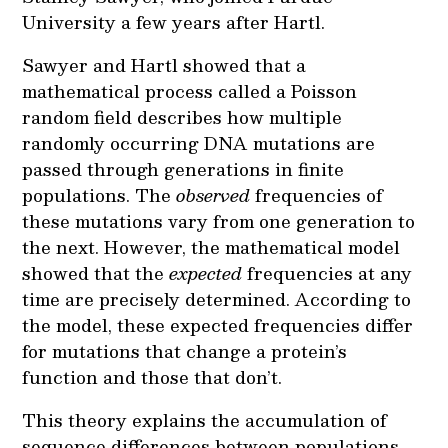
University a few years after Hartl.
Sawyer and Hartl showed that a
mathematical process called a Poisson
random field describes how multiple
randomly occurring DNA mutations are
passed through generations in finite
populations. The
observed
frequencies of
these mutations vary from one generation to
the next. However, the mathematical model
showed that the
expected
frequencies at any
time are precisely determined. According to
the model, these expected frequencies differ
for mutations that change a protein’s
function and those that don’t.
This theory explains the accumulation of
sequence differences between populations