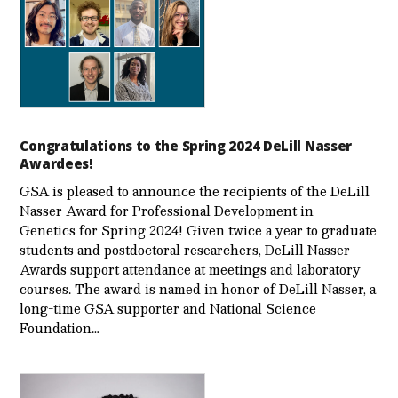
Congratulations to the Spring 2024 DeLill Nasser
Awardees!
GSA is pleased to announce the recipients of the DeLill
Nasser Award for Professional Development in
Genetics for Spring 2024! Given twice a year to graduate
students and postdoctoral researchers, DeLill Nasser
Awards support attendance at meetings and laboratory
courses. The award is named in honor of DeLill Nasser, a
long-time GSA supporter and National Science
Foundation…