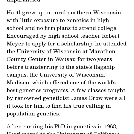
Hartl grew up in rural northern Wisconsin,
with little exposure to genetics in high
school and no firm plans to attend college.
Encouraged by high school teacher Robert
Meyer to apply for a scholarship, he attended
the University of Wisconsin at Marathon
County Center in Wausau for two years
before transferring to the state’s flagship
campus, the University of Wisconsin,
Madison, which offered one of the world’s
best genetics programs. A few classes taught
by renowned geneticist James Crow were all
it took for him to find his true calling in
population genetics.
After earning his PhD in genetics in 1968,
Hartl moved to the University of California,