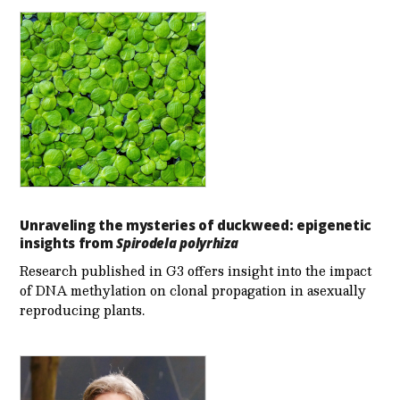
Unraveling the mysteries of duckweed: epigenetic
insights from
Spirodela polyrhiza
Research published in G3 offers insight into the impact
of DNA methylation on clonal propagation in asexually
reproducing plants.