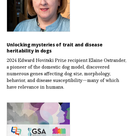
Unlocking mysteries of trait and disease
heritability in dogs
2024 Edward Novitski Prize recipient Elaine Ostrander,
a pioneer of the domestic dog model, discovered
numerous genes affecting dog size, morphology,
behavior, and disease susceptibility—many of which
have relevance in humans.