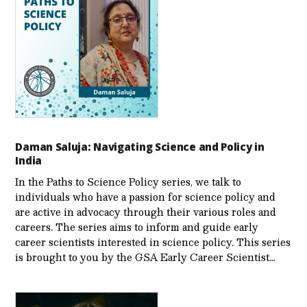
Daman Saluja: Navigating Science and Policy in
India
In the Paths to Science Policy series, we talk to
individuals who have a passion for science policy and
are active in advocacy through their various roles and
careers. The series aims to inform and guide early
career scientists interested in science policy. This series
is brought to you by the GSA Early Care­er Scientist…