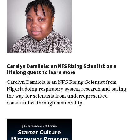
Carolyn Damilola: an NFS Rising Scientist on a
lifelong quest to learn more
Carolyn Damilola is an NFS Rising Scientist from
Nigeria doing respiratory system research and paving
the way for scientists from underrepresented
communities through mentorship.