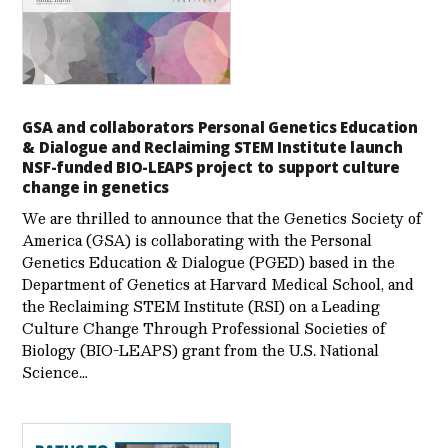
GSA and collaborators Personal Genetics Education
& Dialogue and Reclaiming STEM Institute launch
NSF-funded BIO-LEAPS project to support culture
change in genetics
We are thrilled to announce that the Genetics Society of
America (GSA) is collaborating with the Personal
Genetics Education & Dialogue (PGED) based in the
Department of Genetics at Harvard Medical School, and
the Reclaiming STEM Institute (RSI) on a Leading
Culture Change Through Professional Societies of
Biology (BIO-LEAPS) grant from the U.S. National
Science…