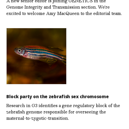
A new senior editor is joining GENETICS in the
Genome Integrity and Transmission section. We’re
excited to welcome Amy MacQueen to the editorial team.
Block party on the zebrafish sex chromosome
Research in G3 identifies a gene regulatory block of the
zebrafish genome responsible for overseeing the
maternal-to-zygotic-transition.