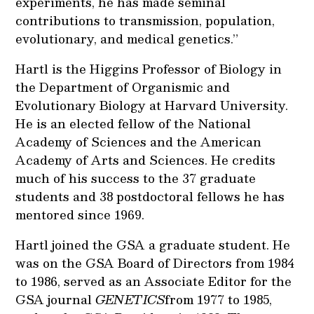
experiments, he has made seminal
contributions to transmission, population,
evolutionary, and medical genetics.”
Hartl is the Higgins Professor of Biology in
the Department of Organismic and
Evolutionary Biology at Harvard University.
He is an elected fellow of the National
Academy of Sciences and the American
Academy of Arts and Sciences. He credits
much of his success to the 37 graduate
students and 38 postdoctoral fellows he has
mentored since 1969.
Hartl joined the GSA a graduate student. He
was on the GSA Board of Directors from 1984
to 1986, served as an Associate Editor for the
GSA journal
GENETICS
from 1977 to 1985,