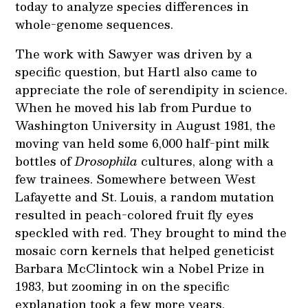
today to analyze species differences in
whole-genome sequences.
The work with Sawyer was driven by a
specific question, but Hartl also came to
appreciate the role of serendipity in science.
When he moved his lab from Purdue to
Washington University in August 1981, the
moving van held some 6,000 half-pint milk
bottles of
Drosophila
cultures, along with a
few trainees. Somewhere between West
Lafayette and St. Louis, a random mutation
resulted in peach-colored fruit fly eyes
speckled with red. They brought to mind the
mosaic corn kernels that helped geneticist
Barbara McClintock win a Nobel Prize in
1983, but zooming in on the specific
explanation took a few more years.