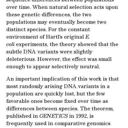
over time. When natural selection acts upon
these genetic differences, the two
populations may eventually become two
distinct species. For the constant
environment of Hartl’s original
E.
coli
experiments, the theory showed that the
subtle DNA variants were slightly
deleterious. However, the effect was small
enough to appear selectively neutral.
An important implication of this work is that
most randomly arising DNA variants in a
population are quickly lost, but the few
favorable ones become fixed over time as
differences between species. The theorem,
published in
GENETICS
in 1992, is
frequently used in comparative genomics