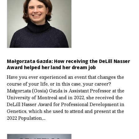
Małgorzata Gazda: How receiving the DeLill Nasser
Award helped her land her dream job
Have you ever experienced an event that changes the
course of your life, or in this case, your career?
Małgorzata (Gosia) Gazda is Assistant Professor at the
University of Montreal and in 2022, she received the
DeLill Nasser Award for Professional Development in
Genetics, which she used to attend and present at the
2022 Population,…