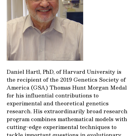
Daniel Hartl, PhD, of Harvard University is
the recipient of the 2019 Genetics Society of
America (GSA) Thomas Hunt Morgan Medal
for his influential contributions to
experimental and theoretical genetics
research. His extraordinarily broad research
program combines mathematical models with
cutting-edge experimental techniques to
tackle important questions in evolutionary