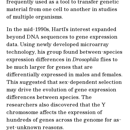
frequently used as a tool to transfer genetic
material from one cell to another in studies
of multiple organisms.
In the mid-1990s, Hartl’s interest expanded
beyond DNA sequences to gene expression
data. Using newly developed microarray
technology, his group found between-species
expression differences in
Drosophila
flies to
be much larger for genes that are
differentially expressed in males and females.
This suggested that sex-dependent selection
may drive the evolution of gene expression
differences between species. The
researchers also discovered that the Y
chromosome affects the expression of
hundreds of genes across the genome for as-
yet-unknown reasons.