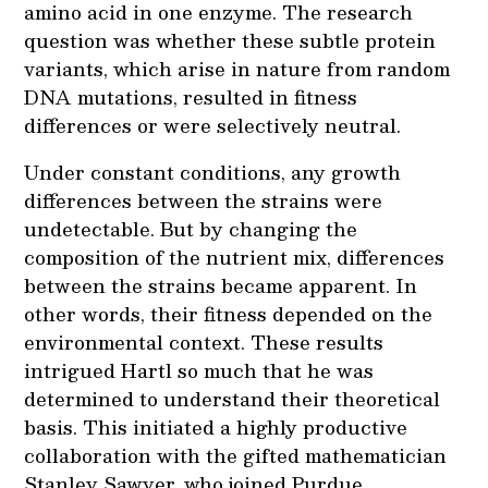
amino acid in one enzyme. The research
question was whether these subtle protein
variants, which arise in nature from random
DNA mutations, resulted in fitness
differences or were selectively neutral.
Under constant conditions, any growth
differences between the strains were
undetectable. But by changing the
composition of the nutrient mix, differences
between the strains became apparent. In
other words, their fitness depended on the
environmental context. These results
intrigued Hartl so much that he was
determined to understand their theoretical
basis. This initiated a highly productive
collaboration with the gifted mathematician
Stanley Sawyer, who joined Purdue