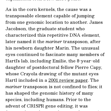
As in the corn kernels, the cause was a
transposable element capable of jumping
from one genomic location to another. James
Jacobson, the graduate student who
characterized this repetitive DNA element,
later named it the
mariner
transposon, after
his newborn daughter Marin. The unusual
eyes continued to fascinate many members of
Hartl’s lab, including Emilie, the 8-year-old
daughter of postdoctoral fellow Pierre Capy,
whose Crayola drawing of the mutant eyes
Hartl included in a
2001 review paper
. The
mariner
transposon is not confined to flies; it
has shaped the genomic history of many
species, including humans. Prior to the
advent of CRISPR gene editing, it was