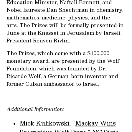
Education Minister, Naftali Bennett, and
Nobel laureate Dan Shechtman in chemistry,
mathematics, medicine, physics, and the
arts. The Prizes will be formally presented in
June at the Knesset in Jerusalem by Israeli
President Reuven Rivlin.
The Prizes, which come with a $100,000
monetary award, are presented by the Wolf
Foundation, which was founded by Dr.
Ricardo Wolf, a German-born inventor and
former Cuban ambassador to Israel.
Additional Information:
Mick Kulikowski, “
Mackay Wins