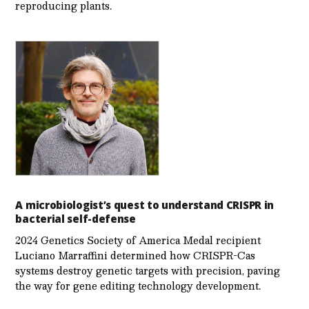
reproducing plants.
A microbiologist’s quest to understand CRISPR in
bacterial self-defense
2024 Genetics Society of America Medal recipient
Luciano Marraffini determined how CRISPR-Cas
systems destroy genetic targets with precision, paving
the way for gene editing technology development.