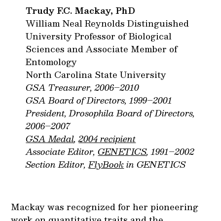
Trudy F.C. Mackay, PhD
William Neal Reynolds Distinguished
University Professor of Biological
Sciences and Associate Member of
Entomology
North Carolina State University
GSA Treasurer, 2006–2010
GSA Board of Directors, 1999–2001
President, Drosophila Board of Directors,
2006–2007
GSA Medal
,
2004 recipient
Associate Editor,
GENETICS
, 1991–2002
Section Editor,
FlyBook
in GENETICS
Mackay was recognized for her pioneering
work on quantitative traits and the