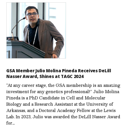
GSA Member Julio Molina Pineda Receives DeLill
Nasser Award, Shines at TAGC 2024
“At any career stage, the GSA membership is an amazing
investment for any genetics professional!” Julio Molina
Pineda is a PhD Candidate in Cell and Molecular
Biology and a Research Assistant at the University of
Arkansas, and a Doctoral Academy Fellow at the Lewis
Lab. In 2023, Julio was awarded the DeLill Nasser Award
for…