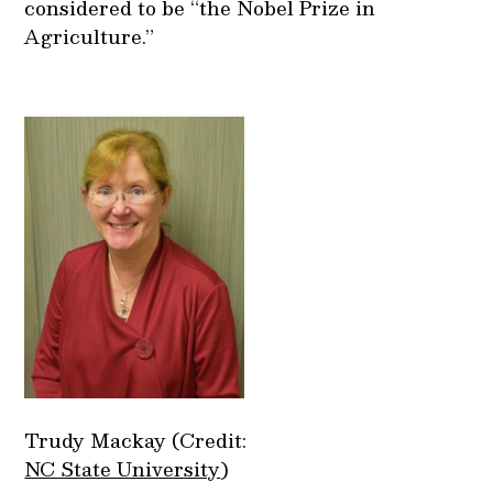
considered to be “the Nobel Prize in
Agriculture.”
Trudy Mackay (Credit:
NC State University
)