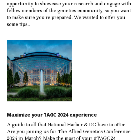
opportunity to showcase your research and engage with
fellow members of the genetics community, so you want
to make sure you’re prepared. We wanted to offer you
some tips…
Maximize your TAGC 2024 experience
A guide to all that National Harbor & DC have to offer
Are you joining us for The Allied Genetics Conference
2024 in March? Make the most of your #TAGC24