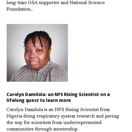
long-time GSA supporter and National Science
Foundation…
Carolyn Damilola: an NFS Rising Scientist on a
lifelong quest to learn more
Carolyn Damilola is an NFS Rising Scientist from
Nigeria doing respiratory system research and paving
the way for scientists from underrepresented
communities through mentorship.