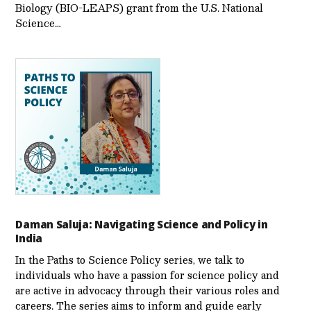
Biology (BIO-LEAPS) grant from the U.S. National
Science…
Daman Saluja: Navigating Science and Policy in
India
In the Paths to Science Policy series, we talk to
individuals who have a passion for science policy and
are active in advocacy through their various roles and
careers. The series aims to inform and guide early