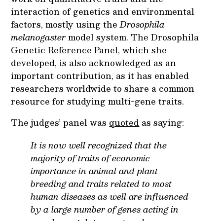
interaction of genetics and environmental
factors, mostly using the
Drosophila
melanogaster
model system. The Drosophila
Genetic Reference Panel, which she
developed, is also acknowledged as an
important contribution, as it has enabled
researchers worldwide to share a common
resource for studying multi-gene traits.
The judges’ panel was
quoted
as saying:
It is now well recognized that the
majority of traits of economic
importance in animal and plant
breeding and traits related to most
human diseases as well are influenced
by a large number of genes acting in