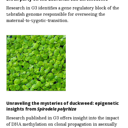
Research in G3 identifies a gene regulatory block of the
zebrafish genome responsible for overseeing the
maternal-to-zygotic-transition.
Unraveling the mysteries of duckweed: epigenetic
insights from
Spirodela polyrhiza
Research published in G3 offers insight into the impact
of DNA methylation on clonal propagation in asexually