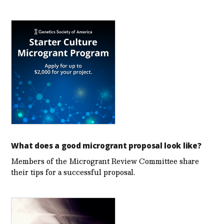
What does a good microgrant proposal look like?
Members of the Microgrant Review Committee share
their tips for a successful proposal.