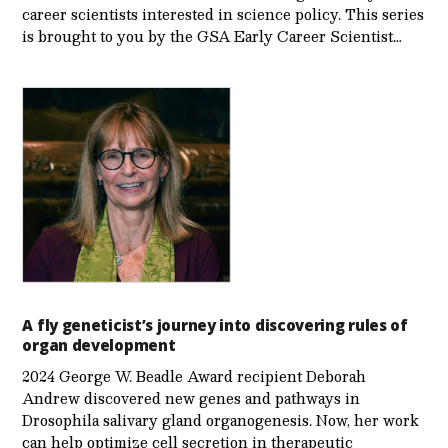
career scientists interested in science policy. This series
is brought to you by the GSA Early Care­er Scientist…
A fly geneticist’s journey into discovering rules of
organ development
2024 George W. Beadle Award recipient Deborah
Andrew discovered new genes and pathways in
Drosophila salivary gland organogenesis. Now, her work
can help optimize cell secretion in therapeutic