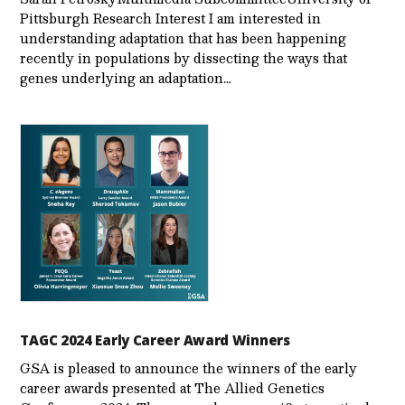
Pittsburgh Research Interest I am interested in
understanding adaptation that has been happening
recently in populations by dissecting the ways that
genes underlying an adaptation…
TAGC 2024 Early Career Award Winners
GSA is pleased to announce the winners of the early
career awards presented at The Allied Genetics