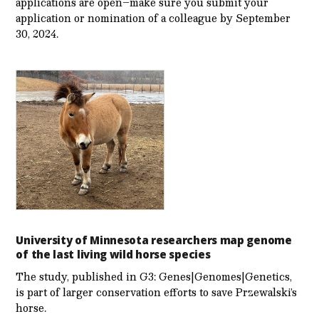
applications are open–make sure you submit your
application or nomination of a colleague by September
30, 2024.
University of Minnesota researchers map genome
of the last living wild horse species
The study, published in G3: Genes|Genomes|Genetics,
is part of larger conservation efforts to save Przewalski’s
horse.