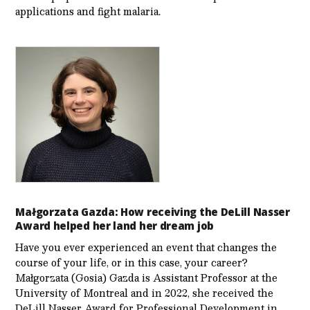
applications and fight malaria.
Małgorzata Gazda: How receiving the DeLill Nasser
Award helped her land her dream job
Have you ever experienced an event that changes the
course of your life, or in this case, your career?
Małgorzata (Gosia) Gazda is Assistant Professor at the
University of Montreal and in 2022, she received the
DeLill Nasser Award for Professional Development in