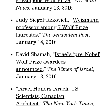
Prestigious Wolf Prize
,”
NC State
News
, January 13, 2016.
Judy Siegel-Itzkovich, “
Weizmann
professor among 7 Wolf Prize
laureates
,”
The Jerusalem Post
,
January 14, 2016.
David Shamah, “
Israel’s ‘pre-Nobel’
Wolf Prize awardees
announced
,”
The Times of Israel
,
January 13, 2016.
“
Israel Honors Israeli, US
Scientists, Canadian
Architect
,”
The New York Times
,