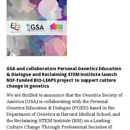
GSA and collaborators Personal Genetics Education
& Dialogue and Reclaiming STEM Institute launch
NSF-funded BIO-LEAPS project to support culture
change in genetics
We are thrilled to announce that the Genetics Society of
America (GSA) is collaborating with the Personal
Genetics Education & Dialogue (PGED) based in the
Department of Genetics at Harvard Medical School, and
the Reclaiming STEM Institute (RSI) on a Leading
Culture Change Through Professional Societies of