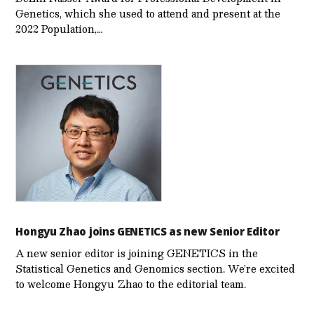
Genetics, which she used to attend and present at the
2022 Population,…
Hongyu Zhao joins GENETICS as new Senior Editor
A new senior editor is joining GENETICS in the
Statistical Genetics and Genomics section. We’re excited
to welcome Hongyu Zhao to the editorial team.