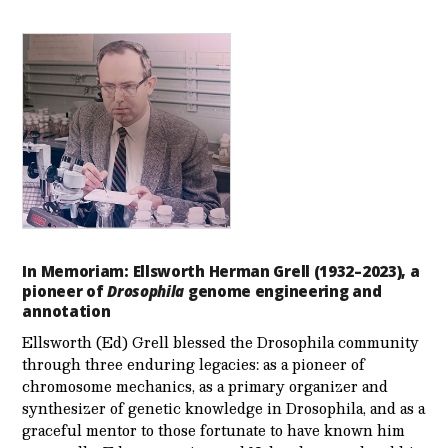
In Memoriam: Ellsworth Herman Grell (1932–2023), a
pioneer of
Drosophila
genome engineering and
annotation
Ellsworth (Ed) Grell blessed the Drosophila community
through three enduring legacies: as a pioneer of
chromosome mechanics, as a primary organizer and
synthesizer of genetic knowledge in Drosophila, and as a
graceful mentor to those fortunate to have known him