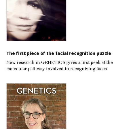
The first piece of the facial recognition puzzle
New research in GENETICS gives a first peek at the
molecular pathway involved in recognizing faces.