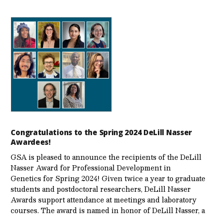
Congratulations to the Spring 2024 DeLill Nasser
Awardees!
GSA is pleased to announce the recipients of the DeLill
Nasser Award for Professional Development in
Genetics for Spring 2024! Given twice a year to graduate
students and postdoctoral researchers, DeLill Nasser
Awards support attendance at meetings and laboratory
courses. The award is named in honor of DeLill Nasser, a