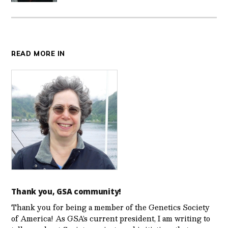
READ MORE IN
Thank you, GSA community!
Thank you for being a member of the Genetics Society
of America! As GSA’s current president, I am writing to