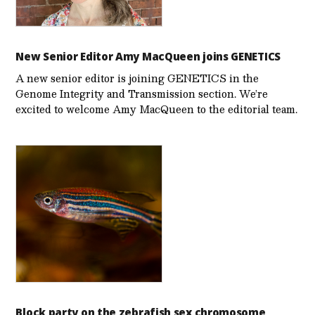
New Senior Editor Amy MacQueen joins GENETICS
A new senior editor is joining GENETICS in the
Genome Integrity and Transmission section. We’re
excited to welcome Amy MacQueen to the editorial team.
Block party on the zebrafish sex chromosome