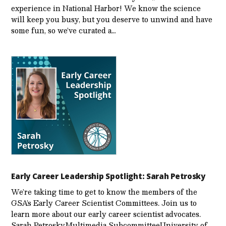
experience in National Harbor! We know the science
will keep you busy, but you deserve to unwind and have
some fun, so we’ve curated a…
Early Career Leadership Spotlight: Sarah Petrosky
We’re taking time to get to know the members of the
GSA’s Early Career Scientist Committees. Join us to
learn more about our early career scientist advocates.
Sarah PetroskyMultimedia SubcommitteeUniversity of