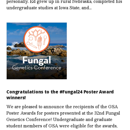
personally. Ed grew up in rural Nebraska, completed his
undergraduate studies at Iowa State, and…
Congratulations to the #Fungal24 Poster Award
winners!
We are pleased to announce the recipients of the GSA
Poster Awards for posters presented at the 32nd Fungal
Genetics Conference! Undergraduate and graduate
student members of GSA were eligible for the awards,