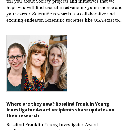
tell you about Society projects and initiatives that we
hope you will find useful in advancing your science and
your career. Scientific research is a collaborative and
exciting endeavor. Scientific societies like GSA exist to…
Where are they now? Rosalind Franklin Young
Investigator Award recipients share updates on
their research
Rosalind Franklin Young Investigator Award