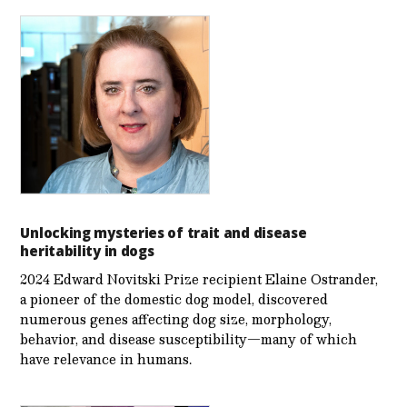
Unlocking mysteries of trait and disease
heritability in dogs
2024 Edward Novitski Prize recipient Elaine Ostrander,
a pioneer of the domestic dog model, discovered
numerous genes affecting dog size, morphology,
behavior, and disease susceptibility—many of which
have relevance in humans.