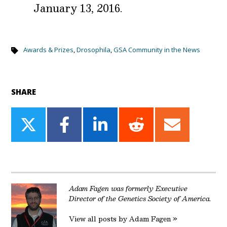
January 13, 2016.
Awards & Prizes
,
Drosophila
,
GSA Community in the News
SHARE
Share
Share
Share
Share
Share
on
on
on
on
on
Twitter
Facebook
LinkedIn
Reddit
Email
Adam Fagen was formerly Executive
Director of the Genetics Society of America.
View all posts by Adam Fagen »