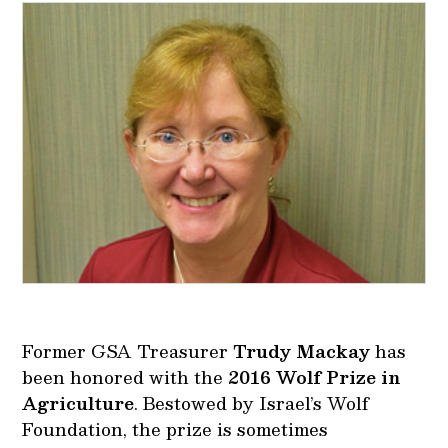
Former GSA Treasurer
Trudy Mackay
has
been honored with the
2016 Wolf Prize in
Agriculture
. Bestowed by Israel’s Wolf
Foundation, the prize is sometimes