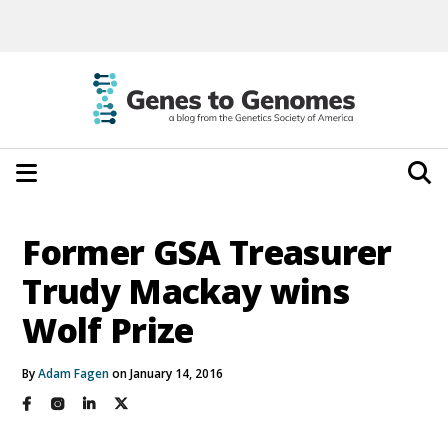
Former GSA Treasurer
Trudy Mackay wins
Wolf Prize
By
Adam Fagen
on January 14, 2016