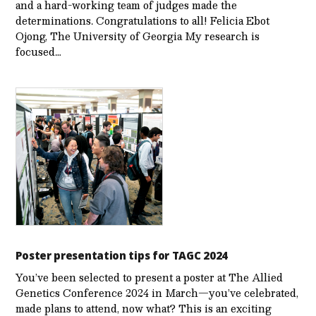
and a hard-working team of judges made the
determinations. Congratulations to all! Felicia Ebot
Ojong, The University of Georgia My research is
focused…
Poster presentation tips for TAGC 2024
You’ve been selected to present a poster at The Allied
Genetics Conference 2024 in March—you’ve celebrated,
made plans to attend, now what? This is an exciting