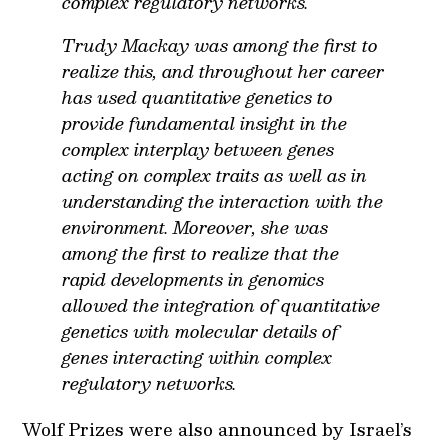
complex regulatory networks.
Trudy Mackay was among the first to
realize this, and throughout her career
has used quantitative genetics to
provide fundamental insight in the
complex interplay between genes
acting on complex traits as well as in
understanding the interaction with the
environment. Moreover, she was
among the first to realize that the
rapid developments in genomics
allowed the integration of quantitative
genetics with molecular details of
genes interacting within complex
regulatory networks.
Wolf Prizes were also announced by Israel’s