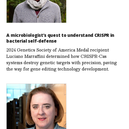
A microbiologist’s quest to understand CRISPR in
bacterial self-defense
2024 Genetics Society of America Medal recipient
Luciano Marraffini determined how CRISPR-Cas
systems destroy genetic targets with precision, paving
the way for gene editing technology development.