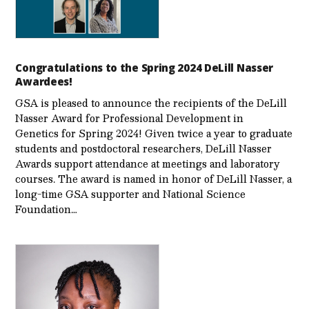
Congratulations to the Spring 2024 DeLill Nasser
Awardees!
GSA is pleased to announce the recipients of the DeLill
Nasser Award for Professional Development in
Genetics for Spring 2024! Given twice a year to graduate
students and postdoctoral researchers, DeLill Nasser
Awards support attendance at meetings and laboratory
courses. The award is named in honor of DeLill Nasser, a
long-time GSA supporter and National Science
Foundation…