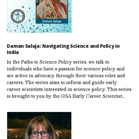
Daman Saluja: Navigating Science and Policy in
India
In the Paths to Science Policy series, we talk to
individuals who have a passion for science policy and
are active in advocacy through their various roles and
careers. The series aims to inform and guide early
career scientists interested in science policy. This series
is brought to you by the GSA Early Care­er Scientist…