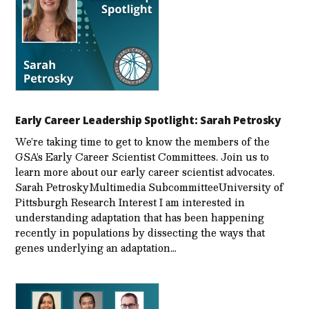
Early Career Leadership Spotlight: Sarah Petrosky
We’re taking time to get to know the members of the
GSA’s Early Career Scientist Committees. Join us to
learn more about our early career scientist advocates.
Sarah PetroskyMultimedia SubcommitteeUniversity of
Pittsburgh Research Interest I am interested in
understanding adaptation that has been happening
recently in populations by dissecting the ways that
genes underlying an adaptation…