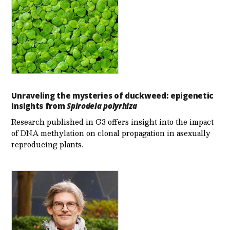
Unraveling the mysteries of duckweed: epigenetic
insights from
Spirodela polyrhiza
Research published in G3 offers insight into the impact
of DNA methylation on clonal propagation in asexually
reproducing plants.