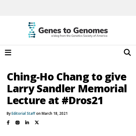
Ching-Ho Chang to give
Larry Sandler Memorial
Lecture at #Dros21
By
Editorial Staff
on March 18, 2021