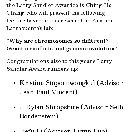
the Larry Sandler Awardee is Ching-Ho
Chang, who will present the following
lecture based on his research in Amanda
Larracuente’s lab:
“Why are chromosomes so different?
Genetic conflicts and genome evolution”
Congratulations also to this year’s Larry
Sandler Award runners up:
Kristina Stapornwongkul (Advisor:
Jean-Paul Vincent)
J. Dylan Shropshire (Advisor: Seth
Bordenstein)
Jiefu Li (Advisor: Liqun Luo)