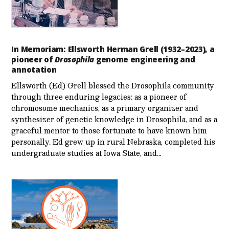
In Memoriam: Ellsworth Herman Grell (1932–2023), a
pioneer of
Drosophila
genome engineering and
annotation
Ellsworth (Ed) Grell blessed the Drosophila community
through three enduring legacies: as a pioneer of
chromosome mechanics, as a primary organizer and
synthesizer of genetic knowledge in Drosophila, and as a
graceful mentor to those fortunate to have known him
personally. Ed grew up in rural Nebraska, completed his
undergraduate studies at Iowa State, and…