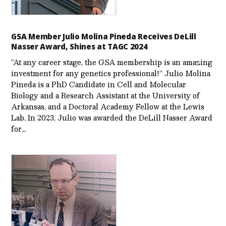
GSA Member Julio Molina Pineda Receives DeLill
Nasser Award, Shines at TAGC 2024
“At any career stage, the GSA membership is an amazing
investment for any genetics professional!” Julio Molina
Pineda is a PhD Candidate in Cell and Molecular
Biology and a Research Assistant at the University of
Arkansas, and a Doctoral Academy Fellow at the Lewis
Lab. In 2023, Julio was awarded the DeLill Nasser Award
for…