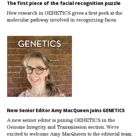
The first piece of the facial recognition puzzle
New research in GENETICS gives a first peek at the
molecular pathway involved in recognizing faces.
New Senior Editor Amy MacQueen joins GENETICS
A new senior editor is joining GENETICS in the
Genome Integrity and Transmission section. We’re
excited to welcome Amy MacQueen to the editorial team.