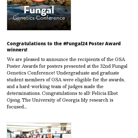
Congratulations to the #Fungal24 Poster Award
winners!
We are pleased to announce the recipients of the GSA
Poster Awards for posters presented at the 32nd Fungal
Genetics Conference! Undergraduate and graduate
student members of GSA were eligible for the awards,
and a hard-working team of judges made the
determinations. Congratulations to all! Felicia Ebot
Ojong, The University of Georgia My research is
focused…