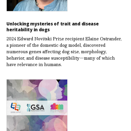
Unlocking mysteries of trait and disease
heritability in dogs
2024 Edward Novitski Prize recipient Elaine Ostrander,
a pioneer of the domestic dog model, discovered
numerous genes affecting dog size, morphology,
behavior, and disease susceptibility—many of which
have relevance in humans.