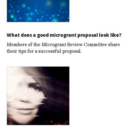
What does a good microgrant proposal look like?
Members of the Microgrant Review Committee share
their tips for a successful proposal.