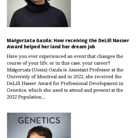
Małgorzata Gazda: How receiving the DeLill Nasser
Award helped her land her dream job
Have you ever experienced an event that changes the
course of your life, or in this case, your career?
Małgorzata (Gosia) Gazda is Assistant Professor at the
University of Montreal and in 2022, she received the
DeLill Nasser Award for Professional Development in
Genetics, which she used to attend and present at the
2022 Population,…