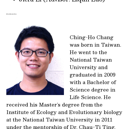
About the awardees:
Ching-Ho Chang
was born in Taiwan.
He went to the
National Taiwan
University and
graduated in 2009
with a Bachelor of
Science degree in
Life Science. He
received his Master’s degree from the
Institute of Ecology and Evolutionary biology
at the National Taiwan University in 2011
under the mentorship of Dr. Chau-Ti Ting,