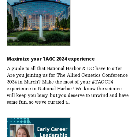
Maximize your TAGC 2024 experience
A guide to all that National Harbor & DC have to offer
Are you joining us for The Allied Genetics Conference
2024 in March? Make the most of your #TAGC24
experience in National Harbor! We know the science
will keep you busy, but you deserve to unwind and have
some fun, so we’ve curated a…