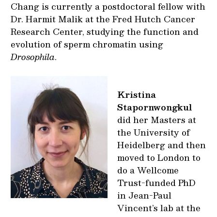
Chang is currently a postdoctoral fellow with
Dr. Harmit Malik at the Fred Hutch Cancer
Research Center, studying the function and
evolution of sperm chromatin using
Drosophila
.
Kristina
Stapornwongkul
did her Masters at
the University of
Heidelberg and then
moved to London to
do a Wellcome
Trust-funded PhD
in Jean-Paul
Vincent’s lab at the