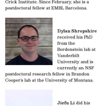
Crick Institute. Since February, she is a
postdoctoral fellow at EMBL Barcelona.
Dylan Shropshire
received his PhD
from the
Bordenstein lab at
Vanderbilt
University and is
currently an NSF
postdoctoral research fellow in Brandon
Cooper’s lab at the University of Montana.
Jiefu Li
did his