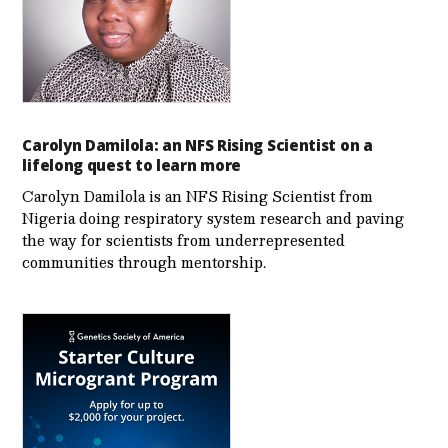
Carolyn Damilola: an NFS Rising Scientist on a
lifelong quest to learn more
Carolyn Damilola is an NFS Rising Scientist from
Nigeria doing respiratory system research and paving
the way for scientists from underrepresented
communities through mentorship.