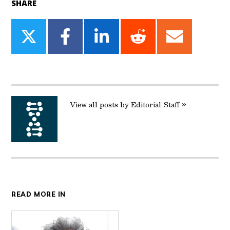
SHARE
Share
Share
Share
Share
Share
on
on
on
on
on
Twitter
Facebook
LinkedIn
Reddit
Email
View all posts by Editorial Staff »
READ MORE IN