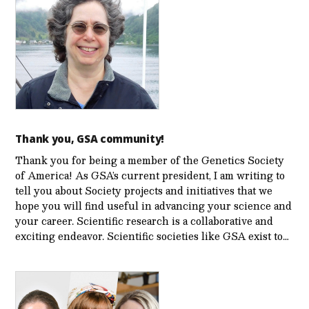
Thank you, GSA community!
Thank you for being a member of the Genetics Society
of America! As GSA’s current president, I am writing to
tell you about Society projects and initiatives that we
hope you will find useful in advancing your science and
your career. Scientific research is a collaborative and
exciting endeavor. Scientific societies like GSA exist to…