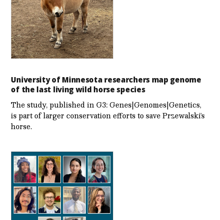
University of Minnesota researchers map genome
of the last living wild horse species
The study, published in G3: Genes|Genomes|Genetics,
is part of larger conservation efforts to save Przewalski’s
horse.