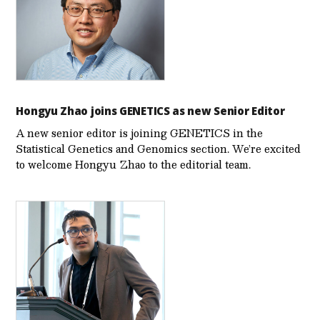
Hongyu Zhao joins GENETICS as new Senior Editor
A new senior editor is joining GENETICS in the
Statistical Genetics and Genomics section. We’re excited
to welcome Hongyu Zhao to the editorial team.