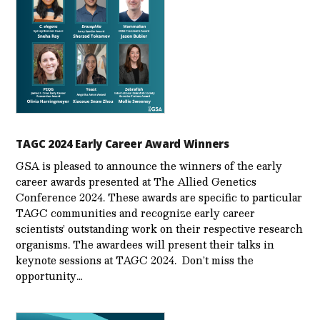
TAGC 2024 Early Career Award Winners
GSA is pleased to announce the winners of the early
career awards presented at The Allied Genetics
Conference 2024. These awards are specific to particular
TAGC communities and recognize early career
scientists’ outstanding work on their respective research
organisms. The awardees will present their talks in
keynote sessions at TAGC 2024. Don’t miss the
opportunity…