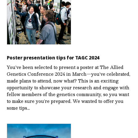
Poster presentation tips for TAGC 2024
You’ve been selected to present a poster at The Allied
Genetics Conference 2024 in March—you’ve celebrated,
made plans to attend, now what? This is an exciting
opportunity to showcase your research and engage with
fellow members of the genetics community, so you want
to make sure you’re prepared. We wanted to offer you
some tips…