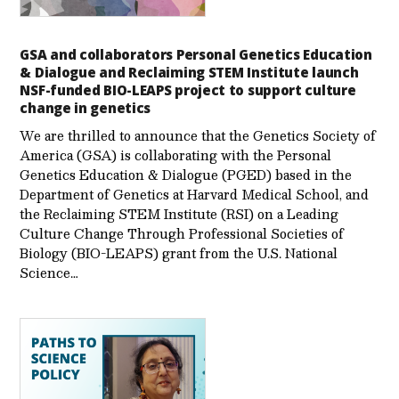
GSA and collaborators Personal Genetics Education
& Dialogue and Reclaiming STEM Institute launch
NSF-funded BIO-LEAPS project to support culture
change in genetics
We are thrilled to announce that the Genetics Society of
America (GSA) is collaborating with the Personal
Genetics Education & Dialogue (PGED) based in the
Department of Genetics at Harvard Medical School, and
the Reclaiming STEM Institute (RSI) on a Leading
Culture Change Through Professional Societies of
Biology (BIO-LEAPS) grant from the U.S. National
Science…