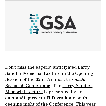
Don’t miss the eagerly-anticipated Larry
Sandler Memorial Lecture in the Opening
Session of the
62nd Annual
Drosophila
Research Conference
! The
Larry Sandler
Memorial Lecture
is presented by an
outstanding recent PhD graduate on the
opening night of the Conference. This year,