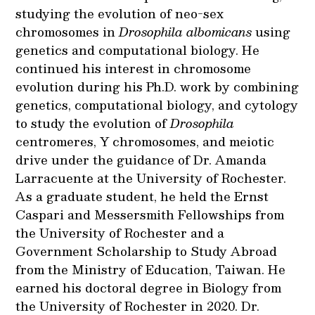
studying the evolution of neo-sex
chromosomes in
Drosophila albomicans
using
genetics and computational biology. He
continued his interest in chromosome
evolution during his Ph.D. work by combining
genetics, computational biology, and cytology
to study the evolution of
Drosophila
centromeres, Y chromosomes, and meiotic
drive under the guidance of Dr. Amanda
Larracuente at the University of Rochester.
As a graduate student, he held the Ernst
Caspari and Messersmith Fellowships from
the University of Rochester and a
Government Scholarship to Study Abroad
from the Ministry of Education, Taiwan. He
earned his doctoral degree in Biology from
the University of Rochester in 2020. Dr.