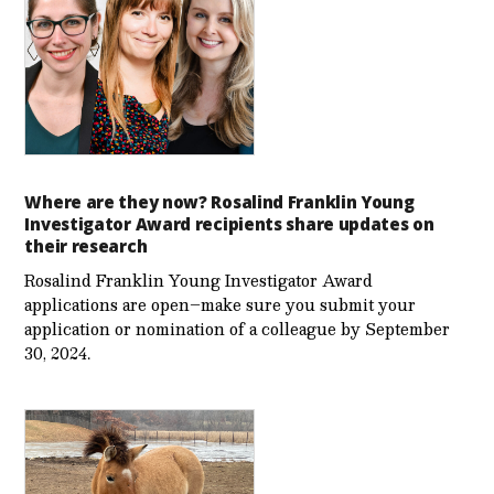
Where are they now? Rosalind Franklin Young
Investigator Award recipients share updates on
their research
Rosalind Franklin Young Investigator Award
applications are open–make sure you submit your
application or nomination of a colleague by September
30, 2024.