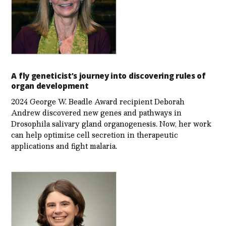
A fly geneticist’s journey into discovering rules of
organ development
2024 George W. Beadle Award recipient Deborah
Andrew discovered new genes and pathways in
Drosophila salivary gland organogenesis. Now, her work
can help optimize cell secretion in therapeutic
applications and fight malaria.