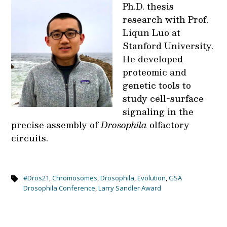
Ph.D. thesis
research with Prof.
Liqun Luo at
Stanford University.
He developed
proteomic and
genetic tools to
study cell-surface
signaling in the
precise assembly of
Drosophila
olfactory
circuits.
#Dros21
,
Chromosomes
,
Drosophila
,
Evolution
,
GSA
Drosophila Conference
,
Larry Sandler Award