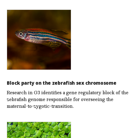
Block party on the zebrafish sex chromosome
Research in G3 identifies a gene regulatory block of the
zebrafish genome responsible for overseeing the
maternal-to-zygotic-transition.