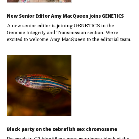
New Senior Editor Amy MacQueen joins GENETICS
A new senior editor is joining GENETICS in the
Genome Integrity and Transmission section. We’re
excited to welcome Amy MacQueen to the editorial team.
Block party on the zebrafish sex chromosome
Research in G3 identifies a gene regulatory block of the