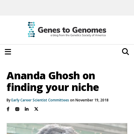
Ananda Ghosh on
finding your niche
By
Early Career Scientist Committees
on November 19, 2018