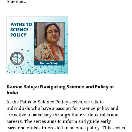
Science…
Daman Saluja: Navigating Science and Policy in
India
In the Paths to Science Policy series, we talk to
individuals who have a passion for science policy and
are active in advocacy through their various roles and
careers. The series aims to inform and guide early
career scientists interested in science policy. This series