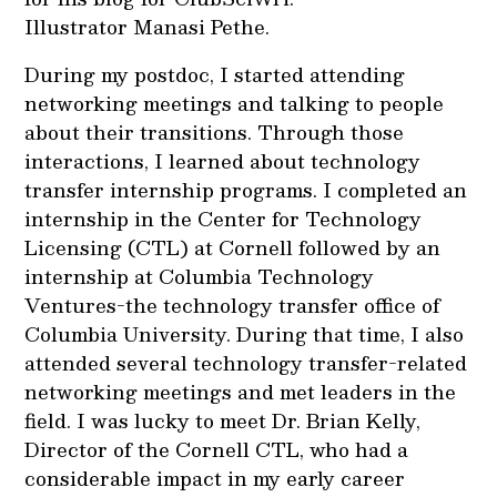
Illustrator Manasi Pethe.
During my postdoc, I started attending
networking meetings and talking to people
about their transitions. Through those
interactions, I learned about technology
transfer internship programs. I completed an
internship in the Center for Technology
Licensing (CTL) at Cornell followed by an
internship at Columbia Technology
Ventures-the technology transfer office of
Columbia University. During that time, I also
attended several technology transfer-related
networking meetings and met leaders in the
field. I was lucky to meet Dr. Brian Kelly,
Director of the Cornell CTL, who had a
considerable impact in my early career