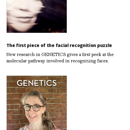
The first piece of the facial recognition puzzle
New research in GENETICS gives a first peek at the
molecular pathway involved in recognizing faces.