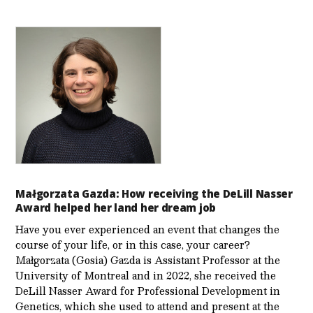
Małgorzata Gazda: How receiving the DeLill Nasser
Award helped her land her dream job
Have you ever experienced an event that changes the
course of your life, or in this case, your career?
Małgorzata (Gosia) Gazda is Assistant Professor at the
University of Montreal and in 2022, she received the
DeLill Nasser Award for Professional Development in
Genetics, which she used to attend and present at the