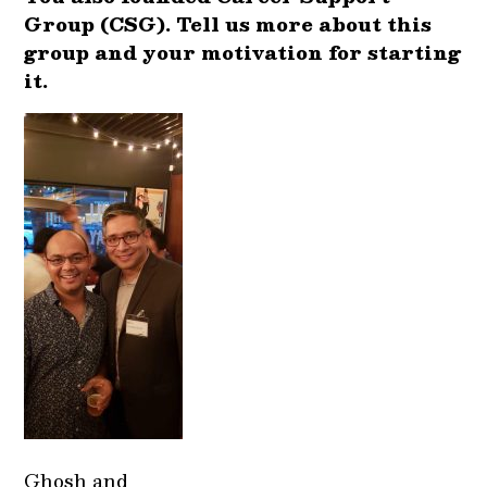
Group (CSG). Tell us more about this
group and your motivation for starting
it.
Ghosh and