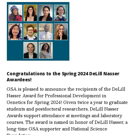
Congratulations to the Spring 2024 DeLill Nasser
Awardees!
GSA is pleased to announce the recipients of the DeLill
Nasser Award for Professional Development in
Genetics for Spring 2024! Given twice a year to graduate
students and postdoctoral researchers, DeLill Nasser
Awards support attendance at meetings and laboratory
courses. The award is named in honor of DeLill Nasser, a
long-time GSA supporter and National Science