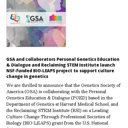
GSA and collaborators Personal Genetics Education
& Dialogue and Reclaiming STEM Institute launch
NSF-funded BIO-LEAPS project to support culture
change in genetics
We are thrilled to announce that the Genetics Society of
America (GSA) is collaborating with the Personal
Genetics Education & Dialogue (PGED) based in the
Department of Genetics at Harvard Medical School, and
the Reclaiming STEM Institute (RSI) on a Leading
Culture Change Through Professional Societies of
Biology (BIO-LEAPS) grant from the U.S. National