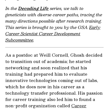
In the
Decoding Life
series, we talk to
geneticists with diverse career paths, tracing the
many directions possible after research training.
This series is brought to you by the GSA
Early
Career Scientist Career Development
Subcommittee
.
As a postdoc at Weill Cornell, Ghosh decided
to transition out of academia; he started
networking and soon realized that his
training had prepared him to evaluate
innovative technologies coming out of labs,
which he does now in his career as a
technology transfer professional. His passion
for career training also led him to found a
non-profit organization called
Career