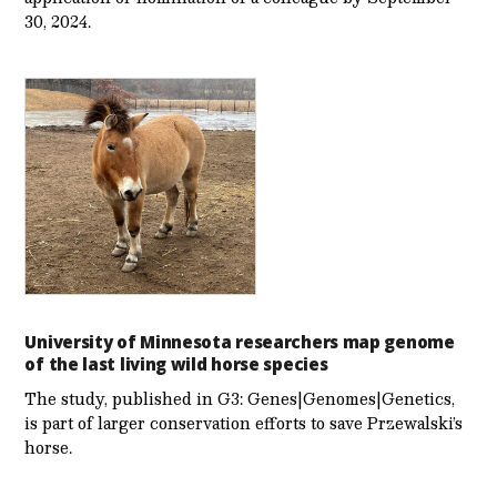
30, 2024.
University of Minnesota researchers map genome
of the last living wild horse species
The study, published in G3: Genes|Genomes|Genetics,
is part of larger conservation efforts to save Przewalski’s
horse.