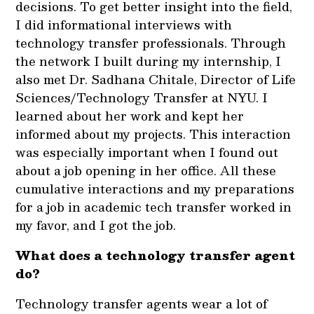
decisions. To get better insight into the field,
I did informational interviews with
technology transfer professionals. Through
the network I built during my internship, I
also met Dr. Sadhana Chitale, Director of Life
Sciences/Technology Transfer at NYU. I
learned about her work and kept her
informed about my projects. This interaction
was especially important when I found out
about a job opening in her office. All these
cumulative interactions and my preparations
for a job in academic tech transfer worked in
my favor, and I got the job.
What does a technology transfer agent
do?
Technology transfer agents wear a lot of