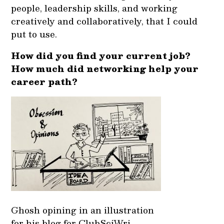
people, leadership skills, and working
creatively and collaboratively, that I could
put to use.
How did you find your current job?
How much did networking help your
career path?
Ghosh opining in an illustration
for his blog for ClubSciWri.