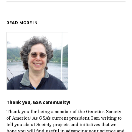
READ MORE IN
Thank you, GSA community!
Thank you for being a member of the Genetics Society
of America! As GSA’s current president, I am writing to
tell you about Society projects and initiatives that we
hope you will find useful in advancing your science and