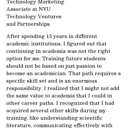
Technology Marketing
Associate at NYU
Technology Ventures
and Partnerships.
After spending 13 years in different
academic institutions, I figured out that
continuing in academia was not the right
option for me. Training future students
should not be based on just passion to
become an academician. That path requires a
specific skill set and is an enormous
responsibility. I realized that I might not add
the same value to academia that I could in
other career paths. I recognized that I had
acquired several other skills during my
training, like understanding scientific
literature, communicating effectively with