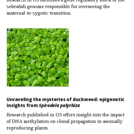
zebrafish genome responsible for overseeing the
maternal-to-zygotic-transition.
Unraveling the mysteries of duckweed: epigenetic
insights from
Spirodela polyrhiza
Research published in G3 offers insight into the impact
of DNA methylation on clonal propagation in asexually
reproducing plants.