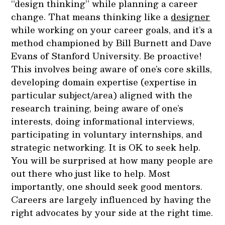
“design thinking” while planning a career
change. That means thinking like a
designer
while working on your career goals, and it’s a
method championed by Bill Burnett and Dave
Evans of Stanford University. Be proactive!
This involves being aware of one’s core skills,
developing domain expertise (expertise in
particular subject/area) aligned with the
research training, being aware of one’s
interests, doing informational interviews,
participating in voluntary internships, and
strategic networking. It is OK to seek help.
You will be surprised at how many people are
out there who just like to help. Most
importantly, one should seek good mentors.
Careers are largely influenced by having the
right advocates by your side at the right time.