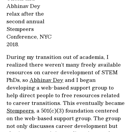
Abhinav Dey
relax after the
second annual
Stempeers
Conference, NYC
2018.
During my transition out of academia, I
realized there weren’t many freely available
resources on career development of STEM
PhDs, so
Abhinav Dey
and I began
developing a web-based support group to
help direct people to free resources related
to career transitions. This eventually became
Stempeers
, a 501(c)(3) foundation centered
on the web-based support group. The group
not only discusses career development but