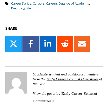
Career Series
,
Careers
,
Careers Outside of Academia
,
Decoding Life
SHARE
Share
Share
Share
Share
Share
on
on
on
on
on
Twitter
Facebook
LinkedIn
Reddit
Email
Graduate student and postdoctoral leaders
from the
Early Career Scientist Committees
of
the GSA.
View all posts by Early Career Scientist
Committees »