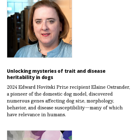
Unlocking mysteries of trait and disease
heritability in dogs
2024 Edward Novitski Prize recipient Elaine Ostrander,
a pioneer of the domestic dog model, discovered
numerous genes affecting dog size, morphology,
behavior, and disease susceptibility—many of which
have relevance in humans.