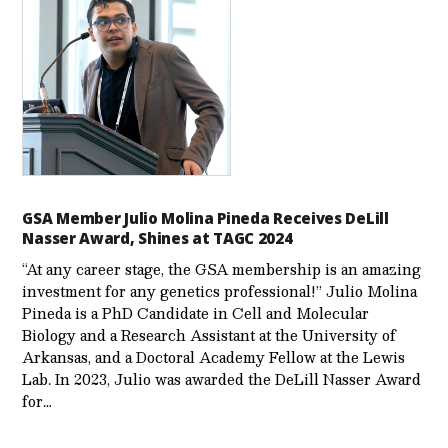
GSA Member Julio Molina Pineda Receives DeLill
Nasser Award, Shines at TAGC 2024
“At any career stage, the GSA membership is an amazing
investment for any genetics professional!” Julio Molina
Pineda is a PhD Candidate in Cell and Molecular
Biology and a Research Assistant at the University of
Arkansas, and a Doctoral Academy Fellow at the Lewis
Lab. In 2023, Julio was awarded the DeLill Nasser Award
for…