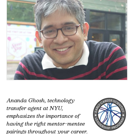
Ananda Ghosh, technology
transfer agent at NYU,
emphasizes the importance of
having the right mentor-mentee
pairings throughout your career.