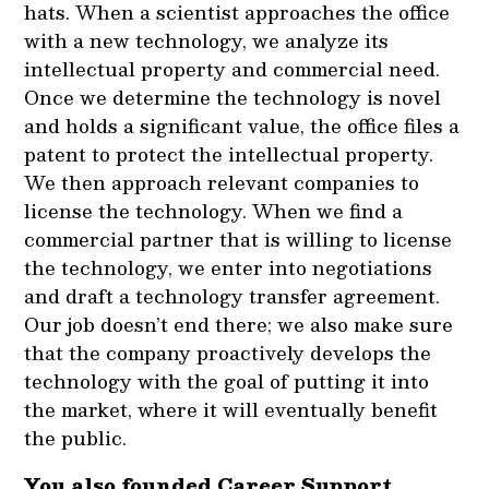
hats. When a scientist approaches the office
with a new technology, we analyze its
intellectual property and commercial need.
Once we determine the technology is novel
and holds a significant value, the office files a
patent to protect the intellectual property.
We then approach relevant companies to
license the technology. When we find a
commercial partner that is willing to license
the technology, we enter into negotiations
and draft a technology transfer agreement.
Our job doesn’t end there; we also make sure
that the company proactively develops the
technology with the goal of putting it into
the market, where it will eventually benefit
the public.
You also founded Career Support