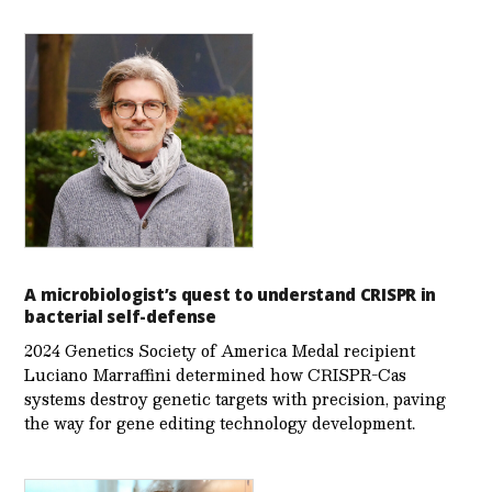
A microbiologist’s quest to understand CRISPR in
bacterial self-defense
2024 Genetics Society of America Medal recipient
Luciano Marraffini determined how CRISPR-Cas
systems destroy genetic targets with precision, paving
the way for gene editing technology development.