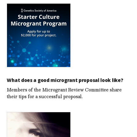
What does a good microgrant proposal look like?
Members of the Microgrant Review Committee share
their tips for a successful proposal.