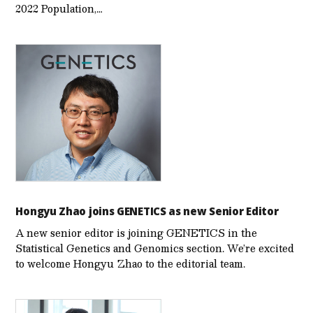
2022 Population,…
Hongyu Zhao joins GENETICS as new Senior Editor
A new senior editor is joining GENETICS in the
Statistical Genetics and Genomics section. We’re excited
to welcome Hongyu Zhao to the editorial team.