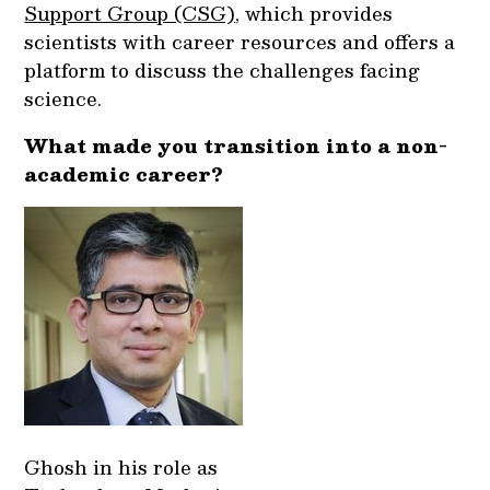
Support Group (CSG)
, which provides
scientists with career resources and offers a
platform to discuss the challenges facing
science.
What made you transition into a non-
academic career?
Ghosh in his role as