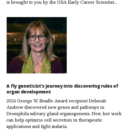
is brought to you by the GSA Early Care­er Scientist…
A fly geneticist’s journey into discovering rules of
organ development
2024 George W. Beadle Award recipient Deborah
Andrew discovered new genes and pathways in
Drosophila salivary gland organogenesis. Now, her work
can help optimize cell secretion in therapeutic
applications and fight malaria.