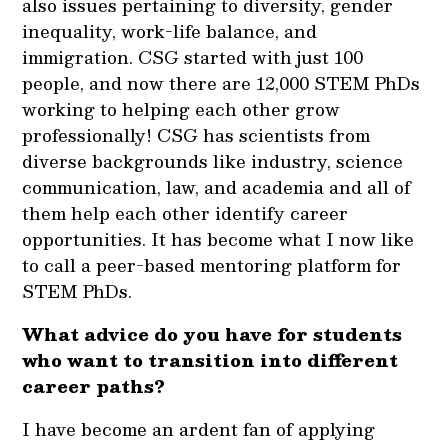
also issues pertaining to diversity, gender
inequality, work-life balance, and
immigration. CSG started with just 100
people, and now there are 12,000 STEM PhDs
working to helping each other grow
professionally! CSG has scientists from
diverse backgrounds like industry, science
communication, law, and academia and all of
them help each other identify career
opportunities. It has become what I now like
to call a peer-based mentoring platform for
STEM PhDs.
What advice do you have for students
who want to transition into different
career paths?
I have become an ardent fan of applying