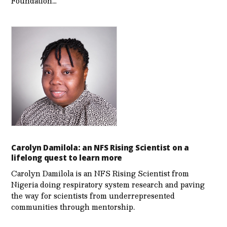
Foundation…
Carolyn Damilola: an NFS Rising Scientist on a
lifelong quest to learn more
Carolyn Damilola is an NFS Rising Scientist from
Nigeria doing respiratory system research and paving
the way for scientists from underrepresented
communities through mentorship.