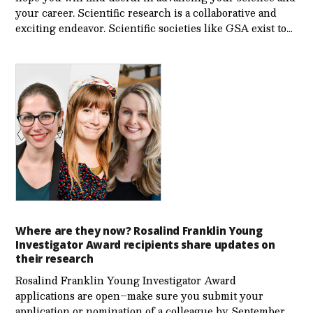
your career. Scientific research is a collaborative and
exciting endeavor. Scientific societies like GSA exist to…
Where are they now? Rosalind Franklin Young
Investigator Award recipients share updates on
their research
Rosalind Franklin Young Investigator Award
applications are open–make sure you submit your
application or nomination of a colleague by September