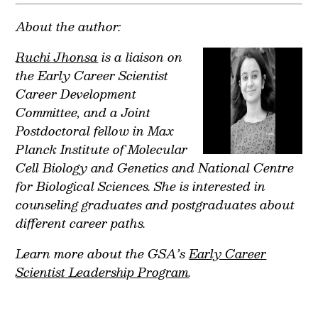
About the author:
Ruchi Jhonsa
is a liaison on
the Early Career Scientist
Career Development
Committee, and a Joint
Postdoctoral fellow in Max
Planck Institute of Molecular
Cell Biology and Genetics and National Centre
for Biological Sciences. She is interested in
counseling graduates and postgraduates about
different career paths.
Learn more about the GSA’s
Early Career
Scientist Leadership Program
.