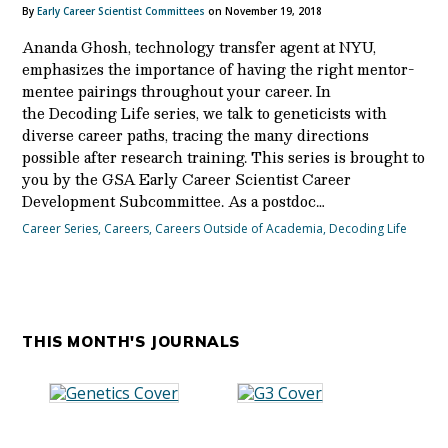
By
Early Career Scientist Committees
on November 19, 2018
Ananda Ghosh, technology transfer agent at NYU,
emphasizes the importance of having the right mentor-
mentee pairings throughout your career. In
the Decoding Life series, we talk to geneticists with
diverse career paths, tracing the many directions
possible after research training. This series is brought to
you by the GSA Early Career Scientist Career
Development Subcommittee. As a postdoc…
Career Series
,
Careers
,
Careers Outside of Academia
,
Decoding Life
THIS MONTH'S JOURNALS