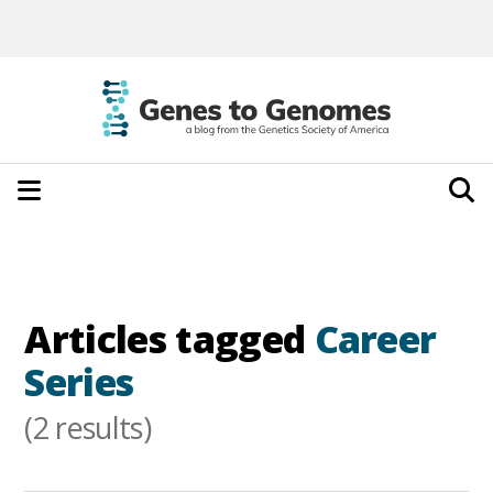
Articles tagged
Career
Series
(2 results)