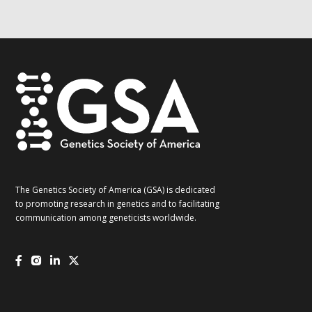
G2G
updates!
*
The Genetics Society of America (GSA) is dedicated
to promoting research in genetics and to facilitating
communication among geneticists worldwide.