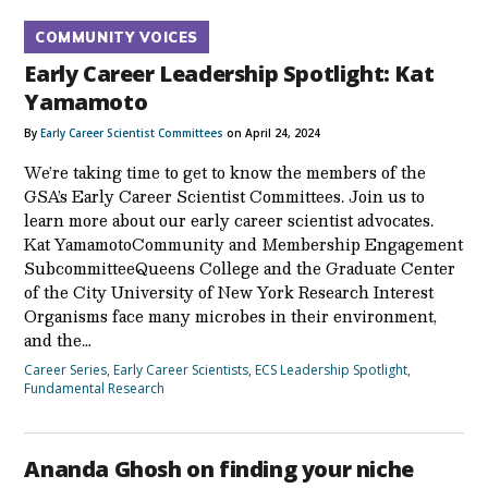
COMMUNITY VOICES
Early Career Leadership Spotlight: Kat
Yamamoto
By
Early Career Scientist Committees
on April 24, 2024
We’re taking time to get to know the members of the
GSA’s Early Career Scientist Committees. Join us to
learn more about our early career scientist advocates.
Kat YamamotoCommunity and Membership Engagement
SubcommitteeQueens College and the Graduate Center
of the City University of New York Research Interest
Organisms face many microbes in their environment,
and the…
Career Series
,
Early Career Scientists
,
ECS Leadership Spotlight
,
Fundamental Research
Ananda Ghosh on finding your niche