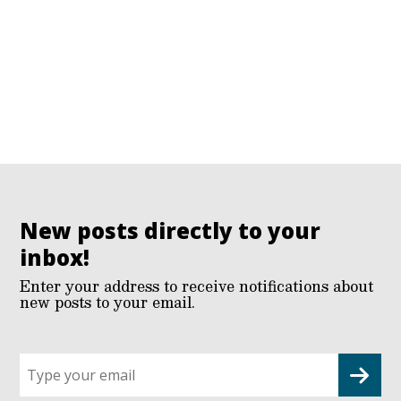
New posts directly to your
inbox!
Enter your address to receive notifications about
new posts to your email.
Sign
up
for