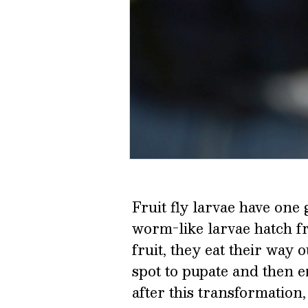
Fruit fly larvae have one 
worm-like larvae hatch f
fruit, they eat their way 
spot to pupate and then e
after this transformation,