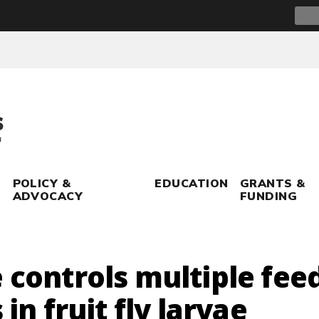
Sear
for:
POLICY &
EDUCATION
GRANTS &
ADVOCACY
FUNDING
 controls multiple fee
 in fruit fly larvae