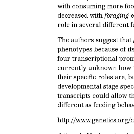
with consuming more fo
decreased with
foraging
e
role in several different
The authors suggest that
phenotypes because of its
four transcriptional promo
currently unknown how th
their specific roles are, 
developmental stage speci
transcripts could allow th
different as feeding beha
http://www.genetics.org/