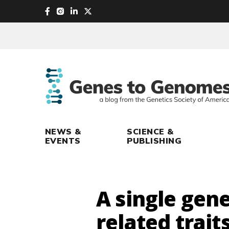
skip
to
main
content
NEWS &
SCIENCE &
EVENTS
PUBLISHING
A single gene
related traits