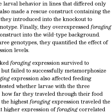
larval behavior in lines that differed only
 also made a rescue construct containing the
they introduced into the knockout to
enotype. Finally, they overexpressed
foraging
construct into the wild-type background
.
ree genotypes, they quantified the effect of
sion levels.
acked
foraging
expression survived to
 but failed to successfully metamorphosize
aging
expression also affected feeding
tested whether larvae with the three
 how far they traveled through their food
 the highest
foraging
expression traveled the
at higher expression of
foraging
correlated