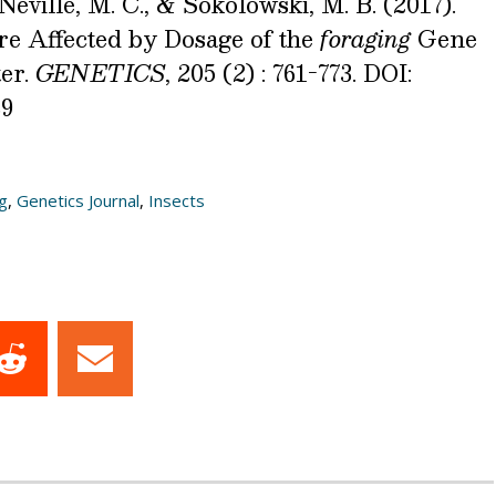
 Neville, M. C., & Sokolowski, M. B. (2017).
re Affected by Dosage of the
foraging
Gene
er.
GENETICS
, 205 (2) : 761-773. DOI:
39
g
,
Genetics Journal
,
Insects
Share
Share
on
on
dIn
Reddit
Email