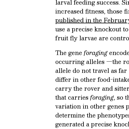
larval feeding success. Si
increased fitness, those fi
published in the Februar
use a precise knockout to 
fruit fly larvae are contr
The gene
foraging
encode
occurring alleles —the rov
allele do not travel as far
differ in other food-intak
carry the rover and sitte
that carries
foraging
, so 
variation in other genes 
determine the phenotypes
generated a precise kno