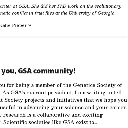
 writer at GSA. She did her PhD work on the evolutionary
etic conflict in fruit flies at the University of Georgia.
Katie Pieper »
 you, GSA community!
u for being a member of the Genetics Society of
 As GSA’s current president, I am writing to tell
t Society projects and initiatives that we hope you
d useful in advancing your science and your career.
c research is a collaborative and exciting
 Scientific societies like GSA exist to…