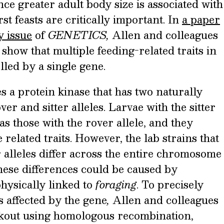
nce greater adult body size is associated with
rst feasts are critically important. In
a paper
y issue
of
GENETICS,
Allen and colleagues
show that multiple feeding-related traits in
olled by a single gene.
s a protein kinase that has two naturally
er and sitter alleles. Larvae with the sitter
 as those with the rover allele, and they
e related traits. However, the lab strains that
r alleles differ across the entire chromosome
these differences could be caused by
physically linked to
foraging
. To precisely
 affected by the gene
,
Allen and colleagues
ckout using homologous recombination,