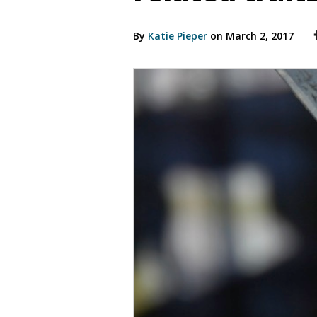
By
Katie Pieper
on March 2, 2017