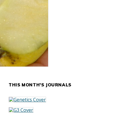
THIS MONTH'S JOURNALS