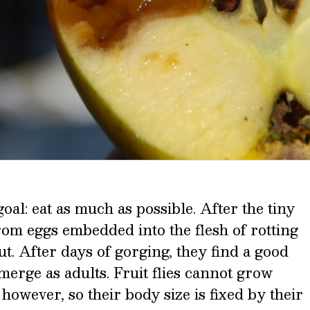
goal: eat as much as possible. After the tiny
rom eggs embedded into the flesh of rotting
out. After days of gorging, they find a good
merge as adults. Fruit flies cannot grow
 however, so their body size is fixed by their