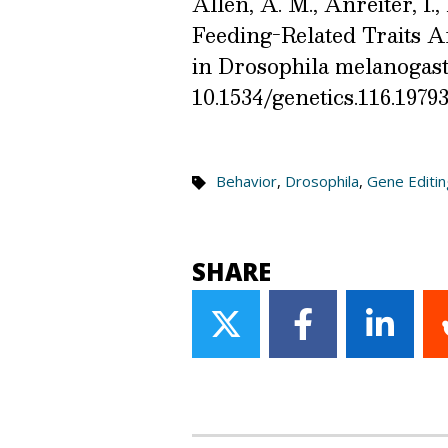
Allen, A. M., Anreiter, I.,
Feeding-Related Traits A
in Drosophila melanogast
10.1534/genetics.116.1979
Behavior
,
Drosophila
,
Gene Editin
SHARE
Share
Share
Share
on
on
on
Twitter
Facebook
Linke