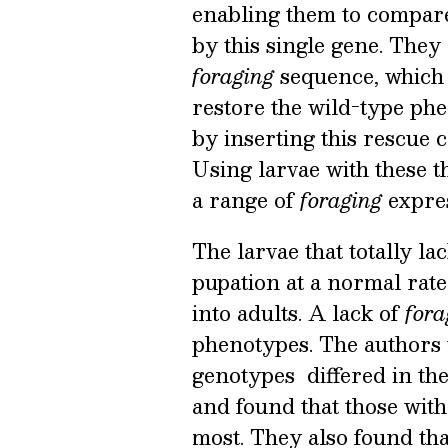
enabling them to compare 
by this single gene. They
foraging
sequence, which 
restore the wild-type ph
by inserting this rescue 
Using larvae with these th
a range of
foraging
expres
The larvae that totally l
pupation at a normal rate
into adults. A lack of
for
phenotypes. The authors 
genotypes differed in the
and found that those with
most. They also found th