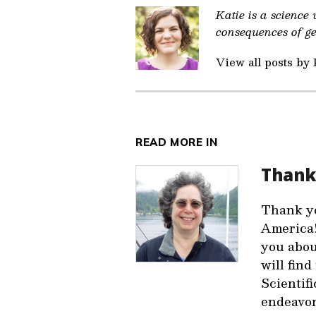
Katie is a science
consequences of gen
View all posts by 
READ MORE IN
Thank
Thank yo
America!
you abou
will fin
Scientifi
endeavor.