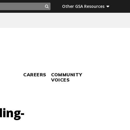
ch
Other GSA Resources
Search
CAREERS
COMMUNITY
VOICES
ding-