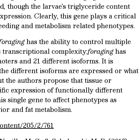
od
,
though the larvae’s triglyceride content
xpression. Clearly, this gene plays a critical
 feeding and metabolism related phenotypes.
foraging
has the ability to control multiple
 transcriptional complexity;
foraging
has
ters and 21 different isoforms. It is
e different isoforms are expressed or what
but the authors propose that tissue or
fic expression of functionally different
is single gene to affect phenotypes as
vior and fat metabolism.
content/205/2/761