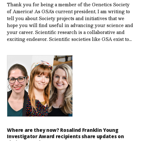
Thank you for being a member of the Genetics Society
of America! As GSA’s current president, I am writing to
tell you about Society projects and initiatives that we
hope you will find useful in advancing your science and
your career. Scientific research is a collaborative and
exciting endeavor. Scientific societies like GSA exist to…
Where are they now? Rosalind Franklin Young
Investigator Award recipients share updates on