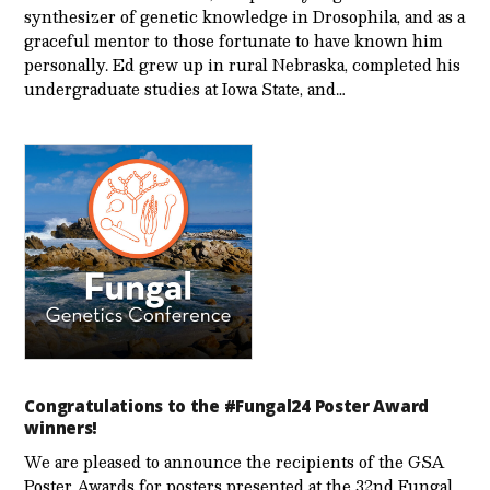
synthesizer of genetic knowledge in Drosophila, and as a
graceful mentor to those fortunate to have known him
personally. Ed grew up in rural Nebraska, completed his
undergraduate studies at Iowa State, and…
Congratulations to the #Fungal24 Poster Award
winners!
We are pleased to announce the recipients of the GSA
Poster Awards for posters presented at the 32nd Fungal