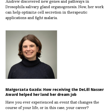
Andrew discovered new genes and pathways in
Drosophila salivary gland organogenesis. Now, her work
can help optimize cell secretion in therapeutic
applications and fight malaria.
Małgorzata Gazda: How receiving the DeLill Nasser
Award helped her land her dream job
Have you ever experienced an event that changes the
course of your life, or in this case, your career?