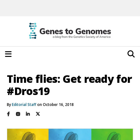
Time flies: Get ready for
#Dros19
By
Editorial Staff
on October 16, 2018