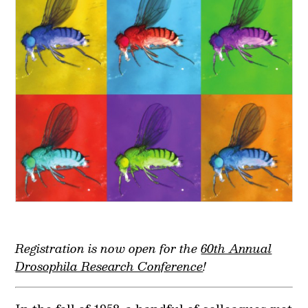
Registration is now open for the
60th Annual
Drosophila Research Conference
!