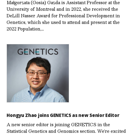
Małgorzata (Gosia) Gazda is Assistant Professor at the
University of Montreal and in 2022, she received the
DeLill Nasser Award for Professional Development in
Genetics, which she used to attend and present at the
2022 Population,…
Hongyu Zhao joins GENETICS as new Senior Editor
A new senior editor is joining GENETICS in the
Statistical Genetics and Genomics section. We’re excited