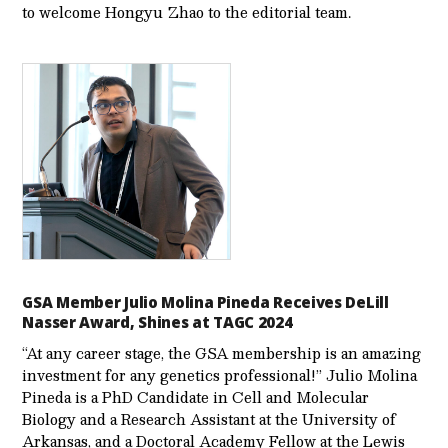
to welcome Hongyu Zhao to the editorial team.
GSA Member Julio Molina Pineda Receives DeLill
Nasser Award, Shines at TAGC 2024
“At any career stage, the GSA membership is an amazing
investment for any genetics professional!” Julio Molina
Pineda is a PhD Candidate in Cell and Molecular
Biology and a Research Assistant at the University of
Arkansas, and a Doctoral Academy Fellow at the Lewis