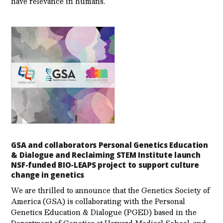
have relevance in humans.
GSA and collaborators Personal Genetics Education
& Dialogue and Reclaiming STEM Institute launch
NSF-funded BIO-LEAPS project to support culture
change in genetics
We are thrilled to announce that the Genetics Society of
America (GSA) is collaborating with the Personal
Genetics Education & Dialogue (PGED) based in the