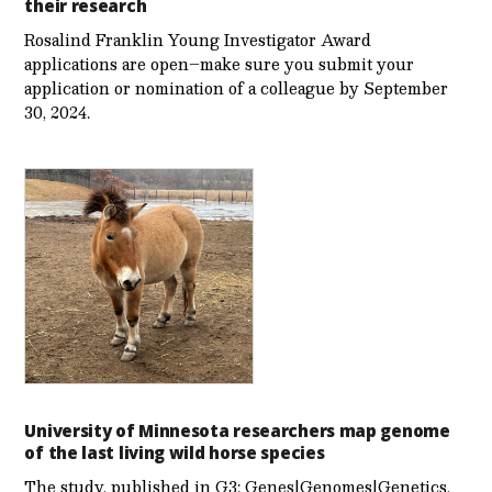
their research
Rosalind Franklin Young Investigator Award
applications are open–make sure you submit your
application or nomination of a colleague by September
30, 2024.
University of Minnesota researchers map genome
of the last living wild horse species
The study, published in G3: Genes|Genomes|Genetics,