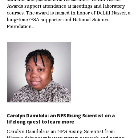
Awards support attendance at meetings and laboratory
courses. The award is named in honor of DeLill Nasser, a
long-time GSA supporter and National Science
Foundation…
Carolyn Damilola: an NFS Rising Scientist on a
lifelong quest to learn more
Carolyn Damilola is an NFS Rising Scientist from
Nigeria doing respiratory system research and paving