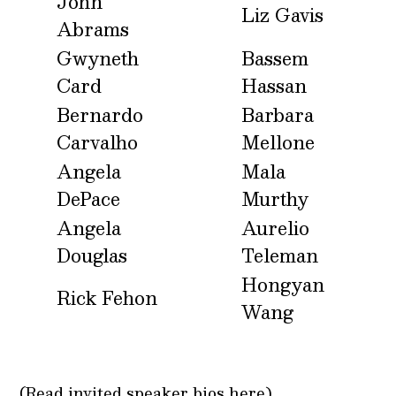
John
Liz Gavis
Abrams
Gwyneth
Bassem
Card
Hassan
Bernardo
Barbara
Carvalho
Mellone
Angela
Mala
DePace
Murthy
Angela
Aurelio
Douglas
Teleman
Hongyan
Rick Fehon
Wang
(Read
invited speaker bios here)
.