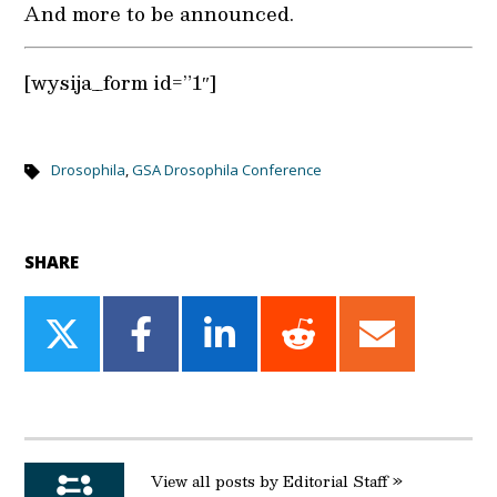
And more to be announced.
[wysija_form id=”1″]
Drosophila
,
GSA Drosophila Conference
SHARE
Share
Share
Share
Share
Share
on
on
on
on
on
Twitter
Facebook
LinkedIn
Reddit
Email
View all posts by Editorial Staff »