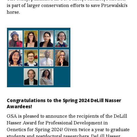
is part of larger conservation efforts to save Przewalski’s
horse.
Congratulations to the Spring 2024 DeLill Nasser
Awardees!
GSA is pleased to announce the recipients of the DeLill
Nasser Award for Professional Development in
Genetics for Spring 2024! Given twice a year to graduate
students and postdoctoral researchers, DeLill Nasser