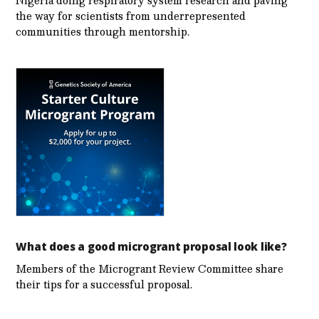
the way for scientists from underrepresented
communities through mentorship.
What does a good microgrant proposal look like?
Members of the Microgrant Review Committee share
their tips for a successful proposal.