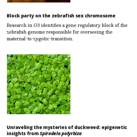
Block party on the zebrafish sex chromosome
Research in G3 identifies a gene regulatory block of the
zebrafish genome responsible for overseeing the
maternal-to-zygotic-transition.
Unraveling the mysteries of duckweed: epigenetic
insights from
Spirodela polyrhiza