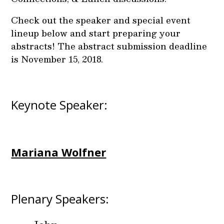
Check out the speaker and special event
lineup below and start preparing your
abstracts! The abstract submission deadline
is November 15, 2018.
Keynote Speaker:
Mariana Wolfner
Plenary Speakers: