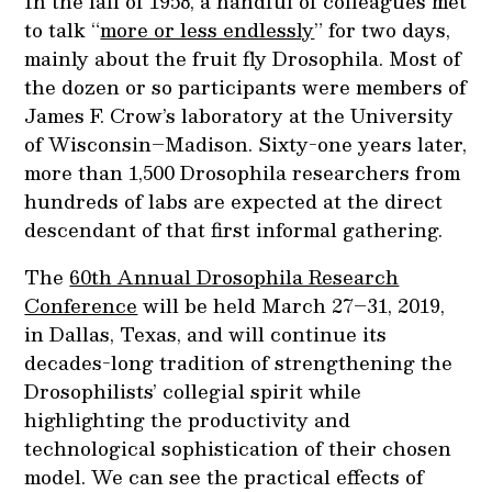
In the fall of 1958, a handful of colleagues met
to talk “
more or less endlessly
” for two days,
mainly about the fruit fly Drosophila. Most of
the dozen or so participants were members of
James F. Crow’s laboratory at the University
of Wisconsin–Madison. Sixty-one years later,
more than 1,500 Drosophila researchers from
hundreds of labs are expected at the direct
descendant of that first informal gathering.
The
60th Annual Drosophila Research
Conference
will be held March 27–31, 2019,
in Dallas, Texas, and will continue its
decades-long tradition of strengthening the
Drosophilists’ collegial spirit while
highlighting the productivity and
technological sophistication of their chosen
model. We can see the practical effects of