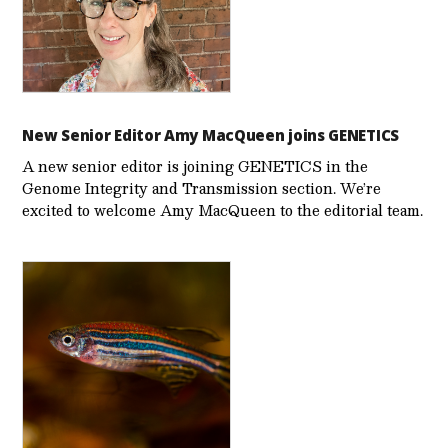
New Senior Editor Amy MacQueen joins GENETICS
A new senior editor is joining GENETICS in the
Genome Integrity and Transmission section. We’re
excited to welcome Amy MacQueen to the editorial team.