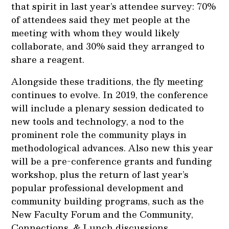
that spirit in last year’s attendee survey: 70%
of attendees said they met people at the
meeting with whom they would likely
collaborate, and 30% said they arranged to
share a reagent.
Alongside these traditions, the fly meeting
continues to evolve. In 2019, the conference
will include a plenary session dedicated to
new tools and technology, a nod to the
prominent role the community plays in
methodological advances. Also new this year
will be a pre-conference grants and funding
workshop, plus the return of last year’s
popular professional development and
community building programs, such as the
New Faculty Forum and the Community,
Connections, & Lunch discussions.