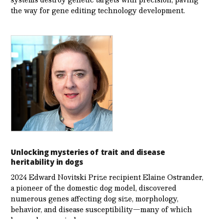
the way for gene editing technology development.
Unlocking mysteries of trait and disease
heritability in dogs
2024 Edward Novitski Prize recipient Elaine Ostrander,
a pioneer of the domestic dog model, discovered
numerous genes affecting dog size, morphology,
behavior, and disease susceptibility—many of which