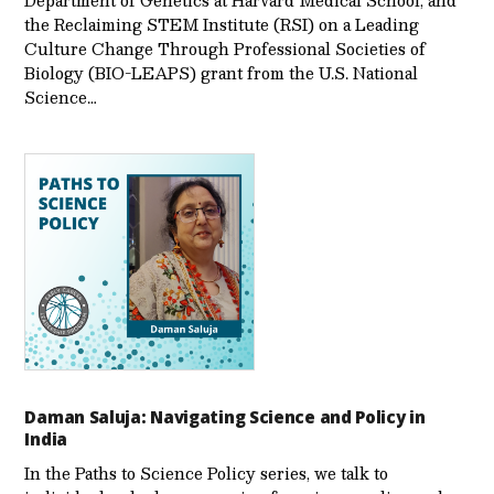
Department of Genetics at Harvard Medical School, and
the Reclaiming STEM Institute (RSI) on a Leading
Culture Change Through Professional Societies of
Biology (BIO-LEAPS) grant from the U.S. National
Science…
Daman Saluja: Navigating Science and Policy in
India
In the Paths to Science Policy series, we talk to