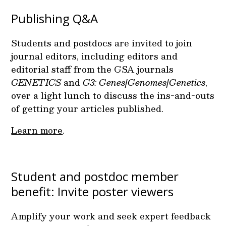
Publishing Q&A
Students and postdocs are invited to join
journal editors, including editors and
editorial staff from the GSA journals
GENETICS
and
G3: Genes|Genomes|Genetics
,
over a light lunch to discuss the ins-and-outs
of getting your articles published.
Learn more
.
Student and postdoc member
benefit: Invite poster viewers
Amplify your work and seek expert feedback