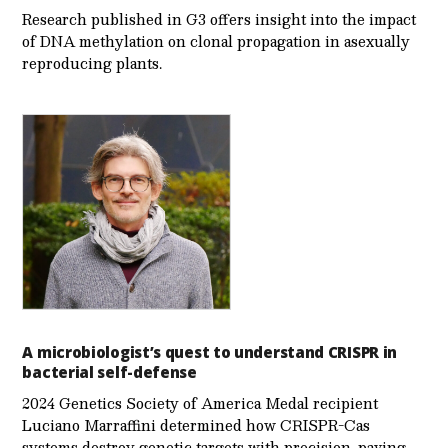
Research published in G3 offers insight into the impact
of DNA methylation on clonal propagation in asexually
reproducing plants.
A microbiologist’s quest to understand CRISPR in
bacterial self-defense
2024 Genetics Society of America Medal recipient
Luciano Marraffini determined how CRISPR-Cas
systems destroy genetic targets with precision, paving