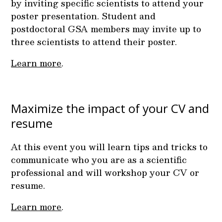
by inviting specific scientists to attend your
poster presentation. Student and
postdoctoral GSA members may invite up to
three scientists to attend their poster.
Learn more
.
Maximize the impact of your CV and
resume
At this event you will learn tips and tricks to
communicate who you are as a scientific
professional and will workshop your CV or
resume.
Learn more
.