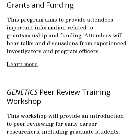
Grants and Funding
This program aims to provide attendees
important information related to
grantsmanship and funding. Attendees will
hear talks and discussions from experienced
investigators and program officers.
Learn more
.
GENETICS
Peer Review Training
Workshop
This workshop will provide an introduction
to peer reviewing for early career
researchers, including graduate students.