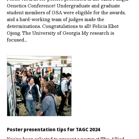
Genetics Conference! Undergraduate and graduate
student members of GSA were eligible for the awards,
and a hard-working team of judges made the
determinations. Congratulations to all! Felicia Ebot
Ojong, The University of Georgia My research is
focused…
Poster presentation tips for TAGC 2024