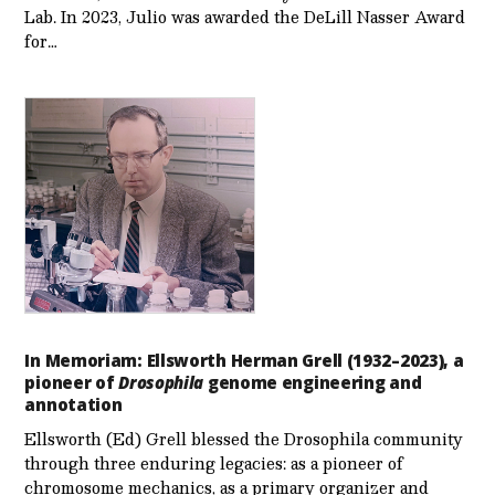
Lab. In 2023, Julio was awarded the DeLill Nasser Award
for…
In Memoriam: Ellsworth Herman Grell (1932–2023), a
pioneer of
Drosophila
genome engineering and
annotation
Ellsworth (Ed) Grell blessed the Drosophila community
through three enduring legacies: as a pioneer of
chromosome mechanics, as a primary organizer and