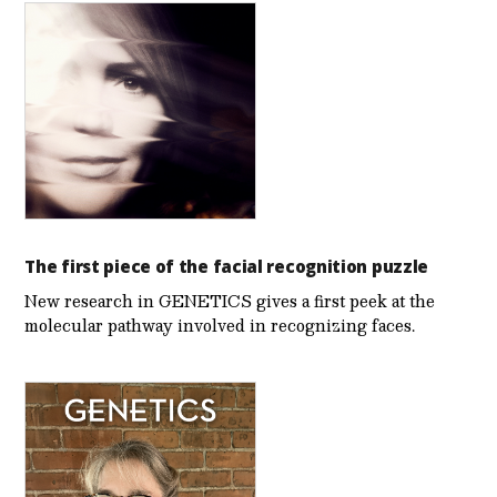
The first piece of the facial recognition puzzle
New research in GENETICS gives a first peek at the
molecular pathway involved in recognizing faces.