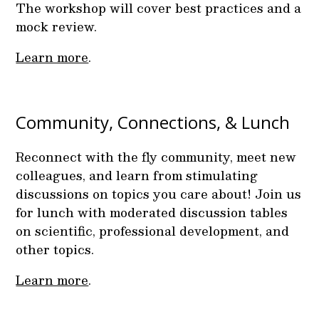
The workshop will cover best practices and a
mock review.
Learn more
.
Community, Connections, & Lunch
Reconnect with the fly community, meet new
colleagues, and learn from stimulating
discussions on topics you care about! Join us
for lunch with moderated discussion tables
on scientific, professional development, and
other topics.
Learn more
.