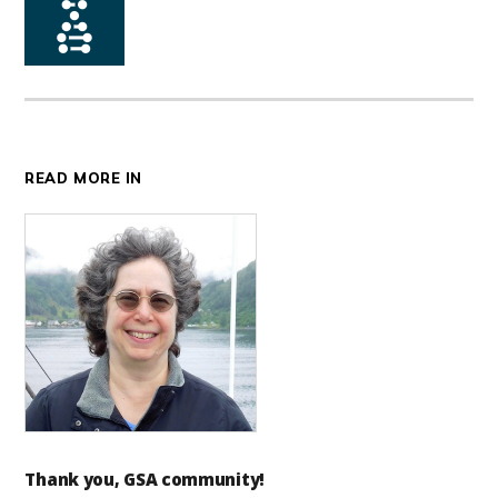
READ MORE IN
Thank you, GSA community!