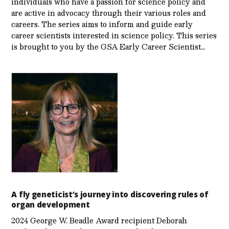
individuals who have a passion for science policy and
are active in advocacy through their various roles and
careers. The series aims to inform and guide early
career scientists interested in science policy. This series
is brought to you by the GSA Early Care­er Scientist…
A fly geneticist’s journey into discovering rules of
organ development
2024 George W. Beadle Award recipient Deborah