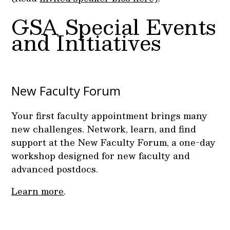
GSA Special Events
and Initiatives
New Faculty Forum
Your first faculty appointment brings many
new challenges. Network, learn, and find
support at the New Faculty Forum, a one-day
workshop designed for new faculty and
advanced postdocs.
Learn more
.