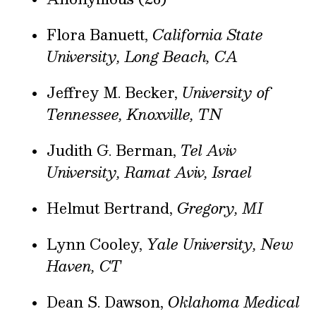
Flora Banuett,
California State
University, Long Beach, CA
Jeffrey M. Becker,
University of
Tennessee, Knoxville, TN
Judith G. Berman,
Tel Aviv
University, Ramat Aviv, Israel
Helmut Bertrand,
Gregory, MI
Lynn Cooley,
Yale University, New
Haven, CT
Dean S. Dawson,
Oklahoma Medical