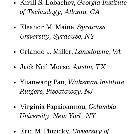
Kirill S. Lobachev,
Georgia Institute
of Technology, Atlanta, GA
Eleanor M. Maine,
Syracuse
University, Syracuse, NY
Orlando J. Miller,
Lansdowne, VA
Jack Neil Morse,
Austin, TX
Yuanwang Pan,
Waksman Institute
Rutgers, Piscataway, NJ
Virginia Papaioannou,
Columbia
University, New York, NY
Eric M. Phizicky,
University of