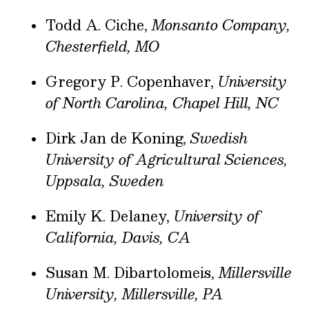
Todd A. Ciche,
Monsanto Company,
Chesterfield, MO
Gregory P. Copenhaver,
University
of North Carolina, Chapel Hill, NC
Dirk Jan de Koning,
Swedish
University of Agricultural Sciences,
Uppsala, Sweden
Emily K. Delaney,
University of
California, Davis, CA
Susan M. Dibartolomeis,
Millersville
University, Millersville, PA