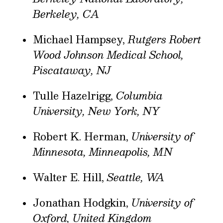
Berkeley, CA
Michael Hampsey,
Rutgers Robert
Wood Johnson Medical School,
Piscataway, NJ
Tulle Hazelrigg,
Columbia
University, New York, NY
Robert K. Herman,
University of
Minnesota, Minneapolis, MN
Walter E. Hill,
Seattle, WA
Jonathan Hodgkin,
University of
Oxford, United Kingdom