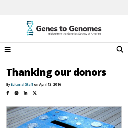
Thanking our donors
By
Editorial Staff
on April 13, 2016