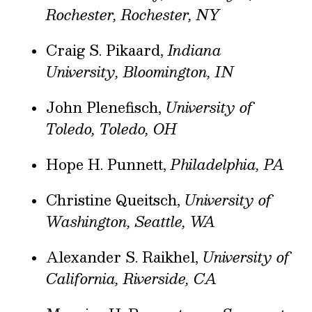
Rochester, Rochester, NY
Craig S. Pikaard,
Indiana
University, Bloomington, IN
John Plenefisch,
University of
Toledo, Toledo, OH
Hope H. Punnett,
Philadelphia, PA
Christine Queitsch,
University of
Washington, Seattle, WA
Alexander S. Raikhel,
University of
California, Riverside, CA