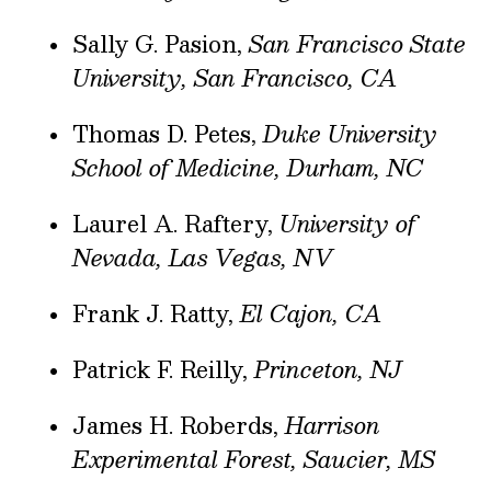
Sally G. Pasion,
San Francisco State
University, San Francisco, CA
Thomas D. Petes,
Duke University
School of Medicine, Durham, NC
Laurel A. Raftery,
University of
Nevada, Las Vegas, NV
Frank J. Ratty,
El Cajon, CA
Patrick F. Reilly,
Princeton, NJ
James H. Roberds,
Harrison
Experimental Forest, Saucier, MS