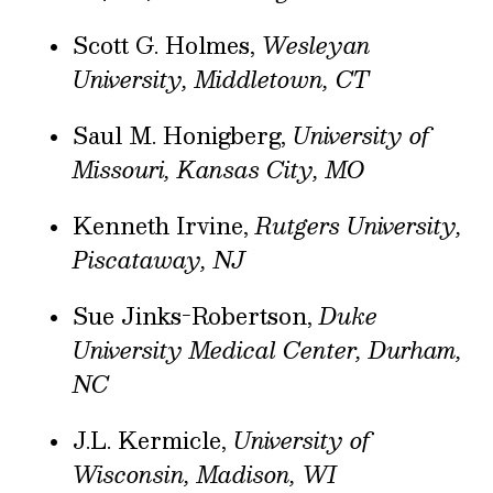
Scott G. Holmes,
Wesleyan
University, Middletown, CT
Saul M. Honigberg,
University of
Missouri, Kansas City, MO
Kenneth Irvine,
Rutgers University,
Piscataway, NJ
Sue Jinks-Robertson,
Duke
University Medical Center, Durham,
NC
J.L. Kermicle,
University of
Wisconsin, Madison, WI