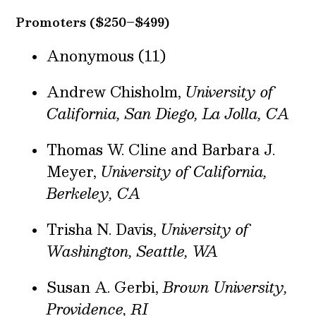
Promoters ($250–$499)
Anonymous (11)
Andrew Chisholm,
University of
California, San Diego, La Jolla, CA
Thomas W. Cline and Barbara J.
Meyer,
University of California,
Berkeley, CA
Trisha N. Davis,
University of
Washington, Seattle, WA
Susan A. Gerbi,
Brown University,
Providence, RI