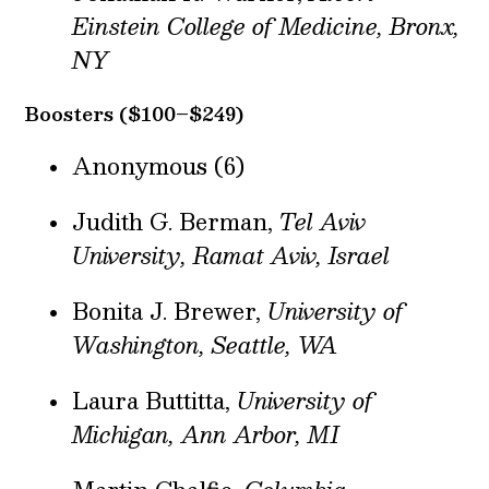
Einstein College of Medicine, Bronx,
NY
Boosters ($100–$249)
Anonymous (6)
Judith G. Berman,
Tel Aviv
University, Ramat Aviv, Israel
Bonita J. Brewer,
University of
Washington, Seattle, WA
Laura Buttitta,
University of
Michigan, Ann Arbor, MI