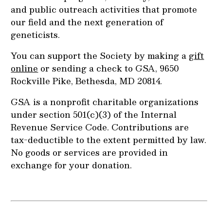
and public outreach activities that promote
our field and the next generation of
geneticists.
You can support the Society by making a
gift
online
or sending a check to GSA, 9650
Rockville Pike, Bethesda, MD 20814.
GSA is a nonprofit charitable organizations
under section 501(c)(3) of the Internal
Revenue Service Code. Contributions are
tax-deductible to the extent permitted by law.
No goods or services are provided in
exchange for your donation.