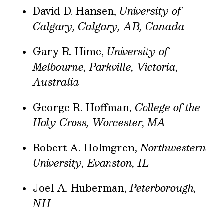
David D. Hansen,
University of
Calgary, Calgary, AB, Canada
Gary R. Hime,
University of
Melbourne, Parkville, Victoria,
Australia
George R. Hoffman,
College of the
Holy Cross, Worcester, MA
Robert A. Holmgren,
Northwestern
University, Evanston, IL
Joel A. Huberman,
Peterborough,
NH