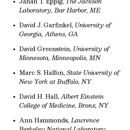
Janan T. Eppig,
The Jackson
Laboratory, Bar Harbor, ME
David J. Garfinkel,
University of
Georgia, Athens, GA
David Greenstein,
University of
Minnesota, Minneapolis, MN
Marc S. Halfon,
State University of
New York at Buffalo, NY
David H. Hall,
Albert Einstein
College of Medicine, Bronx, NY
Ann Hammonds,
Lawrence
Berkeley National Laboratory,