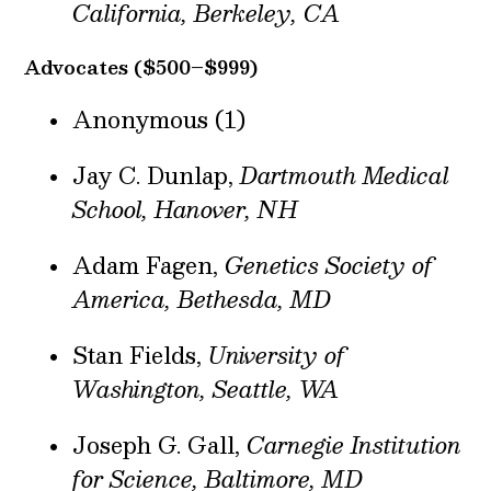
California, Berkeley, CA
Advocates ($500–$999)
Anonymous (1)
Jay C. Dunlap,
Dartmouth Medical
School, Hanover, NH
Adam Fagen,
Genetics Society of
America, Bethesda, MD
Stan Fields,
University of
Washington, Seattle, WA
Joseph G. Gall,
Carnegie Institution
for Science, Baltimore, MD