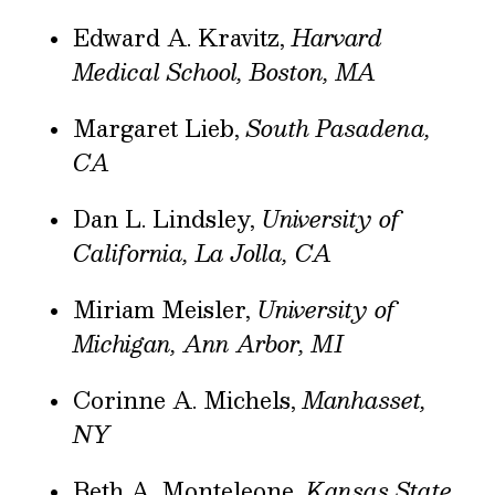
Edward A. Kravitz,
Harvard
Medical School, Boston, MA
Margaret Lieb,
South Pasadena,
CA
Dan L. Lindsley,
University of
California, La Jolla, CA
Miriam Meisler,
University of
Michigan, Ann Arbor, MI
Corinne A. Michels,
Manhasset,
NY
Beth A. Monteleone,
Kansas State