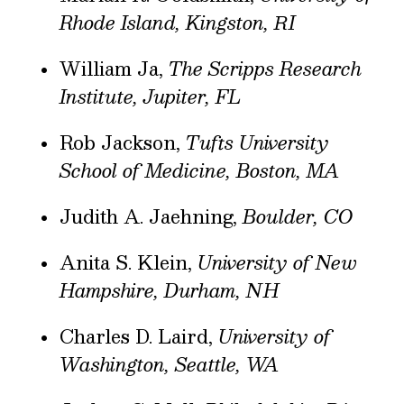
Rhode Island, Kingston, RI
William Ja,
The Scripps Research
Institute, Jupiter, FL
Rob Jackson,
Tufts University
School of Medicine, Boston, MA
Judith A. Jaehning,
Boulder, CO
Anita S. Klein,
University of New
Hampshire, Durham, NH
Charles D. Laird,
University of
Washington, Seattle, WA