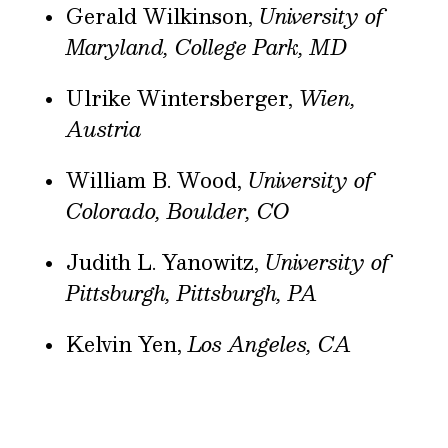
Gerald Wilkinson,
University of
Maryland, College Park, MD
Ulrike Wintersberger,
Wien,
Austria
William B. Wood,
University of
Colorado, Boulder, CO
Judith L. Yanowitz,
University of
Pittsburgh, Pittsburgh, PA
Kelvin Yen,
Los Angeles, CA