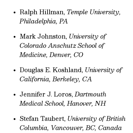
Ralph Hillman,
Temple University,
Philadelphia, PA
Mark Johnston,
University of
Colorado Anschutz School of
Medicine, Denver, CO
Douglas E. Koshland,
University of
California, Berkeley, CA
Jennifer J. Loros,
Dartmouth
Medical School, Hanover, NH
Stefan Taubert,
University of British
Columbia, Vancouver, BC, Canada