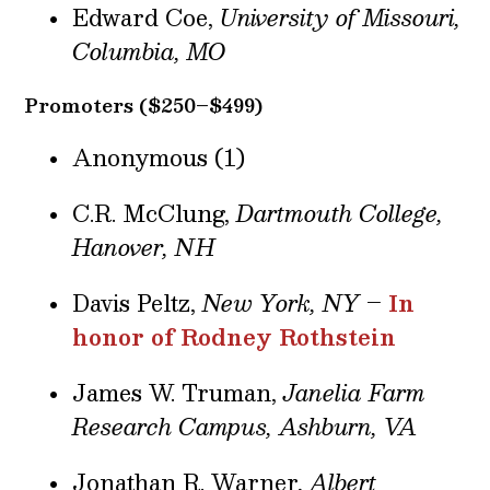
Edward Coe,
University of Missouri,
Columbia, MO
Promoters ($250–$499)
Anonymous (1)
C.R. McClung,
Dartmouth College,
Hanover, NH
Davis Peltz,
New York, NY
–
In
honor of Rodney Rothstein
James W. Truman,
Janelia Farm
Research Campus, Ashburn, VA
Jonathan R. Warner,
Albert