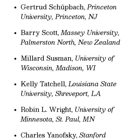
Gertrud Schüpbach,
Princeton
University, Princeton, NJ
Barry Scott,
Massey University,
Palmerston North, New Zealand
Millard Susman,
University of
Wisconsin, Madison, WI
Kelly Tatchell,
Louisiana State
University, Shreveport, LA
Robin L. Wright,
University of
Minnesota, St. Paul, MN
Charles Yanofsky,
Stanford