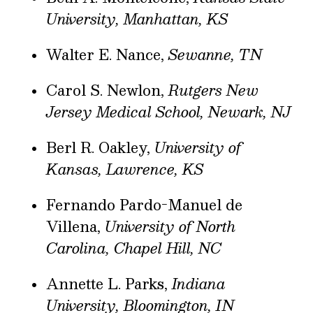
University, Manhattan, KS
Walter E. Nance,
Sewanne, TN
Carol S. Newlon,
Rutgers New
Jersey Medical School, Newark, NJ
Berl R. Oakley,
University of
Kansas, Lawrence, KS
Fernando Pardo-Manuel de
Villena,
University of North
Carolina, Chapel Hill, NC
Annette L. Parks,
Indiana
University, Bloomington, IN