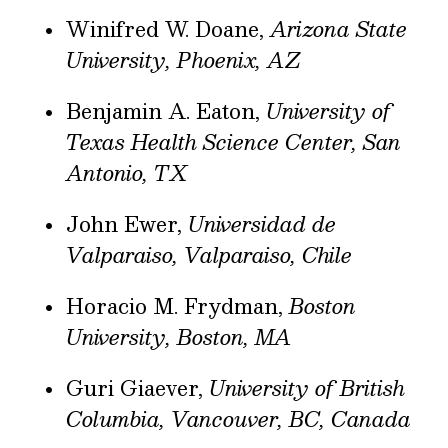
Winifred W. Doane,
Arizona State
University, Phoenix, AZ
Benjamin A. Eaton,
University of
Texas Health Science Center, San
Antonio, TX
John Ewer,
Universidad de
Valparaiso, Valparaiso, Chile
Horacio M. Frydman,
Boston
University, Boston, MA
Guri Giaever,
University of British
Columbia, Vancouver, BC, Canada