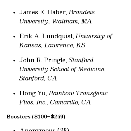
James E. Haber,
Brandeis
University, Waltham, MA
Erik A. Lundquist,
University of
Kansas, Lawrence, KS
John R. Pringle,
Stanford
University School of Medicine,
Stanford, CA
Hong Yu,
Rainbow Transgenic
Flies, Inc., Camarillo, CA
Boosters ($100–$249)
Anonymous (28)