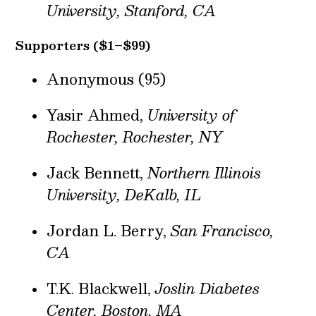
University, Stanford, CA
Supporters ($1–$99)
Anonymous (95)
Yasir Ahmed,
University of
Rochester, Rochester, NY
Jack Bennett,
Northern Illinois
University, DeKalb, IL
Jordan L. Berry,
San Francisco,
CA
T.K. Blackwell,
Joslin Diabetes
Center, Boston, MA