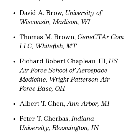
David A. Brow,
University of
Wisconsin, Madison, WI
Thomas M. Brown,
GeneCTAr Com
LLC, Whitefish, MT
Richard Robert Chapleau, III,
US
Air Force School of Aerospace
Medicine, Wright Patterson Air
Force Base, OH
Albert T. Chen,
Ann Arbor, MI
Peter T. Cherbas,
Indiana
University, Bloomington, IN