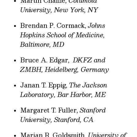
Martin Chalfie,
Columbia
University, New York, NY
Brendan P. Cormack,
Johns
Hopkins School of Medicine,
Baltimore, MD
Bruce A. Edgar,
DKFZ and
ZMBH, Heidelberg, Germany
Janan T. Eppig,
The Jackson
Laboratory, Bar Harbor, ME
Margaret T. Fuller,
Stanford
University, Stanford, CA
Marian R. Goldsmith,
University of