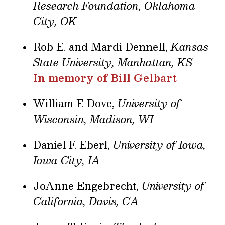
Research Foundation, Oklahoma
City, OK
Rob E. and Mardi Dennell,
Kansas
State University, Manhattan, KS
–
In memory of Bill Gelbart
William F. Dove,
University of
Wisconsin, Madison, WI
Daniel F. Eberl,
University of Iowa,
Iowa City, IA
JoAnne Engebrecht,
University of
California, Davis, CA