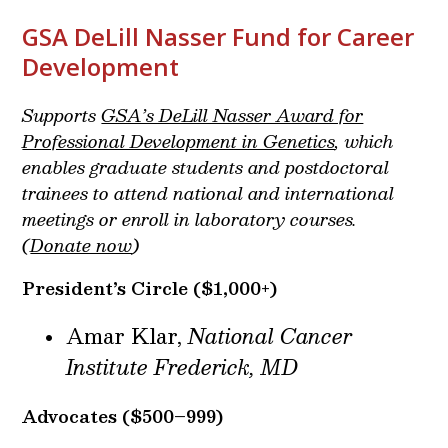
GSA DeLill Nasser Fund for Career
Development
Supports
GSA’s DeLill Nasser Award for
Professional Development in Genetics
, which
enables graduate students and postdoctoral
trainees to attend national and international
meetings or enroll in laboratory courses.
(
Donate now
)
President’s Circle
($1,000+)
Amar Klar,
National Cancer
Institute Frederick, MD
Advocates ($500–999)