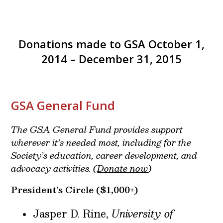
Donations made to GSA October 1,
2014 – December 31, 2015
GSA General Fund
The GSA General Fund provides support
wherever it’s needed most, including for the
Society’s education, career development, and
advocacy activities. (
Donate now
)
President’s Circle
($1,000+)
Jasper D. Rine,
University of