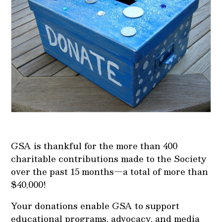
GSA is thankful for the more than 400
charitable contributions made to the Society
over the past 15 months—a total of more than
$40,000!
Your donations enable GSA to support
educational programs, advocacy, and media