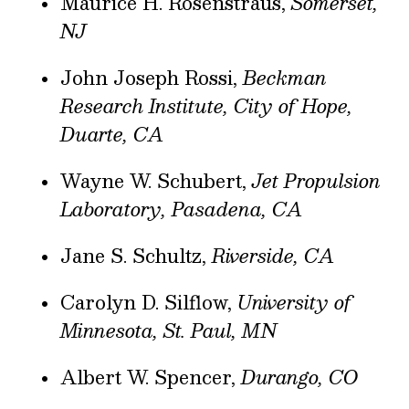
Maurice H. Rosenstraus,
Somerset,
NJ
John Joseph Rossi,
Beckman
Research Institute, City of Hope,
Duarte, CA
Wayne W. Schubert,
Jet Propulsion
Laboratory, Pasadena, CA
Jane S. Schultz,
Riverside, CA
Carolyn D. Silflow,
University of
Minnesota, St. Paul, MN
Albert W. Spencer,
Durango, CO