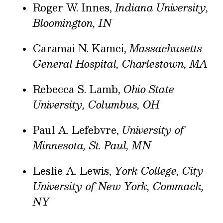
Roger W. Innes,
Indiana University,
Bloomington, IN
Caramai N. Kamei,
Massachusetts
General Hospital, Charlestown, MA
Rebecca S. Lamb,
Ohio State
University, Columbus, OH
Paul A. Lefebvre,
University of
Minnesota, St. Paul, MN
Leslie A. Lewis,
York College, City
University of New York, Commack,
NY