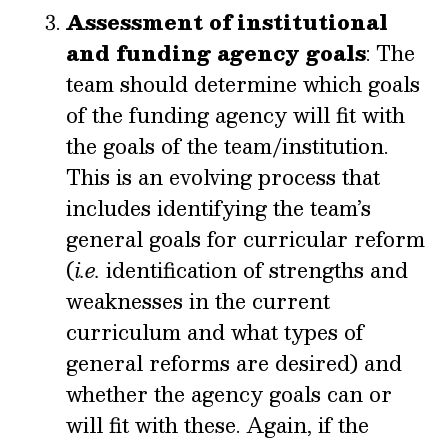
Assessment of institutional
and funding agency goals
: The
team should determine which goals
of the funding agency will fit with
the goals of the team/institution.
This is an evolving process that
includes identifying the team’s
general goals for curricular reform
(
i.e.
identification of strengths and
weaknesses in the current
curriculum and what types of
general reforms are desired) and
whether the agency goals can or
will fit with these. Again, if the