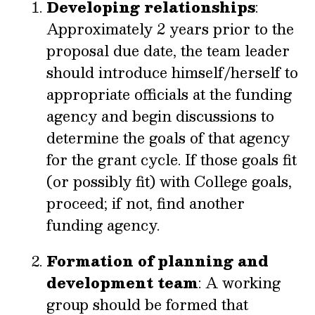
Developing relationships
:
Approximately 2 years prior to the
proposal due date, the team leader
should introduce himself/herself to
appropriate officials at the funding
agency and begin discussions to
determine the goals of that agency
for the grant cycle. If those goals fit
(or possibly fit) with College goals,
proceed; if not, find another
funding agency.
Formation of planning and
development team
: A working
group should be formed that