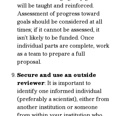
will be taught and reinforced.
Assessment of progress toward
goals should be considered at all
times; if it cannot be assessed, it
isn’t likely to be funded. Once
individual parts are complete, work
as a team to prepare a full
proposal.
Secure and use an outside
reviewer
: It is important to
identify one informed individual
(preferably a scientist), either from
another institution or someone
from within your institution who