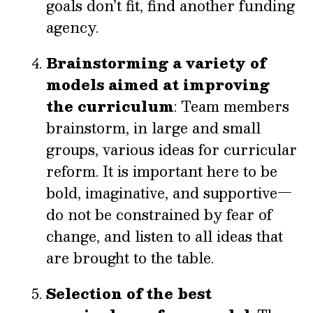
goals don’t fit, find another funding
agency.
Brainstorming a variety of
models aimed at improving
the curriculum
: Team members
brainstorm, in large and small
groups, various ideas for curricular
reform. It is important here to be
bold, imaginative, and supportive—
do not be constrained by fear of
change, and listen to all ideas that
are brought to the table.
Selection of the best