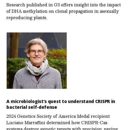
Research published in G3 offers insight into the impact
of DNA methylation on clonal propagation in asexually
reproducing plants.
A microbiologist’s quest to understand CRISPR in
bacterial self-defense
2024 Genetics Society of America Medal recipient
Luciano Marraffini determined how CRISPR-Cas
systems destroy genetic targets with precision, paving