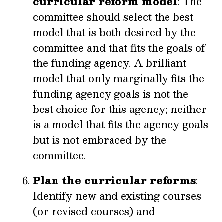
curricular reform model
: The
committee should select the best
model that is both desired by the
committee and that fits the goals of
the funding agency. A brilliant
model that only marginally fits the
funding agency goals is not the
best choice for this agency; neither
is a model that fits the agency goals
but is not embraced by the
committee.
Plan the curricular reforms
:
Identify new and existing courses
(or revised courses) and