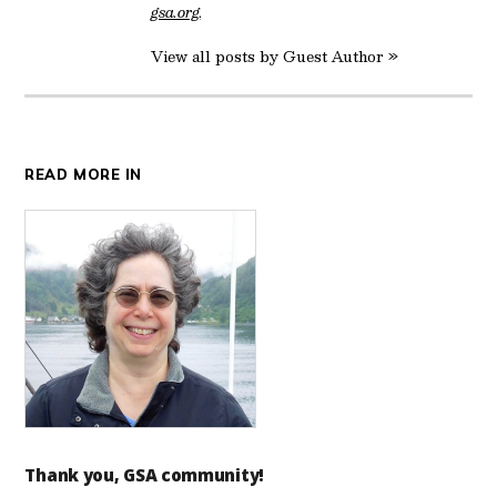
gsa.org
.
View all posts by Guest Author »
READ MORE IN
Thank you, GSA community!