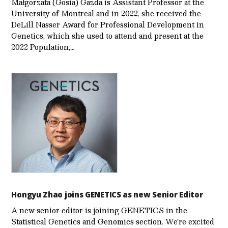
Małgorzata (Gosia) Gazda is Assistant Professor at the
University of Montreal and in 2022, she received the
DeLill Nasser Award for Professional Development in
Genetics, which she used to attend and present at the
2022 Population,…
Hongyu Zhao joins GENETICS as new Senior Editor
A new senior editor is joining GENETICS in the
Statistical Genetics and Genomics section. We’re excited