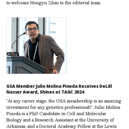
to welcome Hongyu Zhao to the editorial team.
GSA Member Julio Molina Pineda Receives DeLill
Nasser Award, Shines at TAGC 2024
“At any career stage, the GSA membership is an amazing
investment for any genetics professional!” Julio Molina
Pineda is a PhD Candidate in Cell and Molecular
Biology and a Research Assistant at the University of
Arkansas, and a Doctoral Academy Fellow at the Lewis