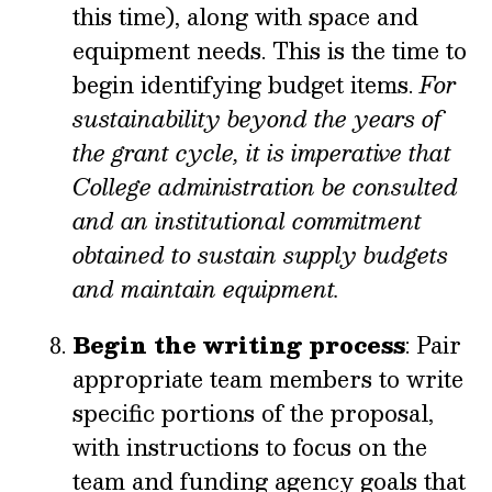
this time), along with space and
equipment needs. This is the time to
begin identifying budget items.
For
sustainability beyond the years of
the grant cycle, it is imperative that
College administration be consulted
and an institutional commitment
obtained to sustain supply budgets
and maintain equipment.
Begin the writing process
: Pair
appropriate team members to write
specific portions of the proposal,
with instructions to focus on the
team and funding agency goals that