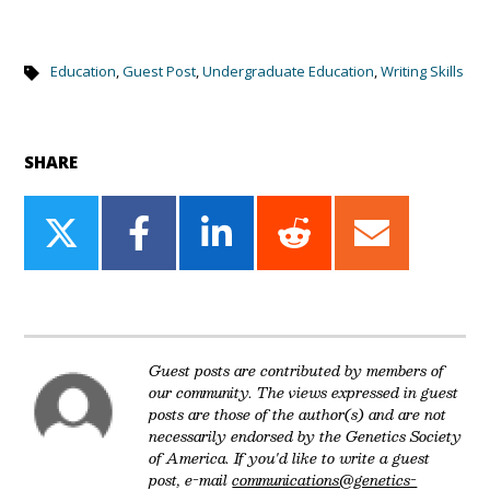
Education
,
Guest Post
,
Undergraduate Education
,
Writing Skills
SHARE
Share
Share
Share
Share
Share
on
on
on
on
on
Twitter
Facebook
LinkedIn
Reddit
Email
Guest posts are contributed by members of
our community. The views expressed in guest
posts are those of the author(s) and are not
necessarily endorsed by the Genetics Society
of America. If you'd like to write a guest
post, e-mail
communications@genetics-