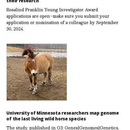
their research
Rosalind Franklin Young Investigator Award
applications are open–make sure you submit your
application or nomination of a colleague by September
30, 2024.
University of Minnesota researchers map genome
of the last living wild horse species
The study, published in G3: Genes|Genomes|Genetics,