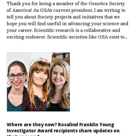
Thank you for being a member of the Genetics Society
of America! As GSA’s current president, I am writing to
tell you about Society projects and initiatives that we
hope you will find useful in advancing your science and
your career. Scientific research is a collaborative and
exciting endeavor. Scientific societies like GSA exist to…
Where are they now? Rosalind Franklin Young
Investigator Award recipients share updates on