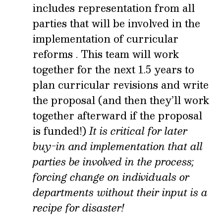
includes representation from all
parties that will be involved in the
implementation of curricular
reforms . This team will work
together for the next 1.5 years to
plan curricular revisions and write
the proposal (and then they’ll work
together afterward if the proposal
is funded!)
It is critical for later
buy-in and implementation that all
parties be involved in the process;
forcing change on individuals or
departments without their input is a
recipe for disaster!