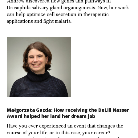
Andrew discovered new genes and pathways in
Drosophila salivary gland organogenesis. Now, her work
can help optimize cell secretion in therapeutic
applications and fight malaria.
Małgorzata Gazda: How receiving the DeLill Nasser
Award helped her land her dream job
Have you ever experienced an event that changes the
course of your life, or in this case, your career?