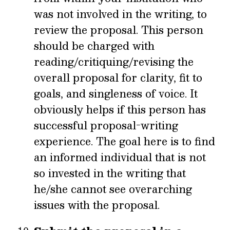
was not involved in the writing, to
review the proposal. This person
should be charged with
reading/critiquing/revising the
overall proposal for clarity, fit to
goals, and singleness of voice. It
obviously helps if this person has
successful proposal-writing
experience. The goal here is to find
an informed individual that is not
so invested in the writing that
he/she cannot see overarching
issues with the proposal.