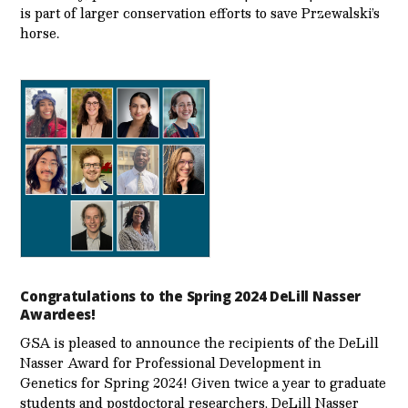
is part of larger conservation efforts to save Przewalski’s
horse.
Congratulations to the Spring 2024 DeLill Nasser
Awardees!
GSA is pleased to announce the recipients of the DeLill
Nasser Award for Professional Development in
Genetics for Spring 2024! Given twice a year to graduate
students and postdoctoral researchers, DeLill Nasser