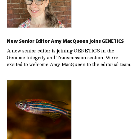
New Senior Editor Amy MacQueen joins GENETICS
A new senior editor is joining GENETICS in the
Genome Integrity and Transmission section. We’re
excited to welcome Amy MacQueen to the editorial team.