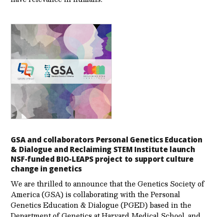
GSA and collaborators Personal Genetics Education
& Dialogue and Reclaiming STEM Institute launch
NSF-funded BIO-LEAPS project to support culture
change in genetics
We are thrilled to announce that the Genetics Society of
America (GSA) is collaborating with the Personal
Genetics Education & Dialogue (PGED) based in the
Department of Genetics at Harvard Medical School, and