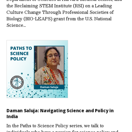
the Reclaiming STEM Institute (RSI) on a Leading
Culture Change Through Professional Societies of
Biology (BIO-LEAPS) grant from the U.S. National
Science…
Daman Saluja: Navigating Science and Policy in
India
In the Paths to Science Policy series, we talk to
individuals who have a passion for science policy and