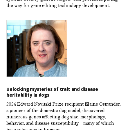
the way for gene editing technology development.
Unlocking mysteries of trait and disease
heritability in dogs
2024 Edward Novitski Prize recipient Elaine Ostrander,
a pioneer of the domestic dog model, discovered
numerous genes affecting dog size, morphology,
behavior, and disease susceptibility—many of which
have relevance in humans.