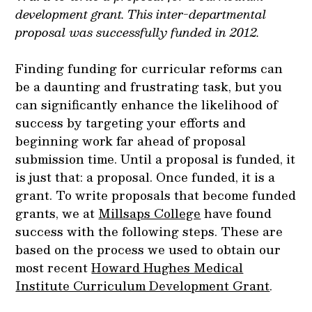
development grant. This inter-departmental
proposal was successfully funded in 2012.
Finding funding for curricular reforms can
be a daunting and frustrating task, but you
can significantly enhance the likelihood of
success by targeting your efforts and
beginning work far ahead of proposal
submission time. Until a proposal is funded, it
is just that: a proposal. Once funded, it is a
grant. To write proposals that become funded
grants, we at
Millsaps College
have found
success with the following steps. These are
based on the process we used to obtain our
most recent
Howard Hughes Medical
Institute Curriculum Development Grant
.