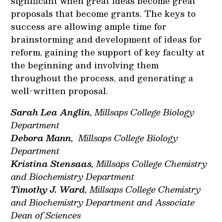
significant when great ideas become great
proposals that become grants. The keys to
success are allowing ample time for
brainstorming and development of ideas for
reform, gaining the support of key faculty at
the beginning and involving them
throughout the process, and generating a
well-written proposal.
Sarah Lea Anglin
, Millsaps College Biology
Department
Debora Mann
, Millsaps College Biology
Department
Kristina Stensaas
, Millsaps College Chemistry
and Biochemistry Department
Timothy J. Ward
, Millsaps College Chemistry
and Biochemistry Department and Associate
Dean of Sciences