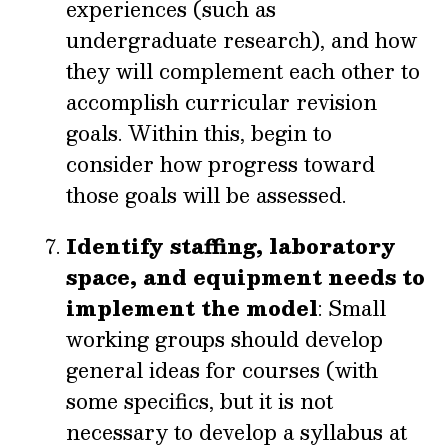
experiences (such as
undergraduate research), and how
they will complement each other to
accomplish curricular revision
goals. Within this, begin to
consider how progress toward
those goals will be assessed.
Identify staffing, laboratory
space, and equipment needs to
implement the model
: Small
working groups should develop
general ideas for courses (with
some specifics, but it is not
necessary to develop a syllabus at