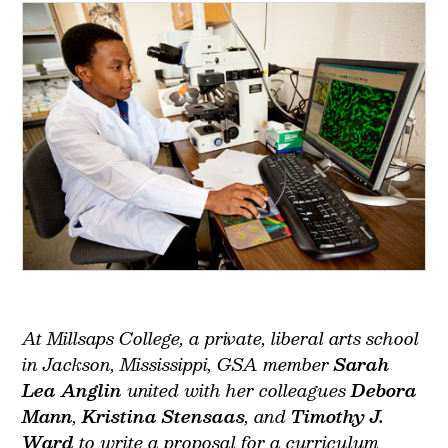
At Millsaps College, a private, liberal arts school
in Jackson, Mississippi, GSA member
Sarah
Lea Anglin
united with her colleagues
Debora
Mann
,
Kristina Stensaas
, and
Timothy J.
Ward
to write a proposal for a curriculum