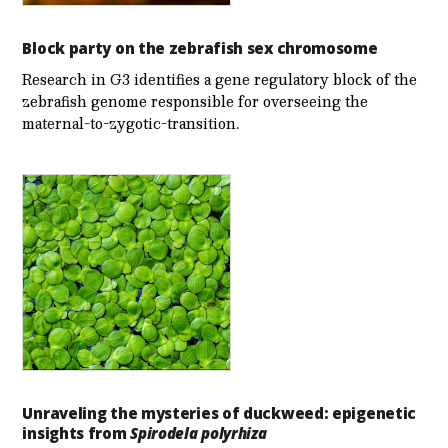
Block party on the zebrafish sex chromosome
Research in G3 identifies a gene regulatory block of the
zebrafish genome responsible for overseeing the
maternal-to-zygotic-transition.
Unraveling the mysteries of duckweed: epigenetic
insights from
Spirodela polyrhiza