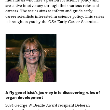
are active in advocacy through their various roles and
careers. The series aims to inform and guide early
career scientists interested in science policy. This series
is brought to you by the GSA Early Care­er Scientist…
A fly geneticist’s journey into discovering rules of
organ development
2024 George W. Beadle Award recipient Deborah