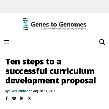
Ten steps to a
successful curriculum
development proposal
By
Guest Author
on August 14, 2015