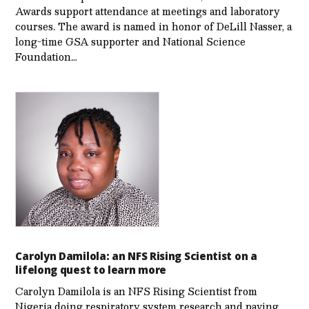
Awards support attendance at meetings and laboratory
courses. The award is named in honor of DeLill Nasser, a
long-time GSA supporter and National Science
Foundation…
Carolyn Damilola: an NFS Rising Scientist on a
lifelong quest to learn more
Carolyn Damilola is an NFS Rising Scientist from
Nigeria doing respiratory system research and paving