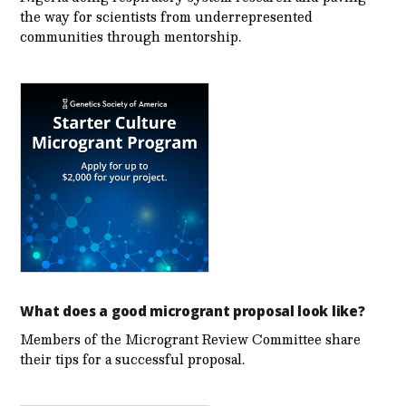
the way for scientists from underrepresented
communities through mentorship.
What does a good microgrant proposal look like?
Members of the Microgrant Review Committee share
their tips for a successful proposal.