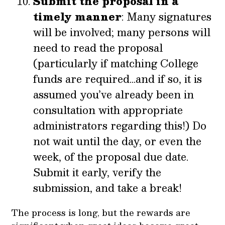
Submit the proposal in a
timely manner
: Many signatures
will be involved; many persons will
need to read the proposal
(particularly if matching College
funds are required…and if so, it is
assumed you’ve already been in
consultation with appropriate
administrators regarding this!) Do
not wait until the day, or even the
week, of the proposal due date.
Submit it early, verify the
submission, and take a break!
The process is long, but the rewards are