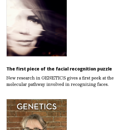
The first piece of the facial recognition puzzle
New research in GENETICS gives a first peek at the
molecular pathway involved in recognizing faces.