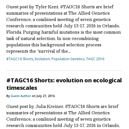
Guest post by Tyler Kent. #TAGC16 Shorts are brief
summaries of presentations at The Allied Genetics
Conference, a combined meeting of seven genetics
research communities held July 13-17, 2016 in Orlando,
Florida. Purging harmful mutations is the most common
task of natural selection. In non-recombining
populations this background selection process
represents the “survival of the…
#TAGC16 Shorts
,
Evolution
,
Population Genetics
,
TAGC 2016
#TAGC16 Shorts: evolution on ecological
timescales
By
Guest Author
on July 27, 2016
Guest post by Julia Kreiner. #TAGC16 Shorts are brief
summaries of presentations at The Allied Genetics
Conference, a combined meeting of seven genetics
research communities held July 13-17, 2016 in Orlando,