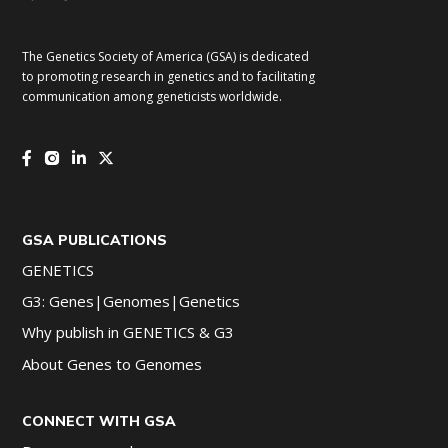
The Genetics Society of America (GSA) is dedicated
to promoting research in genetics and to facilitating
communication among geneticists worldwide.
GSA PUBLICATIONS
GENETICS
G3: Genes|Genomes|Genetics
Why publish in GENETICS & G3
About Genes to Genomes
CONNECT WITH GSA