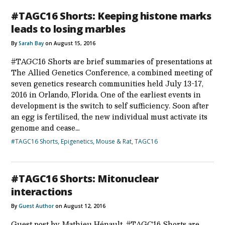
#TAGC16 Shorts: Keeping histone marks
leads to losing marbles
By
Sarah Bay
on August 15, 2016
#TAGC16 Shorts are brief summaries of presentations at
The Allied Genetics Conference, a combined meeting of
seven genetics research communities held July 13-17,
2016 in Orlando, Florida. One of the earliest events in
development is the switch to self sufficiency. Soon after
an egg is fertilized, the new individual must activate its
genome and cease…
#TAGC16 Shorts
,
Epigenetics
,
Mouse & Rat
,
TAGC16
#TAGC16 Shorts: Mitonuclear
interactions
By
Guest Author
on August 12, 2016
Guest post by Mathieu Hénault. #TAGC16 Shorts are