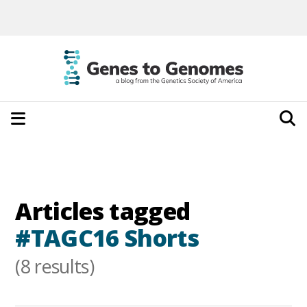
Articles tagged
#TAGC16 Shorts
(8 results)