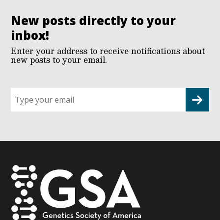
New posts directly to your
inbox!
Enter your address to receive notifications about
new posts to your email.
Sign
up
for
G2G
updates!
*