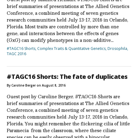
brief summaries of presentations at The Allied Genetics
Conference, a combined meeting of seven genetics
research communities held July 13-17, 2016 in Orlando,
Florida. Most traits are controlled by more than one
gene, and interactions between the effects of genes
(GxG) can modify phenotypes in a non-additive…
#TAGC16 Shorts
,
Complex Traits & Quantitative Genetics
,
Drosophila
,
TAGC 2016
#TAGC16 Shorts: The fate of duplicates
By Caroline Berger on August 8, 2016
Guest post by Caroline Berger. #TAGC16 Shorts are
brief summaries of presentations at The Allied Genetics
Conference, a combined meeting of seven genetics
research communities held July 13-17, 2016 in Orlando,
Florida. You might remember the flickering cilia of little
Paramecia from the classroom, where these ciliate
species can be easily observed with a binocular…