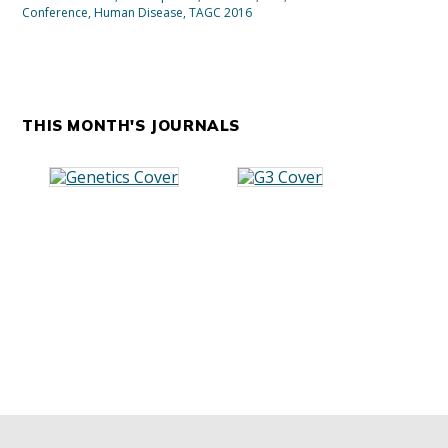
Conference
,
Human Disease
,
TAGC 2016
THIS MONTH'S JOURNALS