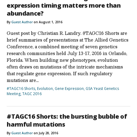
expression timing matters more than
abundance?
By
Guest Author
on August 1, 2016
Guest post by Christian R. Landry. #TAGC16 Shorts are
brief summaries of presentations at The Allied Genetics
Conference, a combined meeting of seven genetics
research communities held July 13-17, 2016 in Orlando,
Florida. When building new phenotypes, evolution
often draws on mutations of the intricate mechanisms
that regulate gene expression. If such regulatory
mutations are…
#TAGC16 Shorts
,
Evolution
,
Gene Expression
,
GSA Yeast Genetics
Meeting
,
TAGC 2016
#TAGC16 Shorts: the bursting bubble of
harmful mutations
By
Guest Author
on July 28, 2016