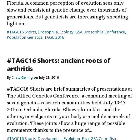
Florida. A common perception of evolution sees only
slow and consistent genetic change over thousands of
generations. But geneticists are increasingly shedding
light on…
#TAGC16 Shorts
,
Drosophila
,
Ecology
,
GSA Drosophila Conference
,
Population Genetics
,
TAGC 2016
#TAGC16 Shorts: ancient roots of
arthritis
By
Cristy Gelling
on July 21, 2016
#TAGC16 Shorts are brief summaries of presentations at
The Allied Genetics Conference, a combined meeting of
seven genetics research communities held July 13-17,
2016 in Orlando, Florida. Elbows, knuckles, and the
other synovial joints in your body are mobile marvels of
evolution. These joints allow a huge range of possible
movements thanks to the presence of…
#TAGC16 Shorts
,
Development
,
Evolution
,
Fish
,
GSA Zebrafish