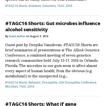
#TAGC16 Shorts
,
Evolution
,
Genomics
,
TAGC 2016
#TAGC16 Shorts: Gut microbes influence
alcohol sensitivity
By
Guest Author
on August 3, 2016
Guest post by Deepika Vasudevan. #TAGC16 Shorts are
brief summaries of presentations at The Allied Genetics
Conference, a combined meeting of seven genetics
research communities held July 13-17, 2016 in Orlando,
Florida. The microbes in our guts seem to affect almost
every aspect of human health, from the obvious (e.g.
metabolism1) to the unexpected (e.g.…
#TAGC16 Shorts
,
Behavior
,
Drosophila
,
GSA Drosophila Conference
,
Microbes
,
TAGC 2016
#TAGC16 Shorts: What if gene