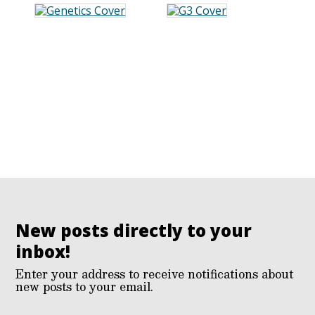
New posts directly to your
inbox!
Enter your address to receive notifications about
new posts to your email.