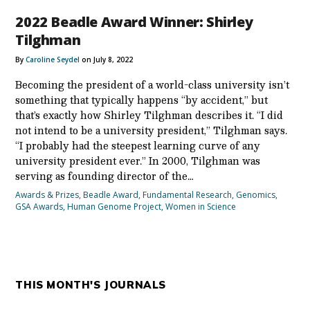
2022 Beadle Award Winner: Shirley
Tilghman
By
Caroline Seydel
on July 8, 2022
Becoming the president of a world-class university isn’t
something that typically happens “by accident,” but
that’s exactly how Shirley Tilghman describes it. “I did
not intend to be a university president,” Tilghman says.
“I probably had the steepest learning curve of any
university president ever.” In 2000, Tilghman was
serving as founding director of the…
Awards & Prizes
,
Beadle Award
,
Fundamental Research
,
Genomics
,
GSA Awards
,
Human Genome Project
,
Women in Science
THIS MONTH'S JOURNALS