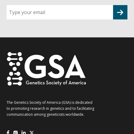
Sign
up
for
G2G
updates!
*
The Genetics Society of America (GSA) is dedicated
to promoting research in genetics and to facilitating
communication among geneticists worldwide.