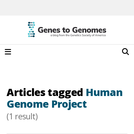
Articles tagged
Human
Genome Project
(1 result)