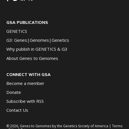
GSA PUBLICATIONS
GENETICS
G3: Genes|Genomes|Genetics
Why publish in GENETICS & G3
About Genes to Genomes
CONNECT WITH GSA
Become a member
Donate
Subscribe with RSS
Contact Us
© 2026, Genes to Genomes by the Genetics Society of America |
Terms