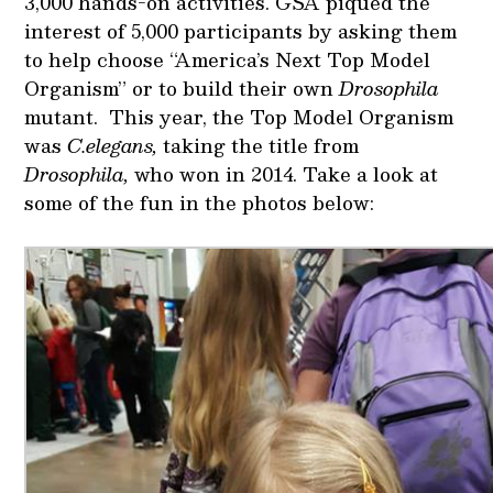
3,000 hands-on activities. GSA piqued the
interest of 5,000 participants by asking them
to help choose “America’s Next Top Model
Organism” or to build their own
Drosophila
mutant. This year, the Top Model Organism
was
C.elegans,
taking the title from
Drosophila,
who won in 2014. Take a look at
some of the fun in the photos below: