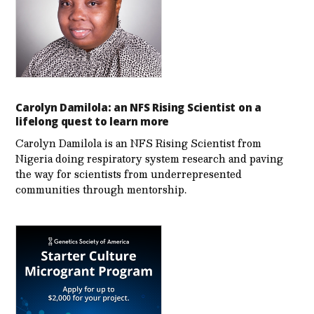
Carolyn Damilola: an NFS Rising Scientist on a
lifelong quest to learn more
Carolyn Damilola is an NFS Rising Scientist from
Nigeria doing respiratory system research and paving
the way for scientists from underrepresented
communities through mentorship.