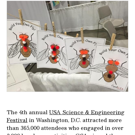
The 4th annual
USA Science & Engineering
Festival
in Washington, D.C. attracted more
than 365,000 attendees who engaged in over