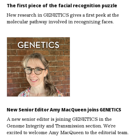
The first piece of the facial recognition puzzle
New research in GENETICS gives a first peek at the
molecular pathway involved in recognizing faces.
New Senior Editor Amy MacQueen joins GENETICS
A new senior editor is joining GENETICS in the
Genome Integrity and Transmission section. We’re
excited to welcome Amy MacQueen to the editorial team.