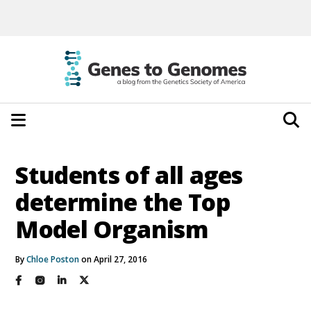
Students of all ages
determine the Top
Model Organism
By
Chloe Poston
on April 27, 2016