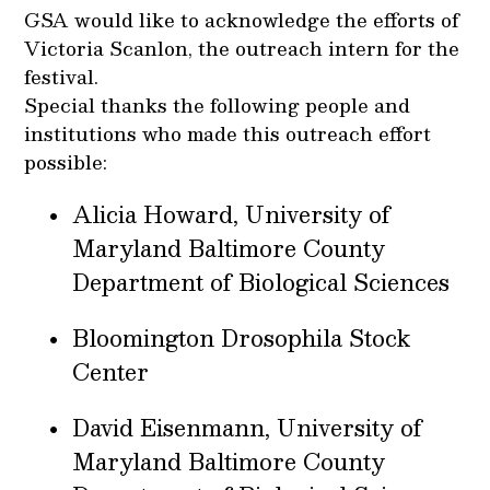
GSA would like to acknowledge the efforts of
Victoria Scanlon, the outreach intern for the
festival.
Special thanks the following people and
institutions who made this outreach effort
possible:
Alicia Howard, University of
Maryland Baltimore County
Department of Biological Sciences
Bloomington Drosophila Stock
Center
David Eisenmann, University of
Maryland Baltimore County