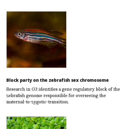
Block party on the zebrafish sex chromosome
Research in G3 identifies a gene regulatory block of the
zebrafish genome responsible for overseeing the
maternal-to-zygotic-transition.