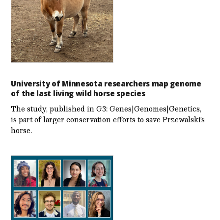
University of Minnesota researchers map genome
of the last living wild horse species
The study, published in G3: Genes|Genomes|Genetics,
is part of larger conservation efforts to save Przewalski’s
horse.