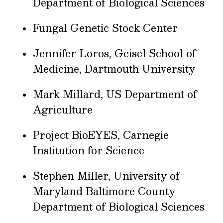
Department of Biological Sciences
Fungal Genetic Stock Center
Jennifer Loros, Geisel School of
Medicine, Dartmouth University
Mark Millard, US Department of
Agriculture
Project BioEYES, Carnegie
Institution for Science
Stephen Miller, University of
Maryland Baltimore County
Department of Biological Sciences