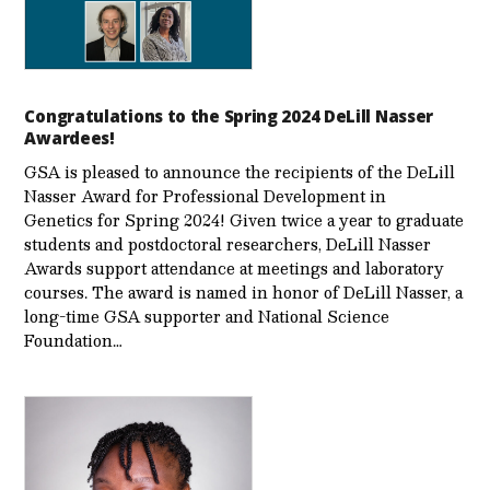
Congratulations to the Spring 2024 DeLill Nasser
Awardees!
GSA is pleased to announce the recipients of the DeLill
Nasser Award for Professional Development in
Genetics for Spring 2024! Given twice a year to graduate
students and postdoctoral researchers, DeLill Nasser
Awards support attendance at meetings and laboratory
courses. The award is named in honor of DeLill Nasser, a
long-time GSA supporter and National Science
Foundation…