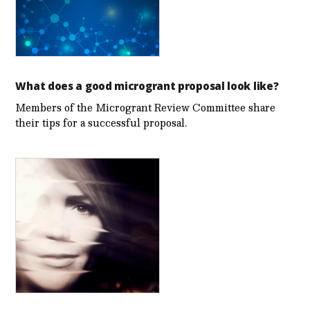
What does a good microgrant proposal look like?
Members of the Microgrant Review Committee share
their tips for a successful proposal.