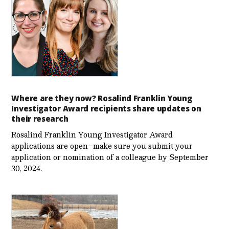
Where are they now? Rosalind Franklin Young
Investigator Award recipients share updates on
their research
Rosalind Franklin Young Investigator Award
applications are open–make sure you submit your
application or nomination of a colleague by September
30, 2024.