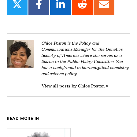
Share
Share
Share
Share
Share
on
on
on
on
on
Twitter
Facebook
LinkedIn
Reddit
Email
Chloe Poston is the Policy and
Communications Manager for the Genetics
Society of America where she serves as a
liaison to the Public Policy Committee. She
has a background in bio-analytical chemistry
and science policy.
View all posts by Chloe Poston »
READ MORE IN