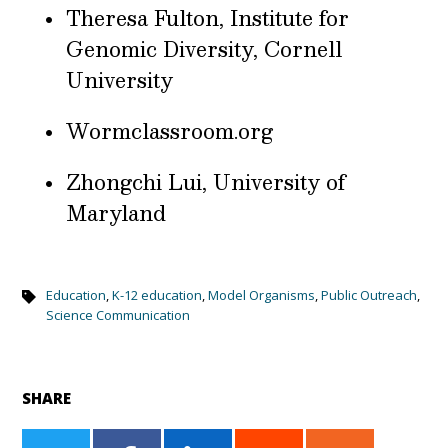
Theresa Fulton, Institute for
Genomic Diversity, Cornell
University
Wormclassroom.org
Zhongchi Lui, University of
Maryland
Education
,
K-12 education
,
Model Organisms
,
Public Outreach
,
Science Communication
SHARE