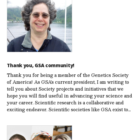
Thank you, GSA community!
Thank you for being a member of the Genetics Society
of America! As GSA’s current president, I am writing to
tell you about Society projects and initiatives that we
hope you will find useful in advancing your science and
your career. Scientific research is a collaborative and
exciting endeavor. Scientific societies like GSA exist to…