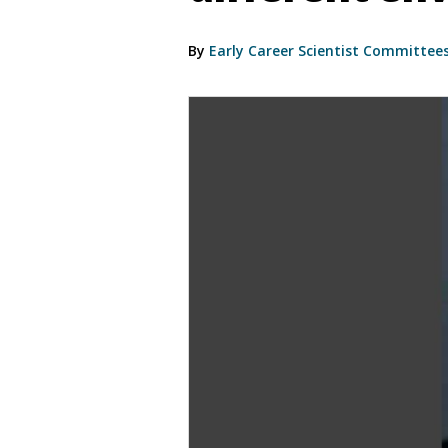
By
Early Career Scientist Committee