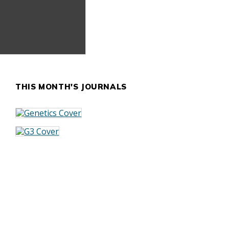
THIS MONTH'S JOURNALS