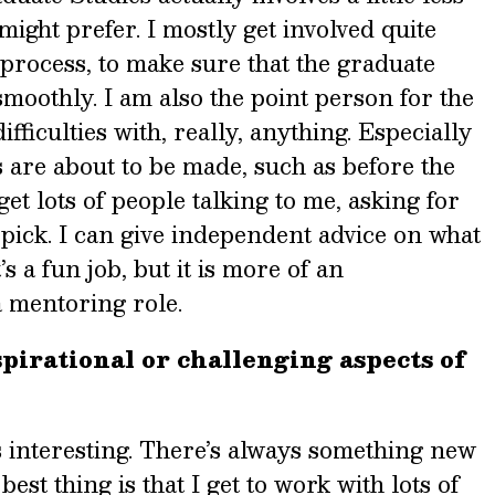
might prefer. I mostly get involved quite
 process, to make sure that the graduate
moothly. I am also the point person for the
fficulties with, really, anything. Especially
 are about to be made, such as before the
 get lots of people talking to me, asking for
 pick. I can give independent advice on what
’s a fun job, but it is more of an
a mentoring role.
pirational or challenging aspects of
ays interesting. There’s always something new
est thing is that I get to work with lots of