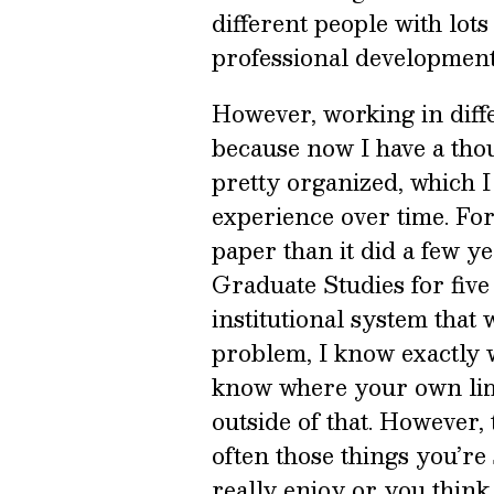
different people with lots
professional development
However, working in diff
because now I have a thous
pretty organized, which I
experience over time. Fort
paper than it did a few ye
Graduate Studies for fiv
institutional system that
problem, I know exactly w
know where your own limi
outside of that. However,
often those things you’re 
really enjoy or you think 