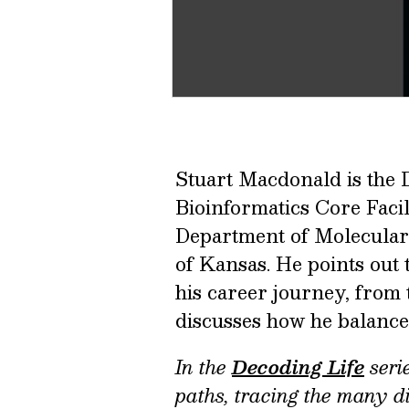
Stuart Macdonald is the 
Bioinformatics Core Facili
Department of Molecular 
of Kansas. He points out
his career journey, from
discusses how he balances 
In the
Decoding Life
serie
paths, tracing the many di