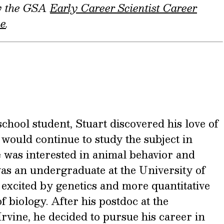
by the GSA
Early Career Scientist Career
ee
.
school student, Stuart discovered his love of
would continue to study the subject in
he was interested in animal behavior and
as an undergraduate at the University of
 excited by genetics and more quantitative
f biology. After his postdoc at the
Irvine, he decided to pursue his career in