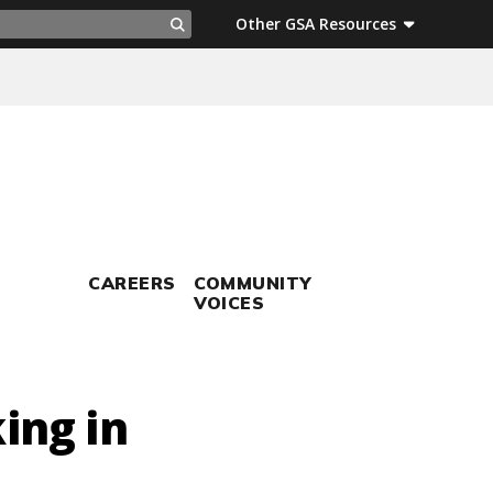
ch
Other GSA Resources
Search
CAREERS
COMMUNITY
VOICES
ing in