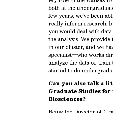
My role in the Kansas INB
both at the undergraduate
few years, we’ve been ab
really inform research, 
you would deal with data l
the analysis. We provide 
in our cluster, and we h
specialist—who works dire
analyze the data or train
started to do undergradu
Can you also talk a lit
Graduate Studies for
Biosciences?
Being the Director of Grad