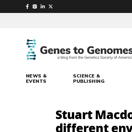
skip
to
main
content
NEWS &
SCIENCE &
EVENTS
PUBLISHING
Stuart Macdo
different en