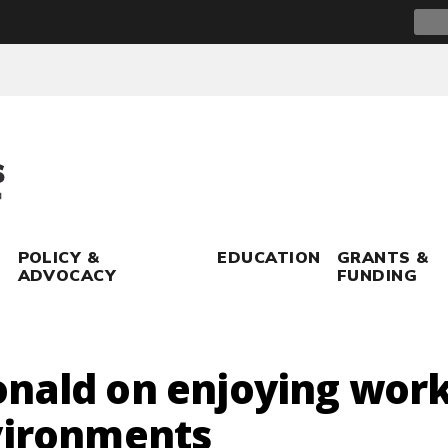
Sear
for:
POLICY &
EDUCATION
GRANTS &
ADVOCACY
FUNDING
nald on enjoying work
vironments