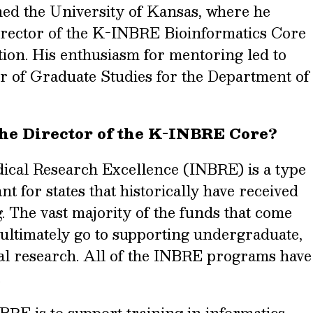
ned the University of Kansas, where he
director of the K-INBRE Bioinformatics Core
ition. His enthusiasm for mentoring led to
r of Graduate Studies for the Department of
the Director of the K-INBRE Core?
ical Research Excellence (INBRE) is a type
t for states that historically have received
. The vast majority of the funds that come
 ultimately go to supporting undergraduate,
al research. All of the INBRE programs have
.