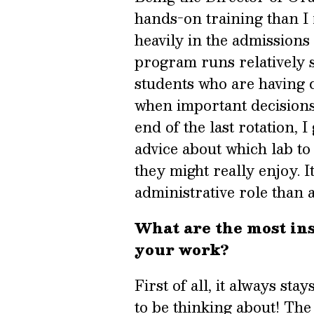
hands-on training than I 
heavily in the admissions
program runs relatively s
students who are having di
when important decisions
end of the last rotation, I
advice about which lab to
they might really enjoy. It
administrative role than 
What are the most ins
your work?
First of all, it always st
to be thinking about! The b