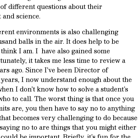
 of different questions about their
 and science.
erent environments is also challenging
and balls in the air. It does help to be
 think I am. I have also gained some
unately, it takes me less time to review a
ars ago. Since I’ve been Director of
e years, I now understand enough about the
 when I don’t know how to solve a student’s
ho to call. The worst thing is that once you
ts are, you then have to say no to anything
 that becomes very challenging to do because
saying no to are things that you might either
could be important. Briefly, it’s fun for the