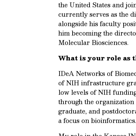
the United States and joi
currently serves as the 
alongside his faculty pos
him becoming the directo
Molecular Biosciences.
What is your role as 
IDeA Networks of Biomed
of NIH infrastructure gran
low levels of NIH funding
through the organization
graduate, and postdoctor
a focus on bioinformatics