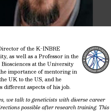
Director of the K-INBRE
ty, as well as a Professor
in the
Biosciences at the University
 the importance of mentoring in
 the UK to the US, and he
different aspects of his job.
s, we talk to geneticists with diverse career
rections possible after research training. This