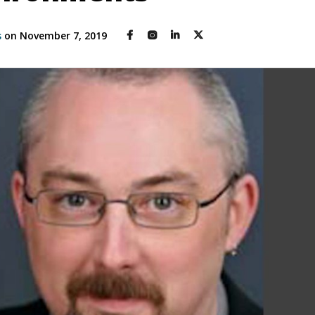
s
on November 7, 2019