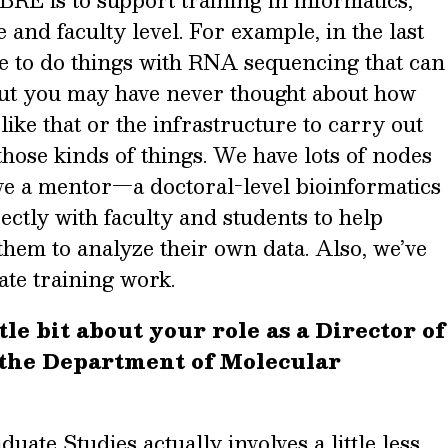
RE is to support training in informatics,
 and faculty level. For example, in the last
le to do things with RNA sequencing that can
but you may have never thought about how
ike that or the infrastructure to carry out
those kinds of things. We have lots of nodes
ave a mentor—a doctoral-level bioinformatics
ctly with faculty and students to help
 them to analyze their own data. Also, we’ve
ate training work.
tle bit about your role as a Director of
 the Department of Molecular
uate Studies actually involves a little less