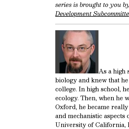
series is brought to you 
Development Subcommitt
As a high 
biology and knew that he 
college. In high school, 
ecology. Then, when he w
Oxford, he became really
and mechanistic aspects o
University of California, 