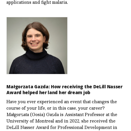
applications and fight malaria.
Małgorzata Gazda: How receiving the DeLill Nasser
Award helped her land her dream job
Have you ever experienced an event that changes the
course of your life, or in this case, your career?
Małgorzata (Gosia) Gazda is Assistant Professor at the
University of Montreal and in 2022, she received the
DeLill Nasser Award for Professional Development in