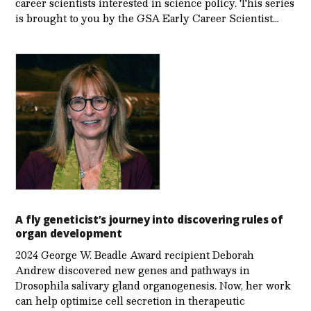
career scientists interested in science policy. This series
is brought to you by the GSA Early Care­er Scientist…
A fly geneticist’s journey into discovering rules of
organ development
2024 George W. Beadle Award recipient Deborah
Andrew discovered new genes and pathways in
Drosophila salivary gland organogenesis. Now, her work
can help optimize cell secretion in therapeutic