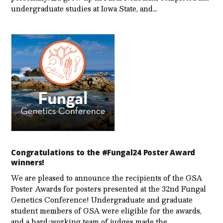
undergraduate studies at Iowa State, and…
Congratulations to the #Fungal24 Poster Award
winners!
We are pleased to announce the recipients of the GSA
Poster Awards for posters presented at the 32nd Fungal
Genetics Conference! Undergraduate and graduate
student members of GSA were eligible for the awards,
and a hard-working team of judges made the