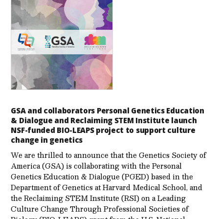
GSA and collaborators Personal Genetics Education
& Dialogue and Reclaiming STEM Institute launch
NSF-funded BIO-LEAPS project to support culture
change in genetics
We are thrilled to announce that the Genetics Society of
America (GSA) is collaborating with the Personal
Genetics Education & Dialogue (PGED) based in the
Department of Genetics at Harvard Medical School, and
the Reclaiming STEM Institute (RSI) on a Leading
Culture Change Through Professional Societies of