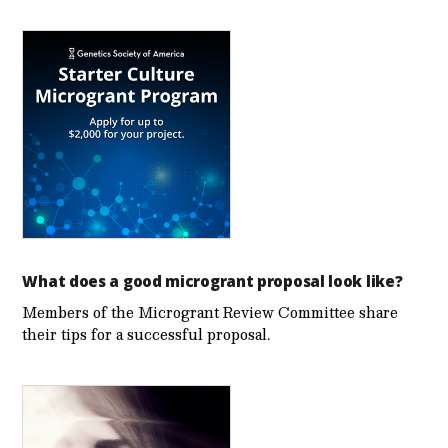
What does a good microgrant proposal look like?
Members of the Microgrant Review Committee share
their tips for a successful proposal.