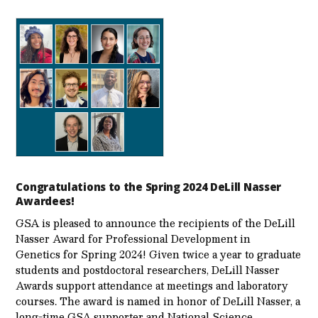
Congratulations to the Spring 2024 DeLill Nasser
Awardees!
GSA is pleased to announce the recipients of the DeLill
Nasser Award for Professional Development in
Genetics for Spring 2024! Given twice a year to graduate
students and postdoctoral researchers, DeLill Nasser
Awards support attendance at meetings and laboratory
courses. The award is named in honor of DeLill Nasser, a
long-time GSA supporter and National Science