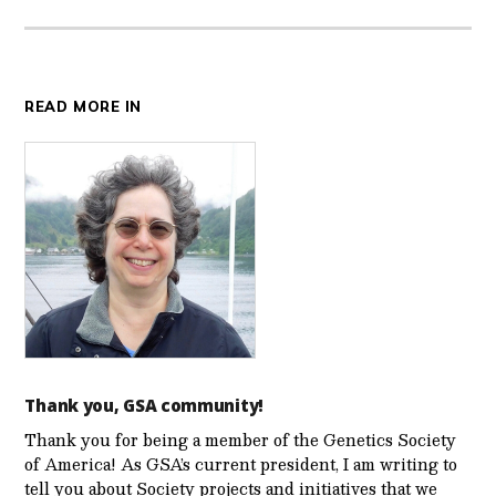
READ MORE IN
Thank you, GSA community!
Thank you for being a member of the Genetics Society
of America! As GSA’s current president, I am writing to
tell you about Society projects and initiatives that we