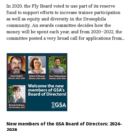
In 2020, the Fly Board voted to use part of its reserve
fund to support efforts to increase trainee participation
as well as equity and diversity in the Drosophila
community. An awards committee decides how the
money will be spent each year, and from 2020–2022, the
committee posted a very broad call for applications from…
New members of the GSA Board of Directors: 2024–
2026