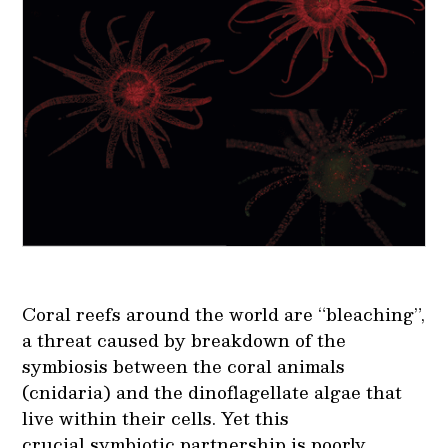
Coral reefs around the world are “bleaching”,
a threat caused by breakdown of the
symbiosis between the coral animals
(cnidaria) and the dinoflagellate algae that
live within their cells. Yet this
crucial symbiotic partnership is poorly