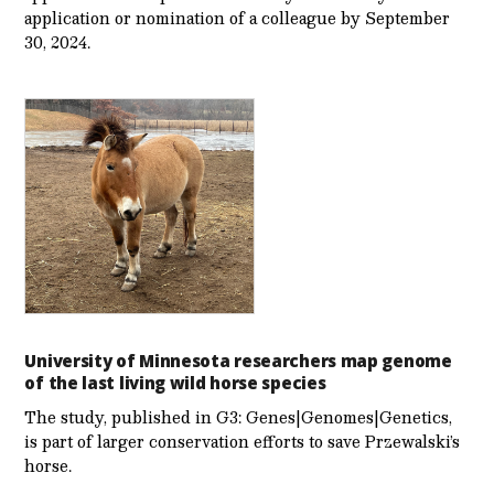
application or nomination of a colleague by September
30, 2024.
University of Minnesota researchers map genome
of the last living wild horse species
The study, published in G3: Genes|Genomes|Genetics,
is part of larger conservation efforts to save Przewalski’s
horse.