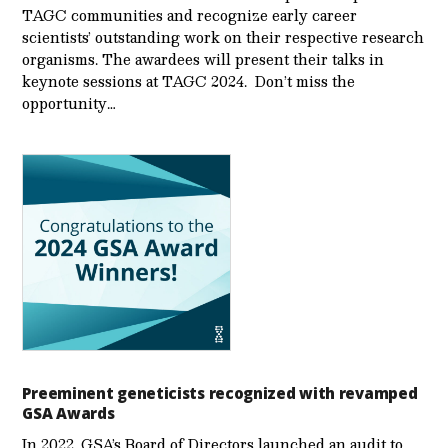
TAGC communities and recognize early career
scientists’ outstanding work on their respective research
organisms. The awardees will present their talks in
keynote sessions at TAGC 2024. Don’t miss the
opportunity…
Preeminent geneticists recognized with revamped
GSA Awards
In 2022, GSA’s Board of Directors launched an audit to