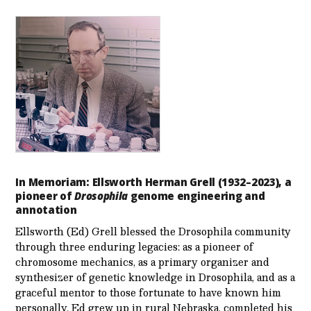
In Memoriam: Ellsworth Herman Grell (1932–2023), a
pioneer of
Drosophila
genome engineering and
annotation
Ellsworth (Ed) Grell blessed the Drosophila community
through three enduring legacies: as a pioneer of
chromosome mechanics, as a primary organizer and
synthesizer of genetic knowledge in Drosophila, and as a
graceful mentor to those fortunate to have known him
personally. Ed grew up in rural Nebraska, completed his