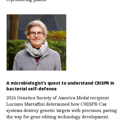
A microbiologist’s quest to understand CRISPR in
bacterial self-defense
2024 Genetics Society of America Medal recipient
Luciano Marraffini determined how CRISPR-Cas
systems destroy genetic targets with precision, paving
the way for gene editing technology development.