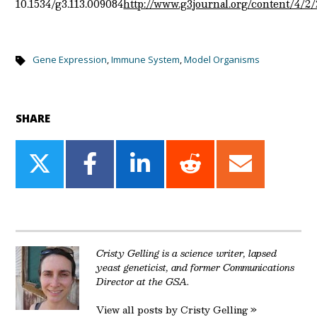
10.1534/g3.113.009084
http://www.g3journal.org/content/4/2/
Gene Expression
,
Immune System
,
Model Organisms
SHARE
Share
Share
Share
Share
Share
on
on
on
on
on
Twitter
Facebook
LinkedIn
Reddit
Email
Cristy Gelling is a science writer, lapsed
yeast geneticist, and former Communications
Director at the GSA.
View all posts by Cristy Gelling »