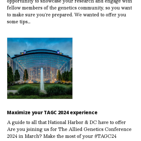
opportunity to showcase your research and engage with
fellow members of the genetics community, so you want
to make sure you’re prepared. We wanted to offer you
some tips…
Maximize your TAGC 2024 experience
A guide to all that National Harbor & DC have to offer
Are you joining us for The Allied Genetics Conference
2024 in March? Make the most of your #TAGC24