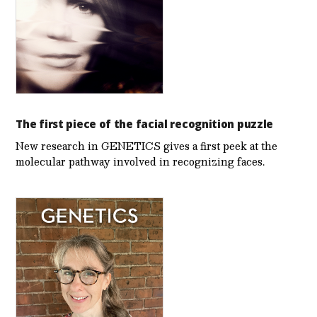
The first piece of the facial recognition puzzle
New research in GENETICS gives a first peek at the
molecular pathway involved in recognizing faces.