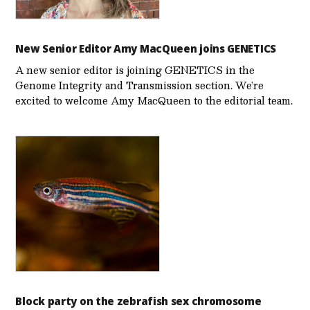
New Senior Editor Amy MacQueen joins GENETICS
A new senior editor is joining GENETICS in the
Genome Integrity and Transmission section. We’re
excited to welcome Amy MacQueen to the editorial team.
Block party on the zebrafish sex chromosome