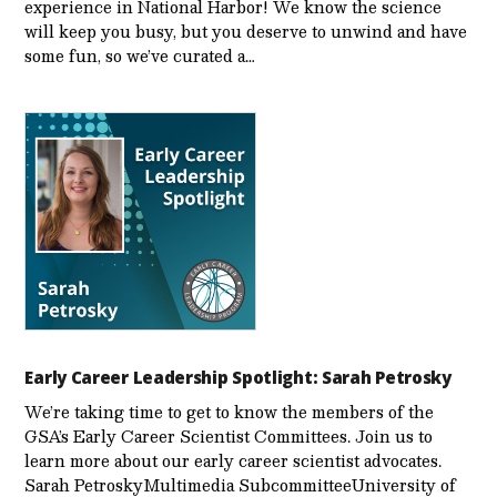
experience in National Harbor! We know the science
will keep you busy, but you deserve to unwind and have
some fun, so we’ve curated a…
Early Career Leadership Spotlight: Sarah Petrosky
We’re taking time to get to know the members of the
GSA’s Early Career Scientist Committees. Join us to
learn more about our early career scientist advocates.
Sarah PetroskyMultimedia SubcommitteeUniversity of