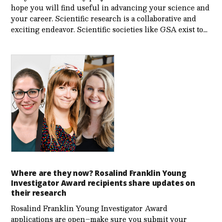
hope you will find useful in advancing your science and
your career. Scientific research is a collaborative and
exciting endeavor. Scientific societies like GSA exist to…
Where are they now? Rosalind Franklin Young
Investigator Award recipients share updates on
their research
Rosalind Franklin Young Investigator Award
applications are open–make sure you submit your