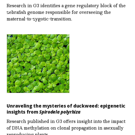
Research in G3 identifies a gene regulatory block of the
zebrafish genome responsible for overseeing the
maternal-to-zygotic-transition.
Unraveling the mysteries of duckweed: epigenetic
insights from
Spirodela polyrhiza
Research published in G3 offers insight into the impact
of DNA methylation on clonal propagation in asexually
reproducing plants.