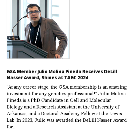
GSA Member Julio Molina Pineda Receives DeLill
Nasser Award, Shines at TAGC 2024
“At any career stage, the GSA membership is an amazing
investment for any genetics professional!” Julio Molina
Pineda is a PhD Candidate in Cell and Molecular
Biology and a Research Assistant at the University of
Arkansas, and a Doctoral Academy Fellow at the Lewis
Lab. In 2023, Julio was awarded the DeLill Nasser Award
for…