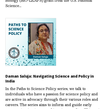
Biology (BIO-LEAPS) grant from the U.S. National
Science…
Daman Saluja: Navigating Science and Policy in
India
In the Paths to Science Policy series, we talk to
individuals who have a passion for science policy and
are active in advocacy through their various roles and
careers. The series aims to inform and guide early