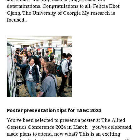
determinations. Congratulations to all! Felicia Ebot
Ojong, The University of Georgia My research is
focused…
Poster presentation tips for TAGC 2024
You’ve been selected to present a poster at The Allied
Genetics Conference 2024 in March—you’ve celebrated,
made plans to attend, now what? This is an exciting