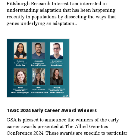
Pittsburgh Research Interest I am interested in
understanding adaptation that has been happening
recently in populations by dissecting the ways that
genes underlying an adaptation…
TAGC 2024 Early Career Award Winners
GSA is pleased to announce the winners of the early
career awards presented at The Allied Genetics
Conference 2024. These awards are specific to particular