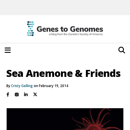
Sea Anemone & Friends
By
Cristy Gelling
on February 19, 2014