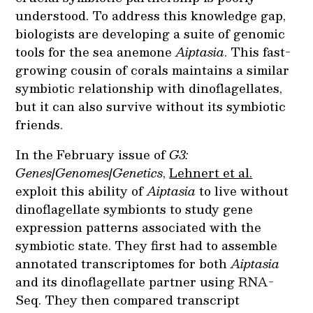
understood. To address this knowledge gap,
biologists are developing a suite of genomic
tools for the sea anemone
Aiptasia
. This fast-
growing cousin of corals maintains a similar
symbiotic relationship with dinoflagellates,
but it can also survive without its symbiotic
friends.
In the February issue of
G3:
Genes|Genomes|Genetics
,
Lehnert et al.
exploit this ability of
Aiptasia
to live without
dinoflagellate symbionts to study gene
expression patterns associated with the
symbiotic state. They first had to assemble
annotated transcriptomes for both
Aiptasia
and its dinoflagellate partner using RNA-
Seq. They then compared transcript