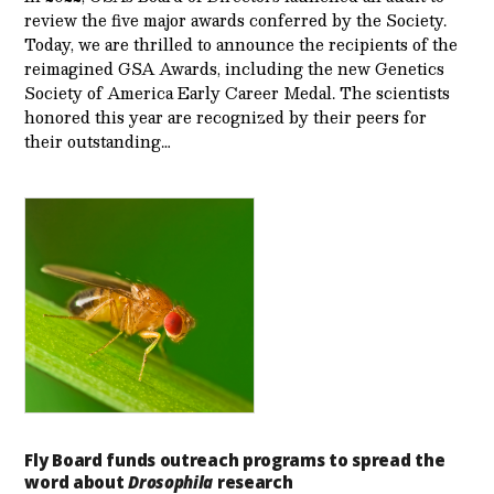
review the five major awards conferred by the Society.
Today, we are thrilled to announce the recipients of the
reimagined GSA Awards, including the new Genetics
Society of America Early Career Medal. The scientists
honored this year are recognized by their peers for
their outstanding…
Fly Board funds outreach programs to spread the
word about
Drosophila
research