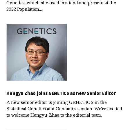
Genetics, which she used to attend and present at the
2022 Population,…
Hongyu Zhao joins GENETICS as new Senior Editor
A new senior editor is joining GENETICS in the
Statistical Genetics and Genomics section. We’re excited
to welcome Hongyu Zhao to the editorial team.