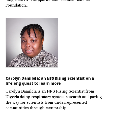
Foundation…
Carolyn Damilola: an NFS Rising Scientist on a
lifelong quest to learn more
Carolyn Damilola is an NFS Rising Scientist from
Nigeria doing respiratory system research and paving
the way for scientists from underrepresented
communities through mentorship.