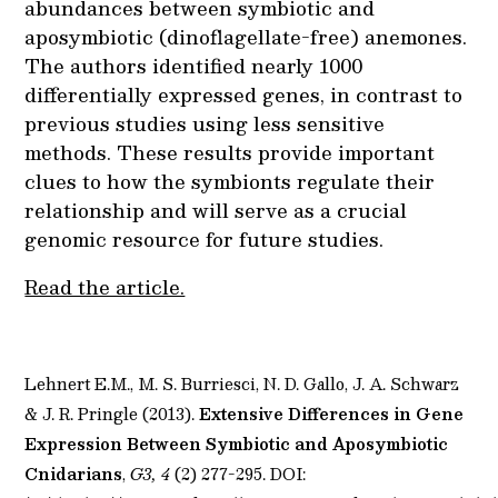
abundances between symbiotic and
aposymbiotic (dinoflagellate-free) anemones.
The authors identified nearly 1000
differentially expressed genes, in contrast to
previous studies using less sensitive
methods. These results provide important
clues to how the symbionts regulate their
relationship and will serve as a crucial
genomic resource for future studies.
Read the article.
Lehnert E.M., M. S. Burriesci, N. D. Gallo, J. A. Schwarz
& J. R. Pringle (2013).
Extensive Differences in Gene
Expression Between Symbiotic and Aposymbiotic
Cnidarians
,
G3, 4
(2) 277-295. DOI: