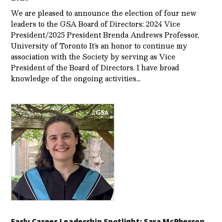
We are pleased to announce the election of four new
leaders to the GSA Board of Directors: 2024 Vice
President/2025 President Brenda Andrews Professor,
University of Toronto It’s an honor to continue my
association with the Society by serving as Vice
President of the Board of Directors. I have broad
knowledge of the ongoing activities…
Early Career Leadership Spotlight: Sara McPherson