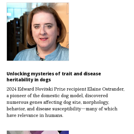
Unlocking mysteries of trait and disease
heritability in dogs
2024 Edward Novitski Prize recipient Elaine Ostrander,
a pioneer of the domestic dog model, discovered
numerous genes affecting dog size, morphology,
behavior, and disease susceptibility—many of which
have relevance in humans.