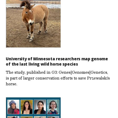
University of Minnesota researchers map genome
of the last living wild horse species
The study, published in G3: Genes|Genomes|Genetics,
is part of larger conservation efforts to save Przewalski’s
horse.