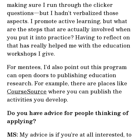
making sure I run through the clicker
questions—but I hadn’t verbalized those
aspects. I promote active learning, but what
are the steps that are actually involved when
you put it into practice? Having to reflect on
that has really helped me with the education
workshops I give.
For mentees, I’d also point out this program
can open doors to publishing education
research. For example, there are places like
CourseSource
where you can publish the
activities you develop.
Do you have advice for people thinking of
applying?
MS:
My advice is if you’re at all interested, to