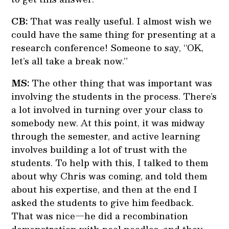
CB:
That was really useful. I almost wish we
could have the same thing for presenting at a
research conference! Someone to say, “OK,
let’s all take a break now.”
MS:
The other thing that was important was
involving the students in the process. There’s
a lot involved in turning over your class to
somebody new. At this point, it was midway
through the semester, and active learning
involves building a lot of trust with the
students. To help with this, I talked to them
about why Chris was coming, and told them
about his expertise, and then at the end I
asked the students to give him feedback.
That was nice—he did a recombination