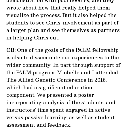
demonstration with pool noodles, and they
wrote about how that really helped them
visualize the process. But it also helped the
students to see Chris’ involvement as part of
a larger plan and see themselves as partners
in helping Chris out.
CB:
One of the goals of the PALM fellowship
is also to disseminate our experiences to the
wider community. In part through support of
the PALM program, Michelle and I attended
The Allied Genetic Conference in 2016,
which had a significant education
component. We presented a poster
incorporating analysis of the students’ and
instructors’ time spent engaged in active
versus passive learning, as well as student
assessment and feedback.