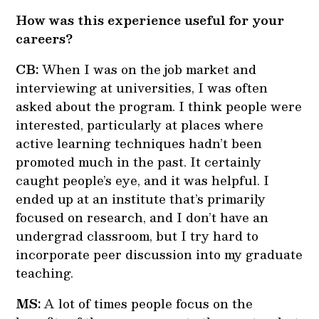
How was this experience useful for your
careers?
CB:
When I was on the job market and
interviewing at universities, I was often
asked about the program. I think people were
interested, particularly at places where
active learning techniques hadn’t been
promoted much in the past. It certainly
caught people’s eye, and it was helpful. I
ended up at an institute that’s primarily
focused on research, and I don’t have an
undergrad classroom, but I try hard to
incorporate peer discussion into my graduate
teaching.
MS:
A lot of times people focus on the