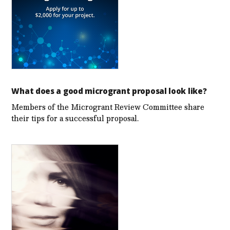
What does a good microgrant proposal look like?
Members of the Microgrant Review Committee share
their tips for a successful proposal.