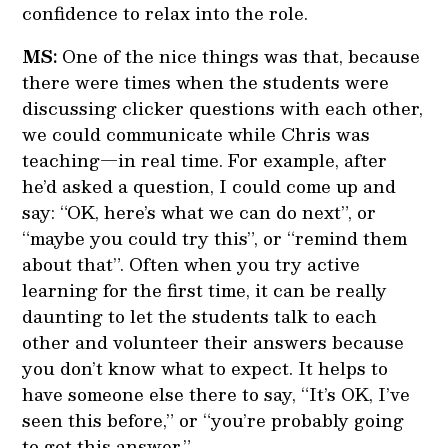
confidence to relax into the role.
MS:
One of the nice things was that, because
there were times when the students were
discussing clicker questions with each other,
we could communicate while Chris was
teaching—in real time. For example, after
he’d asked a question, I could come up and
say: “OK, here’s what we can do next”, or
“maybe you could try this”, or “remind them
about that”. Often when you try active
learning for the first time, it can be really
daunting to let the students talk to each
other and volunteer their answers because
you don’t know what to expect. It helps to
have someone else there to say, “It’s OK, I’ve
seen this before,” or “you’re probably going
to get this answer.”