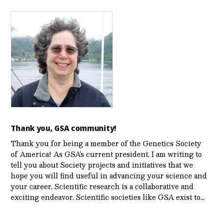
Thank you, GSA community!
Thank you for being a member of the Genetics Society
of America! As GSA’s current president, I am writing to
tell you about Society projects and initiatives that we
hope you will find useful in advancing your science and
your career. Scientific research is a collaborative and
exciting endeavor. Scientific societies like GSA exist to…