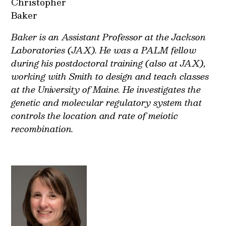
Christopher
Baker
Baker is an Assistant Professor at the Jackson
Laboratories (JAX). He was a PALM fellow
during his postdoctoral training (also at JAX),
working with Smith to design and teach classes
at the University of Maine. He investigates the
genetic and molecular regulatory system that
controls the location and rate of meiotic
recombination.