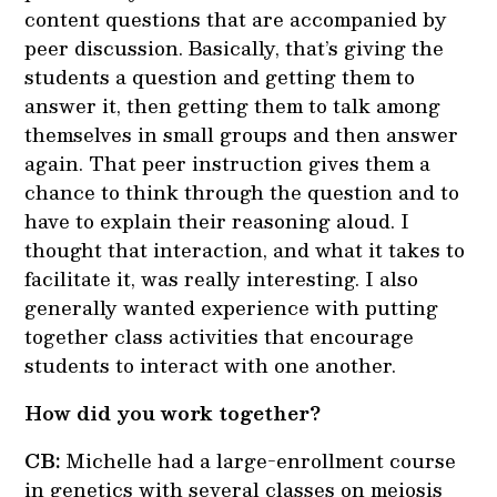
content questions that are accompanied by
peer discussion. Basically, that’s giving the
students a question and getting them to
answer it, then getting them to talk among
themselves in small groups and then answer
again. That peer instruction gives them a
chance to think through the question and to
have to explain their reasoning aloud. I
thought that interaction, and what it takes to
facilitate it, was really interesting. I also
generally wanted experience with putting
together class activities that encourage
students to interact with one another.
How did you work together?
CB:
Michelle had a large-enrollment course
in genetics with several classes on meiosis