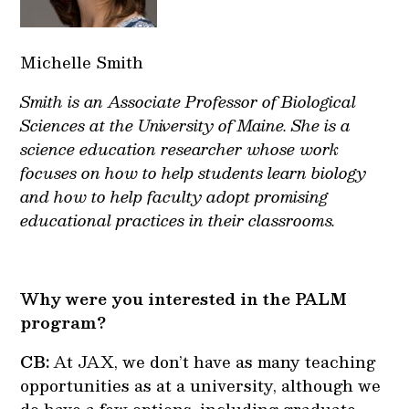
Michelle Smith
Smith is an Associate Professor of Biological
Sciences at the University of Maine. She is a
science education researcher whose work
focuses on how to help students learn biology
and how to help faculty adopt promising
educational practices in their classrooms.
Why were you interested in the PALM
program?
CB:
At JAX, we don’t have as many teaching
opportunities as at a university, although we