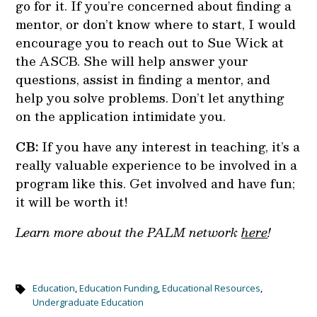
go for it. If you’re concerned about finding a
mentor, or don’t know where to start, I would
encourage you to reach out to Sue Wick at
the ASCB. She will help answer your
questions, assist in finding a mentor, and
help you solve problems. Don’t let anything
on the application intimidate you.
CB:
If you have any interest in teaching, it’s a
really valuable experience to be involved in a
program like this. Get involved and have fun;
it will be worth it!
Learn more about the PALM network
here
!
Education
,
Education Funding
,
Educational Resources
,
Undergraduate Education