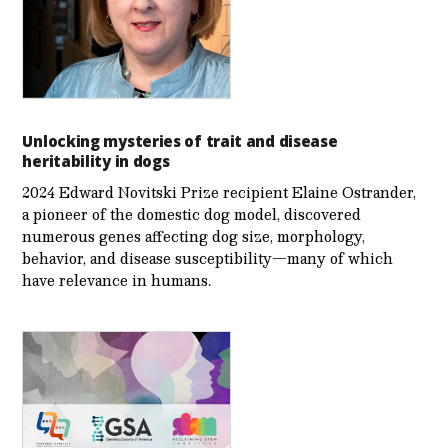
Unlocking mysteries of trait and disease
heritability in dogs
2024 Edward Novitski Prize recipient Elaine Ostrander,
a pioneer of the domestic dog model, discovered
numerous genes affecting dog size, morphology,
behavior, and disease susceptibility—many of which
have relevance in humans.