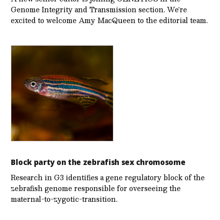
Genome Integrity and Transmission section. We’re
excited to welcome Amy MacQueen to the editorial team.
Block party on the zebrafish sex chromosome
Research in G3 identifies a gene regulatory block of the
zebrafish genome responsible for overseeing the
maternal-to-zygotic-transition.