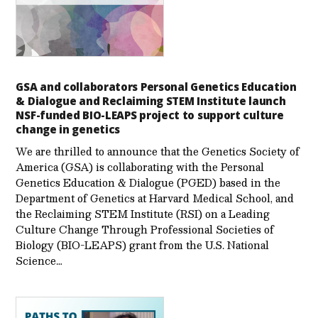
GSA and collaborators Personal Genetics Education
& Dialogue and Reclaiming STEM Institute launch
NSF-funded BIO-LEAPS project to support culture
change in genetics
We are thrilled to announce that the Genetics Society of
America (GSA) is collaborating with the Personal
Genetics Education & Dialogue (PGED) based in the
Department of Genetics at Harvard Medical School, and
the Reclaiming STEM Institute (RSI) on a Leading
Culture Change Through Professional Societies of
Biology (BIO-LEAPS) grant from the U.S. National
Science…