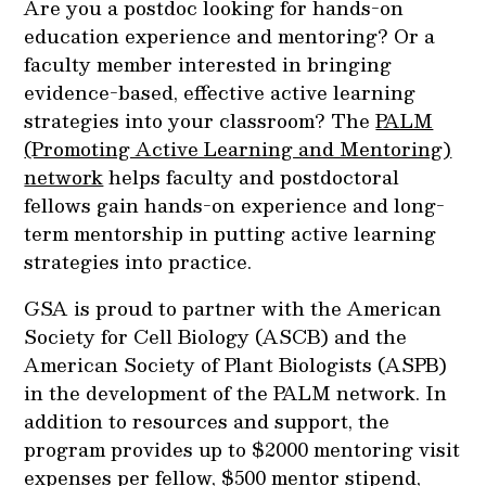
Are you a postdoc looking for hands-on
education experience and mentoring? Or a
faculty member interested in bringing
evidence-based, effective active learning
strategies into your classroom? The
PALM
(Promoting Active Learning and Mentoring)
network
helps faculty and postdoctoral
fellows gain hands-on experience and long-
term mentorship in putting active learning
strategies into practice.
GSA is proud to partner with the American
Society for Cell Biology (ASCB) and the
American Society of Plant Biologists (ASPB)
in the development of the PALM network. In
addition to resources and support, the
program provides up to $2000 mentoring visit
expenses per fellow, $500 mentor stipend,