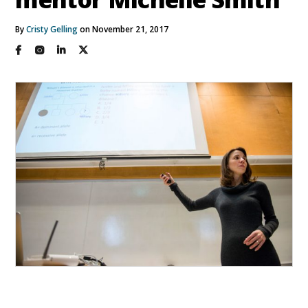
By
Cristy Gelling
on November 21, 2017