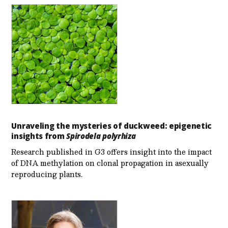
Unraveling the mysteries of duckweed: epigenetic
insights from
Spirodela polyrhiza
Research published in G3 offers insight into the impact
of DNA methylation on clonal propagation in asexually
reproducing plants.