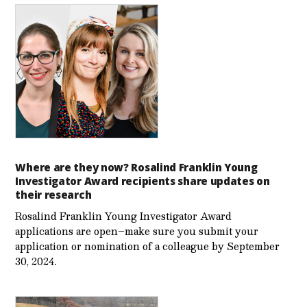
Where are they now? Rosalind Franklin Young
Investigator Award recipients share updates on
their research
Rosalind Franklin Young Investigator Award
applications are open–make sure you submit your
application or nomination of a colleague by September
30, 2024.