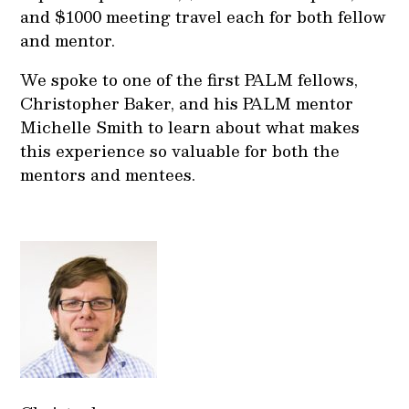
and $1000 meeting travel each for both fellow
and mentor.
We spoke to one of the first PALM fellows,
Christopher Baker, and his PALM mentor
Michelle Smith to learn about what makes
this experience so valuable for both the
mentors and mentees.