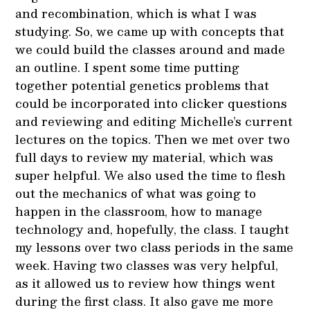
and recombination, which is what I was
studying. So, we came up with concepts that
we could build the classes around and made
an outline. I spent some time putting
together potential genetics problems that
could be incorporated into clicker questions
and reviewing and editing Michelle’s current
lectures on the topics. Then we met over two
full days to review my material, which was
super helpful. We also used the time to flesh
out the mechanics of what was going to
happen in the classroom, how to manage
technology and, hopefully, the class. I taught
my lessons over two class periods in the same
week. Having two classes was very helpful,
as it allowed us to review how things went
during the first class. It also gave me more