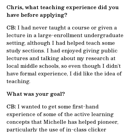
Chris, what teaching experience did you
have before applying?
CB:
I had never taught a course or given a
lecture in a large-enrollment undergraduate
setting, although I had helped teach some
study sections. I had enjoyed giving public
lectures and talking about my research at
local middle schools, so even though I didn’t
have formal experience, I did like the idea of
teaching.
What was your goal?
CB:
I wanted to get some first-hand
experience of some of the active learning
concepts that Michelle has helped pioneer,
particularly the use of in-class clicker