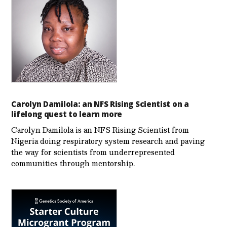
Carolyn Damilola: an NFS Rising Scientist on a
lifelong quest to learn more
Carolyn Damilola is an NFS Rising Scientist from
Nigeria doing respiratory system research and paving
the way for scientists from underrepresented
communities through mentorship.