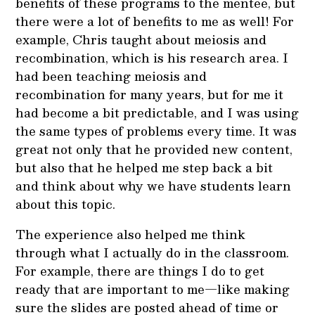
benefits of these programs to the mentee, but
there were a lot of benefits to me as well! For
example, Chris taught about meiosis and
recombination, which is his research area. I
had been teaching meiosis and
recombination for many years, but for me it
had become a bit predictable, and I was using
the same types of problems every time. It was
great not only that he provided new content,
but also that he helped me step back a bit
and think about why we have students learn
about this topic.
The experience also helped me think
through what I actually do in the classroom.
For example, there are things I do to get
ready that are important to me—like making
sure the slides are posted ahead of time or