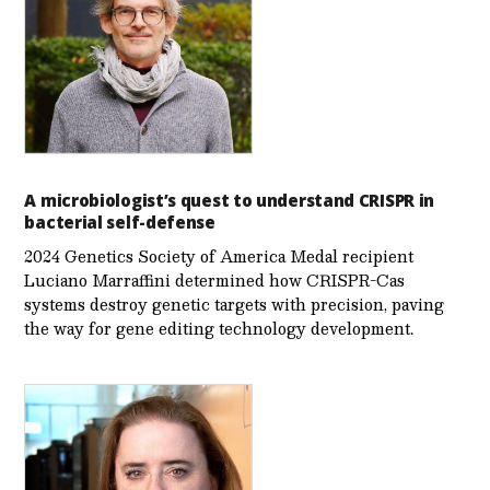
A microbiologist’s quest to understand CRISPR in
bacterial self-defense
2024 Genetics Society of America Medal recipient
Luciano Marraffini determined how CRISPR-Cas
systems destroy genetic targets with precision, paving
the way for gene editing technology development.