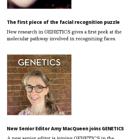
The first piece of the facial recognition puzzle
New research in GENETICS gives a first peek at the
molecular pathway involved in recognizing faces.
New Senior Editor Amy MacQueen joins GENETICS
A new senior editor is joining GENETICS in the