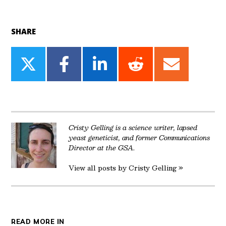
SHARE
Share
Share
Share
Share
Share
on
on
on
on
on
Twitter
Facebook
LinkedIn
Reddit
Email
Cristy Gelling is a science writer, lapsed
yeast geneticist, and former Communications
Director at the GSA.
View all posts by Cristy Gelling »
READ MORE IN