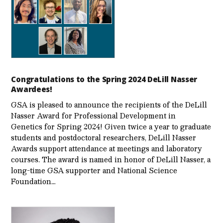
Congratulations to the Spring 2024 DeLill Nasser
Awardees!
GSA is pleased to announce the recipients of the DeLill
Nasser Award for Professional Development in
Genetics for Spring 2024! Given twice a year to graduate
students and postdoctoral researchers, DeLill Nasser
Awards support attendance at meetings and laboratory
courses. The award is named in honor of DeLill Nasser, a
long-time GSA supporter and National Science
Foundation…