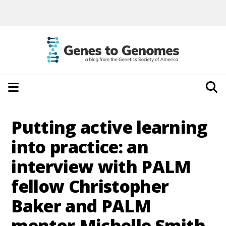
Putting active learning
into practice: an
interview with PALM
fellow Christopher
Baker and PALM
mentor Michelle Smith