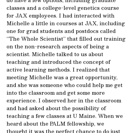
do have a few options, including graduate
classes and a college-level genetics course
for JAX employees. I had interacted with
Michelle a little in courses at JAX, including
one for grad students and postdocs called
“The Whole Scientist” that filled out training
on the non-research aspects of being a
scientist. Michelle talked to us about
teaching and introduced the concept of
active learning methods. I realized that
meeting Michelle was a great opportunity,
and she was someone who could help me get
into the classroom and get some more
experience. I observed her in the classroom
and had asked about the possibility of
teaching a few classes at U Maine. When we
heard about the PALM fellowship, we
thought it was the perfect chance to do just