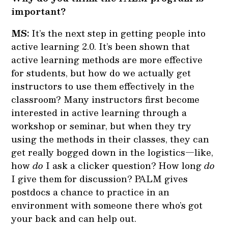
important?
MS:
It’s the next step in getting people into
active learning 2.0. It’s been shown that
active learning methods are more effective
for students, but how do we actually get
instructors to use them effectively in the
classroom? Many instructors first become
interested in active learning through a
workshop or seminar, but when they try
using the methods in their classes, they can
get really bogged down in the logistics—like,
how
do
I ask a clicker question? How long
do
I give them for discussion? PALM gives
postdocs a chance to practice in an
environment with someone there who’s got
your back and can help out.