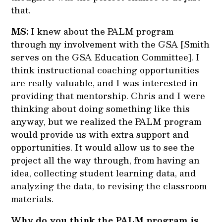
that.
MS:
I knew about the PALM program
through my involvement with the GSA [Smith
serves on the GSA Education Committee]. I
think instructional coaching opportunities
are really valuable, and I was interested in
providing that mentorship. Chris and I were
thinking about doing something like this
anyway, but we realized the PALM program
would provide us with extra support and
opportunities. It would allow us to see the
project all the way through, from having an
idea, collecting student learning data, and
analyzing the data, to revising the classroom
materials.
Why do you think the PALM program is