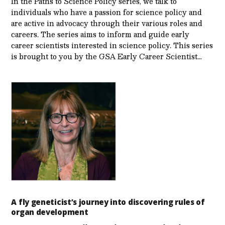
In the Paths to Science Policy series, we talk to
individuals who have a passion for science policy and
are active in advocacy through their various roles and
careers. The series aims to inform and guide early
career scientists interested in science policy. This series
is brought to you by the GSA Early Care­er Scientist…
A fly geneticist’s journey into discovering rules of
organ development