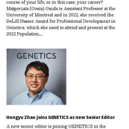
course of your life, or in this case, your career?
Małgorzata (Gosia) Gazda is Assistant Professor at the
University of Montreal and in 2022, she received the
DeLill Nasser Award for Professional Development in
Genetics, which she used to attend and present at the
2022 Population,…
Hongyu Zhao joins GENETICS as new Senior Editor
A new senior editor is joining GENETICS in the