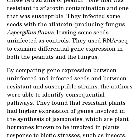
resistant to aflatoxin contamination and one
that was susceptible. They infected some
seeds with the aflatoxin-producing fungus
Aspergillus flavus,
leaving some seeds
uninfected as controls. They used RNA-seq
to examine differential gene expression in
both the peanuts and the fungus.
By comparing gene expression between
uninfected and infected seeds and between
resistant and susceptible strains, the authors
were able to identify consequential
pathways. They found that resistant plants
had higher expression of genes involved in
the synthesis of jasmonates, which are plant
hormones known to be involved in plants’
response to biotic stresses, such as insects.