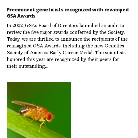
Preeminent geneticists recognized with revamped
GSA Awards
In 2022, GSA’s Board of Directors launched an audit to
review the five major awards conferred by the Society.
Today, we are thrilled to announce the recipients of the
reimagined GSA Awards, including the new Genetics
Society of America Early Career Medal. The scientists
honored this year are recognized by their peers for
their outstanding…