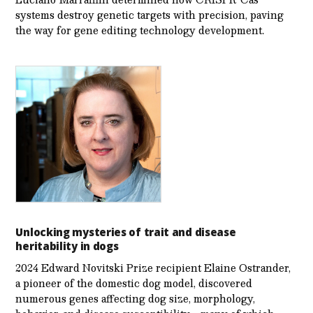
systems destroy genetic targets with precision, paving
the way for gene editing technology development.
Unlocking mysteries of trait and disease
heritability in dogs
2024 Edward Novitski Prize recipient Elaine Ostrander,
a pioneer of the domestic dog model, discovered
numerous genes affecting dog size, morphology,