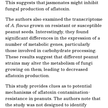
This suggests that jasmonates might inhibit
fungal production of aflatoxin.
The authors also examined the transcriptome
of
A. flavus
grown on resistant or susceptible
peanut seeds. Interestingly, they found
significant differences in the expression of a
number of metabolic genes, particularly
those involved in carbohydrate processing.
These results suggest that different peanut
strains may alter the metabolism of fungi
growing on them, leading to decreased
aflatoxin production.
This study provides clues as to potential
mechanisms of aflatoxin contamination-
resistance in peanuts. The authors note that
the study was not designed to identify