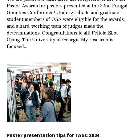
Poster Awards for posters presented at the 32nd Fungal
Genetics Conference! Undergraduate and graduate
student members of GSA were eligible for the awards,
and a hard-working team of judges made the
determinations. Congratulations to all! Felicia Ebot
Ojong, The University of Georgia My research is
focused…
Poster presentation tips for TAGC 2024