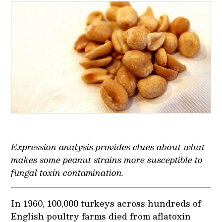
Expression analysis provides clues about what
makes some peanut strains more susceptible to
fungal toxin contamination.
In 1960, 100,000 turkeys across hundreds of
English poultry farms died from aflatoxin