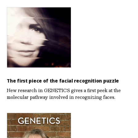
The first piece of the facial recognition puzzle
New research in GENETICS gives a first peek at the
molecular pathway involved in recognizing faces.