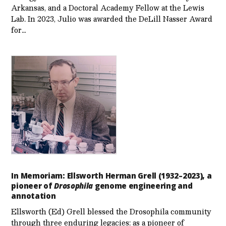
Arkansas, and a Doctoral Academy Fellow at the Lewis
Lab. In 2023, Julio was awarded the DeLill Nasser Award
for…
In Memoriam: Ellsworth Herman Grell (1932–2023), a
pioneer of
Drosophila
genome engineering and
annotation
Ellsworth (Ed) Grell blessed the Drosophila community
through three enduring legacies: as a pioneer of