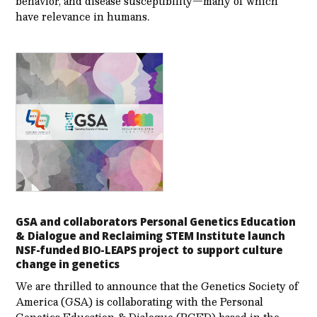
behavior, and disease susceptibility—many of which
have relevance in humans.
GSA and collaborators Personal Genetics Education
& Dialogue and Reclaiming STEM Institute launch
NSF-funded BIO-LEAPS project to support culture
change in genetics
We are thrilled to announce that the Genetics Society of
America (GSA) is collaborating with the Personal
Genetics Education & Dialogue (PGED) based in the