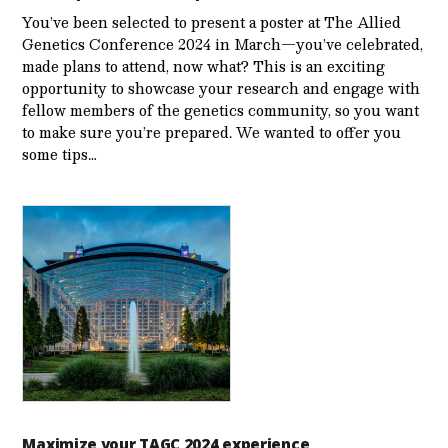
You’ve been selected to present a poster at The Allied
Genetics Conference 2024 in March—you’ve celebrated,
made plans to attend, now what? This is an exciting
opportunity to showcase your research and engage with
fellow members of the genetics community, so you want
to make sure you’re prepared. We wanted to offer you
some tips…
Maximize your TAGC 2024 experience