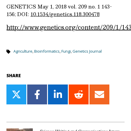
GENETICS
May 1, 2018
vol. 209
no. 1
143-
156;
DOI:
10.1534/genetics.118.300478
http://www.genetics.org/content/209/1/14
Agriculture
,
Bioinformatics
,
Fungi
,
Genetics Journal
SHARE
Share
Share
Share
Share
Share
on
on
on
on
on
Twitter
Facebook
LinkedIn
Reddit
Email