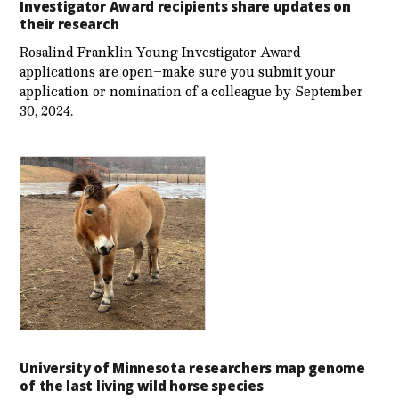
Investigator Award recipients share updates on
their research
Rosalind Franklin Young Investigator Award
applications are open–make sure you submit your
application or nomination of a colleague by September
30, 2024.
University of Minnesota researchers map genome
of the last living wild horse species