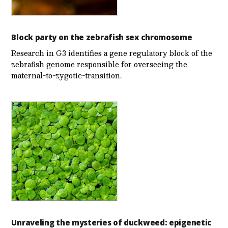
Block party on the zebrafish sex chromosome
Research in G3 identifies a gene regulatory block of the
zebrafish genome responsible for overseeing the
maternal-to-zygotic-transition.
Unraveling the mysteries of duckweed: epigenetic