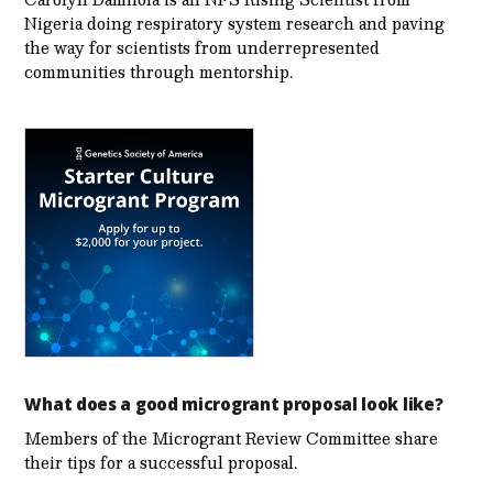
Nigeria doing respiratory system research and paving
the way for scientists from underrepresented
communities through mentorship.
What does a good microgrant proposal look like?
Members of the Microgrant Review Committee share
their tips for a successful proposal.