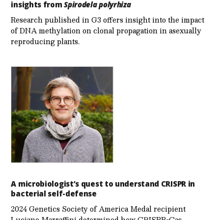
insights from
Spirodela polyrhiza
Research published in G3 offers insight into the impact
of DNA methylation on clonal propagation in asexually
reproducing plants.
A microbiologist’s quest to understand CRISPR in
bacterial self-defense
2024 Genetics Society of America Medal recipient
Luciano Marraffini determined how CRISPR-Cas