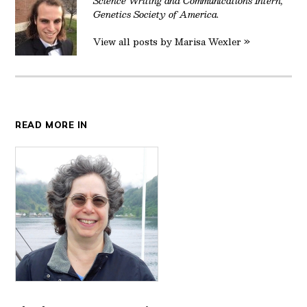
Science Writing and Communications Intern,
Genetics Society of America.
View all posts by Marisa Wexler »
READ MORE IN