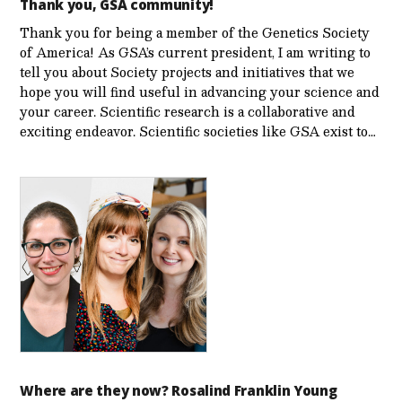
Thank you, GSA community!
Thank you for being a member of the Genetics Society
of America! As GSA’s current president, I am writing to
tell you about Society projects and initiatives that we
hope you will find useful in advancing your science and
your career. Scientific research is a collaborative and
exciting endeavor. Scientific societies like GSA exist to…
Where are they now? Rosalind Franklin Young