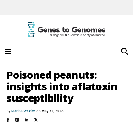
Poisoned peanuts:
insights into aflatoxin
susceptibility
By
Marisa Wexler
on May 31, 2018