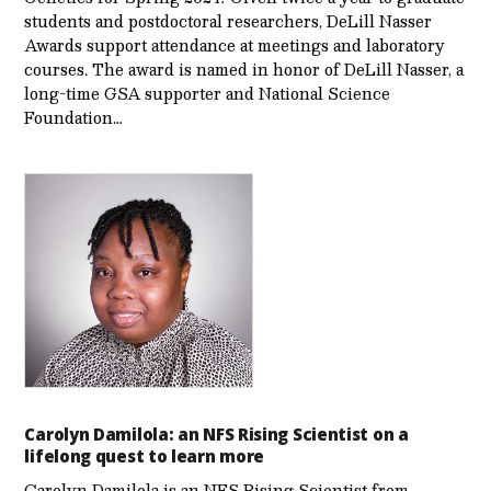
students and postdoctoral researchers, DeLill Nasser
Awards support attendance at meetings and laboratory
courses. The award is named in honor of DeLill Nasser, a
long-time GSA supporter and National Science
Foundation…
Carolyn Damilola: an NFS Rising Scientist on a
lifelong quest to learn more
Carolyn Damilola is an NFS Rising Scientist from