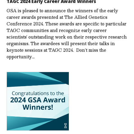
TAGC 2024 Early Career Award Winners
GSA is pleased to announce the winners of the early
career awards presented at The Allied Genetics
Conference 2024. These awards are specific to particular
TAGC communities and recognize early career
scientists’ outstanding work on their respective research
organisms. The awardees will present their talks in
keynote sessions at TAGC 2024. Don’t miss the
opportunity…