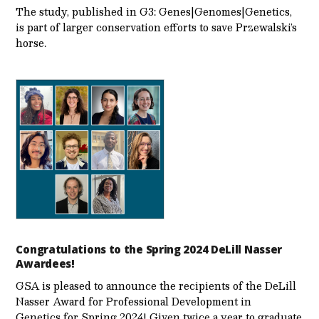
The study, published in G3: Genes|Genomes|Genetics,
is part of larger conservation efforts to save Przewalski’s
horse.
Congratulations to the Spring 2024 DeLill Nasser
Awardees!
GSA is pleased to announce the recipients of the DeLill
Nasser Award for Professional Development in
Genetics for Spring 2024! Given twice a year to graduate