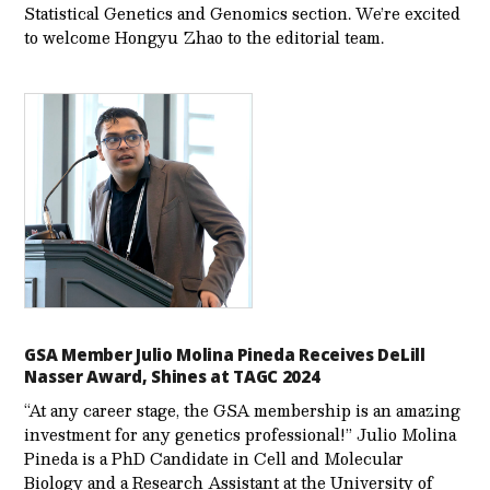
Statistical Genetics and Genomics section. We’re excited
to welcome Hongyu Zhao to the editorial team.
GSA Member Julio Molina Pineda Receives DeLill
Nasser Award, Shines at TAGC 2024
“At any career stage, the GSA membership is an amazing
investment for any genetics professional!” Julio Molina
Pineda is a PhD Candidate in Cell and Molecular
Biology and a Research Assistant at the University of