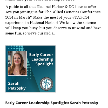
A guide to all that National Harbor & DC have to offer
Are you joining us for The Allied Genetics Conference
2024 in March? Make the most of your #TAGC24
experience in National Harbor! We know the science
will keep you busy, but you deserve to unwind and have
some fun, so we’ve curated a…
Early Career Leadership Spotlight: Sarah Petrosky