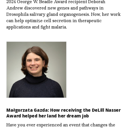
2024 George W. Beadle Award recipient Deborah
Andrew discovered new genes and pathways in
Drosophila salivary gland organogenesis. Now, her work
can help optimize cell secretion in therapeutic
applications and fight malaria.
Małgorzata Gazda: How receiving the DeLill Nasser
Award helped her land her dream job
Have you ever experienced an event that changes the