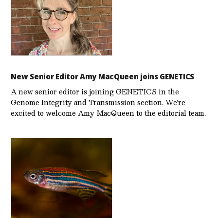
New Senior Editor Amy MacQueen joins GENETICS
A new senior editor is joining GENETICS in the
Genome Integrity and Transmission section. We’re
excited to welcome Amy MacQueen to the editorial team.