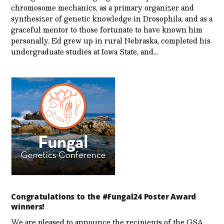
chromosome mechanics, as a primary organizer and
synthesizer of genetic knowledge in Drosophila, and as a
graceful mentor to those fortunate to have known him
personally. Ed grew up in rural Nebraska, completed his
undergraduate studies at Iowa State, and…
Congratulations to the #Fungal24 Poster Award
winners!
We are pleased to announce the recipients of the GSA