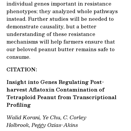
individual genes important in resistance
phenotypes; they analyzed whole pathways
instead. Further studies will be needed to
demonstrate causality, but a better
understanding of these resistance
mechanisms will help farmers ensure that
our beloved peanut butter remains safe to
consume.
CITATION:
Insight into Genes Regulating Post-
harvest Aflatoxin Contamination of
Tetraploid Peanut from Transcriptional
Profiling
Walid Korani
,
Ye Chu
,
C. Corley
Holbrook,
Peggy Ozias-Akins