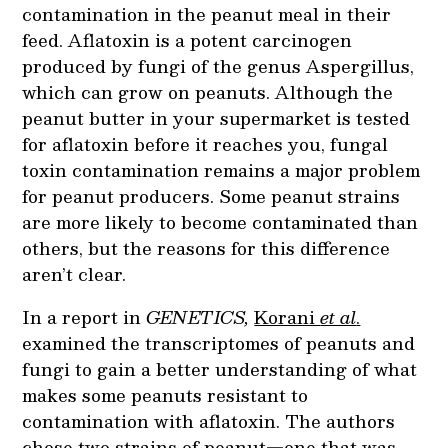
contamination in the peanut meal in their
feed.
Aflatoxin is a potent carcinogen
produced by fungi of the genus
Aspergillus,
which can grow on peanuts. Although the
peanut butter in your supermarket is tested
for aflatoxin before it reaches you, fungal
toxin contamination remains a major problem
for peanut producers. Some peanut strains
are more likely to become contaminated than
others, but the reasons for this difference
aren’t clear.
In a report in
GENETICS,
Korani
et al
.
examined the transcriptomes of peanuts and
fungi to gain a better understanding of what
makes some peanuts resistant to
contamination with aflatoxin. The authors
chose two strains of peanut—one that was