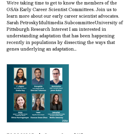
We’re taking time to get to know the members of the
GSA’s Early Career Scientist Committees. Join us to
learn more about our early career scientist advocates.
Sarah PetroskyMultimedia SubcommitteeUniversity of
Pittsburgh Research Interest I am interested in
understanding adaptation that has been happening
recently in populations by dissecting the ways that
genes underlying an adaptation…