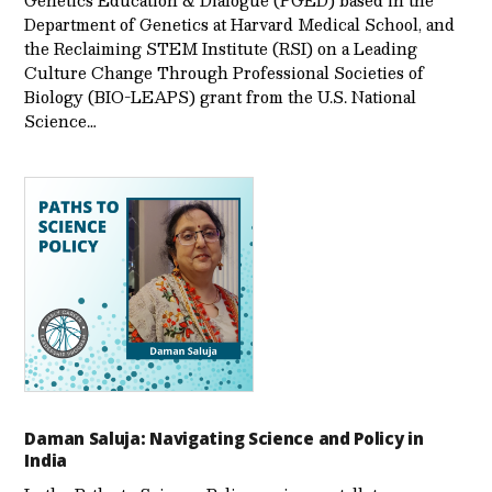
Department of Genetics at Harvard Medical School, and
the Reclaiming STEM Institute (RSI) on a Leading
Culture Change Through Professional Societies of
Biology (BIO-LEAPS) grant from the U.S. National
Science…
Daman Saluja: Navigating Science and Policy in
India