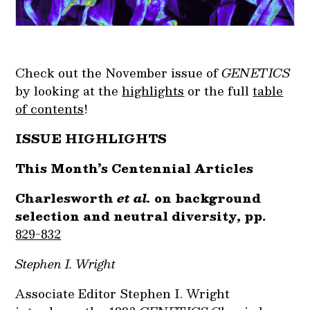
Check out the November issue of
GENETICS
by looking at the
highlights
or the full
table
of contents
!
ISSUE HIGHLIGHTS
This Month’s Centennial Articles
Charlesworth
et al.
on background
selection and neutral diversity, pp.
829-832
Stephen I. Wright
Associate Editor Stephen I. Wright