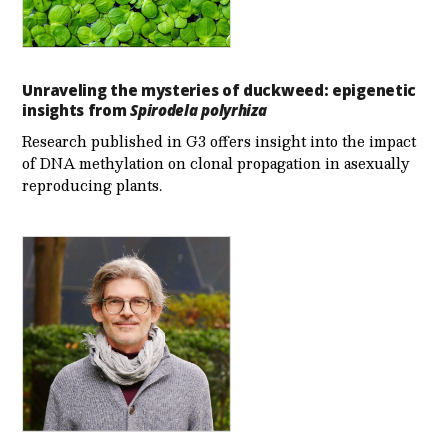
Unraveling the mysteries of duckweed: epigenetic
insights from
Spirodela polyrhiza
Research published in G3 offers insight into the impact
of DNA methylation on clonal propagation in asexually
reproducing plants.