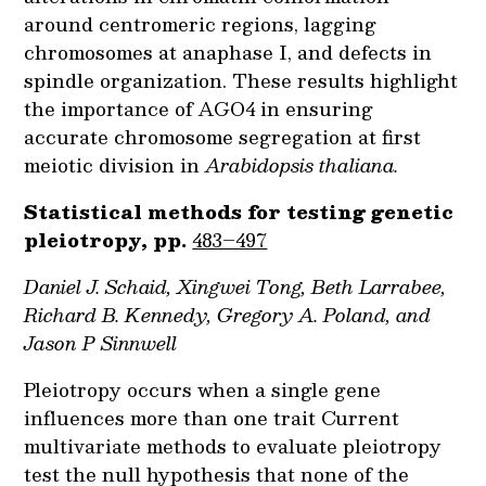
around centromeric regions, lagging
chromosomes at anaphase I, and defects in
spindle organization. These results highlight
the importance of AGO4 in ensuring
accurate chromosome segregation at first
meiotic division in
Arabidopsis thaliana.
Statistical methods for testing genetic
pleiotropy, pp.
483–497
Daniel J. Schaid, Xingwei Tong, Beth Larrabee,
Richard B. Kennedy, Gregory A. Poland, and
Jason P Sinnwell
Pleiotropy occurs when a single gene
influences more than one trait Current
multivariate methods to evaluate pleiotropy
test the null hypothesis that none of the