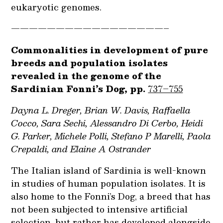
eukaryotic genomes.
—————————————————–
Commonalities in development of pure
breeds and population isolates
revealed in the genome of the
Sardinian Fonni’s Dog, pp.
737–755
Dayna L. Dreger, Brian W. Davis, Raffaella
Cocco, Sara Sechi, Alessandro Di Cerbo, Heidi
G. Parker, Michele Polli, Stefano P Marelli, Paola
Crepaldi, and Elaine A Ostrander
The Italian island of Sardinia is well-known
in studies of human population isolates. It is
also home to the Fonni’s Dog, a breed that has
not been subjected to intensive artificial
selection, but rather has developed alongside