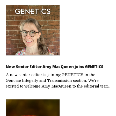
New Senior Editor Amy MacQueen joins GENETICS
A new senior editor is joining GENETICS in the
Genome Integrity and Transmission section. We’re
excited to welcome Amy MacQueen to the editorial team.