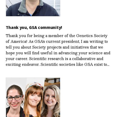
Thank you, GSA community!
Thank you for being a member of the Genetics Society
of America! As GSA’s current president, I am writing to
tell you about Society projects and initiatives that we
hope you will find useful in advancing your science and
your career. Scientific research is a collaborative and
exciting endeavor. Scientific societies like GSA exist to…