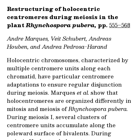
Restructuring of holocentric
centromeres during meiosis in the
plant
Rhynchospora pubera,
pp.
555–568
Andre Marques, Veit Schubert, Andreas
Houben, and Andrea Pedrosa-Harand
Holocentric chromosomes, characterized by
multiple centromere units along each
chromatid, have particular centromere
adaptations to ensure regular disjunction
during meiosis. Marques
et al.
show that
holocentromeres are organized differently in
mitosis and meiosis of
Rhynchospora pubera.
During meiosis I, several clusters of
centromere units accumulate along the
poleward surface of bivalents. During