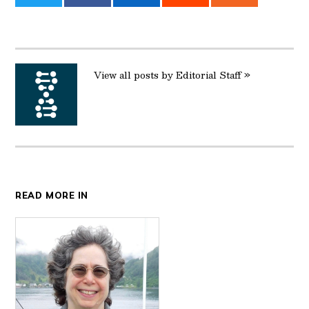
on
on
on
on
on
Twitter
Facebook
LinkedIn
Reddit
Email
View all posts by Editorial Staff »
READ MORE IN