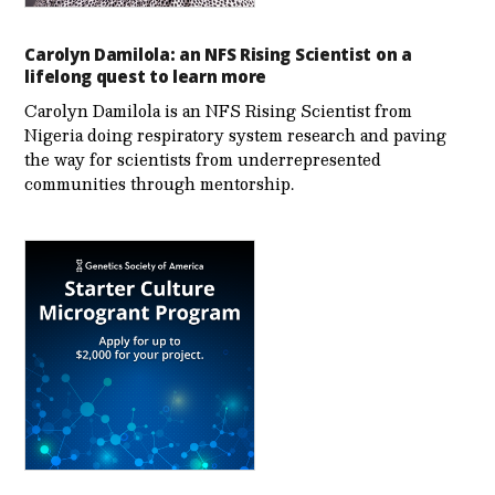
Carolyn Damilola: an NFS Rising Scientist on a
lifelong quest to learn more
Carolyn Damilola is an NFS Rising Scientist from
Nigeria doing respiratory system research and paving
the way for scientists from underrepresented
communities through mentorship.