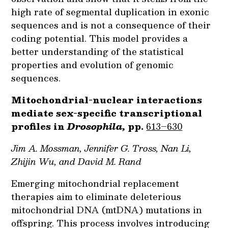
high rate of segmental duplication in exonic
sequences and is not a consequence of their
coding potential. This model provides a
better understanding of the statistical
properties and evolution of genomic
sequences.
Mitochondrial-nuclear interactions
mediate sex-specific transcriptional
profiles in
Drosophila,
pp.
613–630
Jim A. Mossman, Jennifer G. Tross, Nan Li,
Zhijin Wu, and David M. Rand
Emerging mitochondrial replacement
therapies aim to eliminate deleterious
mitochondrial DNA (mtDNA) mutations in
offspring. This process involves introducing