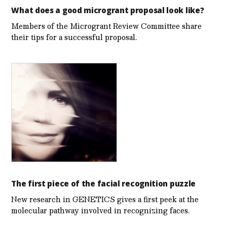
What does a good microgrant proposal look like?
Members of the Microgrant Review Committee share
their tips for a successful proposal.
The first piece of the facial recognition puzzle
New research in GENETICS gives a first peek at the
molecular pathway involved in recognizing faces.