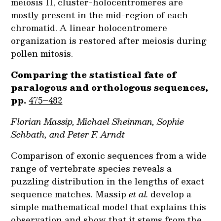
meiosis II, cluster-holocentromeres are
mostly present in the mid-region of each
chromatid. A linear holocentromere
organization is restored after meiosis during
pollen mitosis.
Comparing the statistical fate of
paralogous and orthologous sequences,
pp.
475–482
Florian Massip, Michael Sheinman, Sophie
Schbath, and Peter F. Arndt
Comparison of exonic sequences from a wide
range of vertebrate species reveals a
puzzling distribution in the lengths of exact
sequence matches. Massip
et al.
develop a
simple mathematical model that explains this
observation and show that it stems from the