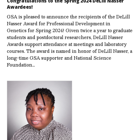
Congratulations to the Spring 2024 DeLill Nasser
Awardees!
GSA is pleased to announce the recipients of the DeLill
Nasser Award for Professional Development in
Genetics for Spring 2024! Given twice a year to graduate
students and postdoctoral researchers, DeLill Nasser
Awards support attendance at meetings and laboratory
courses. The award is named in honor of DeLill Nasser, a
long-time GSA supporter and National Science
Foundation…