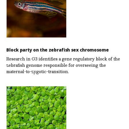
Block party on the zebrafish sex chromosome
Research in G3 identifies a gene regulatory block of the
zebrafish genome responsible for overseeing the
maternal-to-zygotic-transition.