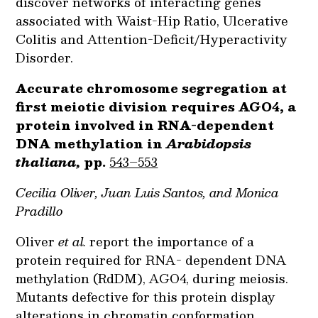
discover networks of interacting genes
associated with Waist-Hip Ratio, Ulcerative
Colitis and Attention-Deficit/Hyperactivity
Disorder.
Accurate chromosome segregation at
first meiotic division requires AGO4, a
protein involved in RNA-dependent
DNA methylation in
Arabidopsis
thaliana,
pp.
543–553
Cecilia Oliver, Juan Luis Santos, and Monica
Pradillo
Oliver
et al.
report the importance of a
protein required for RNA- dependent DNA
methylation (RdDM), AGO4, during meiosis.
Mutants defective for this protein display
alterations in chromatin conformation