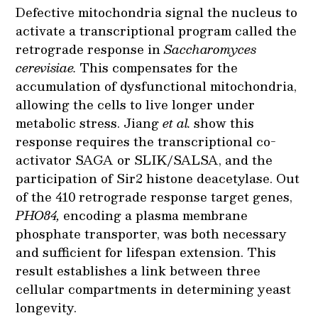
Defective mitochondria signal the nucleus to
activate a transcriptional program called the
retrograde response in
Saccharomyces
cerevisiae.
This compensates for the
accumulation of dysfunctional mitochondria,
allowing the cells to live longer under
metabolic stress. Jiang
et al.
show this
response requires the transcriptional co-
activator SAGA or SLIK/SALSA, and the
participation of Sir2 histone deacetylase. Out
of the 410 retrograde response target genes,
PHO84,
encoding a plasma membrane
phosphate transporter, was both necessary
and sufficient for lifespan extension. This
result establishes a link between three
cellular compartments in determining yeast
longevity.