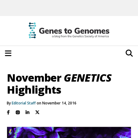
November
GENETICS
Highlights
By
Editorial Staff
on November 14, 2016