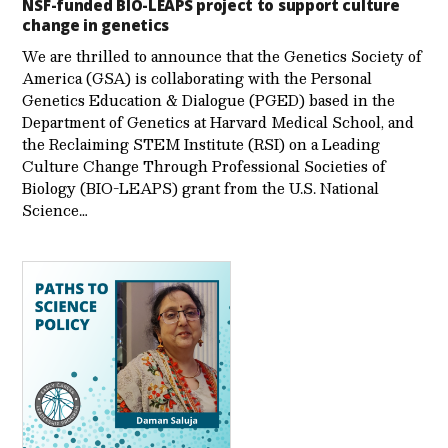
NSF-funded BIO-LEAPS project to support culture
change in genetics
We are thrilled to announce that the Genetics Society of
America (GSA) is collaborating with the Personal
Genetics Education & Dialogue (PGED) based in the
Department of Genetics at Harvard Medical School, and
the Reclaiming STEM Institute (RSI) on a Leading
Culture Change Through Professional Societies of
Biology (BIO-LEAPS) grant from the U.S. National
Science…