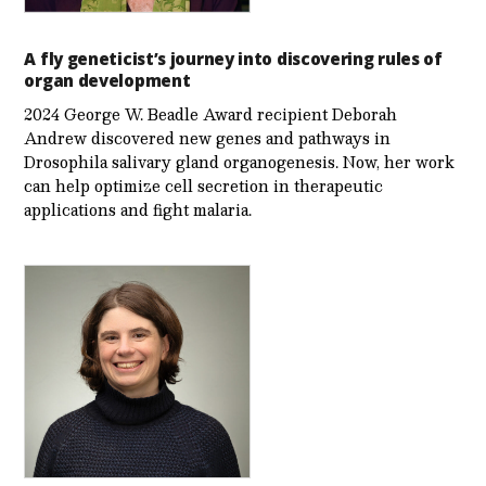
A fly geneticist’s journey into discovering rules of
organ development
2024 George W. Beadle Award recipient Deborah
Andrew discovered new genes and pathways in
Drosophila salivary gland organogenesis. Now, her work
can help optimize cell secretion in therapeutic
applications and fight malaria.