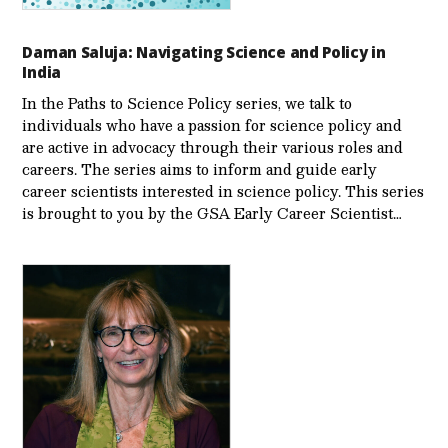
Daman Saluja: Navigating Science and Policy in
India
In the Paths to Science Policy series, we talk to
individuals who have a passion for science policy and
are active in advocacy through their various roles and
careers. The series aims to inform and guide early
career scientists interested in science policy. This series
is brought to you by the GSA Early Care­er Scientist…