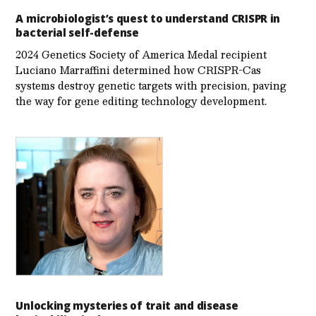
A microbiologist’s quest to understand CRISPR in
bacterial self-defense
2024 Genetics Society of America Medal recipient
Luciano Marraffini determined how CRISPR-Cas
systems destroy genetic targets with precision, paving
the way for gene editing technology development.
Unlocking mysteries of trait and disease