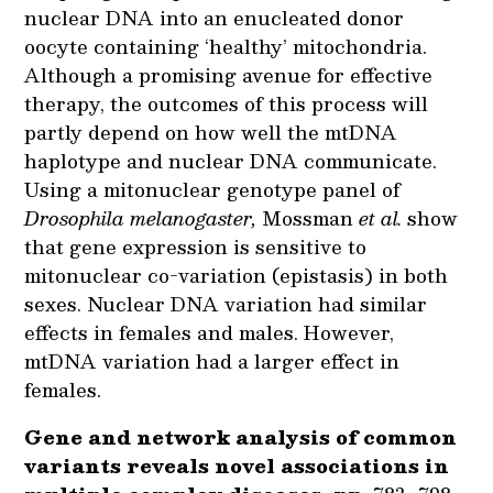
nuclear DNA into an enucleated donor
oocyte containing ‘healthy’ mitochondria.
Although a promising avenue for effective
therapy, the outcomes of this process will
partly depend on how well the mtDNA
haplotype and nuclear DNA communicate.
Using a mitonuclear genotype panel of
Drosophila melanogaster,
Mossman
et al.
show
that gene expression is sensitive to
mitonuclear co-variation (epistasis) in both
sexes. Nuclear DNA variation had similar
effects in females and males. However,
mtDNA variation had a larger effect in
females.
Gene and network analysis of common
variants reveals novel associations in