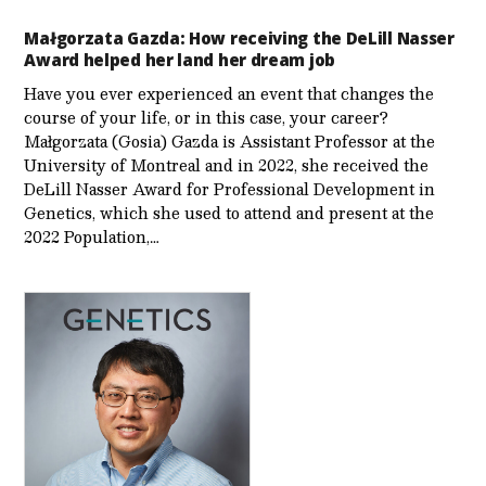
Małgorzata Gazda: How receiving the DeLill Nasser
Award helped her land her dream job
Have you ever experienced an event that changes the
course of your life, or in this case, your career?
Małgorzata (Gosia) Gazda is Assistant Professor at the
University of Montreal and in 2022, she received the
DeLill Nasser Award for Professional Development in
Genetics, which she used to attend and present at the
2022 Population,…