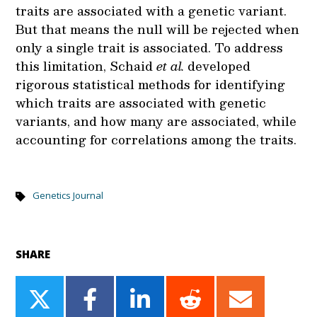
traits are associated with a genetic variant.
But that means the null will be rejected when
only a single trait is associated. To address
this limitation, Schaid
et al.
developed
rigorous statistical methods for identifying
which traits are associated with genetic
variants, and how many are associated, while
accounting for correlations among the traits.
Genetics Journal
SHARE
Share
Share
Share
Share
Share