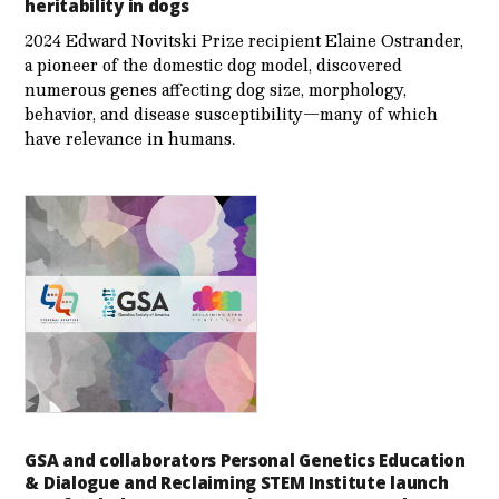
heritability in dogs
2024 Edward Novitski Prize recipient Elaine Ostrander,
a pioneer of the domestic dog model, discovered
numerous genes affecting dog size, morphology,
behavior, and disease susceptibility—many of which
have relevance in humans.
GSA and collaborators Personal Genetics Education
& Dialogue and Reclaiming STEM Institute launch