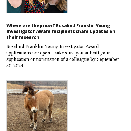
Where are they now? Rosalind Franklin Young
Investigator Award recipients share updates on
their research
Rosalind Franklin Young Investigator Award
applications are open–make sure you submit your
application or nomination of a colleague by September
30, 2024.