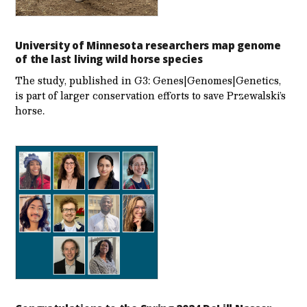
University of Minnesota researchers map genome
of the last living wild horse species
The study, published in G3: Genes|Genomes|Genetics,
is part of larger conservation efforts to save Przewalski’s
horse.