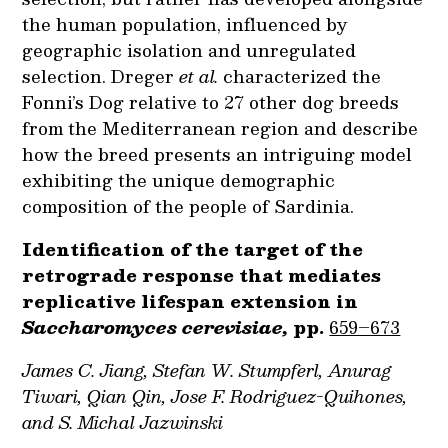
the human population, influenced by
geographic isolation and unregulated
selection. Dreger
et al.
characterized the
Fonni’s Dog relative to 27 other dog breeds
from the Mediterranean region and describe
how the breed presents an intriguing model
exhibiting the unique demographic
composition of the people of Sardinia.
Identification of the target of the
retrograde response that mediates
replicative lifespan extension in
Saccharomyces cerevisiae,
pp.
659–673
James C. Jiang, Stefan W. Stumpferl, Anurag
Tiwari, Qian Qin, Jose F. Rodriguez-Quihones,
and S. Michal Jazwinski