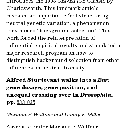
introduces the 1993
GENETICS
Classic by
Charlesworth. This landmark article
revealed an important effect structuring
neutral genetic variation, a phenomenon
they named “background selection.” This
work forced the reinterpretation of
influential empirical results and stimulated a
major research program on how to
distinguish background selection from other
influences on neutral diversity.
Alfred Sturtevant walks into a
Bar:
gene dosage, gene position, and
unequal crossing over in
Drosophila,
pp.
833-835
Mariana F. Wolfner and Danny E. Miller
Associate Editor Mariana F. Wolfner