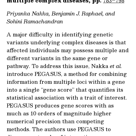
multiple complex diseases, pp.
783–798
Priyanka Nakka, Benjamin J. Raphael, and
Sohini Ramachandran
A major difficulty in identifying genetic
variants underlying complex diseases is that
affected individuals may possess multiple and
different variants in the same gene or
pathway. To address this issue, Nakka
et al.
introduce PEGASUS, a method for combining
information from multiple loci within a gene
into a single “gene score” that quantifies its
statistical association with a trait of interest.
PEGASUS produces gene scores with as
much as 10 orders of magnitude higher
numerical precision than competing
methods. The authors use PEGASUS to