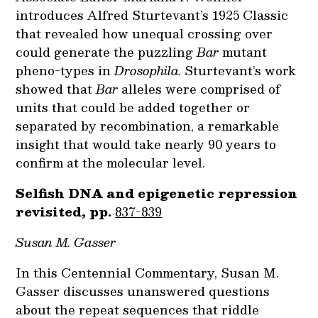
introduces Alfred Sturtevant’s 1925 Classic
that revealed how unequal crossing over
could generate the puzzling
Bar
mutant
pheno-types in
Drosophila.
Sturtevant’s work
showed that
Bar
alleles were comprised of
units that could be added together or
separated by recombination, a remarkable
insight that would take nearly 90 years to
confirm at the molecular level.
Selfish DNA and epigenetic repression
revisited, pp.
837-839
Susan M. Gasser
In this Centennial Commentary, Susan M.
Gasser discusses unanswered questions
about the repeat sequences that riddle